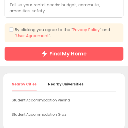
Tell us your rental needs: budget, commute,
amenities, safety.
By clicking you agree to the "
Privacy Policy
" and
"
User Agreement
".
Find My Home
Nearby Cities
Nearby Universities
Student Accommodation Vienna
Student Accommodation Graz