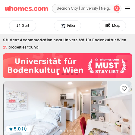


Sort
Filter
Map
Student Accommodation near
Universität für Bodenkultur Wien
25
properties found

5.0
(1)
