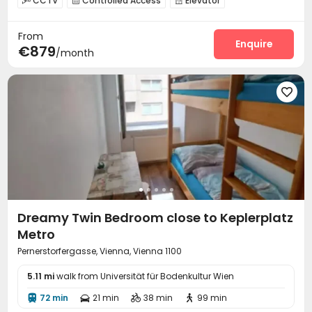
CCTV
Controlled Access
Elevator



Laundry Room
Communal Kitchen
Study Room



From
Lounge
Game Room
Basketball Court



Enquire
€879
/month
Cinema room
Rooftop
Courtyard




Dreamy Twin Bedroom close to Keplerplatz
Metro
Pernerstorfergasse, Vienna, Vienna 1100
5.11 mi
walk from Universität für Bodenkultur Wien
72 min
21 min
38 min
99 min



