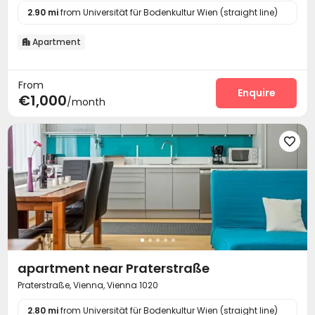
2.90 mi
from Universität für Bodenkultur Wien (straight line)
Apartment

From
Enquire
€1,000
/month

apartment near Praterstraße
Praterstraße, Vienna, Vienna 1020
2.80 mi
from Universität für Bodenkultur Wien (straight line)