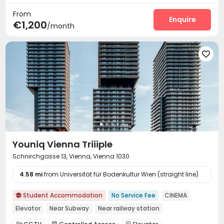
From
Enquire
€1,200
/month

Youniq Vienna Triiiple
Schnirchgasse 13, Vienna, Vienna 1030
4.58 mi
from Universität für Bodenkultur Wien (straight line)
Student Accommodation
No Service Fee
CINEMA

Elevator
Near Subway
Near railway station