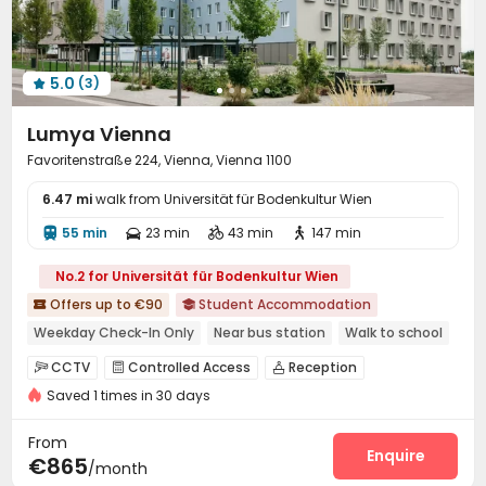
Communal Kitchen
On-site Retail


Vending Machine
Lobby
Business Center



Lounge
Mailroom
Gym
Music Studio




5.0
(3)
Yoga Studio
Table Football
Pool Table




Table Tennis
Game Room
Cinema room



Lumya Vienna
Public Piano
Terrace
Courtyard
Balcony




Favoritenstraße 224, Vienna, Vienna 1100
Rooftop

6.47 mi
walk from Universität für Bodenkultur Wien
55 min
23 min
43 min
147 min




No.2 for Universität für Bodenkultur Wien
Offers up to €90
Student Accommodation


Weekday Check-In Only
Near bus station
Walk to school
Near railway station
Bills included
Gym
CCTV
Controlled Access
Reception



Saved 1 times in 30 days
Social events
Dining Hall
Wi-Fi



Laundry Room
Lounge
Conference Room



From
Study Room
Communal Kitchen
Enquire


€865
/month
Vending Machine
Gym
Game Room


