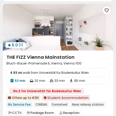
Cinema room
Pool Table
Courtyard




Terrace

5.0
(1)

THE FIZZ Vienna Mainstation
Bloch-Bauer-Promenade 6, Vienna, Vienna 1100
4.93 mi
walk from Universität für Bodenkultur Wien
52 min
20 min
33 min
95 min




No.3 for Universität für Bodenkultur Wien
Offers up to €90
Student Accommodation


No Service Fee
CINEMA
Furnished
Near railway station
Bills included
CCTV
Package Room
Reception


