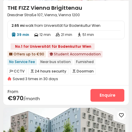
THE FIZZ Vienna Brigittenau
Dresdner Straße 107, Vienna, Vienna 1200
2.65 mi
walk from Universität für Bodenkultur Wien
39 min
12 min
21 min
51 min




No.1 for Universität für Bodenkultur Wien
Offers up to €90
Student Accommodation


No Service Fee
Near bus station
Furnished
Bills included
Gym
Elevator
24 hours security
CCTV
24 hours security
Doorman



Double Occupancy(Free)
Saved 3 times in 30 days
Security Guard
Video Surveillance


Controlled Access
Fire system
Virtual Doorman



From
Reception
Package Room
Social events
Enquire



€970
/month
Surface Parking Lot
Covered Parking
Wi-Fi



Elevator
Laundry Room
Dining Hall




Street Parking
Bike Storage
Trash Room



Study Room
Conference Room

