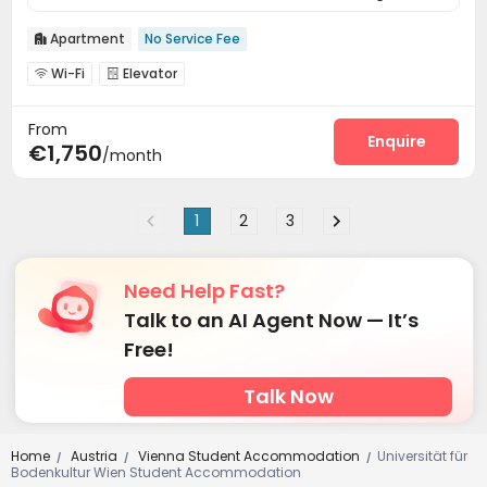
Apartment
No Service Fee

Wi-Fi
Elevator


From
Enquire
€1,750
/month
1
2
3
Need Help Fast?
Talk to an AI Agent Now — It’s
Free!
Talk Now
Home
Austria
Vienna Student Accommodation
Universität für
/
/
/
Bodenkultur Wien Student Accommodation