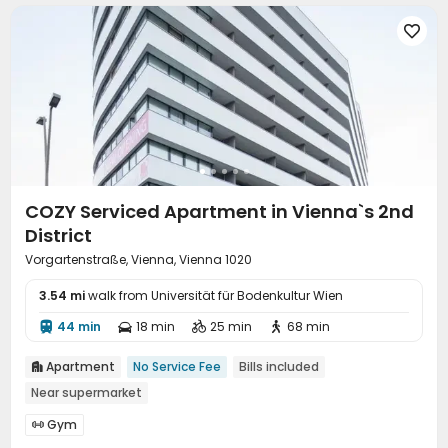

COZY Serviced Apartment in Vienna`s 2nd
District
Vorgartenstraße, Vienna, Vienna 1020
3.54 mi
walk from Universität für Bodenkultur Wien
44 min
18 min
25 min
68 min




Apartment
No Service Fee
Bills included

Near supermarket
Gym
