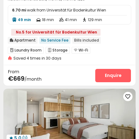
6.70 mi
walk from Universität für Bodenkultur Wien
49 min
18 min
41 min
129 min




No.5 for Universität für Bodenkultur Wien
Apartment
No Service Fee
Bills included

Laundry Room
Storage
Wi-Fi



Saved 4 times in 30 days
From
Enquire
€669
/month

5.0
(1)
