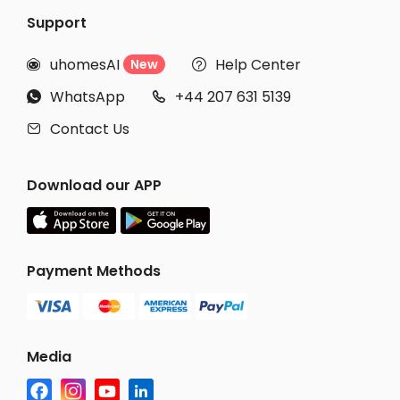
Support
uhomesAI
Help Center
New


WhatsApp
+44 207 631 5139


Contact Us

Download our APP
Payment Methods
Media