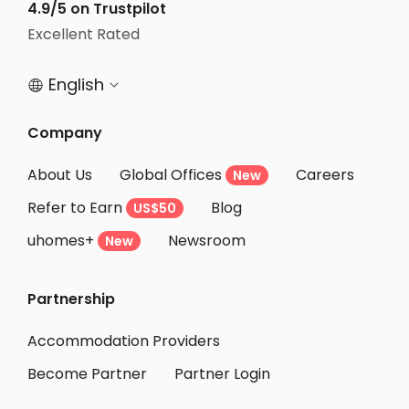
4.9/5 on Trustpilot
Excellent Rated
English


Company
About Us
Global Offices
Careers
New
Refer to Earn
Blog
US$50
uhomes+
Newsroom
New
Partnership
Accommodation Providers
Become Partner
Partner Login