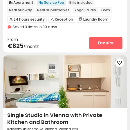
Apartment
No Service Fee
Bills included

Near Subway
Near supermarket
Yoga Studio
Gym
24 hours security
24 hours security
Reception
Laundry Room



Saved 3 times in 30 days
Wi-Fi
Bike Storage
Study Room
Lounge




Gym
Coffee Bar
Yoga Studio
Table Tennis




From
Pool Table
Rooftop
Enquire


€825
/month

Single Studio in Vienna with Private
Kitchen and Bathroom
Kaisermühlenstraße, Vienna, Vienna 1220