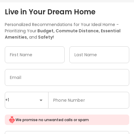
Live in Your Dream Home
Personalized Recommendations for Your Ideal Home -
Prioritizing Your
Budget, Commute Distance, Essential
Amenities,
and
Safety!
First Name
Last Name
Email
+1
Phone Number
We promise no unwanted calls or spam