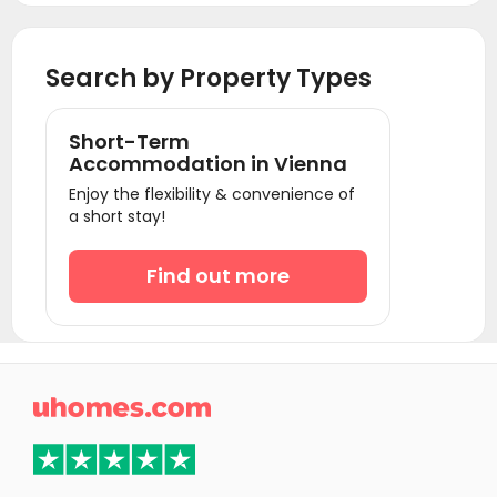
Search by Property Types
Short-Term
Accommodation in Vienna
Enjoy the flexibility & convenience of
a short stay!
Find out more
