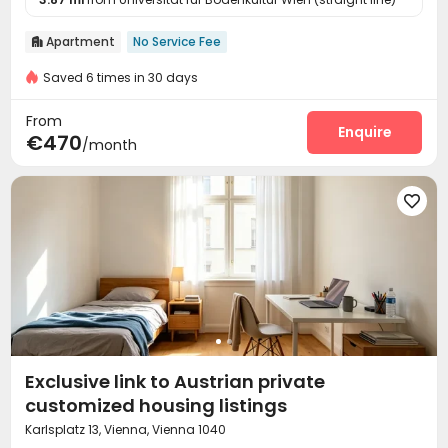
Apartment
No Service Fee

Saved 6 times in 30 days
From
Enquire
€470
/month

Exclusive link to Austrian private
customized housing listings
Karlsplatz 13, Vienna, Vienna 1040