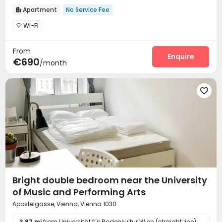
Apartment
No Service Fee

Wi-Fi

From
Enquire
€690
/month

Bright double bedroom near the University
of Music and Performing Arts
Apostelgasse, Vienna, Vienna 1030
3.87 mi
from Universität für Bodenkultur Wien (straight line)