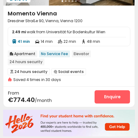
Momento Vienna
Dresdner Straße 90, Vienna, Vienna 1200
2.49 mi
walk from Universität für Bodenkultur Wien
41 min
14 min
22 min
48 min




Apartment
No Service Fee
Elevator

24 hours security
24 hours security
Social events


Saved 4 times in 30 days
On-site maintenance team
Wi-Fi
Dining Hall



Elevator
Laundry Room
Lounge



From
Communal Kitchen
Gym
Pool Table
Enquire



€774.40
/month
Yoga Studio
Cinema room
Rooftop



Courtyard
Terrace

