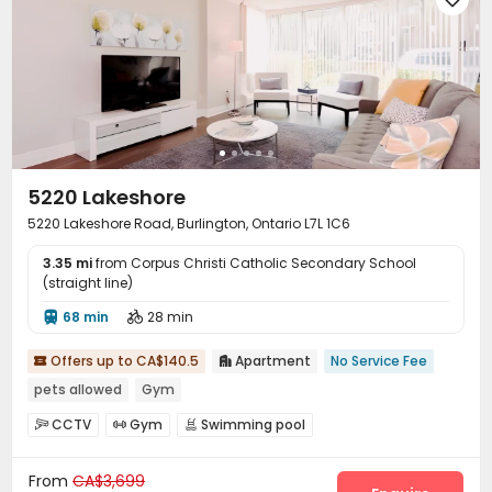
5220 Lakeshore
5220 Lakeshore Road, Burlington, Ontario L7L 1C6
3.35 mi
from Corpus Christi Catholic Secondary School
(straight line)
68 min
28 min


Offers up to CA$140.5
Apartment
No Service Fee


pets allowed
Gym
CCTV
Gym
Swimming pool



From
CA$3,699