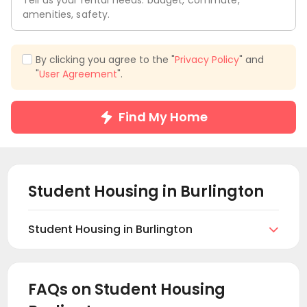
Tell us your rental needs: budget, commute,
amenities, safety.
By clicking you agree to the "
Privacy Policy
" and
"
User Agreement
".
Find My Home
Student Housing in
Burlington
Student Housing in Burlington

Find and book student housing in Burlington. On
uhomes.com you can browse and find your suitable
student apartments in Burlington according to your
FAQs on Student Housing
preferences. This includes private student