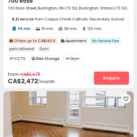
700 Ross
700 Ross Street, Burlington, ON L7S 1S2, Burlington, Ontario L7S 1S2
6.21 mi
walk from Corpus Christi Catholic Secondary School
48 min
15 min
38 min
120 min




Offers up to CA$140.5
Apartment
No Service Fee


pets allowed
Gym
CCTV
Bike Storage
Gym



From
CA$2,475
Enquire
CA$2,472
/month
