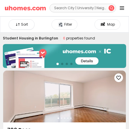


Sort
Filter
Map
Student Housing in
Burlington
6
properties found
