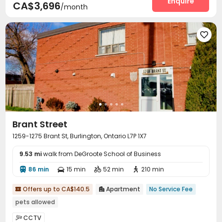
Enquire
CA$3,696
/month

Brant Street
1259-1275 Brant St, Burlington, Ontario L7P 1X7
9.53 mi
walk from DeGroote School of Business
86 min
15 min
52 min
210 min




Offers up to CA$140.5
Apartment
No Service Fee


pets allowed
CCTV
