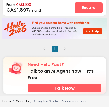
From
CA$1,900
Enquire
CA$1,897
/month
1
Need Help Fast?
Talk to an AI Agent Now — It’s
Free!
Talk Now
Home
Canada
Burlington Student Accommodation
/
/