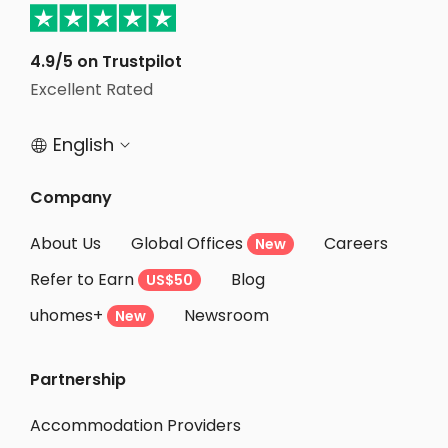
Student Apartments Kitchener
Student Apartments Waterloo
4.9/5 on Trustpilot
Student Apartments Scarborough
Excellent Rated
Student Apartments Richmond hill
English


Student Apartments Markham
Student Apartments Oshawa
Company
Student Apartments London
About Us
Global Offices
Careers
New
Student Apartments Kingston
Refer to Earn
Blog
US$50
Student Apartments Ottawa
uhomes+
Newsroom
Student Apartments Montreal
New
Student Apartments Halifax
Partnership
Student Apartments Winnipeg
Student Apartments Calgary
Accommodation Providers