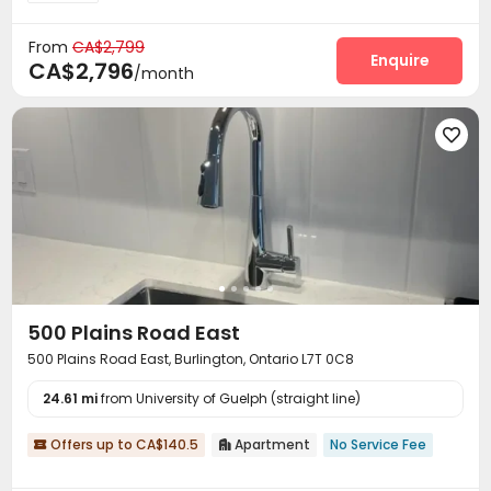
From
CA$2,799
Enquire
CA$2,796
/month

500 Plains Road East
500 Plains Road East, Burlington, Ontario L7T 0C8
24.61 mi
from University of Guelph (straight line)
Offers up to CA$140.5
Apartment
No Service Fee

