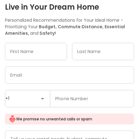
Live in Your Dream Home
Personalized Recommendations for Your Ideal Home -
Prioritizing Your
Budget, Commute Distance, Essential
Amenities,
and
Safety!
First Name
Last Name
Email
+1
Phone Number
We promise no unwanted calls or spam