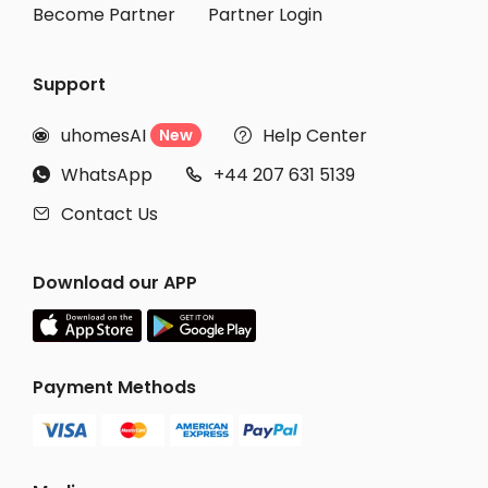
Become Partner
Partner Login
Support
uhomesAI
Help Center
New


WhatsApp
+44 207 631 5139


Contact Us

Download our APP
Payment Methods