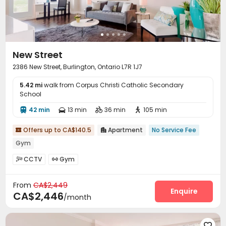
New Street
2386 New Street, Burlington, Ontario L7R 1J7
5.42 mi
walk from Corpus Christi Catholic Secondary
School
42 min
13 min
36 min
105 min




Offers up to CA$140.5
Apartment
No Service Fee


Gym
CCTV
Gym


From
CA$2,449
Enquire
CA$2,446
/month
