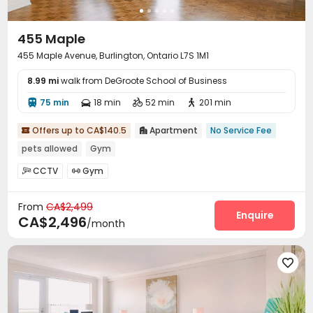
455 Maple
455 Maple Avenue, Burlington, Ontario L7S 1M1
8.99 mi
walk from DeGroote School of Business
75 min
18 min
52 min
201 min




Offers up to CA$140.5
Apartment
No Service Fee


pets allowed
Gym
CCTV
Gym


From
CA$2,499
Enquire
CA$2,496
/month
