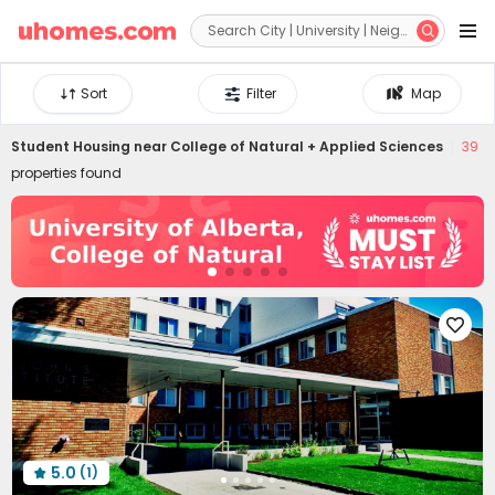


Sort
Filter
Map
Student Housing near
College of Natural + Applied Sciences
39
properties found

5.0
(1)
