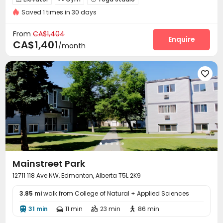
Saved 1 times in 30 days
From
CA$1,404
Enquire
CA$1,401
/month

Mainstreet Park
12711 118 Ave NW, Edmonton, Alberta T5L 2K9
3.85 mi
walk from College of Natural + Applied Sciences
31 min
11 min
23 min
86 min



