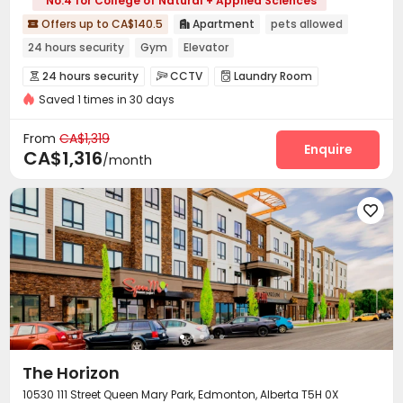
No.4 for College of Natural + Applied Sciences
Offers up to CA$140.5
Apartment
pets allowed


24 hours security
Gym
Elevator
24 hours security
CCTV
Laundry Room



Saved 1 times in 30 days
Elevator
On-site Retail
Lounge
Gym




Swimming pool
Cinema room


From
CA$1,319
Enquire
CA$1,316
/month

The Horizon
10530 111 Street Queen Mary Park, Edmonton, Alberta T5H 0X