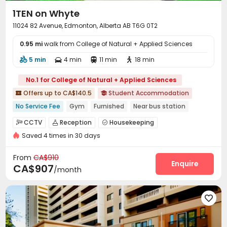
1TEN on Whyte
11024 82 Avenue, Edmonton, Alberta AB T6G 0T2
0.95 mi
walk from College of Natural + Applied Sciences
5 min
4 min
11 min
18 min




No.1 for College of Natural + Applied Sciences
Offers up to CA$140.5
Student Accommodation


No Service Fee
Gym
Furnished
Near bus station
Near Shopping Center
Near park
Near supermarket
CCTV
Reception
Housekeeping



Walk to school
Near Subway
Saved 4 times in 30 days
Laundry Room
Study Room
Lounge



Conference Room
Business Center
Gym



From
CA$910
Game Room
Enquire

CA$907
/month
