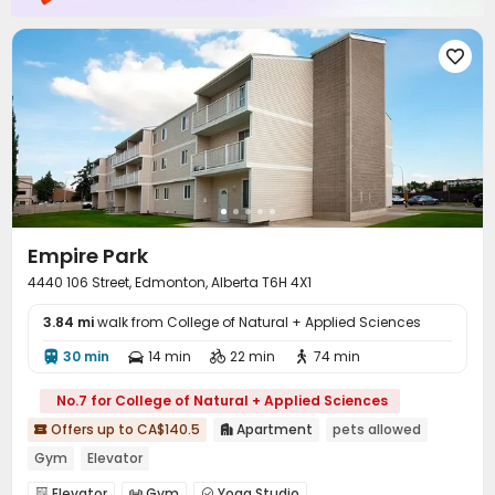

Empire Park
4440 106 Street, Edmonton, Alberta T6H 4X1
3.84 mi
walk from College of Natural + Applied Sciences
30 min
14 min
22 min
74 min




No.7 for College of Natural + Applied Sciences
Offers up to CA$140.5
Apartment
pets allowed


Gym
Elevator
Elevator
Gym
Yoga Studio


