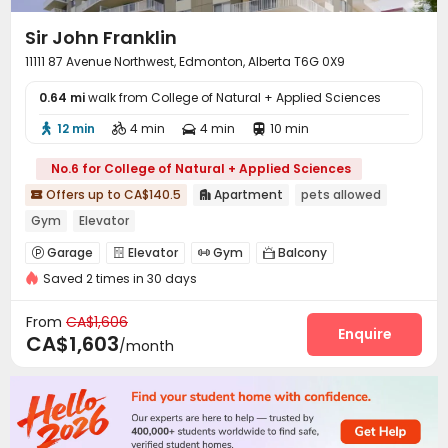
Sir John Franklin
11111 87 Avenue Northwest, Edmonton, Alberta T6G 0X9
0.64 mi
walk from College of Natural + Applied Sciences
12 min
4 min
4 min
10 min




No.6 for College of Natural + Applied Sciences
Offers up to CA$140.5
Apartment
pets allowed


Gym
Elevator
Garage
Elevator
Gym
Balcony




Saved 2 times in 30 days
From
CA$1,606
Enquire
CA$1,603
/month