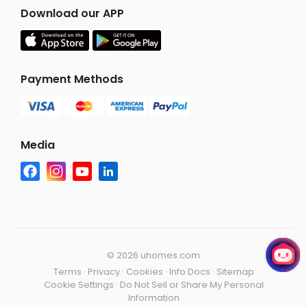
Download our APP
Payment Methods
Media
©
2026 uhomes.com
Terms
·
Privacy
·
Cookies
·
Info Docs
·
Sitemap
Cookie Settings
·
Do Not Sell or Share My Personal
Information