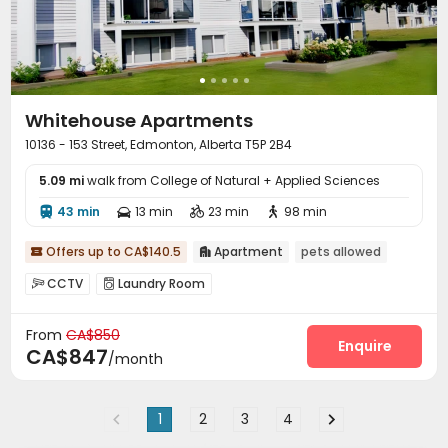
Whitehouse Apartments
10136 - 153 Street, Edmonton, Alberta T5P 2B4
5.09 mi
walk from College of Natural + Applied Sciences
43 min
13 min
23 min
98 min




Offers up to CA$140.5
Apartment
pets allowed


CCTV
Laundry Room


From
CA$850
Enquire
CA$847
/month
1
2
3
4