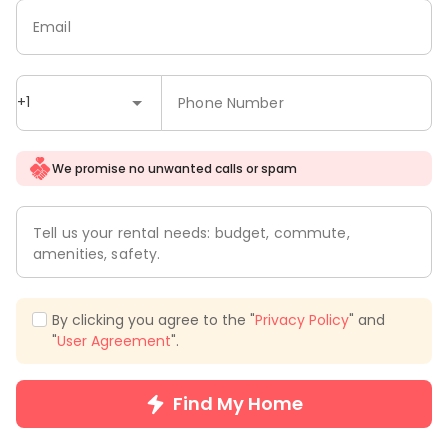
Email
+1
Phone Number
We promise no unwanted calls or spam
Tell us your rental needs: budget, commute,
amenities, safety.
By clicking you agree to the "
Privacy Policy
" and
"
User Agreement
".
Find My Home