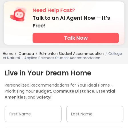
Need Help Fast?
Talk to an AI Agent Now — It’s
Free!
Talk Now
Home
Canada
Edmonton Student Accommodation
College
/
/
/
of Natural + Applied Sciences Student Accommodation
Live in Your Dream Home
Personalized Recommendations for Your Ideal Home -
Prioritizing Your
Budget, Commute Distance, Essential
Amenities,
and
Safety!
First Name
Last Name