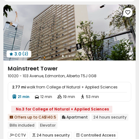

3.0
(2)

Mainstreet Tower
10020 - 103 Avenue, Edmonton, Alberta T5J 0G8
2.77 mi
walk from College of Natural + Applied Sciences
21 min
12 min
19 min
53 min




No.3 for College of Natural + Applied Sciences
Offers up to CA$140.5
Apartment
24 hours security


Bills included
Elevator
CCTV
24 hours security
Controlled Access


