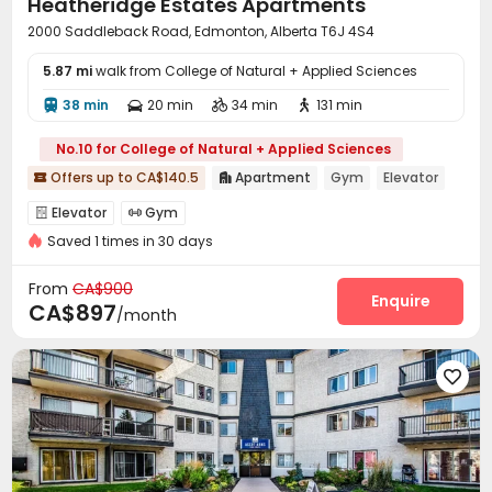
Heatheridge Estates Apartments
2000 Saddleback Road, Edmonton, Alberta T6J 4S4
5.87 mi
walk from College of Natural + Applied Sciences
38 min
20 min
34 min
131 min




No.10 for College of Natural + Applied Sciences
Offers up to CA$140.5
Apartment
Gym
Elevator


Elevator
Gym


Saved 1 times in 30 days
From
CA$900
Enquire
CA$897
/month
