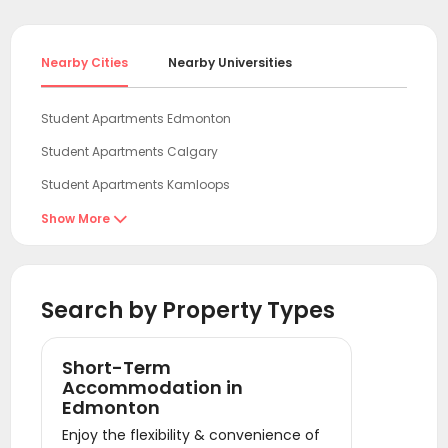
Nearby Cities
Nearby Universities
Student Apartments Edmonton
Student Apartments Calgary
Student Apartments Kamloops
Student Apartments Abbotsford
Show More

Student Apartments New Westminster
Student Apartments Burnaby
Search by Property Types
Student Apartments Surrey
Student Apartments Vancouver
Short-Term
Student Apartments Richmond
Accommodation in
Edmonton
Student Apartments Victoria
Enjoy the flexibility & convenience of