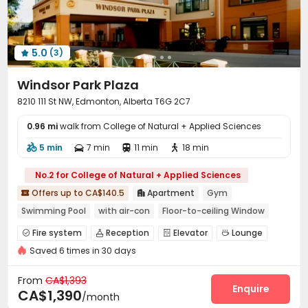
5.0
(3)

Windsor Park Plaza
8210 111 St NW, Edmonton, Alberta T6G 2C7
0.96 mi
walk from College of Natural + Applied Sciences
5 min
7 min
11 min
18 min




No.2 for College of Natural + Applied Sciences
Offers up to CA$140.5
Apartment
Gym


Swimming Pool
with air-con
Floor-to-ceiling Window
Elevator
Balcony
Near bus station
Fire system
Reception
Elevator
Lounge




Near Shopping Center
Saved 6 times in 30 days
Conference Room
Lobby
Gym



Swimming pool
Balcony


From
CA$1,393
Enquire
CA$1,390
/month