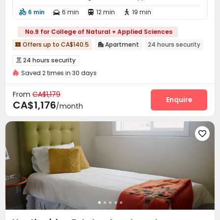
6 min
6 min
12 min
19 min




No.9 for College of Natural + Applied Sciences
Offers up to CA$140.5
Apartment
24 hours security


24 hours security

Saved 2 times in 30 days
From
CA$1,179
Enquire
CA$1,176
/month
