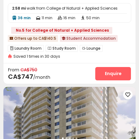
2.58 mi
walk from College of Natural + Applied Sciences
36 min
11 min
16 min
50 min




No.5 for College of Natural + Applied Sciences
Offers up to CA$140.5
Student Accommodation


Laundry Room
Study Room
Lounge



Saved 1 times in 30 days
Game Room
Table Tennis


From
CA$750
Enquire
CA$747
/month
