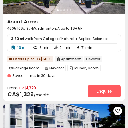
Ascot Arms
4605 106a St NW, Edmonton, Alberta T6H 5H1
3.70 mi
walk from College of Natural + Applied Sciences
43 min
13 min
24 min
71 min




Offers up to CA$140.5
Apartment
Elevator


Package Room
Elevator
Laundry Room



Saved 1 times in 30 days
Balcony

From
CA$1,329
Enquire
CA$1,326
/month
