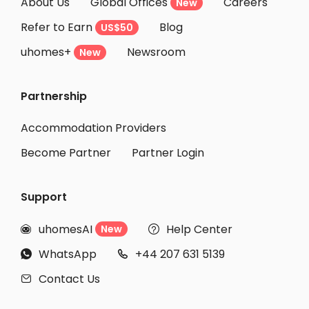
About Us
Global Offices
Careers
New
Refer to Earn
Blog
US$50
uhomes+
Newsroom
New
Partnership
Accommodation Providers
Become Partner
Partner Login
Support
uhomesAI
Help Center
New


WhatsApp
+44 207 631 5139


Contact Us
