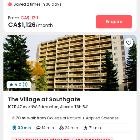
Saved 2 times in 30 days
Security Guard
Delivery Alert System


Laundry Room
Elevator
Wi-Fi
Bike Storage




From
CA$1,129
Study Room
Gym
Balcony
Enquire



CA$1,126
/month

5.0
(1)

The Village at Southgate
10711 47 Ave NW, Edmonton, Alberta T6H 5J1
3.70 mi
walk from College of Natural + Applied Sciences
30 min
14 min
24 min
71 min



