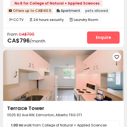
No.8 for College of Natural + Applied Sciences
Offers up to CA$140.5
Apartment
pets allowed


CCTV
24 hours security
Laundry Room



On-site Retail
Courtyard


From
CA$799
Enquire
CA$796
/month

Terrace Tower
11025 82 Ave NW, Edmonton, Alberta T6G 0T1
1.00 mi
walk from College of Natural + Applied Sciences