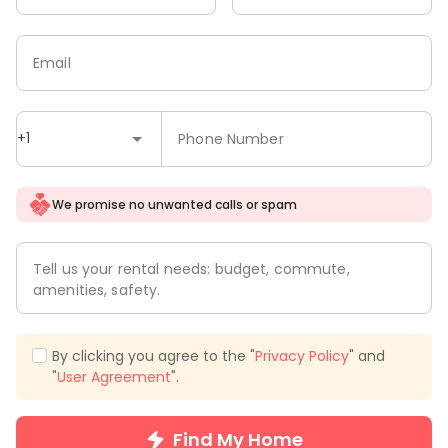
Email
+1
Phone Number
We promise no unwanted calls or spam
Tell us your rental needs: budget, commute,
amenities, safety.
By clicking you agree to the "
Privacy Policy
" and
"
User Agreement
".
Find My Home