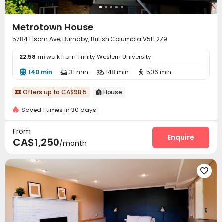
Metrotown House
5784 Elsom Ave, Burnaby, British Columbia V5H 2Z9
22.58 mi
walk from Trinity Western University
140 min
31 min
148 min
506 min




Offers up to CA$98.5
House


Saved 1 times in 30 days
From
Enquire
CA$1,250
/month
