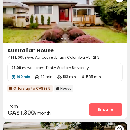
Australian House
1414 E 60th Ave, Vancouver, British Columbia V5P 2H3
25.99 mi
walk from Trinity Western University
160 min
43 min
163 min
585 min




Offers up to CA$98.5
House


From
Enquire
CA$1,300
/month
