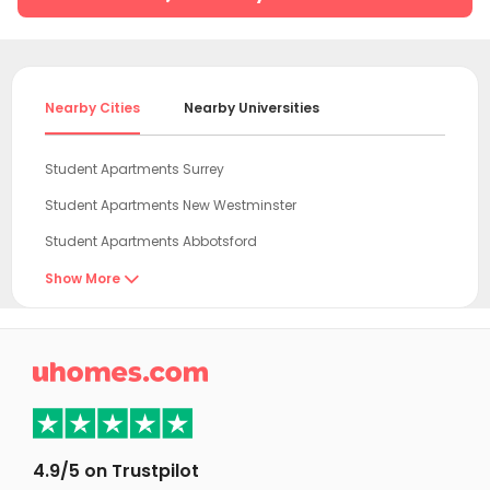
Nearby Cities
Nearby Universities
Student Apartments Surrey
Student Apartments New Westminster
Student Apartments Abbotsford
Student Apartments Burnaby
Show More

Student Apartments Richmond
Student Apartments Vancouver

Student Apartments Victoria
Student Apartments Kamloops
Student Apartments Calgary
4.9/5 on Trustpilot