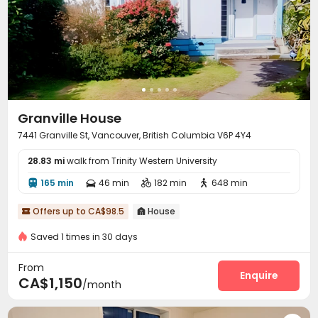
Granville House
7441 Granville St, Vancouver, British Columbia V6P 4Y4
28.83 mi
walk from Trinity Western University
165 min
46 min
182 min
648 min




Offers up to CA$98.5
House


Saved 1 times in 30 days
From
Enquire
CA$1,150
/month