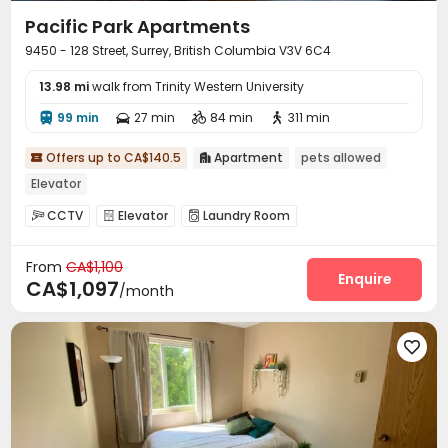
Pacific Park Apartments
9450 - 128 Street, Surrey, British Columbia V3V 6C4
13.98 mi
walk from Trinity Western University
99 min
27 min
84 min
311 min




Offers up to CA$140.5
Apartment
pets allowed


Elevator
CCTV
Elevator
Laundry Room



Swimming pool

From
CA$1,100
Enquire
CA$1,097
/month
