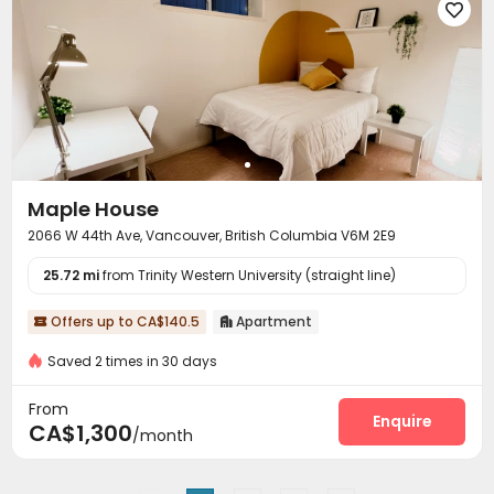

Maple House
2066 W 44th Ave, Vancouver, British Columbia V6M 2E9
25.72 mi
from Trinity Western University (straight line)
Offers up to CA$140.5
Apartment


Saved 2 times in 30 days
From
Enquire
CA$1,300
/month