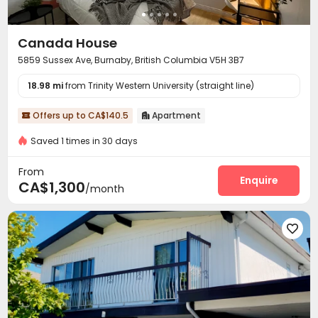
Canada House
5859 Sussex Ave, Burnaby, British Columbia V5H 3B7
18.98 mi
from Trinity Western University (straight line)
Offers up to CA$140.5
Apartment


Saved 1 times in 30 days
From
Enquire
CA$1,300
/month
