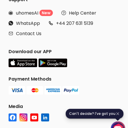
uhomesAI
Help Center
New


WhatsApp
+44 207 631 5139


Contact Us

Download our APP
Payment Methods
Media
Can't decide? I've got you
C
a
n
'
t
d
e
c
i
d
e
?
I
'
v
e
g
o
t
y
o
u