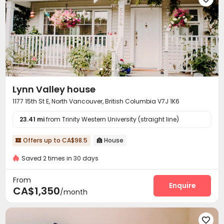
Lynn Valley house
1177 15th St E, North Vancouver, British Columbia V7J 1K6
23.41 mi
from Trinity Western University (straight line)
Offers up to CA$98.5
House


Saved 2 times in 30 days
From
Enquire
CA$1,350
/month
