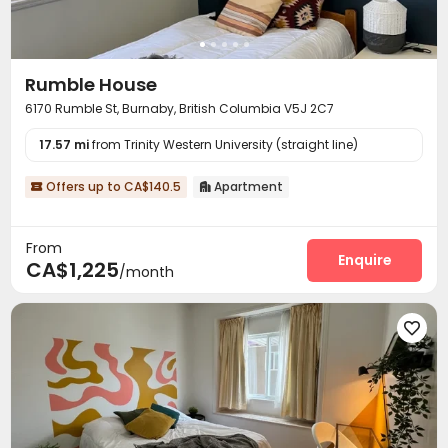
Rumble House
6170 Rumble St, Burnaby, British Columbia V5J 2C7
17.57 mi
from Trinity Western University (straight line)
Offers up to CA$140.5
Apartment


From
Enquire
CA$1,225
/month
