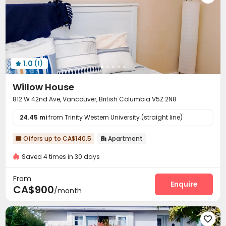
1.0
(1)

Willow House
812 W 42nd Ave, Vancouver, British Columbia V5Z 2N8
24.45 mi
from Trinity Western University (straight line)
Offers up to CA$140.5
Apartment


Saved 4 times in 30 days
From
Enquire
CA$900
/month
