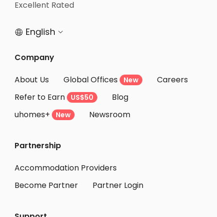
Student Apartments Edmonton
Excellent Rated
Student Apartments Winnipeg
English


Student Apartments London
Student Apartments Waterloo
Company
Student Apartments Kitchener
About Us
Global Offices
Careers
New
Student Apartments Brantford
Refer to Earn
Blog
US$50
Student Apartments Vaughan
uhomes+
Newsroom
Student Apartments Mississauga
New
Student Apartments Markham
Partnership
Student Apartments Hamilton
Student Apartments Burlington
Accommodation Providers
Become Partner
Partner Login
Support