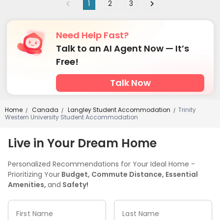
1
2
3
Need Help Fast?
Talk to an AI Agent Now — It’s
Free!
Talk Now
Home
Canada
Langley Student Accommodation
Trinity
/
/
/
Western University Student Accommodation
Live in Your Dream Home
Personalized Recommendations for Your Ideal Home -
Prioritizing Your
Budget, Commute Distance, Essential
Amenities,
and
Safety!
First Name
Last Name