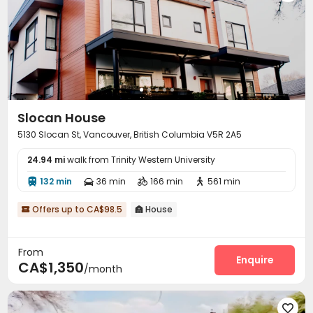
Slocan House
5130 Slocan St, Vancouver, British Columbia V5R 2A5
24.94 mi
walk from Trinity Western University
132 min
36 min
166 min
561 min




Offers up to CA$98.5
House


From
Enquire
CA$1,350
/month
