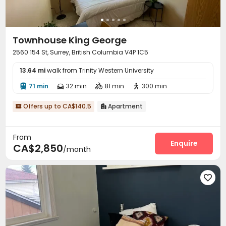
Townhouse King George
2560 154 St, Surrey, British Columbia V4P 1C5
13.64 mi
walk from Trinity Western University
71 min
32 min
81 min
300 min




Offers up to CA$140.5
Apartment


From
Enquire
CA$2,850
/month
