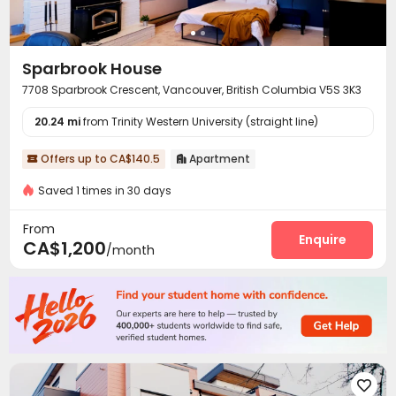
Sparbrook House
7708 Sparbrook Crescent, Vancouver, British Columbia V5S 3K3
20.24 mi
from Trinity Western University (straight line)
Offers up to CA$140.5
Apartment


Saved 1 times in 30 days
From
Enquire
CA$1,200
/month
