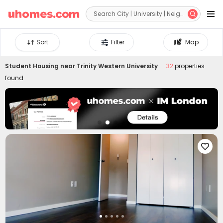


Sort
Filter
Map
Student Housing near
Trinity Western University
32
properties
found
