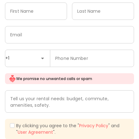
First Name
Last Name
Email
+1
Phone Number
We promise no unwanted calls or spam
Tell us your rental needs: budget, commute,
amenities, safety.
By clicking you agree to the "
Privacy Policy
" and
"
User Agreement
".