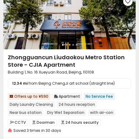

Zhongguancun Liudaokou Metro Station
Store - CJIA Apartment
Building 1, No. 16 Xueyuan Road, Beijing, 110108
12.34 mi
from Beijing ChengJi art school (straight line)
Offers up to ¥590
Apartment
No Service Fee


Daily Laundry Cleaning
24 hours reception
Near bus station
Dry Wet Separation
with air-con
Near Subway
Gym
Furnished
CCTV
Doorman
24 hours security



Saved 3 times in 30 days
Fire system
Video Surveillance


Controlled Access
Security Guard
Reception


