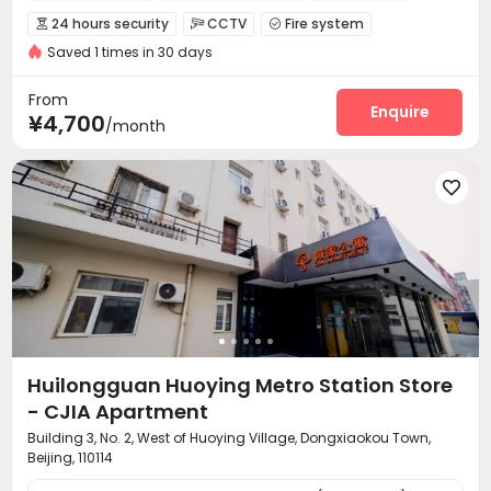
In-unit Washer/Dryer
Near Subway
24 hours security
CCTV
Fire system



Saved 1 times in 30 days
Video Surveillance
Controlled Access


Security Guard
Reception
Package Room



From
Dry Cleaning Service
Social events
Enquire


¥4,700
/month
Surface Parking Lot
Elevator
Laundry Room



Wi-Fi
Dining Hall
Street Parking
Lobby





Vending Machine
Communal Kitchen


Package Locker
Lounge
Trash Room
Gym




Huilongguan Huoying Metro Station Store
- CJIA Apartment
Building 3, No. 2, West of Huoying Village, Dongxiaokou Town,
Beijing, 110114