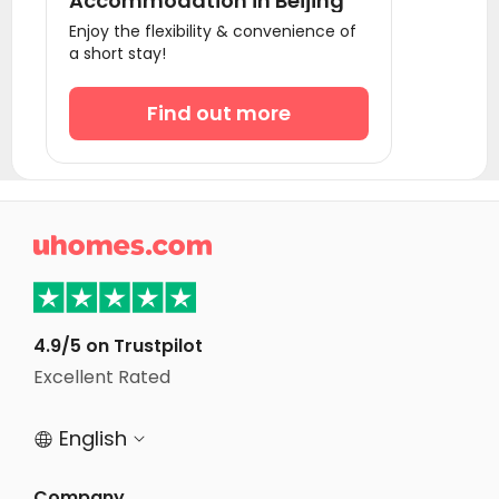
Accommodation in Beijing
Enjoy the flexibility & convenience of
a short stay!
Find out more

4.9/5 on Trustpilot
Excellent Rated
English


Company