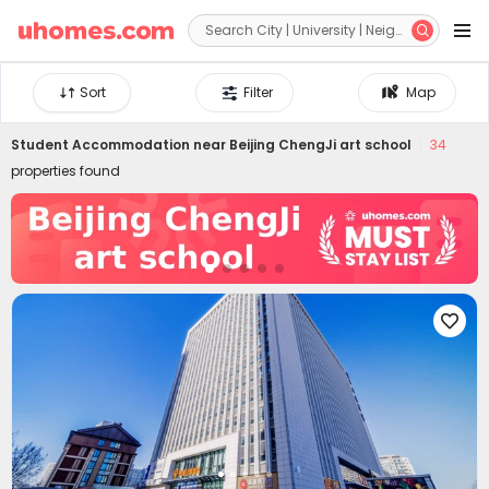


Sort
Filter
Map
Student Accommodation near
Beijing ChengJi art school
34
properties found
