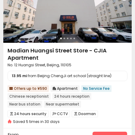
Madian Huangsi Street Store - CJIA
Apartment
No. 12 Huangsi Street, Beijing, 110105
13.95 mi
from Beijing ChengJi art school (straight line)
Offers up to ¥590
Apartment
No Service Fee


Chinese receptionist
24 hours reception
Near bus station
Near supermarket
In-unit Washer/Dryer
with air-con
Near Subway
Gym
24 hours security
CCTV
Doorman



Saved 5 times in 30 days
Controlled Access
Security Guard
Fire system



Video Surveillance
Reception
Surface Parking Lot



From