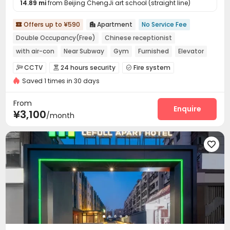
14.89 mi
from Beijing ChengJi art school (straight line)
Offers up to ¥590
Apartment
No Service Fee


Double Occupancy(Free)
Chinese receptionist
with air-con
Near Subway
Gym
Furnished
Elevator
24 hours security
CCTV
24 hours security
Fire system



Saved 1 times in 30 days
Video Surveillance
Controlled Access


Elevator Access Control
Reception
Dining Hall



From
Wi-Fi
Laundry Room
Elevator
Street Parking
Enquire




¥3,100
/month
Communal Kitchen
Package Locker
Gym



