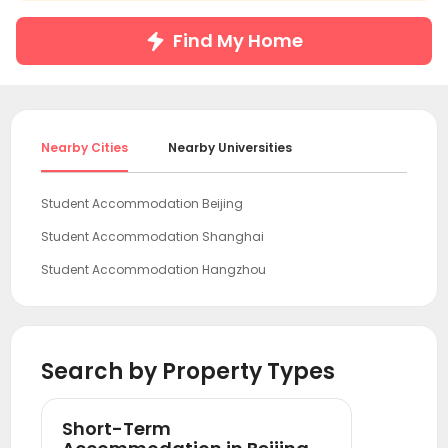
Find My Home
Nearby Cities
Nearby Universities
Student Accommodation Beijing
Student Accommodation Shanghai
Student Accommodation Hangzhou
Student Accommodation Guangzhou
Student Accommodation Shenzhen
Search by Property Types
Short-Term