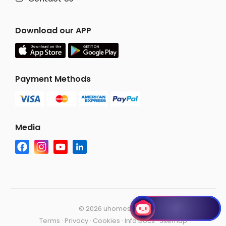
Download our APP
Payment Methods
Media
©
2026 uhomes.com
Terms
·
Privacy
·
Cookies
·
Info Docs
·
Sitemap