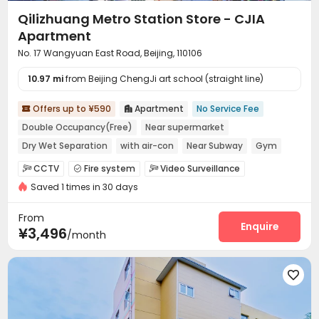
Qilizhuang Metro Station Store - CJIA
Apartment
No. 17 Wangyuan East Road, Beijing, 110106
10.97 mi
from Beijing ChengJi art school (straight line)
Offers up to ¥590
Apartment
No Service Fee


Double Occupancy(Free)
Near supermarket
Dry Wet Separation
with air-con
Near Subway
Gym
Furnished
Elevator
CCTV
Fire system
Video Surveillance



Saved 1 times in 30 days
Controlled Access
Elevator Access Control


Reception
Package Room
Surface Parking Lot



From
Covered Parking
Elevator
Wi-Fi
Enquire



¥3,496
/month
Street Parking
Lounge
Lobby



Vending Machine
EV charging Stations
Gym




Outdoor Lounge
