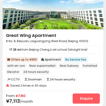
Great Wing Apartment
8 No. 8, Beiyuan, Laiguangying West Road, Beijing, 100012
17.25 mi
from Beijing ChengJi art school (straight line)
Offers up to ¥950
Apartment
No Service Fee


with air-con
Near supermarket
Near Subway
Furnished
Elevator
24 hours security
CCTV
Doorman
24 hours security



Saved 2 times in 30 days
Fire system
Reception
Package Room



Social events
Surface Parking Lot


From
¥7,150
Covered Parking
Garage
Elevator
Enquire



¥7,113
/month
Laundry Room
Wi-Fi
Street Parking
Gym



