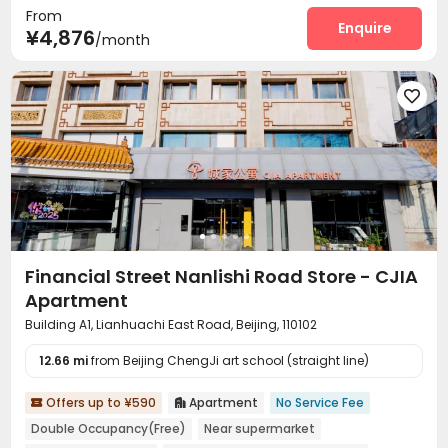
From
Dining Hall
Wi-Fi
Laundry Room
Elevator
Enquire




¥4,876
/month
Communal Kitchen
Package Locker
Lobby



Vending Machine
Gym



Financial Street Nanlishi Road Store - CJIA
Apartment
Building A1, Lianhuachi East Road, Beijing, 110102
12.66 mi
from Beijing ChengJi art school (straight line)
Offers up to ¥590
Apartment
No Service Fee


Double Occupancy(Free)
Near supermarket