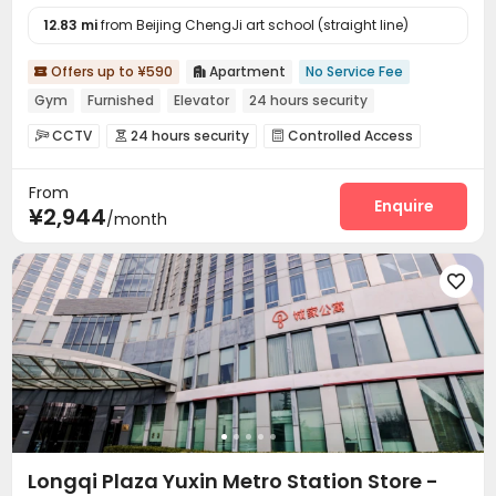
12.83 mi
from Beijing ChengJi art school (straight line)
Offers up to ¥590
Apartment
No Service Fee


Gym
Furnished
Elevator
24 hours security
CCTV
24 hours security
Controlled Access



Reception
Laundry Room
Elevator



From
Dining Hall
Wi-Fi
Vending Machine



Enquire
¥2,944
/month
Communal Kitchen
Package Locker
Gym



Terrace


Longqi Plaza Yuxin Metro Station Store -