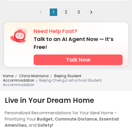
Courtyard

1
2
3
Need Help Fast?
Talk to an AI Agent Now — It’s
Free!
Talk Now
Home
China Mainland
Beijing Student
/
/
Accommodation
Beijing ChengJi art school Student
/
Accommodation
Live in Your Dream Home
Personalized Recommendations for Your Ideal Home -
Prioritizing Your
Budget, Commute Distance, Essential
Amenities,
and
Safety!