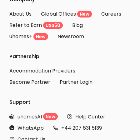
About Us
Global Offices
Careers
New
Refer to Earn
Blog
US$50
uhomes+
Newsroom
New
Partnership
Accommodation Providers
Become Partner
Partner Login
Support
uhomesAI
Help Center
New


WhatsApp
+44 207 631 5139


Contact Us
