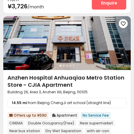
Dining Hall
Wi-Fi
Elevator
Laundry Room
Enquire




¥3,726
/month
Conference Room
Communal Kitchen


Package Locker
Lobby
Vending Machine




Gym

Anzhen Hospital Anhuaqiao Metro Station
Store - CJIA Apartment
Building 26, Area 3, Anzhen Xili, Beijing, 110105
14.55 mi
from Beijing ChengJi art school (straight line)
Offers up to ¥590
Apartment
No Service Fee


CINEMA
Double Occupancy(Free)
Near supermarket
Near bus station
Dry Wet Separation
with air-con