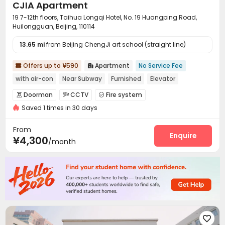
CJIA Apartment
19 7-12th floors, Taihua Longqi Hotel, No. 19 Huangping Road,
Huilongguan, Beijing, 110114
13.65 mi
from Beijing ChengJi art school (straight line)
Offers up to ¥590
Apartment
No Service Fee


with air-con
Near Subway
Furnished
Elevator
Doorman
CCTV
Fire system



Saved 1 times in 30 days
Video Surveillance
Controlled Access


Security Guard
Reception
Package Room



From
Elevator
Wi-Fi
Laundry Room
Street Parking
Enquire




¥4,300
/month
