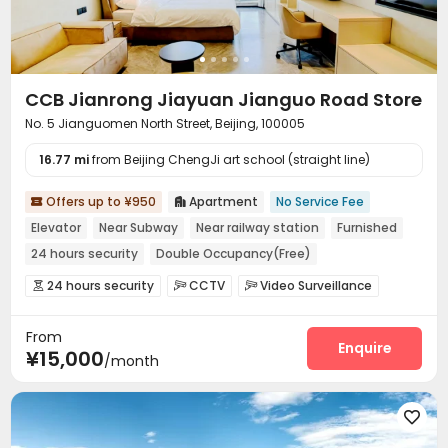
Free Printing
Street Parking
Package Locker



Business Center
Study Room
Lounge



Conference Room
Lobby
Communal Kitchen



Vending Machine
Mailroom
Trash Room



CCB Jianrong Jiayuan Jianguo Road Store
Bike Storage
Gym
Spinning Bike
Rooftop




No. 5 Jianguomen North Street, Beijing, 100005
16.77 mi
from Beijing ChengJi art school (straight line)
Offers up to ¥950
Apartment
No Service Fee


Elevator
Near Subway
Near railway station
Furnished
24 hours security
Double Occupancy(Free)
24 hours security
CCTV
Video Surveillance



Housekeeping
Wi-Fi


From
Enquire
¥15,000
/month
