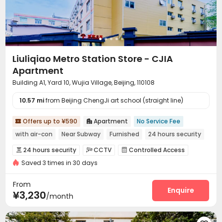
Liuliqiao Metro Station Store - CJIA
Apartment
Building A1, Yard 10, Wujia Village, Beijing, 110108
10.57 mi
from Beijing ChengJi art school (straight line)
Offers up to ¥590
Apartment
No Service Fee


with air-con
Near Subway
Furnished
24 hours security
24 hours security
CCTV
Controlled Access



Saved 3 times in 30 days
Reception
Wi-Fi
Communal Kitchen



Package Locker

From
Enquire
¥3,230
/month