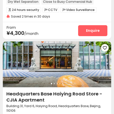
Dry Wet Separation
Close to Busy Commercial Hub
Near bus station
In-unit Washer/Dryer
with air-con
24 hours security
CCTV
Video Surveillance



Near Subway
Saved 2 times in 30 days
Controlled Access
Security Guard
Fire system



Reception
Package Room
Social events



From
Dry Cleaning Service
Surface Parking Lot
Enquire


¥4,300
/month
Laundry Room
Elevator
Wi-Fi
Dining Hall




Street Parking
Lounge
Communal Kitchen




Package Locker
Lobby
Vending Machine



Gym
Outdoor Lounge


Headquarters Base Haiying Road Store -
CJIA Apartment
Building 31, Yard 6, Haiying Road, Headquarters Base, Beijing,
110106