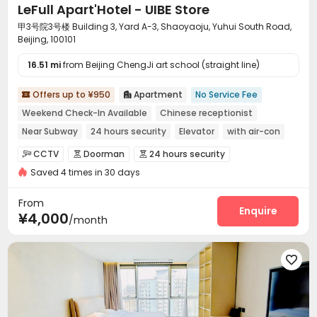
LeFull Apart'Hotel - UIBE Store
甲3号院3号楼 Building 3, Yard A-3, Shaoyaoju, Yuhui South Road,
Beijing, 100101
16.51 mi
from Beijing ChengJi art school (straight line)
Offers up to ¥950
Apartment
No Service Fee


Weekend Check-In Available
Chinese receptionist
Near Subway
24 hours security
Elevator
with air-con
Near bus station
Luggage Storage
CCTV
Doorman
24 hours security



Saved 4 times in 30 days
Elevator Access Control
Fire system


Video Surveillance
Controlled Access


From
Security Guard
Voice Intercom System
Enquire


¥4,000
/month
Video Intercom System
Package Room


Delivery Alert System
Reception
Pest Control




Housekeeping
Free Bicycle Rental


On-site maintenance team
Social events


Surface Parking Lot
Elevator
Wi-Fi
Storage



