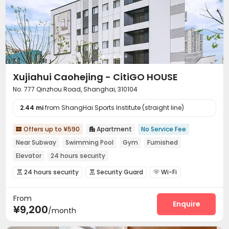
Xujiahui Caohejing - CitiGO HOUSE
No. 777 Qinzhou Road, Shanghai, 310104
2.44 mi
from ShangHai Sports Institute (straight line)
Offers up to ¥590
Apartment
No Service Fee


Near Subway
Swimming Pool
Gym
Furnished
Elevator
24 hours security
24 hours security
Security Guard
Wi-Fi



Laundry Room
Elevator
Dining Hall



From
Conference Room
Gym
Swimming pool



Enquire
¥9,200
/month