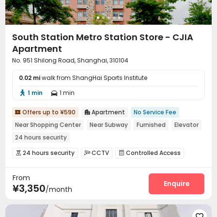
South Station Metro Station Store - CJIA
Apartment
No. 951 Shilong Road, Shanghai, 310104
0.02 mi
walk from ShangHai Sports Institute
1 min
1 min


Offers up to ¥590
Apartment
No Service Fee


Near Shopping Center
Near Subway
Furnished
Elevator
24 hours security
24 hours security
CCTV
Controlled Access



Security Guard
Reception
Elevator
Wi-Fi




From
Package Locker
Vending Machine


Enquire
¥3,350
/month
