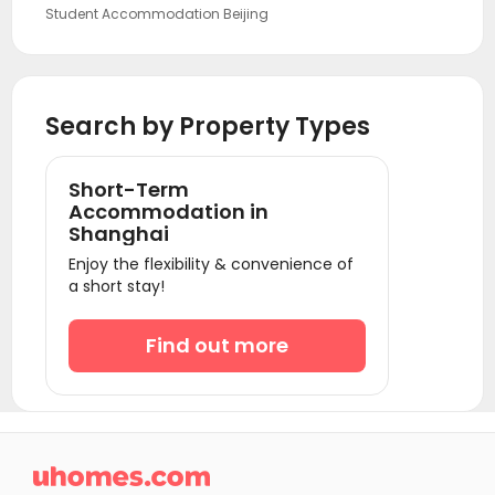
Student Accommodation Beijing
Student Accommodation Guangzhou
Student Accommodation Shenzhen
Search by Property Types
Short-Term
Accommodation in
Shanghai
Enjoy the flexibility & convenience of
a short stay!
Find out more
