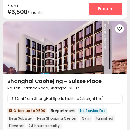
From
Communal Kitchen
Lounge
Conference Room



Enquire
¥6,500
/month
Gym
Yoga Studio



Shanghai Caohejing - Suisse Place
No. 1245 Caobao Road, Shanghai, 310112
2.52 mi
from ShangHai Sports Institute (straight line)
Offers up to ¥590
Apartment
No Service Fee


Near Subway
Near Shopping Center
Gym
Furnished
Elevator
24 hours security