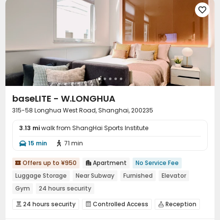

baseLITE - W.LONGHUA
315-58 Longhua West Road, Shanghai, 200235
3.13 mi
walk from ShangHai Sports Institute
15 min
71 min


Offers up to ¥950
Apartment
No Service Fee


Luggage Storage
Near Subway
Furnished
Elevator
Gym
24 hours security
24 hours security
Controlled Access
Reception



Elevator
Dining Hall
Laundry Room
Wi-Fi



