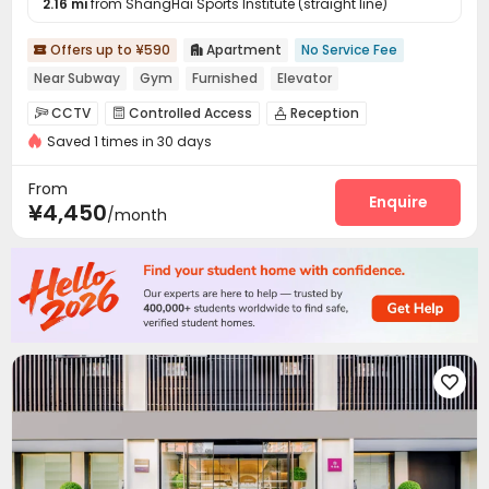
2.16 mi
from ShangHai Sports Institute (straight line)
Offers up to ¥590
Apartment
No Service Fee


Near Subway
Gym
Furnished
Elevator
CCTV
Controlled Access
Reception



Saved 1 times in 30 days
Elevator
Wi-Fi
Laundry Room



Communal Kitchen
Package Locker
Gym



From
Enquire
¥4,450
/month
