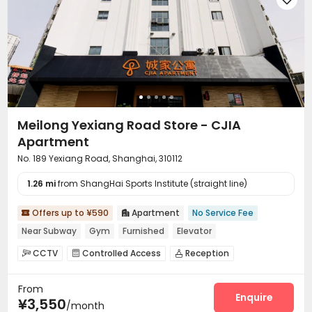
Meilong Yexiang Road Store - CJIA
Apartment
No. 189 Yexiang Road, Shanghai, 310112
1.26 mi
from ShangHai Sports Institute (straight line)
Offers up to ¥590
Apartment
No Service Fee


Near Subway
Gym
Furnished
Elevator
CCTV
Controlled Access
Reception



Elevator
Wi-Fi
Laundry Room



From
Communal Kitchen
Package Locker


Enquire
¥3,550
/month
Vending Machine
Gym

