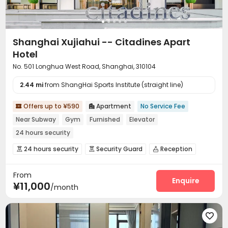
Shanghai Xujiahui -- Citadines Apart
Hotel
No. 501 Longhua West Road, Shanghai, 310104
2.44 mi
from ShangHai Sports Institute (straight line)
Offers up to ¥590
Apartment
No Service Fee


Near Subway
Gym
Furnished
Elevator
24 hours security
24 hours security
Security Guard
Reception



Elevator
Dining Hall
Wi-Fi
Conference Room




From
Package Locker
Gym


Enquire
¥11,000
/month
