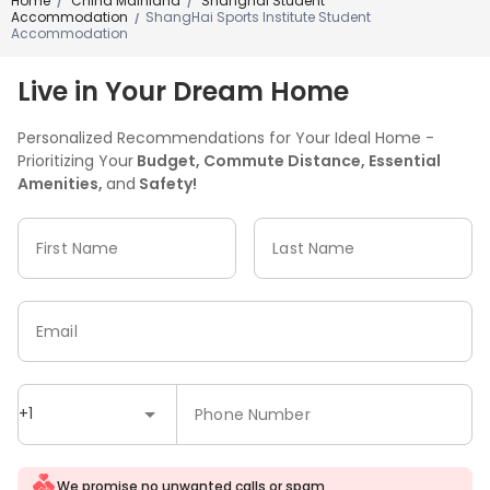
Home
China Mainland
Shanghai Student
/
/
Accommodation
ShangHai Sports Institute Student
/
Accommodation
Live in Your Dream Home
Personalized Recommendations for Your Ideal Home -
Prioritizing Your
Budget, Commute Distance, Essential
Amenities,
and
Safety!
First Name
Last Name
Email
+1
Phone Number
We promise no unwanted calls or spam