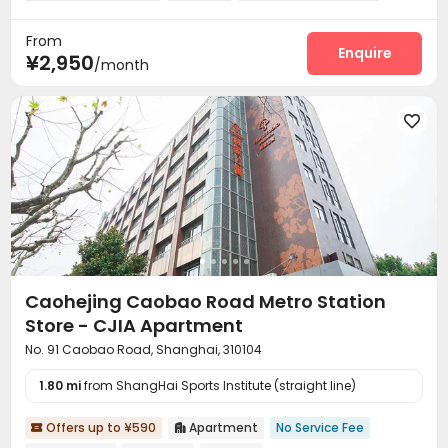
Reception
Laundry Room
Elevator



From
Dining Hall
Wi-Fi
Communal Kitchen



Enquire
¥2,950
/month
Package Locker
Gym



Caohejing Caobao Road Metro Station
Store - CJIA Apartment
No. 91 Caobao Road, Shanghai, 310104
1.80 mi
from ShangHai Sports Institute (straight line)
Offers up to ¥590
Apartment
No Service Fee

