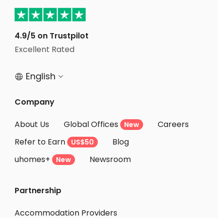
4.9/5 on Trustpilot
Excellent Rated
English


Company
About Us
Global Offices
Careers
New
Refer to Earn
Blog
US$50
uhomes+
Newsroom
New
Partnership
Accommodation Providers