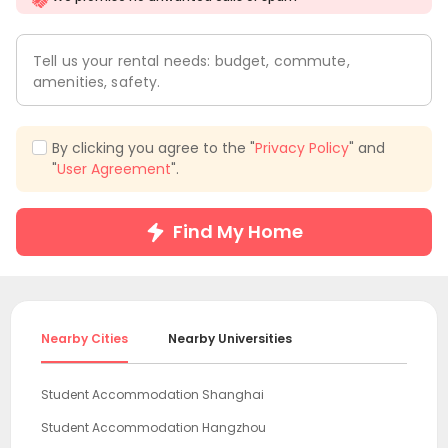
Tell us your rental needs: budget, commute,
amenities, safety.
By clicking you agree to the "
Privacy Policy
" and
"
User Agreement
".
Find My Home
Nearby Cities
Nearby Universities
Student Accommodation Shanghai
Student Accommodation Hangzhou