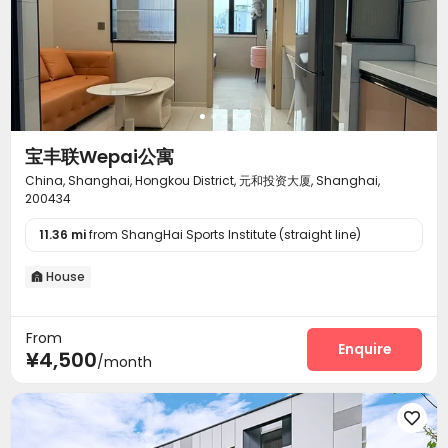
宝丰联Wepai公寓
China, Shanghai, Hongkou District, 元和投资大厦, Shanghai,
200434
11.36 mi
from ShangHai Sports Institute (straight line)
House

From
Enquire
¥4,500
/month
