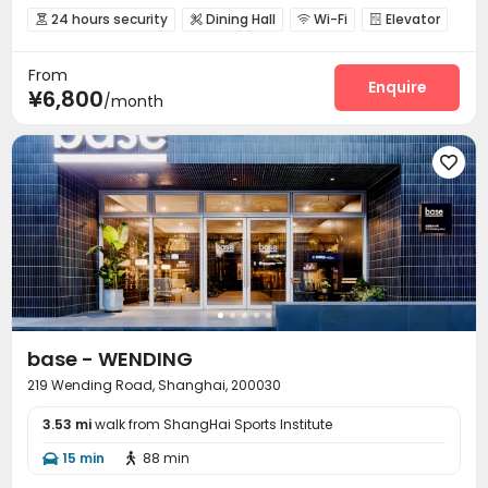
24 hours security
Dining Hall
Wi-Fi
Elevator




Conference Room
Gym


From
Enquire
¥6,800
/month

base - WENDING
219 Wending Road, Shanghai, 200030
3.53 mi
walk from ShangHai Sports Institute
15 min
88 min

