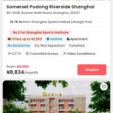
Somerset Pudong Riverside Shanghai
99-100弄 Gushan North Road, Shanghai, 200127
10.76 mi
from ShangHai Sports Institute (straight line)
No.2 for ShangHai Sports Institute
Offers up to ¥2,550
Verified
Apartment



No Service Fee
Dry Wet Separation
Furnished
River View
Near Subway
Free regular cleaning
Gym
CCTV
Controlled Access
Video Surveillance



Balcony
Elevator
Security Guard
Reception
Housekeeping



From
¥9,000
Dry Cleaning Service
Garage
Wi-Fi
Elevator




Enquire
¥8,834
/month
Dining Hall
Lobby
Lounge
Business Center




Bike Storage
Gym
Yoga Studio
Coffee Bar




Balcony

