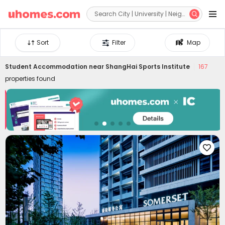


Sort
Filter
Map
Student Accommodation near
ShangHai Sports Institute
167
properties found
