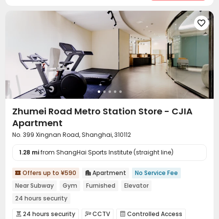

Zhumei Road Metro Station Store - CJIA
Apartment
No. 399 Xingnan Road, Shanghai, 310112
1.28 mi
from ShangHai Sports Institute (straight line)
Offers up to ¥590
Apartment
No Service Fee


Near Subway
Gym
Furnished
Elevator
24 hours security
24 hours security
CCTV
Controlled Access


