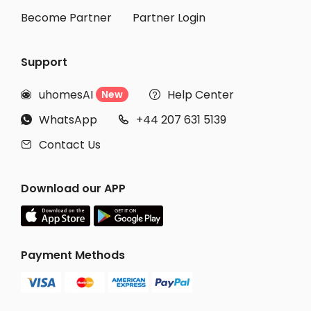
Become Partner
Partner Login
Support
uhomesAI
Help Center
New


WhatsApp
+44 207 631 5139


Contact Us

Download our APP
Payment Methods