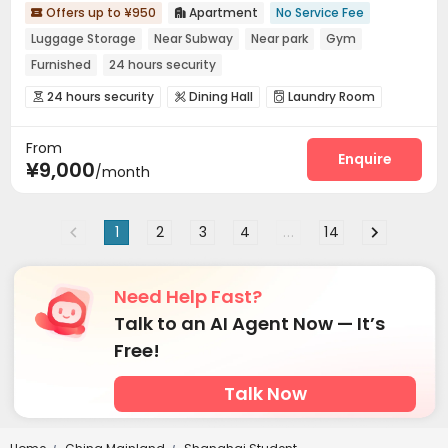
Offers up to ¥950
Apartment
No Service Fee


Luggage Storage
Near Subway
Near park
Gym
Furnished
24 hours security
24 hours security
Dining Hall
Laundry Room



Wi-Fi
Conference Room
Communal Kitchen



From
Gym
Cinema room


Enquire
¥9,000
/month
1
2
3
4
...
14
Need Help Fast?
Talk to an AI Agent Now — It’s
Free!
Talk Now