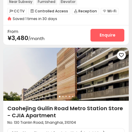
Near Subway
Furnished
Elevator
CCTV
Controlled Access
Reception
Wi-Fi




Saved 1 times in 30 days
Elevator
Dining Hall
Package Locker



Communal Kitchen

From
Enquire
¥3,480
/month

Caohejing Guilin Road Metro Station Store
- CJIA Apartment
No. 130 Tianlin Road, Shanghai, 310104