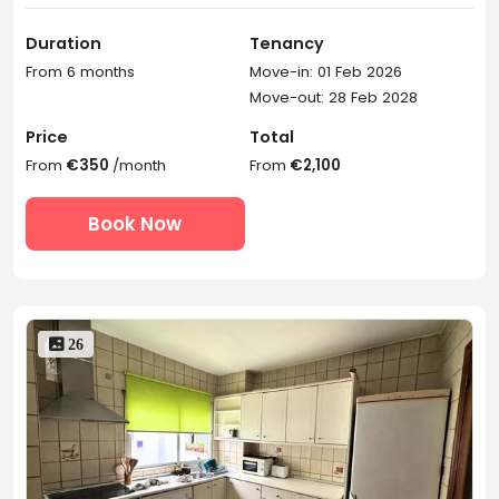
Duration
Tenancy
From 6 months
Move-in: 01 Feb 2026
Move-out: 28 Feb 2028
Price
Total
From
€350
/month
From
€2,100
Book Now
 26