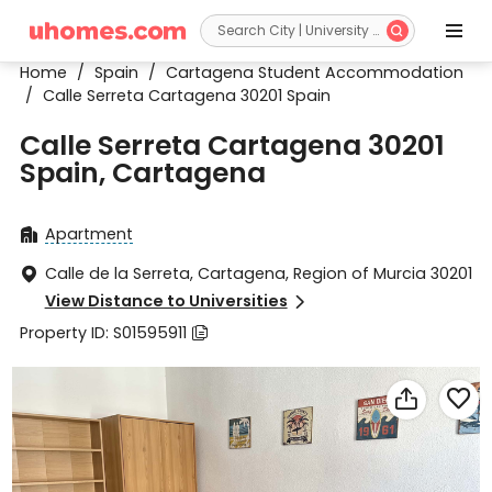


Home
/
Spain
/
Cartagena Student Accommodation
/
Calle Serreta Cartagena 30201 Spain
Calle Serreta Cartagena 30201
Spain, Cartagena
Apartment

Calle de la Serreta, Cartagena, Region of Murcia 30201

View Distance to Universities

Property ID: S01595911


