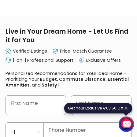
Live in Your Dream Home - Let Us Find
it for You
Verified Listings
Price-Match Guarantee
1-on-1 Professional Support
Exclusive Offers
Personalized Recommendations for Your Ideal Home -
Prioritizing Your
Budget, Commute Distance, Essential
Amenities,
and
Safety!
First Name
Last Name
Get Your Exclusive €63.50 Off
G
e
t
Y
o
u
r
E
x
c
l
u
s
i
v
e
€
6
3
.
5
0
O
f
f
Phone Number