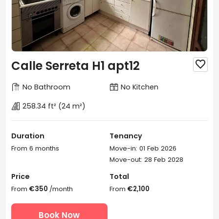
Calle Serreta H1 apt12

No Bathroom
No Kitchen
258.34 ft²
(24 m²)
Duration
Tenancy
From 6 months
Move-in: 01 Feb 2026
Move-out: 28 Feb 2028
Price
Total
From
€350
/month
From
€2,100
Book Now