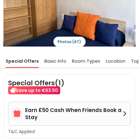
Photos (67)
Special Offers
Basic Info
Room Types
Location
Top
Special Offers(1)
Save up to €63.50
Earn £50 Cash When Friends Book a


Stay
T&C Applied