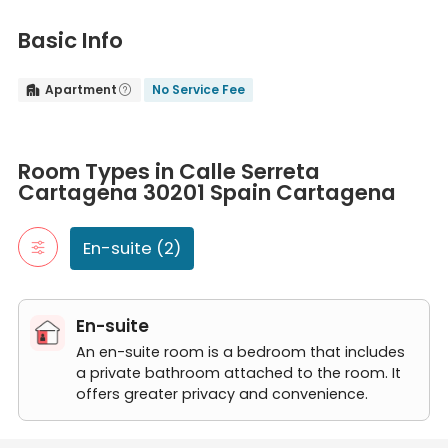
Basic Info
Apartment
No Service Fee


Room Types in Calle Serreta Cartagena 30201 Spain Cartagena
En-suite
Room Types in Calle Serreta
An en-suite room is a bedroom that includes a private bathroom
Cartagena 30201 Spain Cartagena
Calle Serreta H2 apt 12
Calle Serreta H1 apt12
En-suite (2)
En-suite
An en-suite room is a bedroom that includes
a private bathroom attached to the room. It
offers greater privacy and convenience.