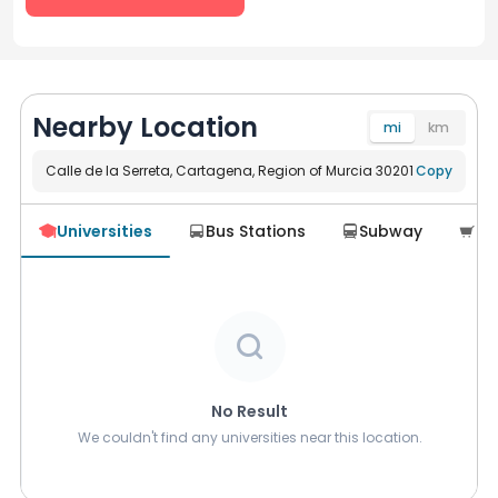
Nearby Location
mi
km
Calle de la Serreta, Cartagena, Region of Murcia 30201
Navigate
Copy
Universities
Bus Stations
Subway
Su





No Result
We couldn't find any universities near this location.