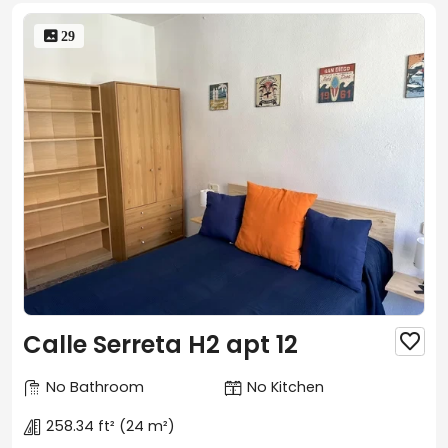
 29
Calle Serreta H2 apt 12

No Bathroom
No Kitchen
258.34 ft²
(24 m²)