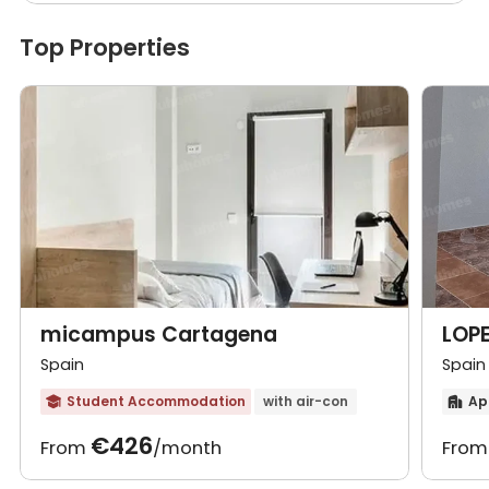
Top Properties
micampus Cartagena
LOPE
Spain
Spain
Student Accommodation
with air-con
Ap


€426
From
/month
Fro