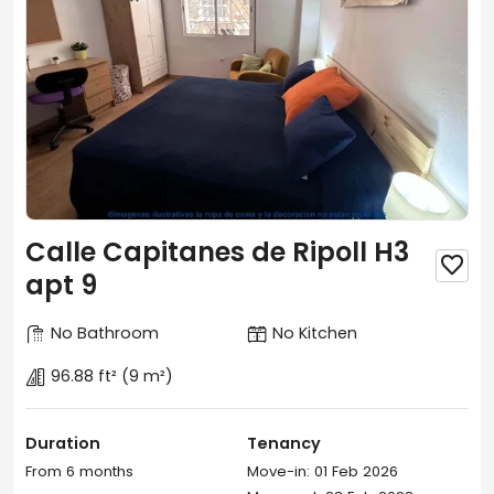
Calle Capitanes de Ripoll H3

apt 9
No Bathroom
No Kitchen
96.88 ft²
(9 m²)
Duration
Tenancy
From 6 months
Move-in: 01 Feb 2026