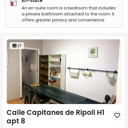
En-suite
An en-suite room is a bedroom that includes
a private bathroom attached to the room. It
offers greater privacy and convenience.
 27
Calle Capitanes de Ripoll H1

apt 8