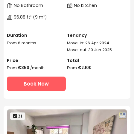
No Bathroom
No Kitchen
96.88 ft²
(9 m²)
Duration
Tenancy
From 6 months
Move-in: 26 Apr 2024
Move-out: 30 Jun 2025
Price
Total
From
€350
/month
From
€2,100
Book Now
 31