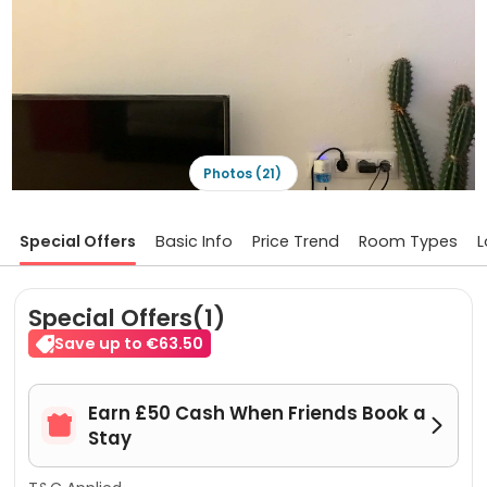
Photos (21)
Special Offers
Basic Info
Price Trend
Room Types
L
Special Offers(1)
Save up to €63.50
Earn £50 Cash When Friends Book a


Stay