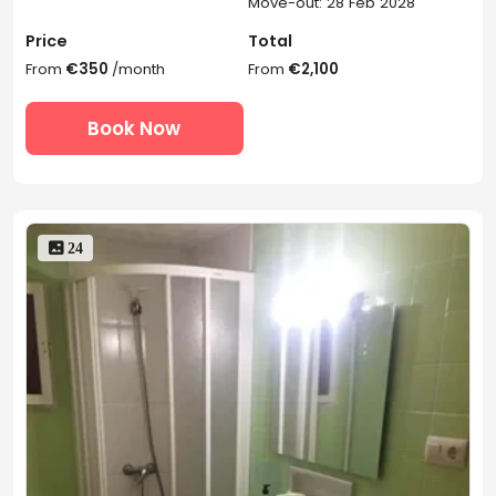
Move-out: 28 Feb 2028
Price
Total
From
€350
/month
From
€2,100
Book Now
 24