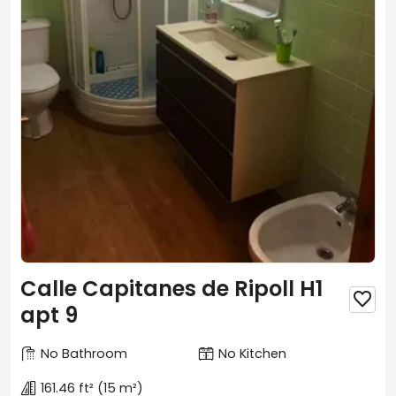
Calle Capitanes de Ripoll H1

apt 9
No Bathroom
No Kitchen
161.46 ft²
(15 m²)