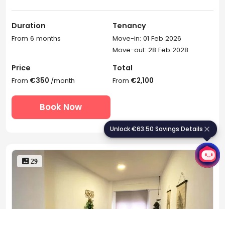
Duration
Tenancy
From 6 months
Move-in: 01 Feb 2026
Move-out: 28 Feb 2028
Price
Total
From
€350
/month
From
€2,100
Book Now
Unlock €63.50 Savings Details
U
n
l
o
c
k
€
6
3
.
5
0
S
a
v
i
n
g
s
D
e
t
a
i
l
s
 29