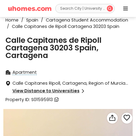


Home
/
Spain
/
Cartagena Student Accommodation
/
Calle Capitanes de Ripoll Cartagena 30203 Spain
Calle Capitanes de Ripoll
Cartagena 30203 Spain,
Cartagena
Apartment

Calle Capitanes Ripoll, Cartagena, Region of Murcia

30203
View Distance to Universities

Property ID: S01595913


