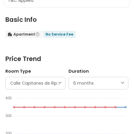
T&C Applied
Basic Info
Apartment
No Service Fee


Price Trend
Room Type
Duration