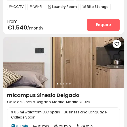
CCTV
Wi-Fi
Laundry Room
Bike Storage




Study Room
Pool Table
Game Room



From
Balcony

Enquire
€1,540
/month

micampus Sinesio Delgado
Calle de Sinesio Delgado, Madrid, Madrid 28029
3.85 mi
walk from BLC Spain - Business and Language
College Spain
39 min
15 min
25 min
74 min



