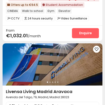
Offers up to €94.5
Student Accommodation


CINEMA
Walk to school
Gym
Elevator
24 hours security
CCTV
24 hours security
Video Surveillance



Reception
Package Room
Garage
Elevator




From
Dining Hall
Laundry Room
Wi-Fi
Study Room




Enquire
€1,032.01
/month
Gym
Cinema room
Patio




Livensa Living Madrid Aravaca
Avenida del Talgo, 79, Madrid, Madrid 28023