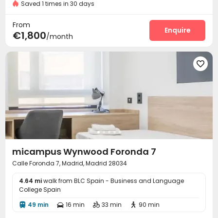
Saved 1 times in 30 days
Cinema room
Table Tennis
Game Room



Picnic area
Rooftop
Sundeck



From
Enquire
€1,800
/month

micampus Wynwood Foronda 7
Calle Foronda 7, Madrid, Madrid 28034
4.64 mi
walk from BLC Spain - Business and Language
College Spain
49 min
16 min
33 min
90 min



