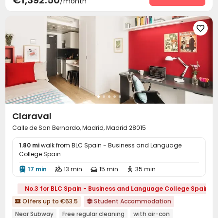
€1,392.50
/month
Cinema room
Game Room
Basketball Court



Courtyard
Terrace



Claraval
Calle de San Bernardo, Madrid, Madrid 28015
1.80 mi
walk from BLC Spain - Business and Language
College Spain
17 min
13 min
15 min
35 min




No.3 for BLC Spain - Business and Language College Spain
Offers up to €63.5
Student Accommodation


Near Subway
Free regular cleaning
with air-con