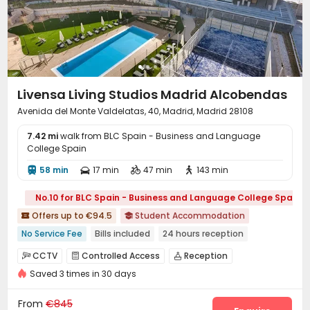
Livensa Living Studios Madrid Alcobendas
Avenida del Monte Valdelatas, 40, Madrid, Madrid 28108
7.42 mi
walk from BLC Spain - Business and Language
College Spain
58 min
17 min
47 min
143 min




No.10 for BLC Spain - Business and Language College Spain
Offers up to €94.5
Student Accommodation


No Service Fee
Bills included
24 hours reception
Near Subway
Near Shopping Center
with air-con
Gym
CCTV
Controlled Access
Reception



Swimming Pool
Elevator
Saved 3 times in 30 days
Housekeeping
Elevator
Laundry Room



Business Center
Study Room
Library



From
€845
Bike Storage
Gym
Swimming pool


