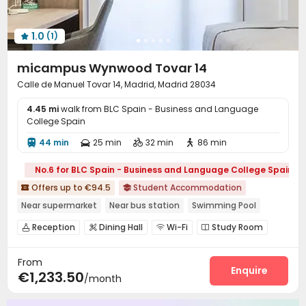
1.0
(1)

micampus Wynwood Tovar 14
Calle de Manuel Tovar 14, Madrid, Madrid 28034
4.45 mi
walk from BLC Spain - Business and Language
College Spain
44 min
25 min
32 min
86 min




No.6 for BLC Spain - Business and Language College Spain
Offers up to €94.5
Student Accommodation


Near supermarket
Near bus station
Swimming Pool
with air-con
Reception
Dining Hall
Wi-Fi
Study Room




Lounge
Swimming pool
Table Football



From
Courtyard

Enquire
€1,233.50
/month