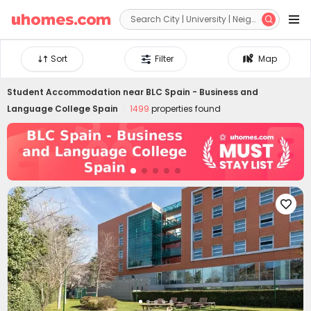


Sort
Filter
Map
Student Accommodation near
BLC Spain - Business and
Language College Spain
1499
properties found
