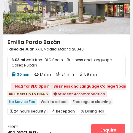
Emilia Pardo Bazán
Paseo de Juan XXIII, Madrid, Madrid 28040
3.03 mi
walk from BLC Spain - Business and Language
College Spain
30 min
17 min
24 min
59 min




No.2 for BLC Spain - Business and Language College Spain
Offers up to €94.5
Student Accommodation


No Service Fee
Walk to school
Free regular cleaning
24 hours security
Gym
24 hours security
Reception
Dining Hall



Wi-Fi
Laundry Room
Study Room



From
Bike Storage
Gym
Swimming pool



Enquire