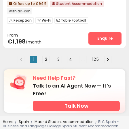
Offers up to €94.5
Student Accommodation


with air-con
Reception
Wi-Fi
Table Football



Cinema room

From
Enquire
€1,198
/month
1
2
3
4
...
125
Need Help Fast?
Talk to an AI Agent Now — It’s
Free!
Talk Now
Home
Spain
Madrid Student Accommodation
BLC Spain -
/
/
/
Business and Language College Spain Student Accommodation