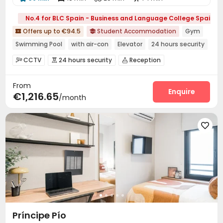
No.4 for BLC Spain - Business and Language College Spain
Offers up to €94.5
Student Accommodation
Gym


Swimming Pool
with air-con
Elevator
24 hours security
Double Occupancy(Free)
CCTV
24 hours security
Reception



Social events
Dining Hall
Laundry Room



From
Elevator
Wi-Fi
Lounge
Study Room




Enquire
€1,216.65
/month
Gym
Swimming pool
Terrace
Courtyard





Príncipe Pío