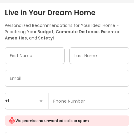
Live in Your Dream Home
Personalized Recommendations for Your Ideal Home -
Prioritizing Your
Budget, Commute Distance, Essential
Amenities,
and
Safety!
First Name
Last Name
Email
+1
Phone Number
We promise no unwanted calls or spam