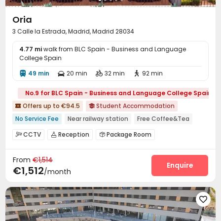
Oria
3 Calle la Estrada, Madrid, Madrid 28034
4.77 mi
walk from BLC Spain - Business and Language
College Spain
49 min
20 min
32 min
92 min




No.9 for BLC Spain - Business and Language College Spain
Offers up to €94.5
Student Accommodation


No Service Fee
Near railway station
Free Coffee&Tea
Free regular cleaning
Free Social Events
Gym
CCTV
Reception
Package Room



with air-con
Swimming Pool
Social events
Housekeeping


From
€1,514
On-site maintenance team
Covered Parking


Enquire
€1,512
/month
Laundry Room
Wi-Fi
Dining Hall
Study Room




Lobby
Gym
Swimming pool
Terrace




