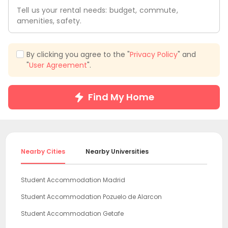
Tell us your rental needs: budget, commute,
amenities, safety.
By clicking you agree to the "
Privacy Policy
" and
"
User Agreement
".
Find My Home
Nearby Cities
Nearby Universities
Student Accommodation Madrid
Student Accommodation Pozuelo de Alarcon
Student Accommodation Getafe