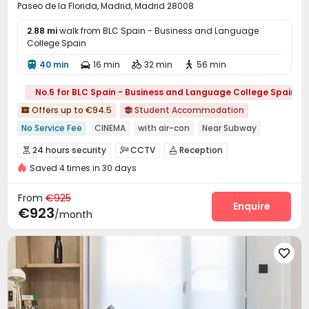
Paseo de la Florida, Madrid, Madrid 28008
2.88 mi
walk from BLC Spain - Business and Language
College Spain
40 min
16 min
32 min
56 min




No.5 for BLC Spain - Business and Language College Spain
Offers up to €94.5
Student Accommodation


No Service Fee
CINEMA
with air-con
Near Subway
Bills included
Gym
24 hours security
24 hours security
CCTV
Reception



Saved 4 times in 30 days
Housekeeping
On-site maintenance team


Social events
Laundry Room
Dining Hall



From
€925
Wi-Fi
Lounge
Study Room
Enquire



€923
/month
Communal Kitchen
Gym
Swimming pool



Pool Table
Table Football
Cinema room




Game Room
Yoga Studio
Terrace



Outdoor Grilling Area
Outdoor Lounge

