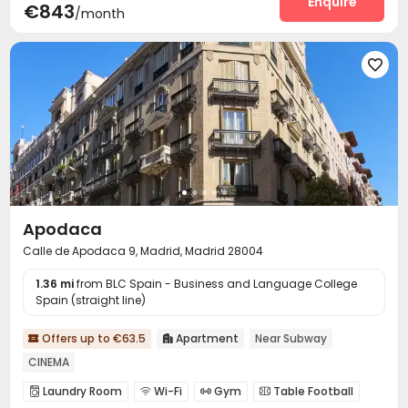
Enquire
€843
/month
Game Room
Terrace



Apodaca
Calle de Apodaca 9, Madrid, Madrid 28004
1.36 mi
from BLC Spain - Business and Language College
Spain (straight line)
Offers up to €63.5
Apartment
Near Subway


CINEMA
Laundry Room
Wi-Fi
Gym
Table Football



