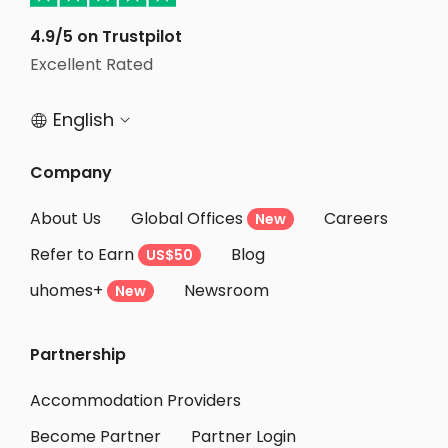
Student Accommodation Santander
4.9/5 on Trustpilot
Student Accommodation Murcia
Excellent Rated
Student Accommodation Elx
English


Company
About Us
Global Offices
Careers
New
Refer to Earn
Blog
US$50
uhomes+
Newsroom
New
Partnership
Accommodation Providers
Become Partner
Partner Login