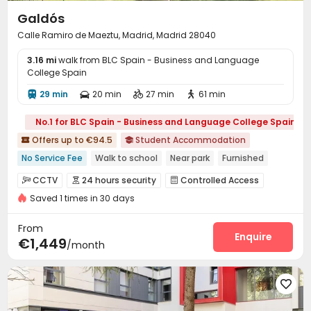
Galdós
Calle Ramiro de Maeztu, Madrid, Madrid 28040
3.16 mi
walk from BLC Spain - Business and Language
College Spain
29 min
20 min
27 min
61 min




No.1 for BLC Spain - Business and Language College Spain
Offers up to €94.5
Student Accommodation


No Service Fee
Walk to school
Near park
Furnished
Near Subway
Outdoor Garden
24 hours security
Gym
CCTV
24 hours security
Controlled Access



with air-con
Saved 1 times in 30 days
Reception
Housekeeping
Wi-Fi



Laundry Room
Dining Hall
Elevator



From
Conference Room
Bike Storage
Study Room
Enquire



€1,449
/month
Lounge
Gym
Game Room
Music Studio




Courtyard
Sundeck


