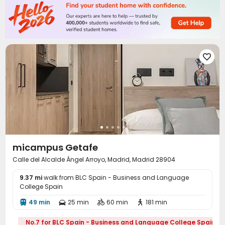

micampus Getafe
Calle del Alcalde Ángel Arroyo, Madrid, Madrid 28904
9.37 mi
walk from BLC Spain - Business and Language
College Spain
49 min
25 min
60 min
181 min




No.7 for BLC Spain - Business and Language College Spain