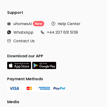
Support
uhomesAI
Help Center
New


WhatsApp
+44 207 631 5139


Contact Us

Download our APP
Payment Methods
Media