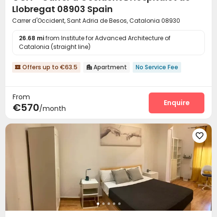
Llobregat 08903 Spain
Carrer d'Occident, Sant Adria de Besos, Catalonia 08930
26.68 mi
from Institute for Advanced Architecture of
Catalonia (straight line)
Offers up to €63.5
Apartment
No Service Fee


From
Enquire
€570
/month
