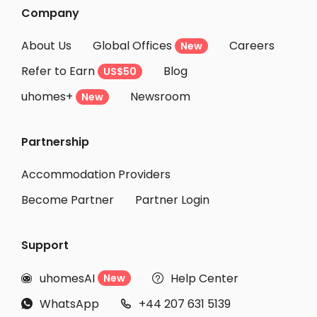
Student Accommodation Alacant
Company
Student Accommodation Elx
About Us
Global Offices
Careers
New
Student Accommodation Bilbo
Refer to Earn
Blog
US$50
Student Accommodation Bilbao
uhomes+
Newsroom
Student Accommodation Murcia
New
Student Accommodation Alcalá De Henares
Partnership
Student Accommodation Burgos
Student Accommodation San Sebastian de los Reyes
Accommodation Providers
Become Partner
Partner Login
Support
uhomesAI
Help Center
New


WhatsApp
+44 207 631 5139

