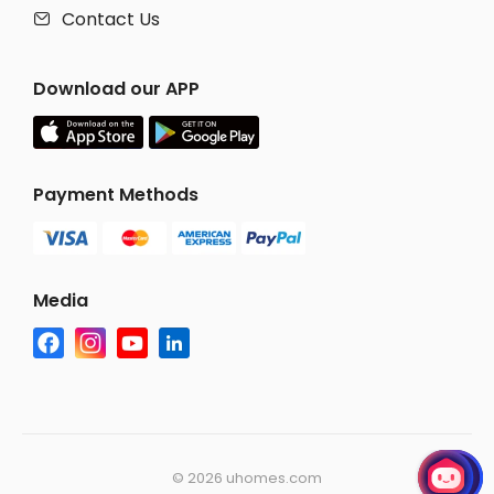
Contact Us

Download our APP
Payment Methods
Media
©
2026 uhomes.com