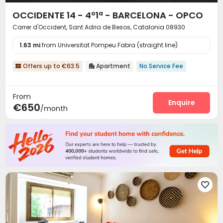
OCCIDENTE 14 - 4º1ª - BARCELONA - OPCO
Carrer d'Occident, Sant Adria de Besos, Catalonia 08930
1.63 mi
from Universitat Pompeu Fabra (straight line)
Offers up to €63.5
Apartment
No Service Fee


From
Enquire
€650
/month
