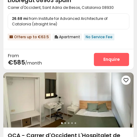
Llobregat 08903 Spain
Carrer d'Occident, Sant Adria de Besos, Catalonia 08930
26.68 mi
from Institute for Advanced Architecture of
Catalonia (straight line)
Offers up to €63.5
Apartment
No Service Fee


From
Enquire
€585
/month

OCA - Carrer d'Occident L'Hospitalet de