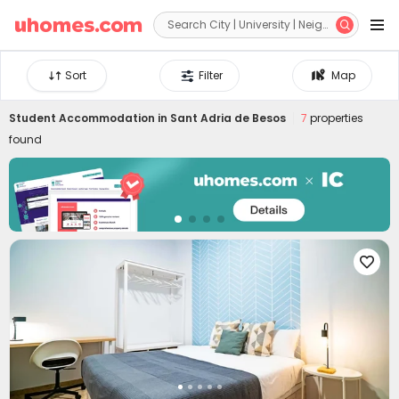


Sort
Filter
Map
Student Accommodation in
Sant Adria de Besos
7
properties
found
