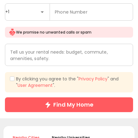
+1
Phone Number
We promise no unwanted calls or spam
Tell us your rental needs: budget, commute,
amenities, safety.
By clicking you agree to the "
Privacy Policy
" and
"
User Agreement
".
Find My Home
Nearby Cities
Nearby Universities