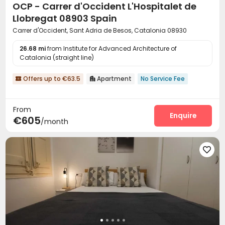
OCP - Carrer d'Occident L'Hospitalet de
Llobregat 08903 Spain
Carrer d'Occident, Sant Adria de Besos, Catalonia 08930
26.68 mi
from Institute for Advanced Architecture of
Catalonia (straight line)
Offers up to €63.5
Apartment
No Service Fee


From
Enquire
€605
/month
