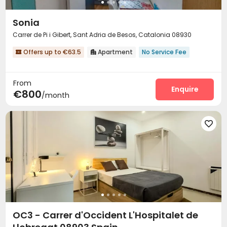
Sonia
Carrer de Pi i Gibert, Sant Adria de Besos, Catalonia 08930
Offers up to €63.5
Apartment
No Service Fee


From
Enquire
€800
/month

OC3 - Carrer d'Occident L'Hospitalet de