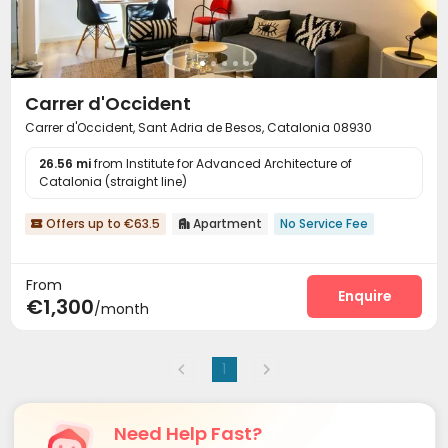
Carrer d'Occident
Carrer d'Occident, Sant Adria de Besos, Catalonia 08930
26.56 mi
from Institute for Advanced Architecture of
Catalonia (straight line)
Offers up to €63.5
Apartment
No Service Fee


From
Enquire
€1,300
/month
1
Need Help Fast?