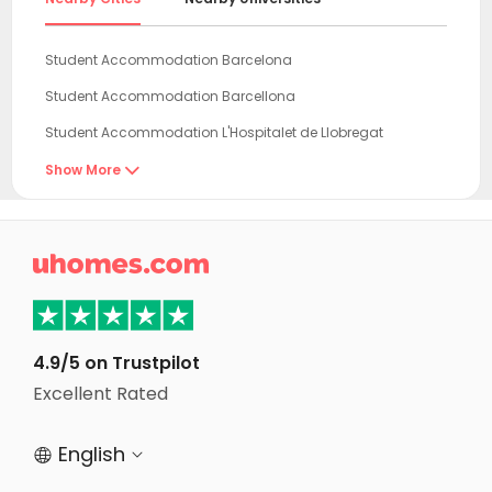
Student Accommodation Barcelona
Student Accommodation Barcellona
Student Accommodation L'Hospitalet de Llobregat
Student Accommodation Tarragona
Show More

Student Accommodation Reus
Student Accommodation Castello de la Plana

Student Accommodation Zaragoza
Student Accommodation Burjassot
Student Accommodation Valencia
4.9/5 on Trustpilot
Student Accommodation Pamplona
Excellent Rated
Student Accommodation Benidorm
English


Student Accommodation Alicante (Alacant)