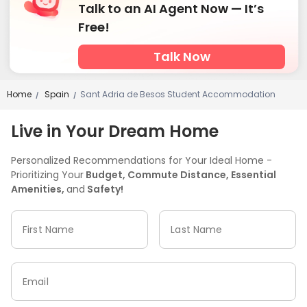
Talk to an AI Agent Now — It’s
Free!
Talk Now
Home
Spain
Sant Adria de Besos Student Accommodation
/
/
Live in Your Dream Home
Personalized Recommendations for Your Ideal Home -
Prioritizing Your
Budget, Commute Distance, Essential
Amenities,
and
Safety!
First Name
Last Name
Email