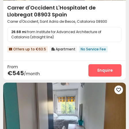
Carrer d'Occident L'Hospitalet de
Llobregat 08903 Spain
Carrer d'Occident, Sant Adria de Besos, Catalonia 08930
26.68 mi
from Institute for Advanced Architecture of
Catalonia (straight line)
Offers up to €63.5
Apartment
No Service Fee


From
Enquire
€545
/month
