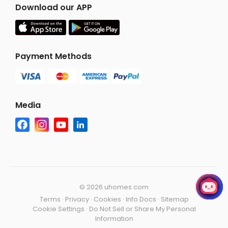
Download our APP
Payment Methods
Media
©
2026 uhomes.com
Terms
·
Privacy
·
Cookies
·
Info Docs
·
Sitemap
Cookie Settings
·
Do Not Sell or Share My Personal
Information