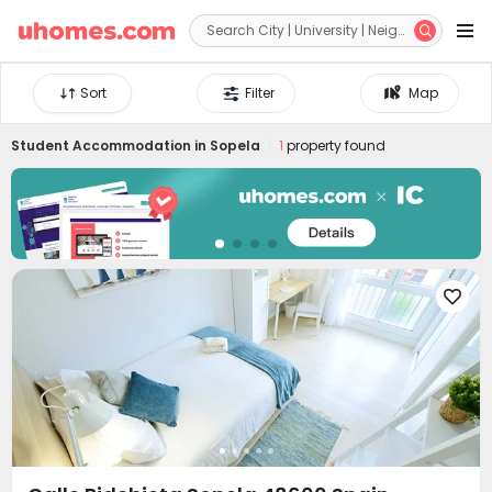


Sort
Filter
Map
Student Accommodation in
Sopela
1
property found
