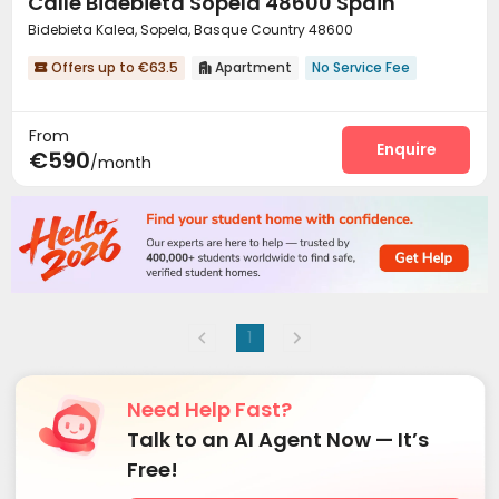
Calle Bidebieta Sopela 48600 Spain
Bidebieta Kalea, Sopela, Basque Country 48600
Offers up to €63.5
Apartment
No Service Fee


From
Enquire
€590
/month
1
Need Help Fast?
Talk to an AI Agent Now — It’s
Free!