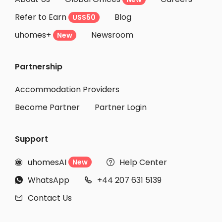
Student Accommodation Salamanca
Refer to Earn
Blog
US$50
Student Accommodation Reus
uhomes+
Newsroom
Student Accommodation Tarragona
New
Student Accommodation Castello de la Plana
Partnership
Student Accommodation L'Hospitalet de Llobregat
Student Accommodation Barcellona
Accommodation Providers
Become Partner
Partner Login
Support
uhomesAI
Help Center
New


WhatsApp
+44 207 631 5139


Contact Us
