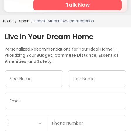
Talk Now
Home
Spain
Sopela Student Accommodation
/
/
Live in Your Dream Home
Personalized Recommendations for Your Ideal Home -
Prioritizing Your
Budget, Commute Distance, Essential
Amenities,
and
Safety!
First Name
Last Name
Email
+1
Phone Number