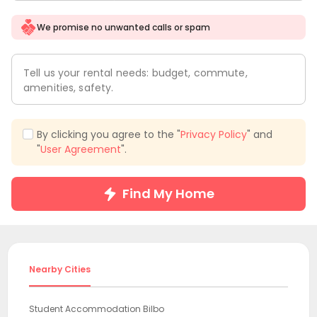
We promise no unwanted calls or spam
Tell us your rental needs: budget, commute,
amenities, safety.
By clicking you agree to the "
Privacy Policy
" and
"
User Agreement
".
Find My Home
Nearby Cities
Student Accommodation Bilbo