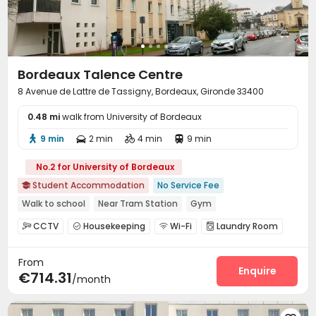
Bordeaux Talence Centre
8 Avenue de Lattre de Tassigny, Bordeaux, Gironde 33400
0.48 mi
walk from University of Bordeaux
9 min
2 min
4 min
9 min




No.2 for University of Bordeaux
Student Accommodation
No Service Fee

Walk to school
Near Tram Station
Gym
CCTV
Housekeeping
Wi-Fi
Laundry Room




Bike Storage
Gym


From
Enquire
€714.31
/month