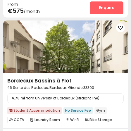
From
Enquire
€575
/month

Bordeaux Bassins à Flot
46 Sente des Radoubs, Bordeaux, Gironde 33300
4.78 mi
from University of Bordeaux (straight line)
Student Accommodation
No Service Fee
Gym

CCTV
Laundry Room
Wi-Fi
Bike Storage




Mailroom
Lounge
Gym


