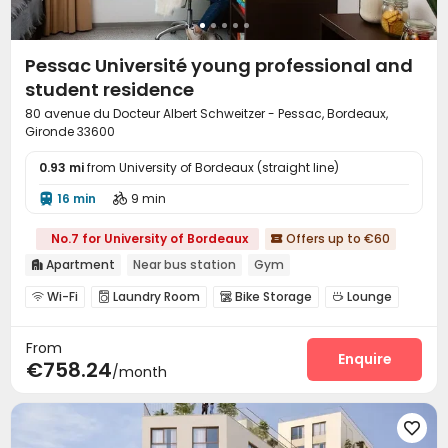
Pessac Université young professional and
student residence
80 avenue du Docteur Albert Schweitzer - Pessac, Bordeaux,
Gironde 33600
0.93 mi
from University of Bordeaux (straight line)
16 min
9 min


No.7 for University of Bordeaux
Offers up to €60

Apartment
Near bus station
Gym

Wi-Fi
Laundry Room
Bike Storage
Lounge




Gym

From
Enquire
€758.24
/month
