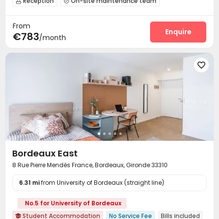
Reception
On-site maintenance team


Laundry Room
Wi-Fi
Elevator
Lounge




From
Business Center
Mailroom
Communal Kitchen



Enquire
€783
/month
Bike Storage
Gym
Terrace
Rooftop





Bordeaux East
8 Rue Pierre Mendès France, Bordeaux, Gironde 33310
6.31 mi
from University of Bordeaux (straight line)
No.5 for University of Bordeaux
Student Accommodation
No Service Fee
Bills included
