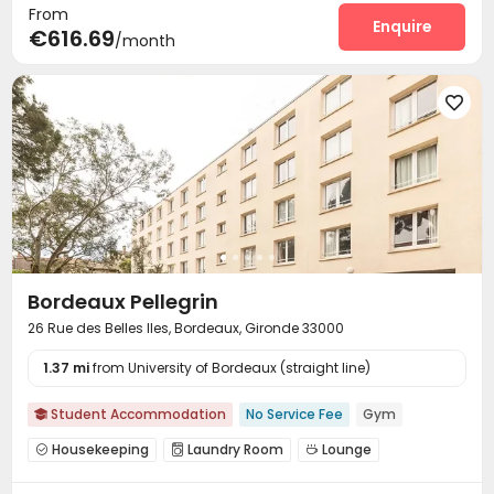
From
Enquire
€616.69
/month

Bordeaux Pellegrin
26 Rue des Belles Iles, Bordeaux, Gironde 33000
1.37 mi
from University of Bordeaux (straight line)
Student Accommodation
No Service Fee
Gym

Housekeeping
Laundry Room
Lounge



Study Room
Bike Storage
Mailroom
Gym



