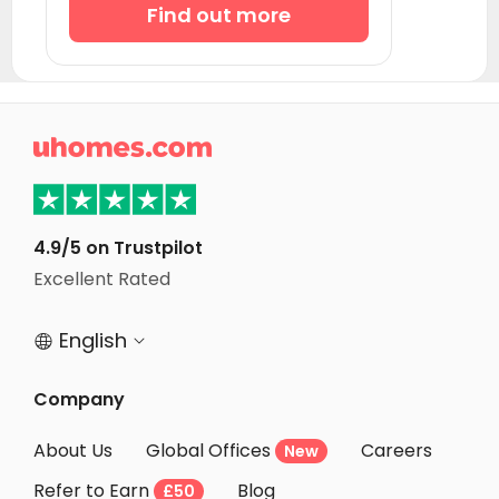
Find out more

4.9/5 on Trustpilot
Excellent Rated
English


Company
About Us
Global Offices
Careers
New
Refer to Earn
Blog
£50