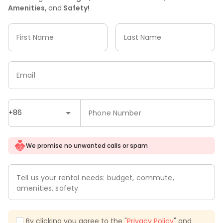
Amenities,
and
Safety!
First Name
Last Name
Email
+86
Phone Number
We promise no unwanted calls or spam
Tell us your rental needs: budget, commute,
amenities, safety.
By clicking you agree to the "
Privacy Policy
" and