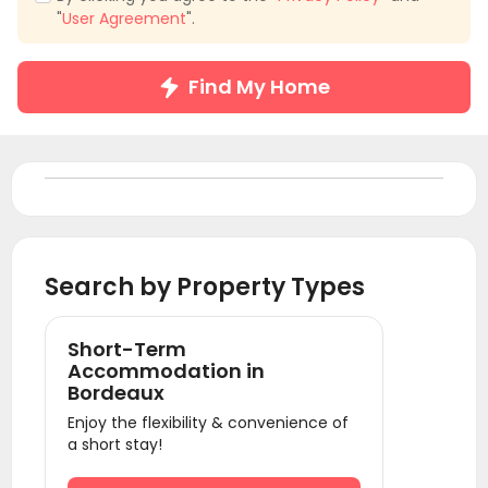
"
User Agreement
".
Find My Home
Search by Property Types
Short-Term
Accommodation in
Bordeaux
Enjoy the flexibility & convenience of
a short stay!