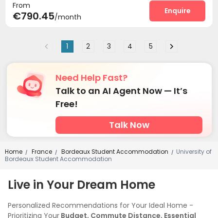
From
Enquire
€790.45
/month
1
2
3
4
5
Need Help Fast?
Talk to an AI Agent Now — It’s
Free!
Talk Now
Home
France
Bordeaux Student Accommodation
University of
/
/
/
Bordeaux Student Accommodation
Live in Your Dream Home
Personalized Recommendations for Your Ideal Home -
Prioritizing Your
Budget, Commute Distance, Essential