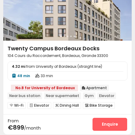
Twenty Campus Bordeaux Docks
104 Cours du Raccordement, Bordeaux, Gironde 33300
4.32 mi
from University of Bordeaux (straight line)
48 min
33 min


No.8 for University of Bordeaux
Apartment

Near bus station
Near supermarket
Gym
Elevator
Wi-Fi
Elevator
Dining Hall
Bike Storage




Mailroom
Gym
Terrace



From
Enquire
€899
/month