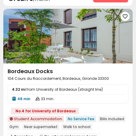

Bordeaux Docks
104 Cours du Raccordement, Bordeaux, Gironde 33300
4.32 mi
from University of Bordeaux (straight line)
48 min
33 min


No.4 for University of Bordeaux
Student Accommodation
No Service Fee
Bills included

Gym
Near supermarket
Walk to school
Near bus station
Elevator