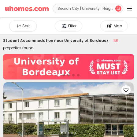


Sort
Filter
Map
Student Accommodation near
University of Bordeaux
56
properties found
