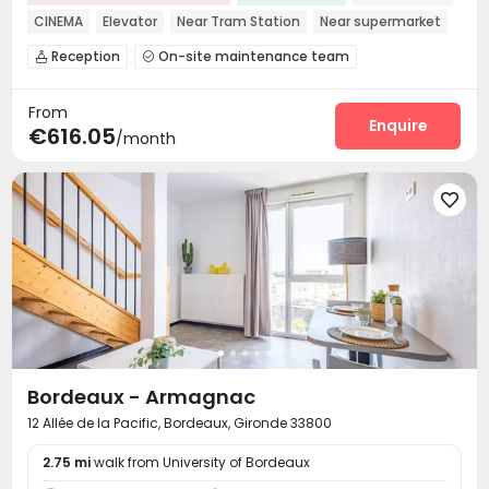
CINEMA
Elevator
Near Tram Station
Near supermarket
Near bus station
Walk to school
Gym
Reception
On-site maintenance team


Laundry Room
Wi-Fi
Elevator
Lounge




From
Business Center
Communal Kitchen
Gym



Enquire
€616.05
/month
Cinema room
Rooftop
Terrace




Bordeaux - Armagnac
12 Allée de la Pacific, Bordeaux, Gironde 33800
2.75 mi
walk from University of Bordeaux