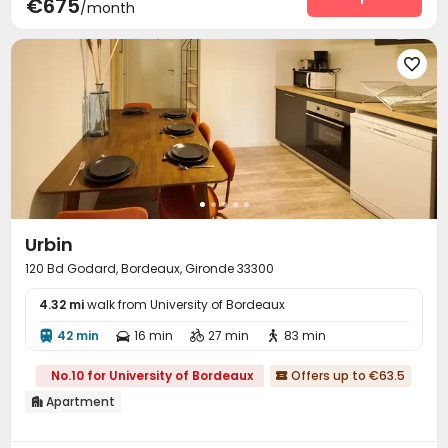
€675
/month

Urbin
120 Bd Godard, Bordeaux, Gironde 33300
4.32 mi
walk from University of Bordeaux
42 min
16 min
27 min
83 min




No.10 for University of Bordeaux
Offers up to €63.5

Apartment
