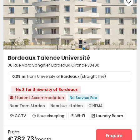

Bordeaux Talence Université
36 Rue Marc Sangnier, Bordeaux, Gironde 33400
0.39 mi
from University of Bordeaux (straight line)
No.3 for University of Bordeaux
Student Accommodation
No Service Fee

Near Tram Station
Near bus station
CINEMA
CCTV
Housekeeping
Wi-Fi
Laundry Room




Lounge
Bike Storage
Mailroom
Gym




From
Enquire
€782.73
/month