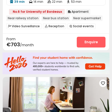
39 min
14 min
22 min
53 min




No.6 for University of Bordeaux
Apartment

Near railway station
Near bus station
Near supermarket
Video Surveillance
Reception
Social events



Laundry Room
Wi-Fi
Vending Machine



From
Bike Storage
Courtyard


Enquire
€703
/month
