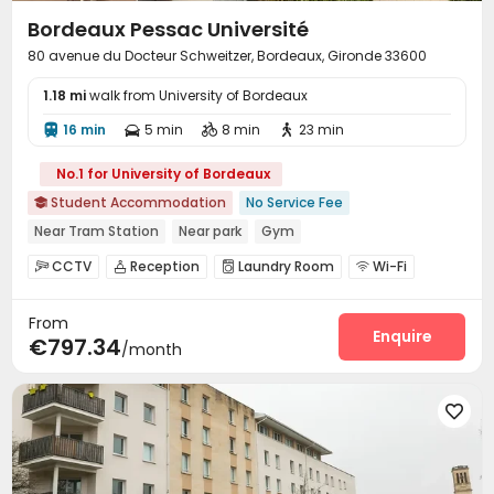
Bordeaux Pessac Université
80 avenue du Docteur Schweitzer, Bordeaux, Gironde 33600
1.18 mi
walk from University of Bordeaux
16 min
5 min
8 min
23 min




No.1 for University of Bordeaux
Student Accommodation
No Service Fee

Near Tram Station
Near park
Gym
CCTV
Reception
Laundry Room
Wi-Fi




Bike Storage
Mailroom
Gym



From
Enquire
€797.34
/month
