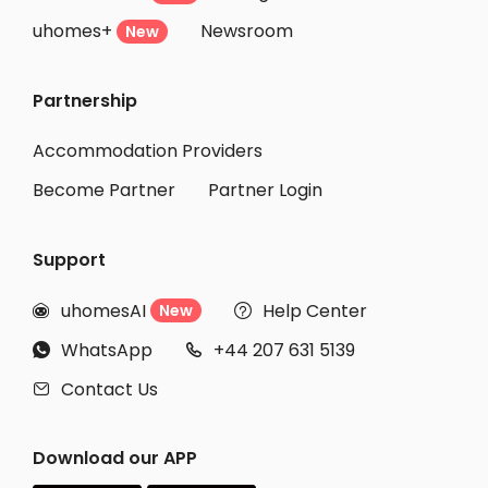
uhomes+
Newsroom
New
Partnership
Accommodation Providers
Become Partner
Partner Login
Support
uhomesAI
Help Center
New


WhatsApp
+44 207 631 5139


Contact Us

Download our APP