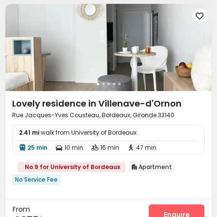

Lovely residence in Villenave-d'Ornon
Rue Jacques-Yves Cousteau, Bordeaux, Gironde 33140
2.41 mi
walk from University of Bordeaux
25 min
10 min
16 min
47 min




No.9 for University of Bordeaux
Apartment

No Service Fee
From
Enquire