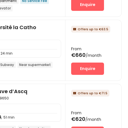
partment
No Service Fee
Enquire
levator
rsité la Catho
Offers up to €63.5

From
24 min
€660
/month
 Subway
Near supermarket
Enquire
uve d’Ascq
Offers up to €71.5

 59650
From
51 min

€620
/month