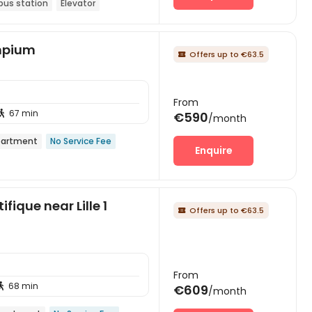
bus station
Elevator
ympium
Offers up to €63.5

From
67 min

€590
/month
artment
No Service Fee
Enquire
fique near Lille 1
Offers up to €63.5

From
68 min

€609
/month