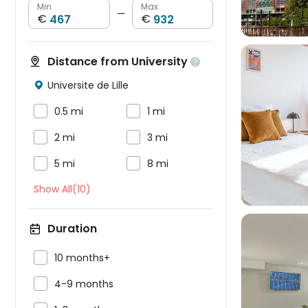
Min
Max
—
€
€
Distance from University

Universite de Lille



0.5 mi
1 mi



2 mi
3 mi


5 mi
8 mi
Show All(10)
Duration

10 months+

4-9 months
