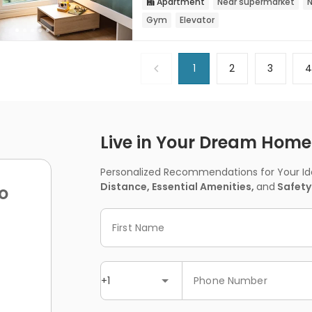
Apartment
Near supermarket
N

Gym
Elevator
1
2
3
Live in Your Dream Home -
Personalized Recommendations for Your Idea
Distance, Essential Amenities,
and
Safety
o
First Name
+1
Phone Number