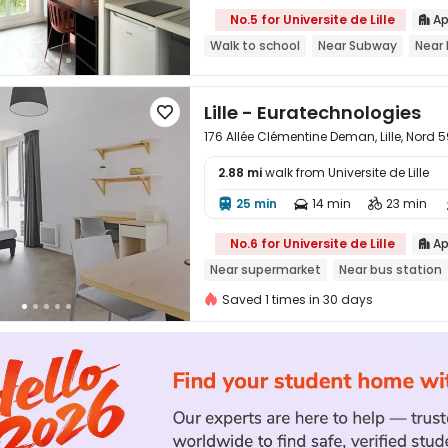
No.5 for Universite de Lille
Ap

Walk to school
Near Subway
Near 
Lille - Euratechnologies

176 Allée Clémentine Deman, Lille, Nord 
2.88 mi
walk from Universite de Lille
25 min
14 min
23 min




No.6 for Universite de Lille
Ap

Near supermarket
Near bus station
Saved 1 times in 30 days