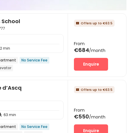
s School
Offers up to €63.5

777
From
12 min
€684
/month
artment
No Service Fee
Enquire
levator
e d’Ascq
Offers up to €63.5

From
63 min

€550
/month
artment
No Service Fee
Enquire