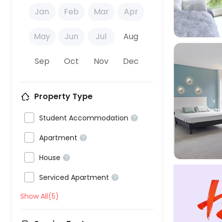
Jan
Feb
Mar
Apr
May
Jun
Jul
Aug
Sep
Oct
Nov
Dec
Property Type


Student Accommodation


Apartment


House


Serviced Apartment

Show All(5)