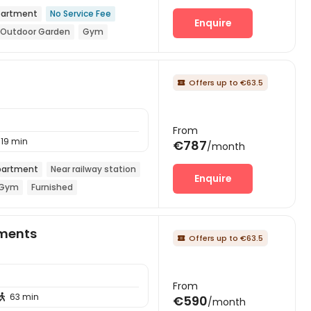
artment
No Service Fee
Enquire
Outdoor Garden
Gym
Offers up to €63.5

From
19 min
€787
/month
artment
Near railway station
Enquire
Gym
Furnished
ments
Offers up to €63.5

From
63 min

€590
/month