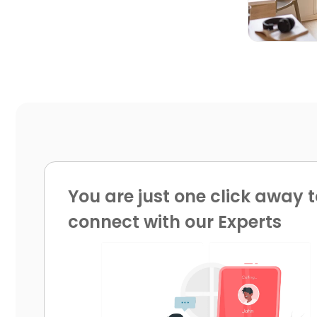
You are just one click away t
connect with our Experts