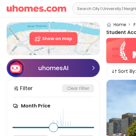

Home
>
F
Student Ac
Show on map
uhomesAI

Sort By:
Filter
Clear Filter
Month Price
