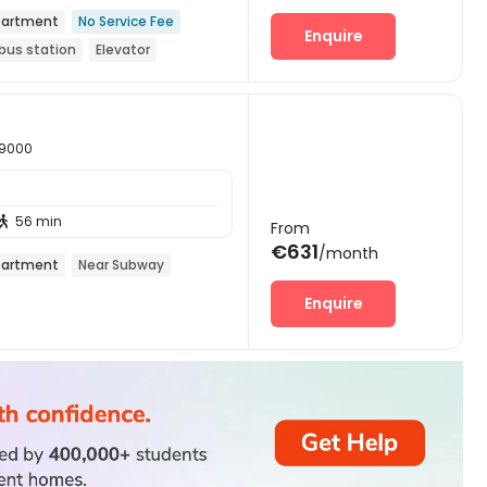
artment
No Service Fee
Enquire
bus station
Elevator
59000
56 min

From
€631
/month
artment
Near Subway
Enquire