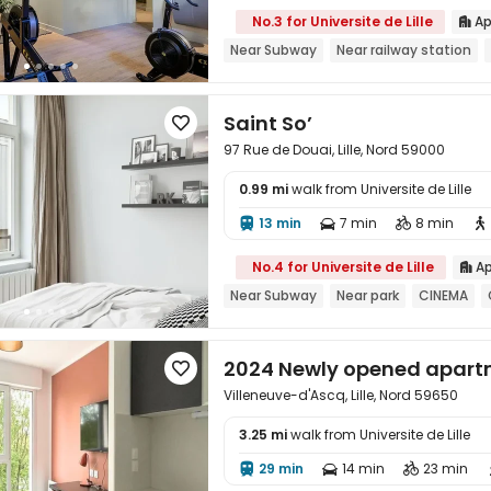
No.3 for Universite de Lille
Ap

Near Subway
Near railway station
Saint So’

97 Rue de Douai, Lille, Nord 59000
0.99 mi
walk from Universite de Lille

13 min
7 min
8 min




No.4 for Universite de Lille
Ap

Near Subway
Near park
CINEMA
2024 Newly opened apart

Villeneuve-d'Ascq, Lille, Nord 59650
3.25 mi
walk from Universite de Lille

29 min
14 min
23 min


