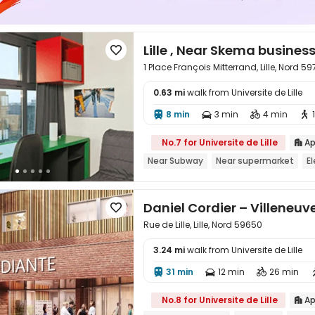
Lille , Near Skema busines

1 Place François Mitterrand, Lille, Nord 59
0.63 mi
walk from Universite de Lille

8 min
3 min
4 min




No.7 for Universite de Lille
Ap

Near Subway
Near supermarket
E
Daniel Cordier – Villeneuv

Rue de Lille, Lille, Nord 59650
3.24 mi
walk from Universite de Lille

31 min
12 min
26 min



No.8 for Universite de Lille
Ap
