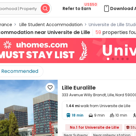
US$50
Refer to Earn
Download 

rance
>
Lille Student Accommodation
>
Universite de Lille S
commodation near
Universite de Lille
59
properties fo
Recommended
Lille Euralille

333 Avenue Willy Brandt, Lille, Nord 5900
1.44 mi
walk from Universite de Lille
18 min
9 min
10 min




No.1 for Universite de Lille
St

Near Subway
Near railway station