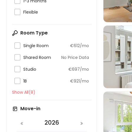

1-3 months

Flexible
Room Type

Single Room
€612/mo

Shared Room
No Price Data


Studio
€697/mo

1B
€921/mo
Show All(8)
Move-in
2026
