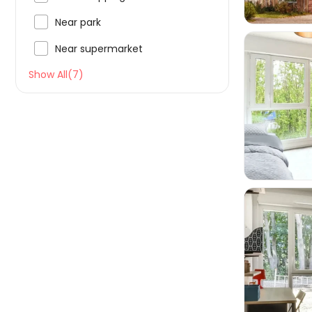

Near park

Near supermarket
Show All(7)

