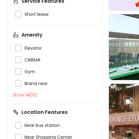
Service Features

Short lease
Amenity


Elevator

CINEMA

Gym

Brand new
Show All(6)
Location Features


Near bus station

Near Shopping Center