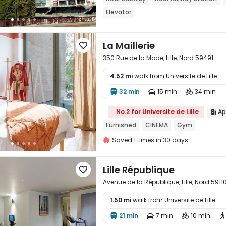
Elevator
La Maillerie

350 Rue de la Mode, Lille, Nord 59491
4.52 mi
walk from Universite de Lille
32 min
15 min
34 min




No.2 for Universite de Lille
Ap

Furnished
CINEMA
Gym
Saved 1 times in 30 days
Lille République

Avenue de la République, Lille, Nord 5911
1.50 mi
walk from Universite de Lille

21 min
7 min
10 min



