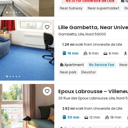
No.10 for Universite de Lille
A

Near Subway
Near supermarket
E
Lille Gambetta, Near Unive

Gambetta, Lille, Nord 59000
1.24 mi
walk from Universite de Lille

16 min
9 min
9 min




Apartment
No Service Fee
Near

Near park
Elevator
Epoux Labrousse – Villene

26 Rue des Epoux Labrousse, Lille, Nord
2.62 mi
walk from Universite de Lille

30 min
12 min
18 min


