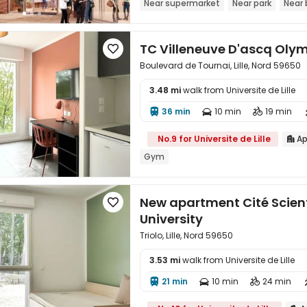
Near supermarket
Near park
Near 
TC Villeneuve D'ascq Ol

Boulevard de Tournai, Lille, Nord 59650
3.48 mi
walk from Universite de Lille

36 min
10 min
19 min



No.9 for Universite de Lille
Ap

Gym
New apartment Cité Scienti

University
Triolo, Lille, Nord 59650
3.53 mi
walk from Universite de Lille

21 min
10 min
24 min


