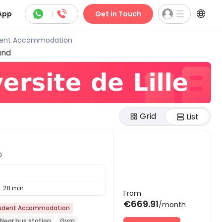



App
|
Get in Touch
tudent Accommodation
und
Grid
List
0
28 min

From
€669.91
/month
udent Accommodation
Near bus station
Gym