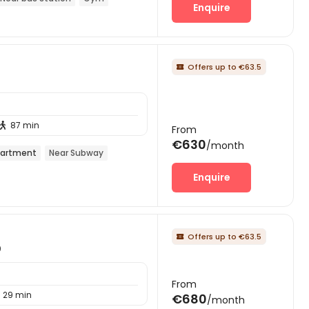
Enquire
Offers up to €63.5

87 min

From
€630
/month
artment
Near Subway
Enquire
Offers up to €63.5

0
From
29 min
€680
/month