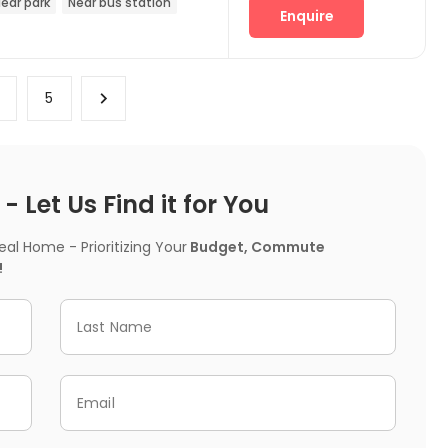
ear park
Near bus station
Enquire
4
5
 Let Us Find it for You
l Home - Prioritizing Your
Budget, Commute
!
Last Name
Email