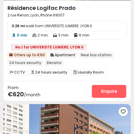
Résidence Logifac Prado
2 rue Renan, Lyon, Rhône 69007
0.28 mi
walk from UNIVERSITE LUMIERE: LYON II
5 min
2 min
3 min
6 min




No.1 for UNIVERSITE LUMIERE: LYON II
Offers up to €60
Apartment
Near bus station


24 hours security
Elevator
CCTV
24 hours security
Laundry Room



Elevator
Wi-Fi
Vending Machine



From
Enquire
€620
/month
