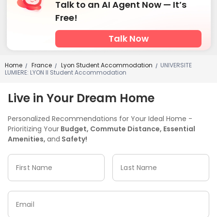
Talk to an AI Agent Now — It’s
Free!
Talk Now
Home
France
Lyon Student Accommodation
UNIVERSITE
/
/
/
LUMIERE: LYON II Student Accommodation
Live in Your Dream Home
Personalized Recommendations for Your Ideal Home -
Prioritizing Your
Budget, Commute Distance, Essential
Amenities,
and
Safety!
First Name
Last Name
Email