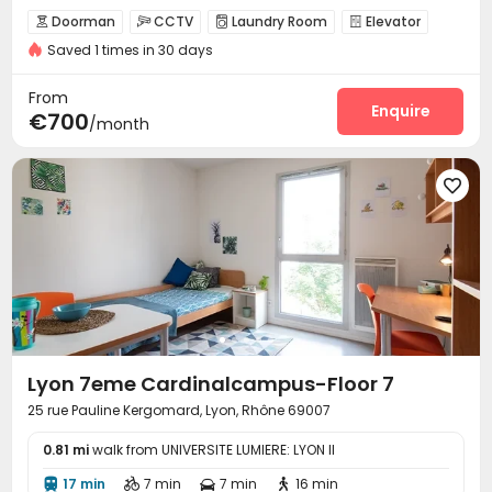
Doorman
CCTV
Laundry Room
Elevator




Saved 1 times in 30 days
Study Room
Vending Machine


From
Enquire
€700
/month

Lyon 7eme Cardinalcampus-Floor 7
25 rue Pauline Kergomard, Lyon, Rhône 69007
0.81 mi
walk from UNIVERSITE LUMIERE: LYON II
17 min
7 min
7 min
16 min



