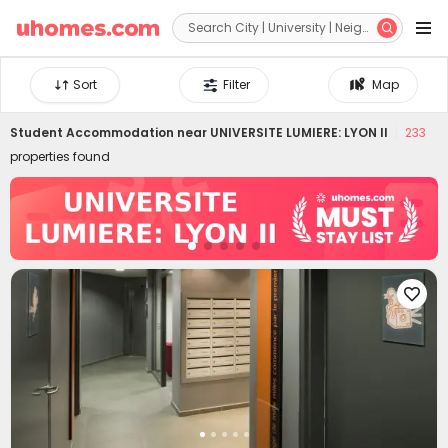


Sort
Filter
Map
Student Accommodation near
UNIVERSITE LUMIERE: LYON II
233
properties found
