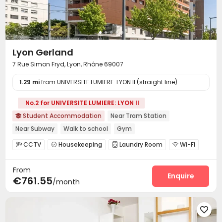
Lyon Gerland
7 Rue Simon Fryd, Lyon, Rhône 69007
1.29 mi
from UNIVERSITE LUMIERE: LYON II (straight line)
No.2 for UNIVERSITE LUMIERE: LYON II
Student Accommodation
Near Tram Station

Near Subway
Walk to school
Gym
CCTV
Housekeeping
Laundry Room
Wi-Fi




Lounge
Mailroom
Study Room
Bike Storage




From
Gym

Enquire
€761.55
/month
