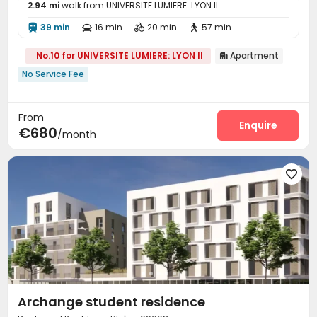
2.94 mi
walk from UNIVERSITE LUMIERE: LYON II
39 min
16 min
20 min
57 min




No.10 for UNIVERSITE LUMIERE: LYON II
Apartment

No Service Fee
From
Enquire
€680
/month

Archange student residence