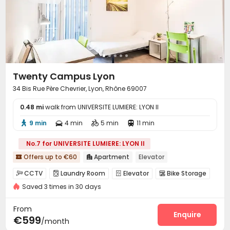
Twenty Campus Lyon
34 Bis Rue Père Chevrier, Lyon, Rhône 69007
0.48 mi
walk from UNIVERSITE LUMIERE: LYON II
9 min
4 min
5 min
11 min




No.7 for UNIVERSITE LUMIERE: LYON II
Offers up to €60
Apartment
Elevator


CCTV
Laundry Room
Elevator
Bike Storage




Saved 3 times in 30 days
From
Enquire
€599
/month