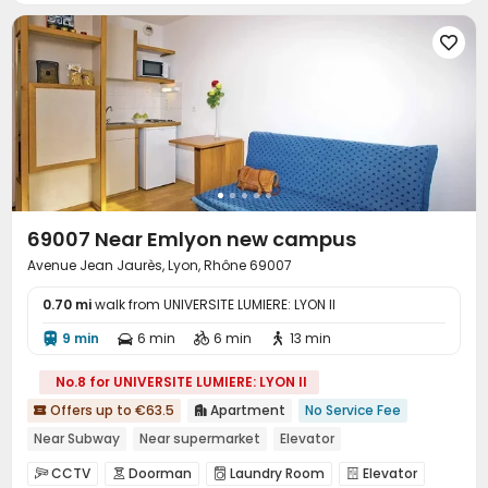

69007 Near Emlyon new campus
Avenue Jean Jaurès, Lyon, Rhône 69007
0.70 mi
walk from UNIVERSITE LUMIERE: LYON II
9 min
6 min
6 min
13 min




No.8 for UNIVERSITE LUMIERE: LYON II
Offers up to €63.5
Apartment
No Service Fee


Near Subway
Near supermarket
Elevator
CCTV
Doorman
Laundry Room
Elevator



