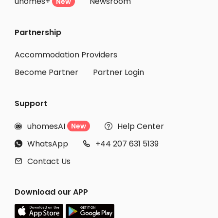
uhomes+
Newsroom
New
Partnership
Accommodation Providers
Become Partner
Partner Login
Support
uhomesAI
Help Center
New


WhatsApp
+44 207 631 5139


Contact Us

Download our APP