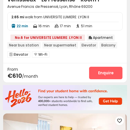
Avenue Francis de Pressensé, Lyon, Rhône 69200
2.65 mi
walk from UNIVERSITE LUMIERE: LYON II
22 min
16 min
17 min
51 min




No.6 for UNIVERSITE LUMIERE: LYON II
Apartment

Near bus station
Near supermarket
Elevator
Balcony
Elevator
Wi-Fi


From
Enquire
€610
/month
