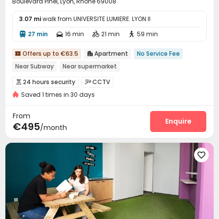
Boulevard Pinel, Lyon, Rhône 69008
3.07 mi
walk from UNIVERSITE LUMIERE: LYON II
27 min
16 min
21 min
59 min




Offers up to €63.5
Apartment
No Service Fee


Near Subway
Near supermarket
24 hours security
CCTV


Saved 1 times in 30 days
From
Enquire
€495
/month
