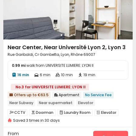
Near Center, Near Université Lyon 2, Lyon 3
Rue Garibaldi, Cr Gambetta, Lyon, Rhône 69007
0.99 mi
walk from UNIVERSITE LUMIERE: LYON II
16 min
6 min
10 min
19 min




No.3 for UNIVERSITE LUMIERE: LYON II
Offers up to €63.5
Apartment
No Service Fee


Near Subway
Near supermarket
Elevator
CCTV
Doorman
Laundry Room
Elevator




Saved 3 times in 30 days
From