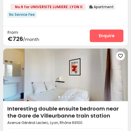
No.9 for UNIVERSITE LUMIERE: LYON II
Apartment

No Service Fee
From
Enquire
€726
/month

Interesting double ensuite bedroom near
the Gare de Villeurbanne train station
Avenue Général Leclerc, Lyon, Rhône 69100