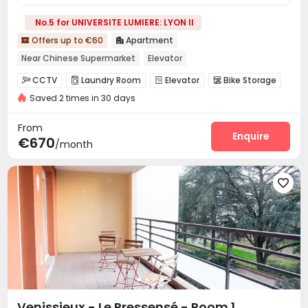
No.5 for UNIVERSITE LUMIERE: LYON II
Offers up to €60
Apartment


Near Chinese Supermarket
Elevator
CCTV
Laundry Room
Elevator
Bike Storage




Saved 2 times in 30 days
From
Enquire
€670
/month

Venissieux - Le Pressensé - Room 1