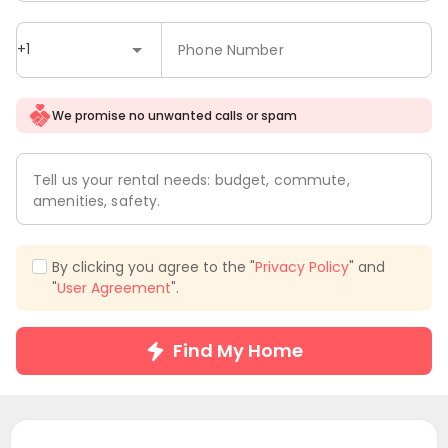
+1
Phone Number
We promise no unwanted calls or spam
Tell us your rental needs: budget, commute,
amenities, safety.
By clicking you agree to the "
Privacy Policy
" and
"
User Agreement
".
Find My Home