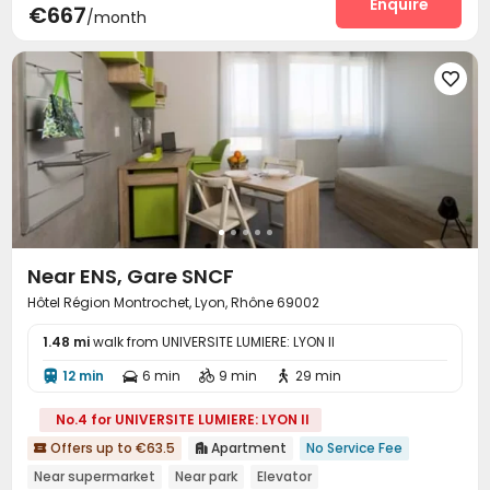
Enquire
€667
/month

Near ENS, Gare SNCF
Hôtel Région Montrochet, Lyon, Rhône 69002
1.48 mi
walk from UNIVERSITE LUMIERE: LYON II
12 min
6 min
9 min
29 min




No.4 for UNIVERSITE LUMIERE: LYON II
Offers up to €63.5
Apartment
No Service Fee


Near supermarket
Near park
Elevator