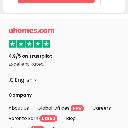
Student Accommodation Creteil
Student Accommodation Strasbourg
Student Accommodation Rennes

Student Accommodation Paris
Student Accommodation Vitry sur Seine
Student Accommodation Villejuif
4.9/5 on Trustpilot
Student Accommodation Ivry sur Seine
Excellent Rated
Student Accommodation Le Kremlin-Bicêtre
English


Company
About Us
Global Offices
Careers
New
Refer to Earn
Blog
US$50