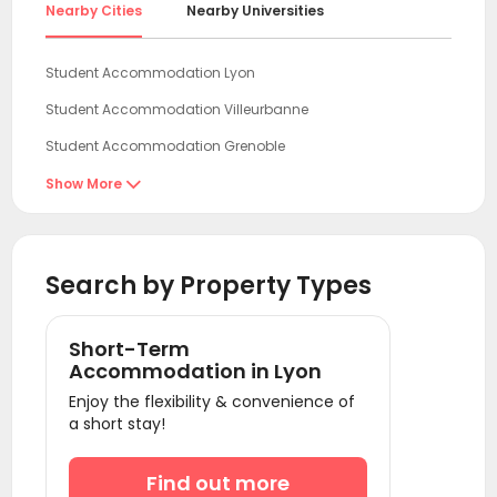
Nearby Cities
Nearby Universities
Student Accommodation Lyon
Student Accommodation Villeurbanne
Student Accommodation Grenoble
Student Accommodation Clermont-Ferr-and
Show More

Student Accommodation Dijon
Student Accommodation Montpellier
Search by Property Types
Student Accommodation Marseille
Student Accommodation Nice
Short-Term
Student Accommodation Nantes
Accommodation in Lyon
Enjoy the flexibility & convenience of
Student Accommodation Nancy
a short stay!
Student Accommodation Toulouse
Student Accommodation Reims
Find out more