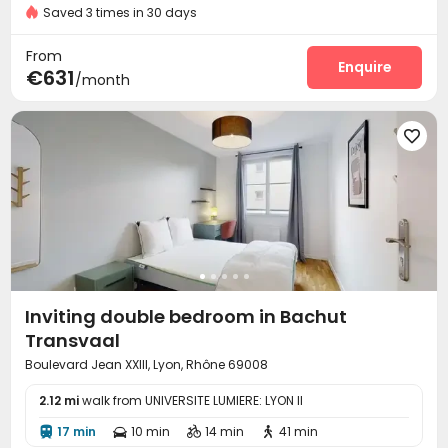
Saved 3 times in 30 days
Bike Storage

From
Enquire
€631
/month

Inviting double bedroom in Bachut
Transvaal
Boulevard Jean XXIII, Lyon, Rhône 69008
2.12 mi
walk from UNIVERSITE LUMIERE: LYON II
17 min
10 min
14 min
41 min



