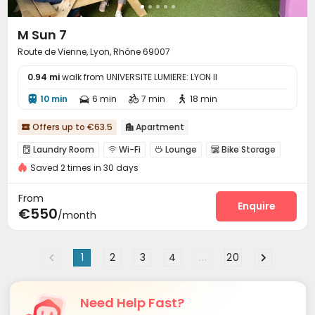
M Sun 7
Route de Vienne, Lyon, Rhône 69007
0.94 mi
walk from UNIVERSITE LUMIERE: LYON II
10 min
6 min
7 min
18 min




Offers up to €63.5
Apartment


Laundry Room
Wi-Fi
Lounge
Bike Storage




Saved 2 times in 30 days
Terrace

From
Enquire
€550
/month
1
2
3
4
...
20
Need Help Fast?