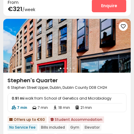
From
Cinema room
Pool Table
Courtyard
Enquire



€321
/week
Terrace


Stephen's Quarter
6 Stephen Street Upper, Dublin, Dublin County D08 CH2H
0.91 mi
walk from School of Genetics and Microbiology
7 min
7 min
18 min
21 min




Offers up to €60
Student Accommodation


No Service Fee
Bills included
Gym
Elevator