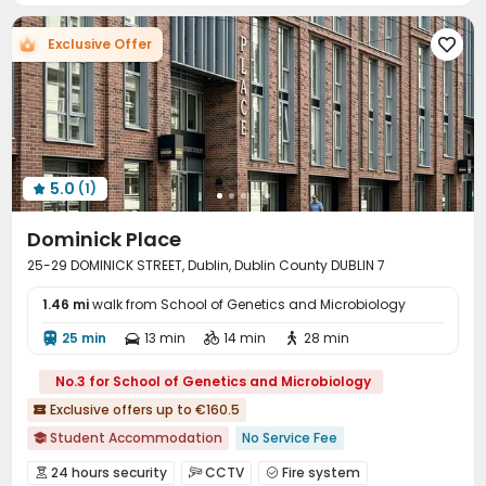
Street Parking
Communal Kitchen
Bike Storage



Exclusive Offer

Mailroom
Trash Room
Study Room



Package Locker
Conference Room
Lobby



Vending Machine
Lounge
Gym



Game Room
Pool Table
Cinema room



Courtyard
Terrace
Rooftop



5.0
(1)

Dominick Place
25-29 DOMINICK STREET, Dublin, Dublin County DUBLIN 7
1.46 mi
walk from School of Genetics and Microbiology
25 min
13 min
14 min
28 min




No.3 for School of Genetics and Microbiology
Exclusive offers up to €160.5

Student Accommodation
No Service Fee

Referral Bonus
Refer A Friend Cashback
Bills included
24 hours security
CCTV
Fire system


