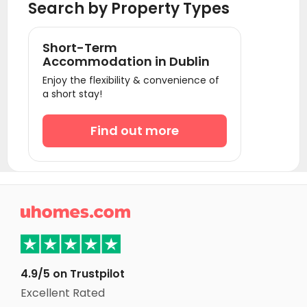
Search by Property Types
Short-Term
Accommodation in Dublin
Enjoy the flexibility & convenience of
a short stay!
Find out more

4.9/5 on Trustpilot
Excellent Rated