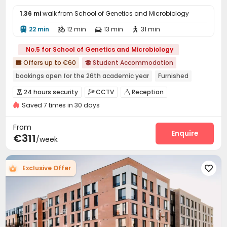
1.36 mi
walk from School of Genetics and Microbiology
22 min
12 min
13 min
31 min




No.5 for School of Genetics and Microbiology
Offers up to €60
Student Accommodation


bookings open for the 26th academic year
Furnished
Elevator
Gym
24 hours security
24 hours security
CCTV
Reception



Double Occupancy(Free)
Saved 7 times in 30 days
Social events
Laundry Room
Wi-Fi
Elevator




Study Room
Lounge
Bike Storage
Gym




From
Cinema room
Basketball Court
Game Room
Enquire



€311
/week
Table Tennis
Courtyard
Rooftop
Terrace




Exclusive Offer
