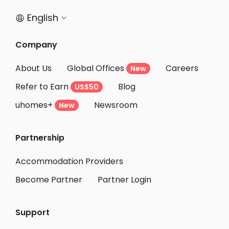
English


Company
About Us
Global Offices
Careers
New
Refer to Earn
Blog
US$50
uhomes+
Newsroom
New
Partnership
Accommodation Providers
Become Partner
Partner Login
Support