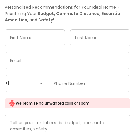
Personalized Recommendations for Your Ideal Home -
Prioritizing Your
Budget, Commute Distance, Essential
Amenities,
and
Safety!
First Name
Last Name
Email
+1
Phone Number
We promise no unwanted calls or spam
Tell us your rental needs: budget, commute,
amenities, safety.