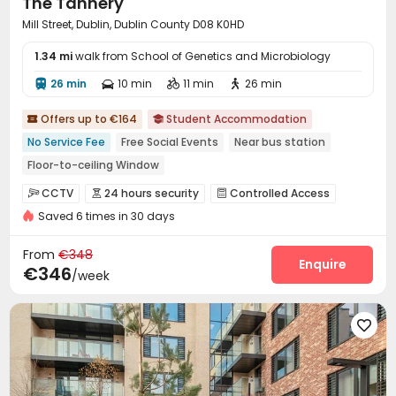
The Tannery
Snooker Table
Courtyard
Rooftop
Terrace




Mill Street, Dublin, Dublin County D08 K0HD
Bin Store

1.34 mi
walk from School of Genetics and Microbiology
26 min
10 min
11 min
26 min




Offers up to €164
Student Accommodation


No Service Fee
Free Social Events
Near bus station
Floor-to-ceiling Window
bookings open for the 26th academic year
Walk to school
CCTV
24 hours security
Controlled Access



Bills included
Furnished
Elevator
Saved 6 times in 30 days
Video Surveillance
Fire system
Package Room



Reception
On-site maintenance team
Wi-Fi



From
€348
Dining Hall
Laundry Room
Elevator
Lounge
Enquire




€346
/week
Communal Kitchen
Bike Storage
Mailroom



Study Room
Trash Room
Conference Room




Lobby
Gym
Cinema room
Game Room




Pool Table
Courtyard

