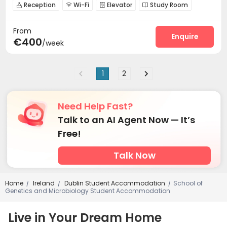
Reception
Wi-Fi
Elevator
Study Room




Gym
Courtyard


From
Enquire
€400
/week
1
2
Need Help Fast?
Talk to an AI Agent Now — It’s
Free!
Talk Now
Home
Ireland
Dublin Student Accommodation
School of
/
/
/
Genetics and Microbiology Student Accommodation
Live in Your Dream Home