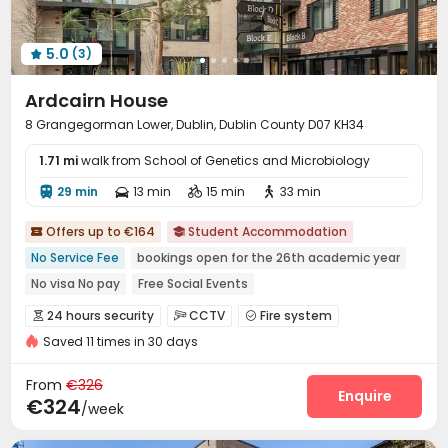
5.0
(3)

Ardcairn House
8 Grangegorman Lower, Dublin, Dublin County D07 KH34
1.71 mi
walk from School of Genetics and Microbiology
29 min
13 min
15 min
33 min




Offers up to €164
Student Accommodation


No Service Fee
bookings open for the 26th academic year
No visa No pay
Free Social Events
Pre-orders will open in Spring 2026
Near Tram Station
24 hours security
CCTV
Fire system



Close to Police Station
Near Cafe
Saved 11 times in 30 days
Video Surveillance
Controlled Access


Near Western Restaurant
Package Room
Delivery Alert System
Reception



From
€326
Social events
On-site maintenance team
Enquire


€324
/week
Laundry Room
Wi-Fi
Elevator
Free Printing




Package Locker
Study Room
Lobby
Lounge



