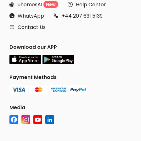
uhomesAI
Help Center
New


WhatsApp
+44 207 631 5139


Contact Us

Download our APP
Payment Methods
Media