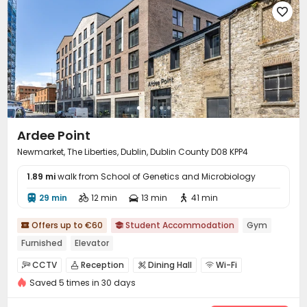

Mailroom
Bike Storage
Trash Room
Gym




Cinema room
Game Room
Basketball Court



Bowling
Music Studio
Courtyard
Rooftop




Terrace

Ardee Point
Newmarket, The Liberties, Dublin, Dublin County D08 KPP4
1.89 mi
walk from School of Genetics and Microbiology
29 min
12 min
13 min
41 min




Offers up to €60
Student Accommodation
Gym


Furnished
Elevator
CCTV
Reception
Dining Hall
Wi-Fi




Saved 5 times in 30 days
Laundry Room
Elevator
Communal Kitchen



Study Room
Lounge
Gym
Table Tennis



