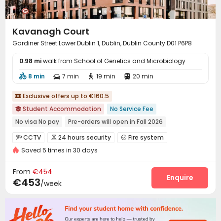
Kavanagh Court
Gardiner Street Lower Dublin 1, Dublin, Dublin County D01 P6P8
0.98 mi
walk from School of Genetics and Microbiology
8 min
7 min
19 min
20 min




Exclusive offers up to €160.5

Student Accommodation
No Service Fee

No visa No pay
Pre-orders will open in Fall 2026
Near Tram Station
Asian Supermarket
Near Cafe
CCTV
24 hours security
Fire system



Near Western Restaurant
Near Bargain Supermarket
Saved 5 times in 30 days
Controlled Access
Video Surveillance
Reception



Near Fast Food
Package Room
Social events
Housekeeping



From
€454
On-site maintenance team
Wi-Fi
Elevator
Enquire



€453
/week
Storage
Dining Hall
Laundry Room



Street Parking
Bike Storage
Package Locker



Study Room
Conference Room
Lobby


