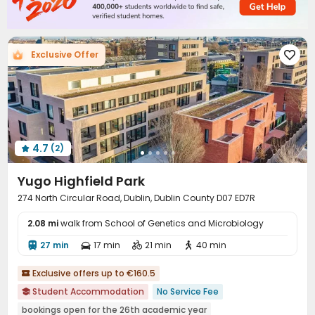
Vending Machine
Communal Kitchen
Mailroom



Lounge
Trash Room
Gym
Indoor Atrium




Coffee Bar
Table Football
Poker Room



Exclusive Offer

Cinema room
Pool Table
Game Room



Table Tennis
Snooker Table
Basketball Court



Spinning Bike
Terrace
Rooftop
Courtyard




Balcony
Outdoor Lounge
Patio



4.7
(2)

Yugo Highfield Park
274 North Circular Road, Dublin, Dublin County D07 ED7R
2.08 mi
walk from School of Genetics and Microbiology
27 min
17 min
21 min
40 min




Exclusive offers up to €160.5

Student Accommodation
No Service Fee

bookings open for the 26th academic year