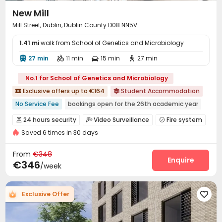
New Mill
Mill Street, Dublin, Dublin County D08 NN5V
1.41 mi
walk from School of Genetics and Microbiology
27 min
11 min
15 min
27 min




No.1 for School of Genetics and Microbiology
Exclusive offers up to €164
Student Accommodation


No Service Fee
bookings open for the 26th academic year
Floor-to-ceiling Window
Near bus station
Walk to school
24 hours security
Video Surveillance
Fire system



24 hours security
Furnished
Bills included
Elevator
Saved 6 times in 30 days
Controlled Access
Package Room
Reception



Social events
On-site maintenance team


From
€348
Laundry Room
Wi-Fi
Elevator
Storage
Enquire




€346
/week
Free Printing
Street Parking
Communal Kitchen



Study Room
Lounge
Mailroom
Trash Room




Exclusive Offer

Bike Storage
Lobby
Vending Machine



Conference Room
Gym
Pool Table


