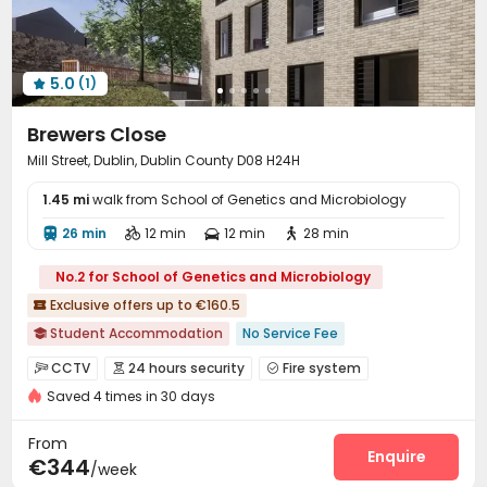
Cinema room
Game Room
Outdoor Lounge



Patio
Terrace
Rooftop
Outdoor Grilling Area




Courtyard
Balcony
Picnic area



5.0
(1)

Brewers Close
Mill Street, Dublin, Dublin County D08 H24H
1.45 mi
walk from School of Genetics and Microbiology
26 min
12 min
12 min
28 min




No.2 for School of Genetics and Microbiology
Exclusive offers up to €160.5

Student Accommodation
No Service Fee

bookings open for the 26th academic year
Walk to school
CCTV
24 hours security
Fire system



Furnished
Bills included
Gym
Elevator
Saved 4 times in 30 days
Video Surveillance
Controlled Access


24 hours security
Package Room
Reception


From
On-site maintenance team
Social events
Enquire


€344
/week
Laundry Room
Wi-Fi
Storage
Elevator



