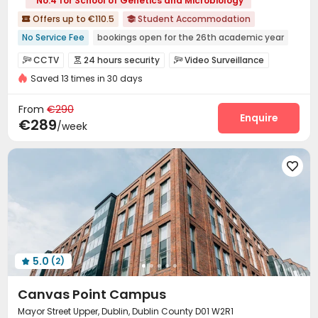
No.4 for School of Genetics and Microbiology
Offers up to €110.5
Student Accommodation


No Service Fee
bookings open for the 26th academic year
Furnished
Bills included
Gym
Elevator
CCTV
24 hours security
Video Surveillance



24 hours security
Saved 13 times in 30 days
Controlled Access
Fire system
Reception



On-site maintenance team
Storage
Wi-Fi



From
€290
Elevator
Laundry Room
Free Printing
Enquire



€289
/week
Mailroom
Trash Room
Package Locker



Bike Storage
Conference Room
Study Room




Lobby
Lounge
Vending Machine
Gym




Cinema room
Game Room
Terrace



Courtyard

5.0
(2)

Canvas Point Campus
Mayor Street Upper, Dublin, Dublin County D01 W2R1