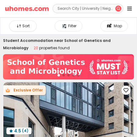


Sort
Filter
Map
Student Accommodation near
School of Genetics and
Microbiology
20
properties found
Exclusive Offer

4.5
(4)
