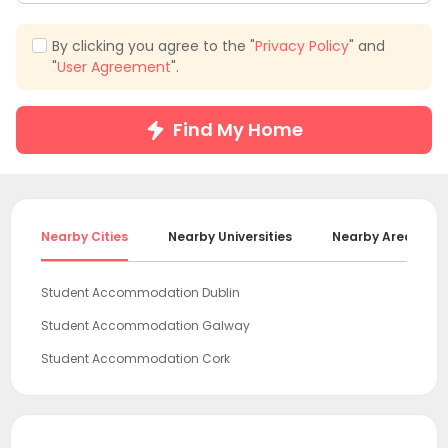
By clicking you agree to the "
Privacy Policy
" and
"
User Agreement
".
Find My Home
Nearby Cities
Nearby Universities
Nearby Areas
Student Accommodation Dublin
Student Accommodation Galway
Student Accommodation Cork