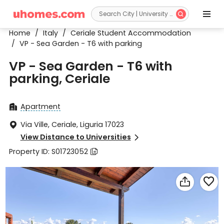


Home
/
Italy
/
Ceriale Student Accommodation
/
VP - Sea Garden - T6 with parking
VP - Sea Garden - T6 with
parking, Ceriale
Apartment

Via Ville, Ceriale, Liguria 17023

View Distance to Universities

Property ID: S01723052


