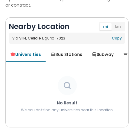
or contract.
Nearby Location
mi
km
Via Ville, Ceriale, Liguria 17023
Navigate
Copy
Universities
Bus Stations
Subway
Su





No Result
We couldn't find any universities near this location.