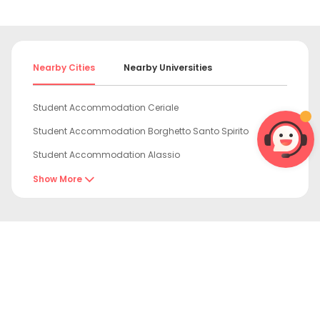
Nearby Cities
Nearby Universities
Student Accommodation Ceriale
Student Accommodation Borghetto Santo Spirito
Student Accommodation Alassio
Student Accommodation Sanremo
Show More

Student Accommodation Genoa
Student Accommodation Santa Margherita Ligure
Student Accommodation Rapallo

Student Accommodation Sestri Levante
Student Accommodation Turin
Student Accommodation Rozzano