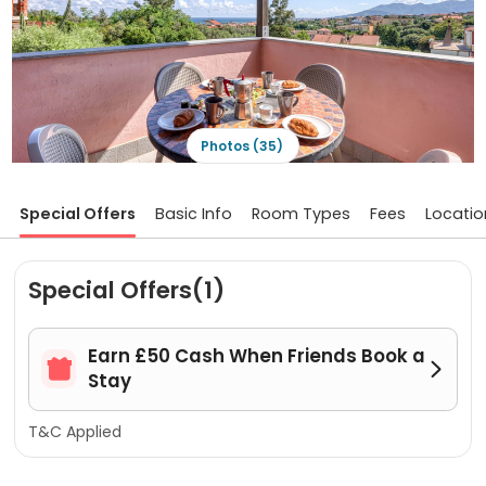
Photos (35)
Special Offers
Basic Info
Room Types
Fees
Locatio
Special Offers(1)
Earn £50 Cash When Friends Book a


Stay
T&C Applied