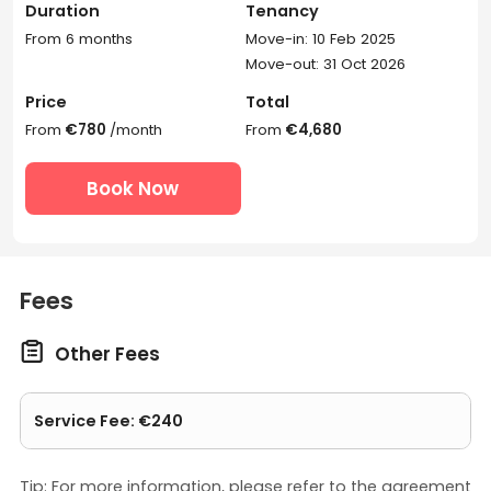
Duration
Tenancy
From 6 months
Move-in: 10 Feb 2025
Move-out: 31 Oct 2026
Price
Total
From
€780
/month
From
€4,680
Book Now
Fees

Other Fees
Service Fee: €240
Tip: For more information, please refer to the agreement