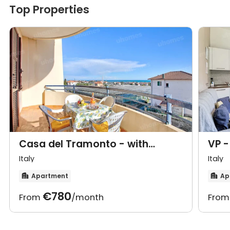
Top Properties
Casa del Tramonto - with
VP -
private parking
park
Italy
Italy
Apartment
Ap


€780
From
/month
Fro