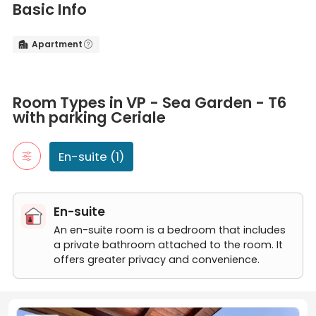
Basic Info
Apartment


Room Types in VP - Sea Garden - T6 with parking Ceriale
En-suite
Room Types in VP - Sea Garden - T6
An en-suite room is a bedroom that includes a private bathroom
with parking Ceriale
VP - Sea Garden - T6 with parking
En-suite (1)
En-suite
An en-suite room is a bedroom that includes
a private bathroom attached to the room. It
offers greater privacy and convenience.