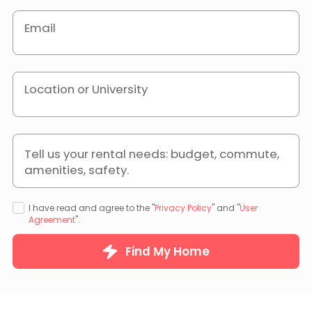
Email
Location or University
Tell us your rental needs: budget, commute,
amenities, safety.
I have read and agree to the "
Privacy Policy
" and "
User
Agreement
".
Find My Home