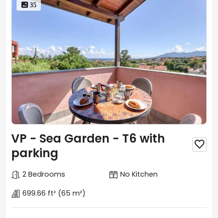
 35
VP - Sea Garden - T6 with

parking
2 Bedrooms
No Kitchen
699.66 ft²
(65 m²)