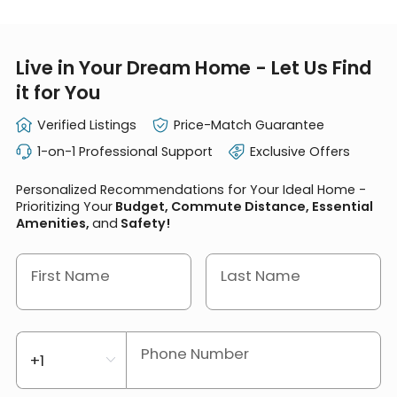
Live in Your Dream Home - Let Us Find
it for You
Verified Listings
Price-Match Guarantee
1-on-1 Professional Support
Exclusive Offers
Personalized Recommendations for Your Ideal Home -
Prioritizing Your
Budget, Commute Distance, Essential
Amenities,
and
Safety!
First Name
Last Name
Phone Number