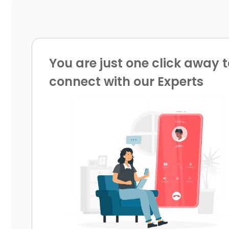
You are just one click away t
connect with our Experts