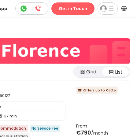



App
|
Get in Touch
Grid
List
Offers up to €63.5

 50127
e
37 min

From
ccommodation
No Service Fee
€790
/month
ear bus station