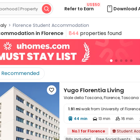
US$50
Refer to Earn
Download 

taly
>
Florence Student Accommodation
commodation in
Florence
844
properties found
Recommended
Yugo Florentia Living

Viale della Toscana, Florence, Toscana
1.91 mi
walk from University of Florenc
44 min
13 min
16 min




No.1 for Florence
Student A

Bills included
Free Social Events
N