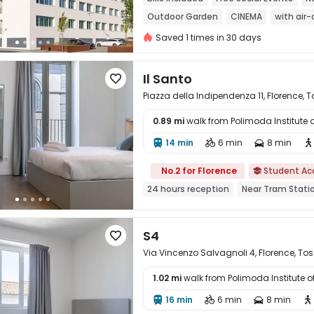
Outdoor Garden
CINEMA
with air
Elevator
Saved 1 times in 30 days
Il Santo

Piazza della Indipendenza 11, Florence,
0.89 mi
walk from Polimoda Institute 

14 min
6 min
8 min




No.2 for Florence
Student A

24 hours reception
Near Tram Stati
S4

Via Vincenzo Salvagnoli 4, Florence, T
1.02 mi
walk from Polimoda Institute 

16 min
6 min
8 min



