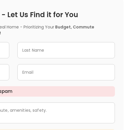
 Let Us Find it for You
l Home - Prioritizing Your
Budget, Commute
!
Last Name
Email
 spam
ute, amenities, safety.