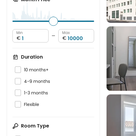
Min
Max
—
€
€
Duration


10 months+

4-9 months

1-3 months

Flexible
Room Type
