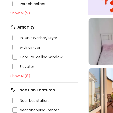

Parcels collect
Show All(5)
Amenity

In-unit Washer/Dryer


with air-con

Floor-to-ceiling Window

Elevator
Show All(8)
Location Features


Near bus station

Near Shopping Center