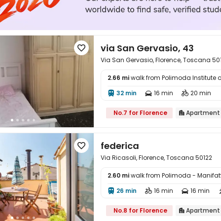
via San Gervasio, 43

Via San Gervasio, Florence, Toscana 50
2.66 mi
walk from Polimoda Institute 

32 min
16 min
20 min



No.7 for Florence
Apartment

federica

Via Ricasoli, Florence, Toscana 50122
2.60 mi
walk from Polimoda - Manifa

26 min
16 min
16 min



No.8 for Florence
Apartment
