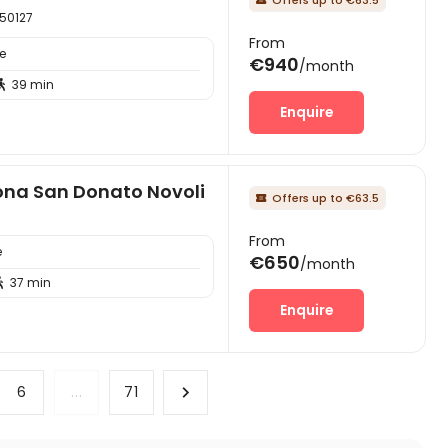
 50127
From
e
€940
/month
39 min

Enquire
zona San Donato Novoli
Offers up to €63.5

From
e
€650
/month
37 min

Enquire
6
...
71