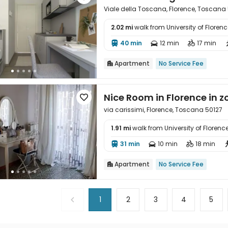
Viale della Toscana, Florence, Toscana
2.02 mi
walk from University of Florenc

40 min
12 min
17 min



Apartment
No Service Fee

Nice Room in Florence in 

via carissimi, Florence, Toscana 50127
1.91 mi
walk from University of Florenc

31 min
10 min
18 min



Apartment
No Service Fee

1
2
3
4
5