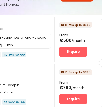
Offers up to €63.5

131
From
of Fashion Design and Marketing
€500
/month
51 min

Enquire
No Service Fee
Offers up to €63.5

From
ttura Campus
€790
/month
50 min

Enquire
No Service Fee