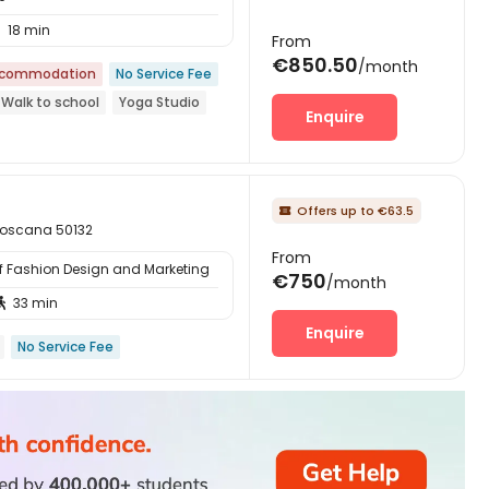
18 min

From
€850.50
/month
ccommodation
No Service Fee
Walk to school
Yoga Studio
Enquire
Offers up to €63.5

 Toscana 50132
From
of Fashion Design and Marketing
€750
/month
33 min

Enquire
No Service Fee