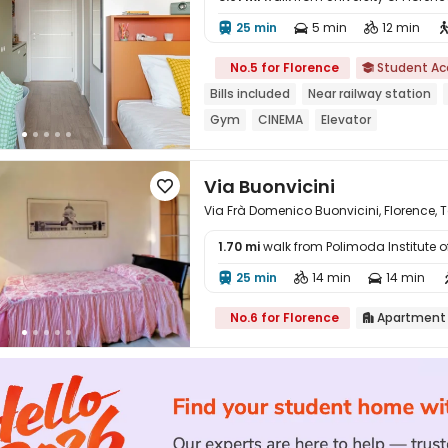
25 min
5 min
12 min




No.5 for Florence
Student A

Bills included
Near railway station
Gym
CINEMA
Elevator
Via Buonvicini

Via Frà Domenico Buonvicini, Florence,
1.70 mi
walk from Polimoda Institute 

25 min
14 min
14 min



No.6 for Florence
Apartment
