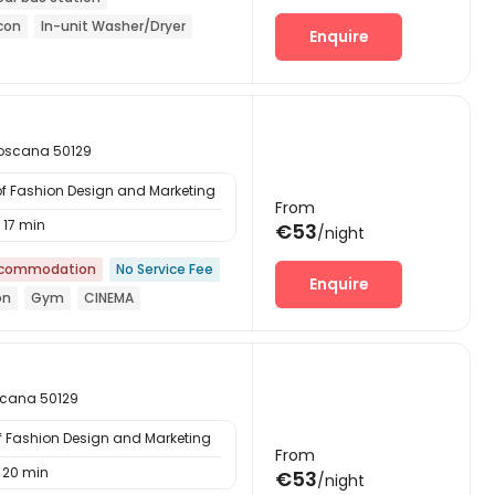
-con
In-unit Washer/Dryer
Enquire
 Toscana 50129
of Fashion Design and Marketing
From
17 min
€53
/night
ccommodation
No Service Fee
Enquire
on
Gym
CINEMA
oscana 50129
of Fashion Design and Marketing
From
20 min
€53
/night