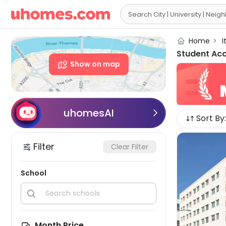

Home
>
I
Student Ac
Show on map
uhomesAI

Sort By:
Filter
Clear Filter
School


Month Price