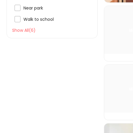

Near park

Walk to school
Show All(6)

