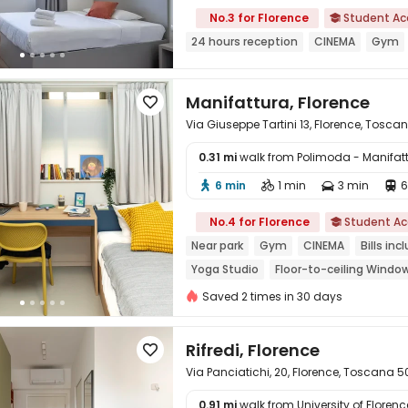
No.3 for Florence
Student A

24 hours reception
CINEMA
Gym
Manifattura, Florence

Via Giuseppe Tartini 13, Florence, Tosca
0.31 mi
walk from Polimoda - Manifa
6 min
1 min
3 min
6





No.4 for Florence
Student A

Near park
Gym
CINEMA
Bills inc
Yoga Studio
Floor-to-ceiling Windo
Saved 2 times in 30 days
Rifredi, Florence

Via Panciatichi, 20, Florence, Toscana 5
0.91 mi
walk from University of Florenc