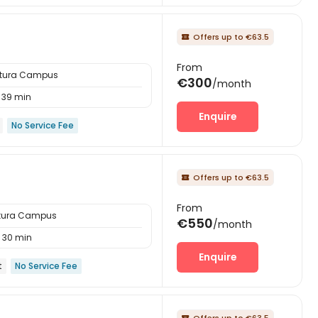
Offers up to €63.5

From
ttura Campus
€300
/month
39 min
Enquire
No Service Fee
Offers up to €63.5

From
ttura Campus
€550
/month
30 min
Enquire
t
No Service Fee
Offers up to €63.5
