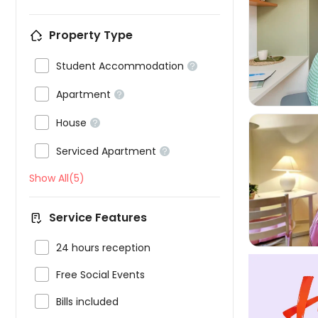

Property Type

Student Accommodation


Apartment


House


Serviced Apartment

Show All(5)

Service Features

24 hours reception

Free Social Events

Bills included