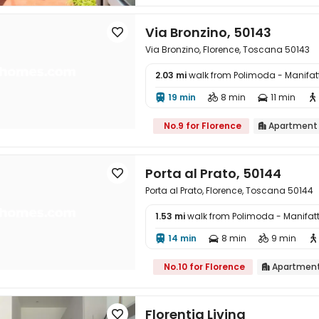
Via Bronzino, 50143

Via Bronzino, Florence, Toscana 50143
2.03 mi
walk from Polimoda - Manifa

19 min
8 min
11 min




No.9 for Florence
Apartment

Porta al Prato, 50144

Porta al Prato, Florence, Toscana 50144
1.53 mi
walk from Polimoda - Manifa

14 min
8 min
9 min




No.10 for Florence
Apartmen

Florentia Living
