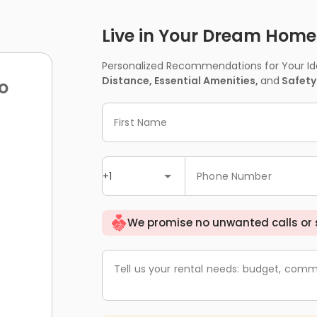
Live in Your Dream Home -
Personalized Recommendations for Your Idea
Distance, Essential Amenities,
and
Safety
o
First Name
+1
Phone Number
We promise no unwanted calls or
Tell us your rental needs: budget, comm