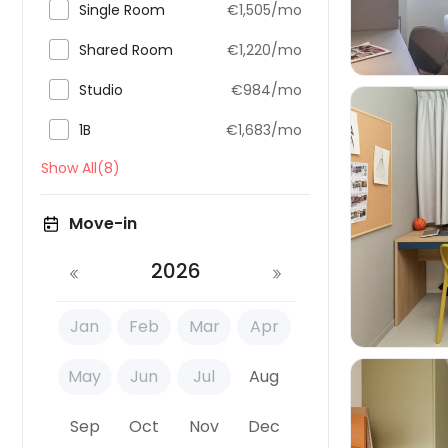

Single Room
€1,505/mo

Shared Room
€1,220/mo

Studio
€984/mo

1B
€1,683/mo
Show All(8)

Move-in
2026
Jan
Feb
Mar
Apr
May
Jun
Jul
Aug
Sep
Oct
Nov
Dec