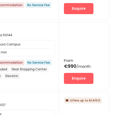
ccommodation
No Service Fee
Enquire
na 50144
ttura Campus
 min
From
ccommodation
No Service Fee
€990
/month
luded
Near Shopping Center
w
Elevator
Enquire
Offers up to €1,413.5

0127
e