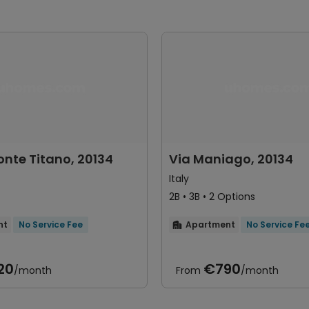
onte Titano, 20134
Via Maniago, 20134
Italy
2B • 3B • 2 Options
nt
No Service Fee
Apartment
No Service Fe

20
€790
/month
From
/month