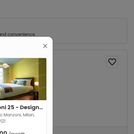
 and convenience.

Via Manzoni 25 - Design Suite 42
o Manzoni, Milan,
121
00