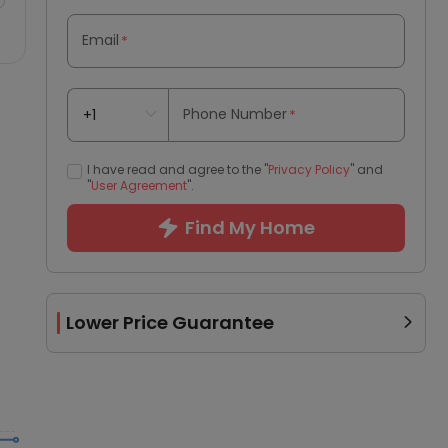
Email
*
Phone Number
*
I have read and agree to the "
Privacy Policy
" and
"
User Agreement
".
Find My Home
Lower Price Guarantee
