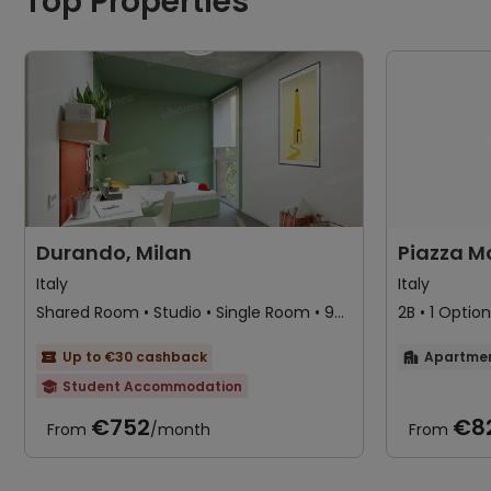
Top Properties
Durando, Milan
Piazza M
Italy
Italy
Shared Room • Studio • Single Room • 9
2B • 1 Option
Options
Up to €30 cashback
Apartme


Student Accommodation

No Service Fee
Near railway station
€752
€8
From
/month
From
Near bus station
Near park
24 hours reception