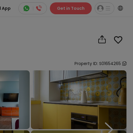



 App
|
Get in Touch


Property ID: S01654265

