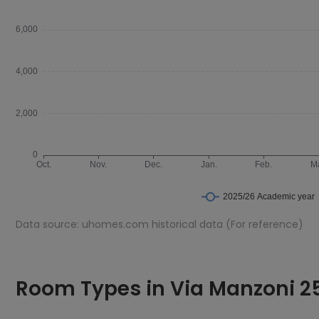
Data source: uhomes.com historical data (For reference)
Room Types in Via Manzoni 25 - Design Suite 42 Milan
En-suite
Room Types in Via Manzoni 25
An en-suite room is a bedroom that includes a private bathr
Via Manzoni 25 - Design Suite 42