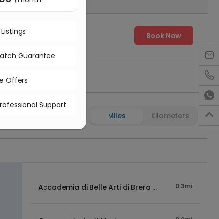
/month
 Listings
00
Book Now

Match Guarantee

ve Offers

Professional Support

Miles
Kilometers
0.3mi
Accademia di Belle Arti di Brera Milano