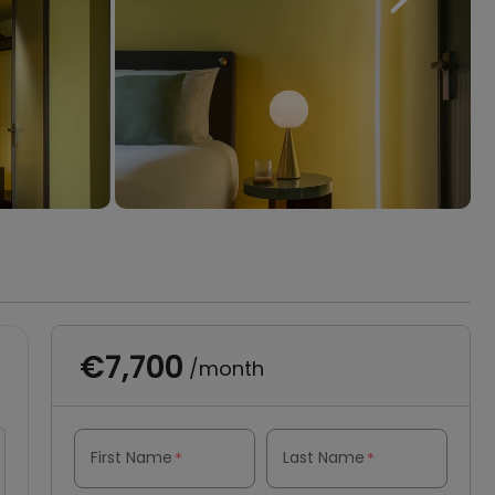
€7,700
/month
First Name
Last Name
*
*