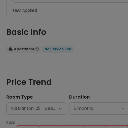
T&C Applied
Basic Info
Apartment
No Service Fee


Price Trend
Room Type
Duration