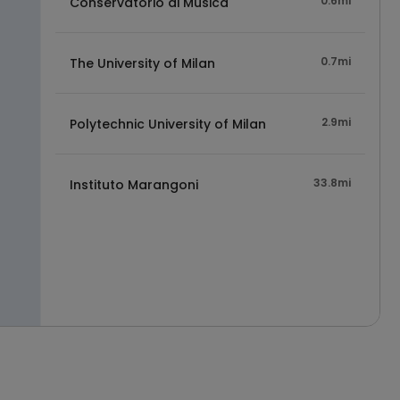
0.6mi
Conservatorio di Musica
0.7mi
The University of Milan
2.9mi
Polytechnic University of Milan
33.8mi
Instituto Marangoni