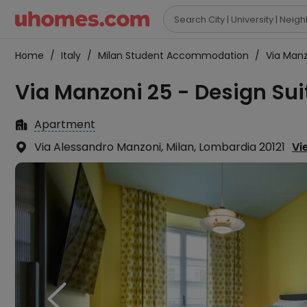

Home
/
Italy
/
Milan Student Accommodation
/
Via Manz
Via Manzoni 25 - Design Sui
Apartment

Via Alessandro Manzoni, Milan, Lombardia 20121
Vi

