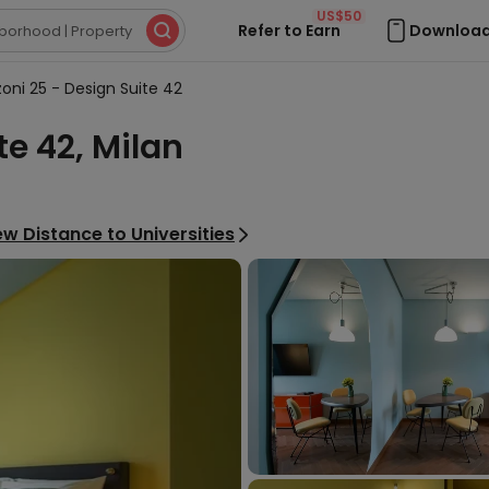
US$50
Refer to Earn
Download

oni 25 - Design Suite 42
te 42, Milan
ew Distance to Universities
