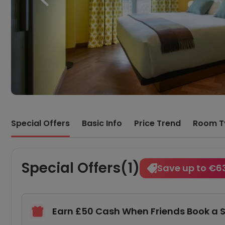
Special Offers
Basic Info
Price Trend
Room T
Special Offers(1)
Save up to €6
Earn £50 Cash When Friends Book a 
