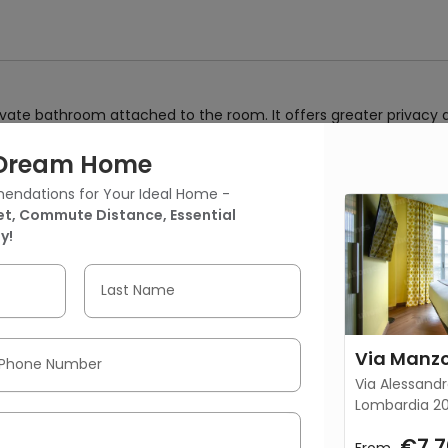
ivate bathroom attached to the room. It offers greater privacy
r Dream Home
endations for Your Ideal Home -
 Manzoni 25 - Design Suite 42
t, Commute Distance, Essential
y!
Bedroom
No Kitchen
731.95 ft²
(68 m²)
Last Name
Phone Number
Via Alessandr
Lombardia 20
€7,7