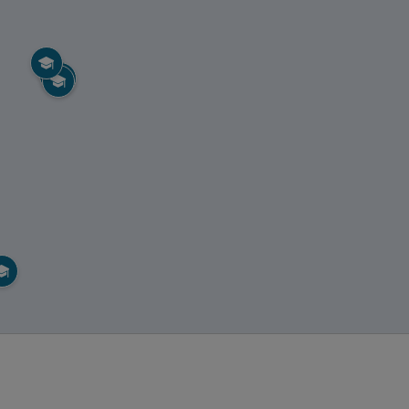




