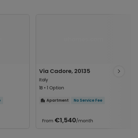
Via Cadore, 20135

Italy
1B • 1 Option
e
Apartment
No Service Fee

€1,540
From
/month