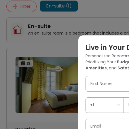
En-suite (1)
Filter
En-suite
An en-suite room is a bedroom that includes a pr
Live in You
Personalized Recomm
Via
Prioritizing Your
Budge
 19
Amenities,
and
Safet
1 
First Name
Email