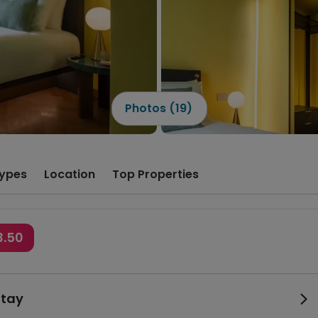
Photos (19)
ypes
Location
Top Properties
3.50
Stay
