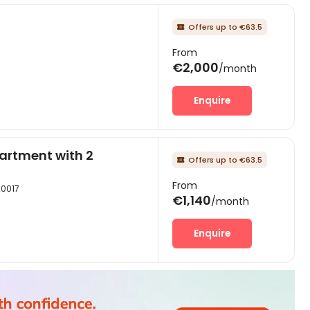
Offers up to €63.5

From
€2,000
/month
Enquire
artment with 2
Offers up to €63.5

From
20017
€1,140
/month
Enquire