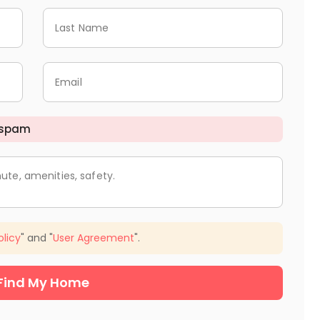
Last Name
Email
 spam
ute, amenities, safety.
olicy
" and "
User Agreement
".
Find My Home