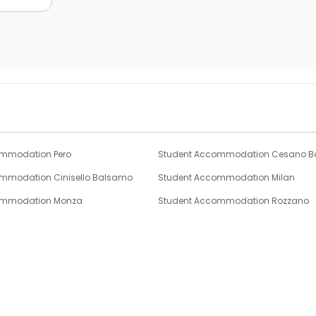
ommodation Pero
Student Accommodation Cesano B
mmodation Cinisello Balsamo
Student Accommodation Milan
ommodation Monza
Student Accommodation Rozzano
mmodation Blevio
Student Accommodation Cernobbi
ommodation Lenno
Student Accommodation Bergamo
Partnership
Support