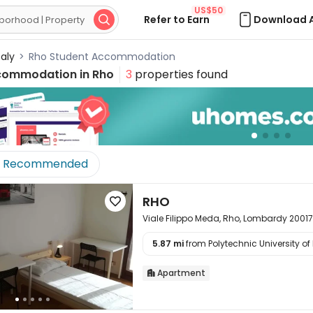
US$50
Refer to Earn
Download 

taly
>
Rho Student Accommodation
commodation in
Rho
3
properties found
Recommended
RHO

Viale Filippo Meda, Rho, Lombardy 20017
5.87 mi
from Polytechnic University of 

Apartment
