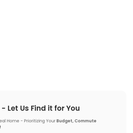
 Let Us Find it for You
l Home - Prioritizing Your
Budget, Commute
!