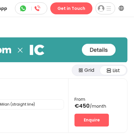



App
|
Get in Touch
Grid
List
From
Milan (straight line)
€450
/month
Enquire