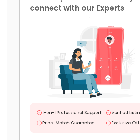
connect with our Experts
1-on-1 Professional Support
Verified Listi
Price-Match Guarantee
Exclusive Off