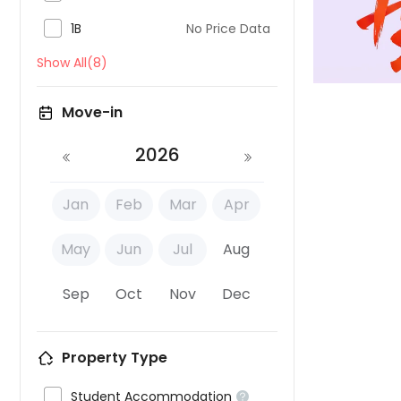

1B
No Price Data
Show All(8)
Move-in
2026
Jan
Feb
Mar
Apr
May
Jun
Jul
Aug
Sep
Oct
Nov
Dec
Property Type

Student Accommodation
