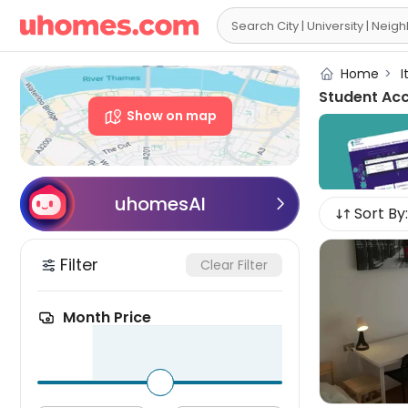

Home
>
I
Student Ac
Show on map
uhomesAI

Sort By:
Filter
Clear Filter
Month Price
