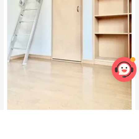
206号房间(带独立厨房)

1 Bedroom
1 Bathroom