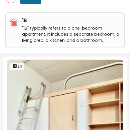
204号房间(带独立厨房)
106号房间(带独立厨房)
106号房间(带独立厨房)
1B
106号房间(带独立厨房)
106号房间(带独立厨房)
"1B" typically refers to a one-bedroom
apartment. It includes a separate bedroom, a
living area, a kitchen, and a bathroom.
 14