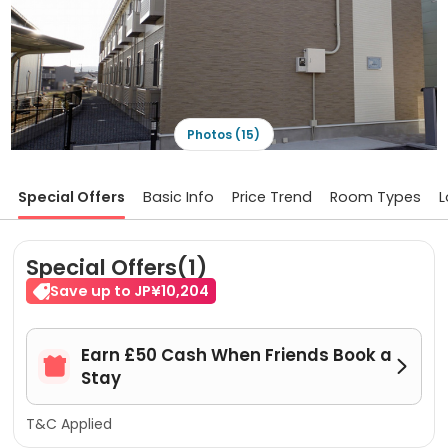
Photos (15)
Special Offers
Basic Info
Price Trend
Room Types
L
Special Offers(1)
Save up to JP¥10,204
Earn £50 Cash When Friends Book a


Stay
T&C Applied