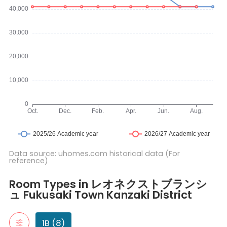
Data source: uhomes.com historical data (For
reference)
Room Types in レオネクストブランシュ Fukusaki Town Kanzaki Distr
1B
Room Types in レオネクストブランシ
"1B" typically refers to a one-bedroom apartment. It includes a 
ュ Fukusaki Town Kanzaki District
105号房间(带独立厨房)
107号房间(带独立厨房)
206号房间(带独立厨房)
1B (8)