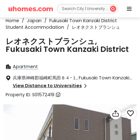


Home
/
Japan
/
Fukusaki Town Kanzaki District
Student Accommodation
/
レオネクストブランシュ
レオネクストブランシュ,
Fukusaki Town Kanzaki District
Apartment

兵庫県神崎郡福崎町馬田８４−１, Fukusaki Town Kanzaki

District, Hyogo ken 679-2213
View Distance to Universities

Property ID: S01572419


