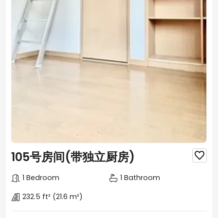
105号房间(带独立厨房)

1 Bedroom
1 Bathroom
232.5 ft²
(21.6 m²)