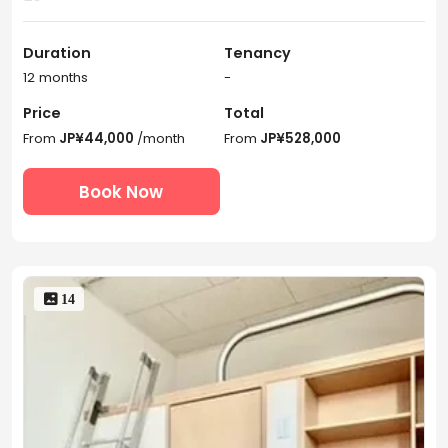
Duration
Tenancy
12 months
-
Price
Total
From
JP¥44,000
/month
From
JP¥528,000
Book Now
 14