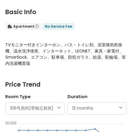
Basic Info
Apartment
No Service Fee


TVモニター付きインターホン、バス・トイレ別、浴室換気乾燥
機、温水洗浄便座、インターネット、LEONET、家具・家電付、
Smartlock、エアコン、駐車場、防犯ガラス、給湯、駐輪場、室
内洗濯機置場
Price Trend
Room Type
Duration