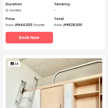
Duration
Tenancy
12 months
-
Price
Total
From
JP¥44,000
/month
From
JP¥528,000
Book Now
 14