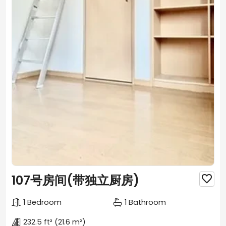
107号房间(带独立厨房)

1 Bedroom
1 Bathroom
232.5 ft²
(21.6 m²)