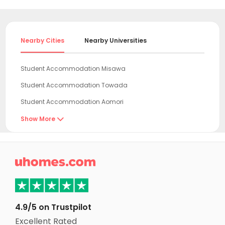
Nearby Cities
Nearby Universities
Student Accommodation Misawa
Student Accommodation Towada
Student Accommodation Aomori
Student Accommodation Kuroishi
Show More

Student Accommodation Hirosaki
Student Accommodation Goshogawara

Student Accommodation Morioka
Student Accommodation Noshiro
Student Accommodation Hanamaki
4.9/5 on Trustpilot
Student Accommodation Kitakami
Excellent Rated