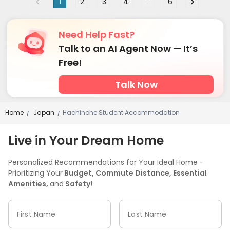
1
2
3
4
...
6
Need Help Fast?
Talk to an AI Agent Now — It’s
Free!
Talk Now
Home
Japan
Hachinohe Student Accommodation
/
/
Live in Your Dream Home
Personalized Recommendations for Your Ideal Home -
Prioritizing Your
Budget, Commute Distance, Essential
Amenities,
and
Safety!
First Name
Last Name