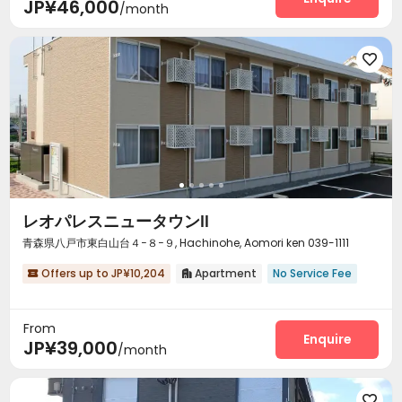
JP¥46,000
/month

レオパレスニュータウンⅡ
青森県八戸市東白山台４−８−９, Hachinohe, Aomori ken 039-1111
Offers up to JP¥10,204
Apartment
No Service Fee


From
Enquire
JP¥39,000
/month
