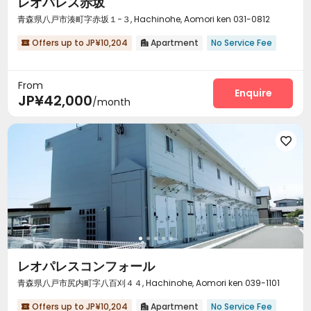
レオパレス赤坂
青森県八戸市湊町字赤坂１−３, Hachinohe, Aomori ken 031-0812
Offers up to JP¥10,204
Apartment
No Service Fee


From
Enquire
JP¥42,000
/month

レオパレスコンフォール
青森県八戸市尻内町字八百刈４４, Hachinohe, Aomori ken 039-1101
Offers up to JP¥10,204
Apartment
No Service Fee

