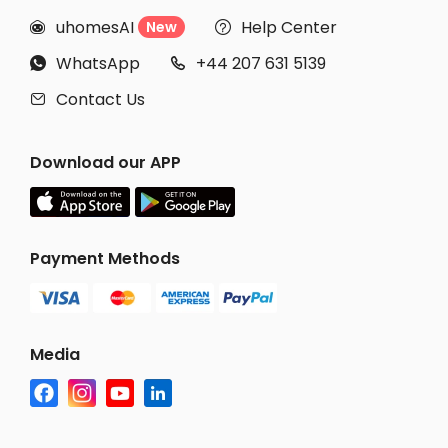
uhomesAI
Help Center
New


WhatsApp
+44 207 631 5139


Contact Us

Download our APP
Payment Methods
Media