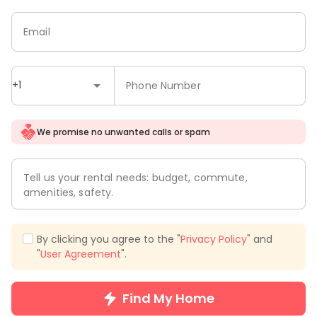
Email
+1
Phone Number
We promise no unwanted calls or spam
Tell us your rental needs: budget, commute,
amenities, safety.
By clicking you agree to the "
Privacy Policy
" and
"
User Agreement
".
Find My Home