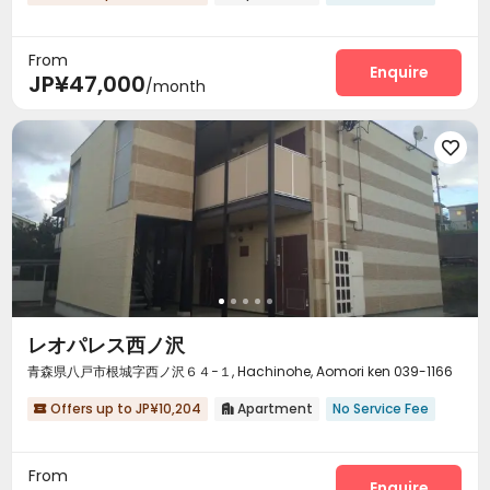
From
Enquire
JP¥47,000
/month

レオパレス西ノ沢
青森県八戸市根城字西ノ沢６４−１, Hachinohe, Aomori ken 039-1166
Offers up to JP¥10,204
Apartment
No Service Fee


From
Enquire