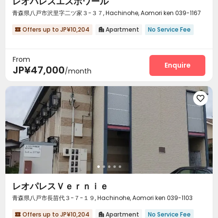
レオパレスエスポワール
青森県八戸市沢里字二ツ家３−３７, Hachinohe, Aomori ken 039-1167
Offers up to JP¥10,204
Apartment
No Service Fee


From
Enquire
JP¥47,000
/month

レオパレスＶｅｒｎｉｅ
青森県八戸市長苗代３−７−１９, Hachinohe, Aomori ken 039-1103
Offers up to JP¥10,204
Apartment
No Service Fee

