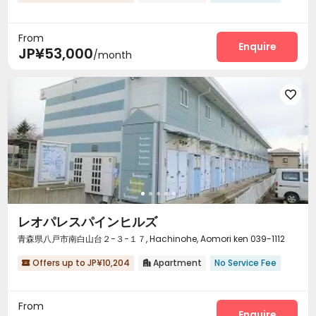
From
Enquire
JP¥53,000
/month

レオパレスパインヒルズ
青森県八戸市南白山台２−３−１７, Hachinohe, Aomori ken 039-1112
Offers up to JP¥10,204
Apartment
No Service Fee


From
Enquire