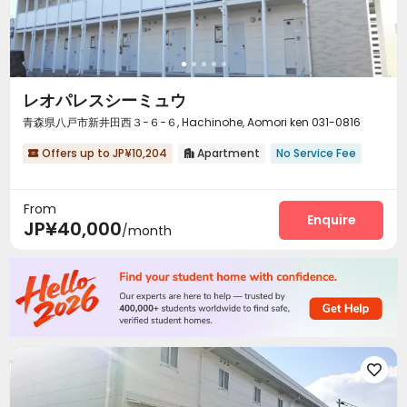
レオパレスシーミュウ
青森県八戸市新井田西３−６−６, Hachinohe, Aomori ken 031-0816
Offers up to JP¥10,204
Apartment
No Service Fee


From
Enquire
JP¥40,000
/month
