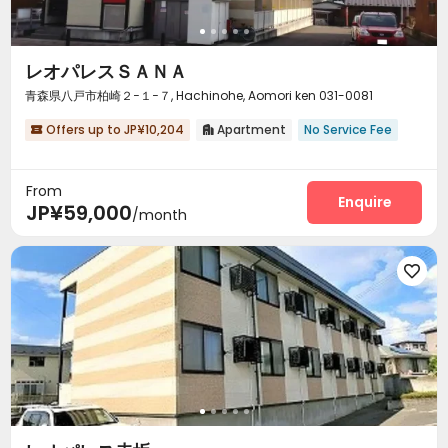
レオパレスＳＡＮＡ
青森県八戸市柏崎２−１−７, Hachinohe, Aomori ken 031-0081
Offers up to JP¥10,204
Apartment
No Service Fee


From
Enquire
JP¥59,000
/month
