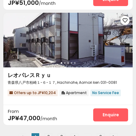
JP¥51,000
/month

レオパレスＲｙｕ
青森県八戸市柏崎１−６−１７, Hachinohe, Aomori ken 031-0081
Offers up to JP¥10,204
Apartment
No Service Fee


From
Enquire
JP¥47,000
/month