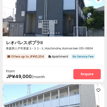
レオパレスポプラⅡ
青森県八戸市青葉３−３２−３, Hachinohe, Aomori ken 031-0804
Offers up to JP¥10,204
Apartment
No Service Fee


From
Enquire
JP¥49,000
/month
