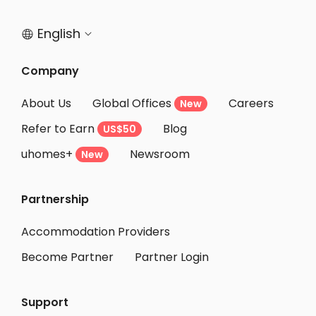
Student Accommodation Daisen
English


Student Accommodation Akita
Student Accommodation Hakodate
Company
Student Accommodation Yokote
About Us
Global Offices
Careers
New
Student Accommodation Oshu
Refer to Earn
Blog
US$50
Student Accommodation Yurihonjo
uhomes+
Newsroom
Student Accommodation Ichinoseki
New
Student Accommodation Kurihara
Partnership
Student Accommodation Tome
Student Accommodation Muroran
Accommodation Providers
Become Partner
Partner Login
Support