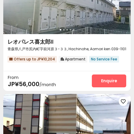
レオパレス喜太郎Ⅱ
青森県八戸市尻内町字前河原３−３３, Hachinohe, Aomori ken 039-1101
Offers up to JP¥10,204
Apartment
No Service Fee


From
Enquire
JP¥56,000
/month
