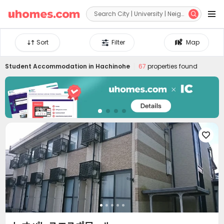


Sort
Filter
Map
Student Accommodation in
Hachinohe
67
properties found
