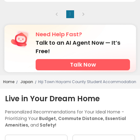
1
Need Help Fast?
Talk to an AI Agent Now — It’s
Free!
Talk Now
Home
Japan
Hiji Town Hayami County Student Accommodation
/
/
Live in Your Dream Home
Personalized Recommendations for Your Ideal Home -
Prioritizing Your
Budget, Commute Distance, Essential
Amenities,
and
Safety!