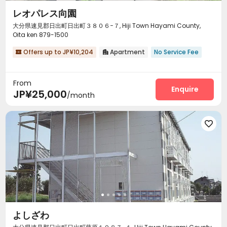
レオパレス向園
大分県速見郡日出町日出町３８０６−７, Hiji Town Hayami County,
Oita ken 879-1500
Offers up to JP¥10,204
Apartment
No Service Fee


From
Enquire
JP¥25,000
/month

よしざわ