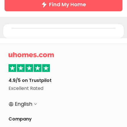
Find My Home

4.9/5 on Trustpilot
Excellent Rated
English


Company