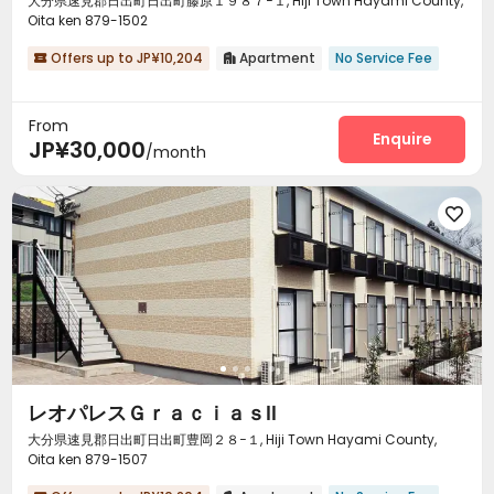
大分県速見郡日出町日出町藤原１９８７−１, Hiji Town Hayami County,
Oita ken 879-1502
Offers up to JP¥10,204
Apartment
No Service Fee


From
Enquire
JP¥30,000
/month

レオパレスＧｒａｃｉａｓⅡ
大分県速見郡日出町日出町豊岡２８−１, Hiji Town Hayami County,
Oita ken 879-1507