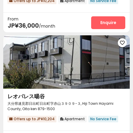
Offers up to JP¥10,204
Apartment
No Service Fee


From
Enquire
JP¥36,000
/month

レオパレス暘谷
大分県速見郡日出町日出町字赤山３９０９−３, Hiji Town Hayami
County, Oita ken 879-1500
Offers up to JP¥10,204
Apartment
No Service Fee

