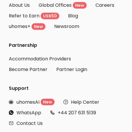
About Us
Global Offices
Careers
New
Refer to Earn
Blog
US$50
uhomes+
Newsroom
New
Partnership
Accommodation Providers
Become Partner
Partner Login
Support
uhomesAI
Help Center
New


WhatsApp
+44 207 631 5139


Contact Us
