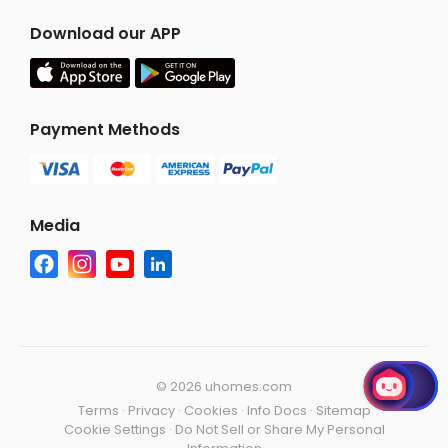
Download our APP
Payment Methods
Media
©
2026 uhomes.com
Terms
·
Privacy
·
Cookies
·
Info Docs
·
Sitemap
Cookie Settings
·
Do Not Sell or Share My Personal