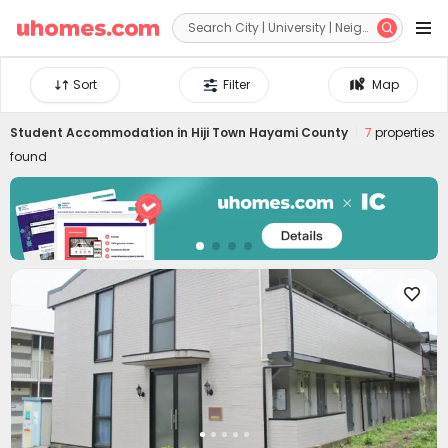


Sort
Filter
Map
Student Accommodation in
Hiji Town Hayami County
7
properties
found
