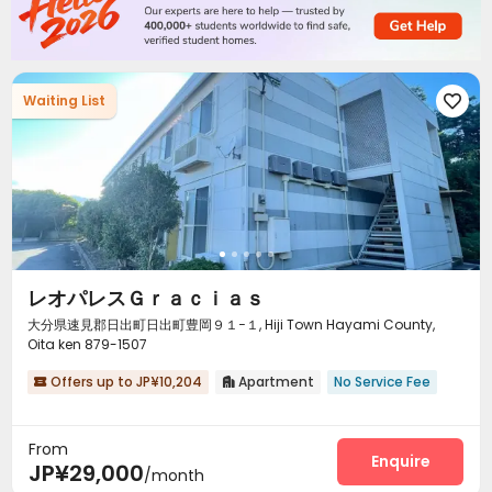
Waiting List

レオパレスＧｒａｃｉａｓ
大分県速見郡日出町日出町豊岡９１−１, Hiji Town Hayami County,
Oita ken 879-1507
Offers up to JP¥10,204
Apartment
No Service Fee


From
Enquire
JP¥29,000
/month