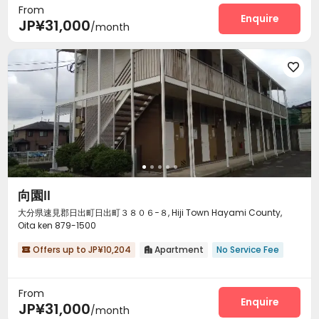
From
Enquire
JP¥31,000
/month

向園Ⅱ
大分県速見郡日出町日出町３８０６−８, Hiji Town Hayami County,
Oita ken 879-1500
Offers up to JP¥10,204
Apartment
No Service Fee


From
Enquire
JP¥31,000
/month