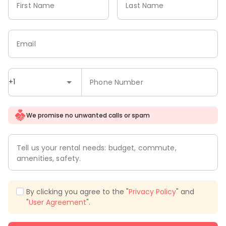
First Name
Last Name
Email
+1
Phone Number
We promise no unwanted calls or spam
Tell us your rental needs: budget, commute,
amenities, safety.
By clicking you agree to the "
Privacy Policy
" and
"
User Agreement
".