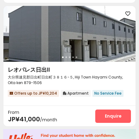

レオパレス日出Ⅱ
大分県速見郡日出町日出町３８１６−５, Hiji Town Hayami County,
Oita ken 879-1506
Offers up to JP¥10,204
Apartment
No Service Fee


From
Enquire
JP¥41,000
/month