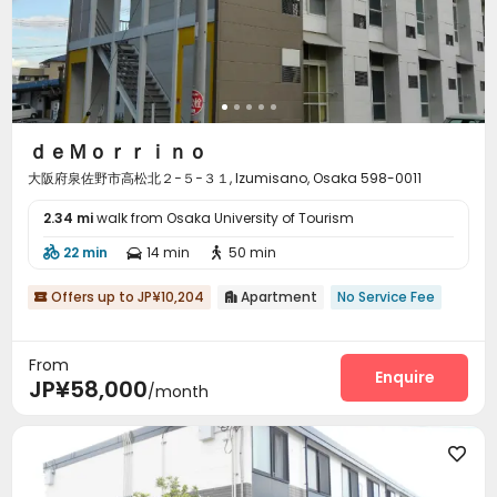
ｄｅＭｏｒｒｉｎｏ
大阪府泉佐野市高松北２−５−３１, Izumisano, Osaka 598-0011
2.34 mi
walk from Osaka University of Tourism
22 min
14 min
50 min



Offers up to JP¥10,204
Apartment
No Service Fee


From
Enquire
JP¥58,000
/month
