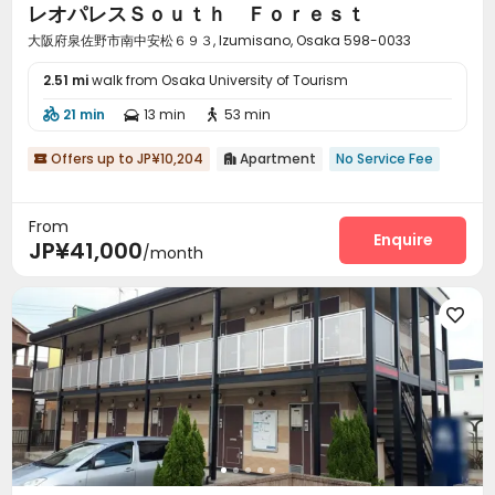
レオパレスＳｏｕｔｈ Ｆｏｒｅｓｔ
大阪府泉佐野市南中安松６９３, Izumisano, Osaka 598-0033
2.51 mi
walk from Osaka University of Tourism
21 min
13 min
53 min



Offers up to JP¥10,204
Apartment
No Service Fee


From
Enquire
JP¥41,000
/month
