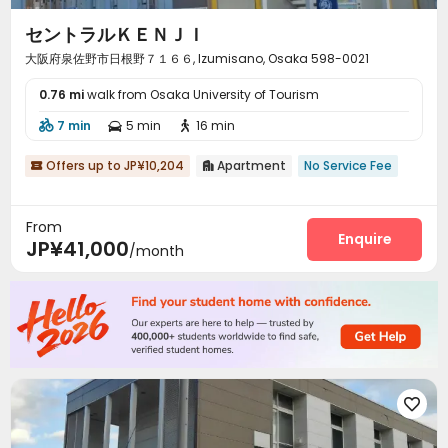
セントラルＫＥＮＪＩ
大阪府泉佐野市日根野７１６６, Izumisano, Osaka 598-0021
0.76 mi
walk from Osaka University of Tourism
7 min
5 min
16 min



Offers up to JP¥10,204
Apartment
No Service Fee


From
Enquire
JP¥41,000
/month
