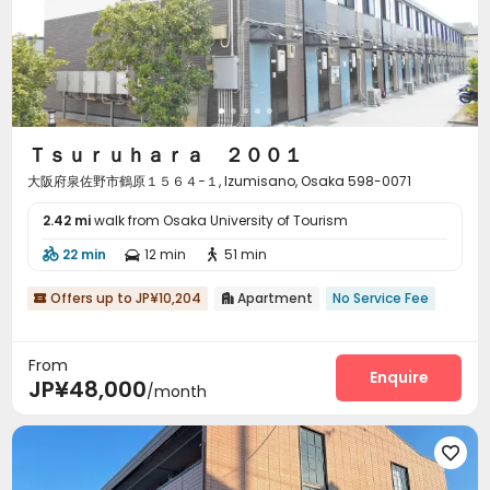
Ｔｓｕｒｕｈａｒａ ２００１
大阪府泉佐野市鶴原１５６４−１, Izumisano, Osaka 598-0071
2.42 mi
walk from Osaka University of Tourism
22 min
12 min
51 min



Offers up to JP¥10,204
Apartment
No Service Fee


From
Enquire
JP¥48,000
/month
