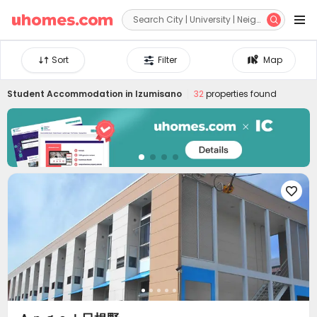


Sort
Filter
Map
Student Accommodation in
Izumisano
32
properties found
