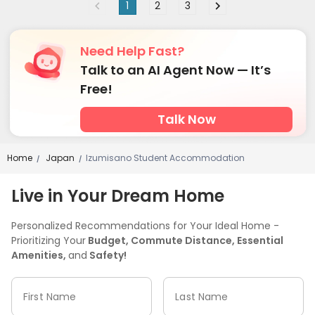
1
2
3
Need Help Fast?
Talk to an AI Agent Now — It’s
Free!
Talk Now
Home
Japan
Izumisano Student Accommodation
/
/
Live in Your Dream Home
Personalized Recommendations for Your Ideal Home -
Prioritizing Your
Budget, Commute Distance, Essential
Amenities,
and
Safety!
First Name
Last Name