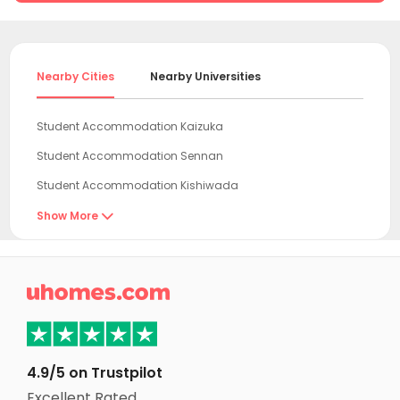
Nearby Cities
Nearby Universities
Student Accommodation Kaizuka
Student Accommodation Sennan
Student Accommodation Kishiwada
Student Accommodation Hannan
Show More

Student Accommodation Izumi
Student Accommodation Izumiotsu

Student Accommodation Kinokawa
Student Accommodation Takaishi
Student Accommodation Kawachinagano
4.9/5 on Trustpilot
Student Accommodation Sakai
Excellent Rated