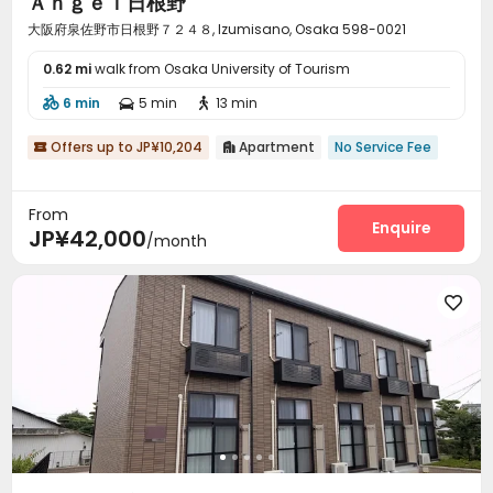
Ａｎｇｅｌ日根野
大阪府泉佐野市日根野７２４８, Izumisano, Osaka 598-0021
0.62 mi
walk from Osaka University of Tourism
6 min
5 min
13 min



Offers up to JP¥10,204
Apartment
No Service Fee


From
Enquire
JP¥42,000
/month
