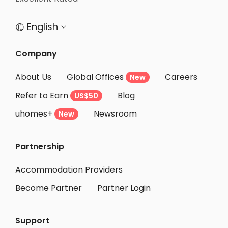
Student Accommodation Wakayama
English


Student Accommodation Tondabayashi
Student Accommodation Hashimoto
Company
Student Accommodation Matsubara
About Us
Global Offices
Careers
New
Student Accommodation Kainan
Refer to Earn
Blog
US$50
Student Accommodation Habikino
uhomes+
Newsroom
Student Accommodation Fujiidera
New
Student Accommodation Kashiwara
Partnership
Student Accommodation Kobe
Student Accommodation Yao
Accommodation Providers
Become Partner
Partner Login
Support