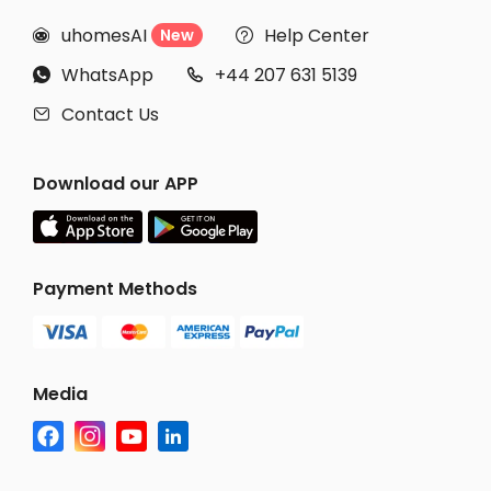
uhomesAI
Help Center
New


WhatsApp
+44 207 631 5139


Contact Us

Download our APP
Payment Methods
Media