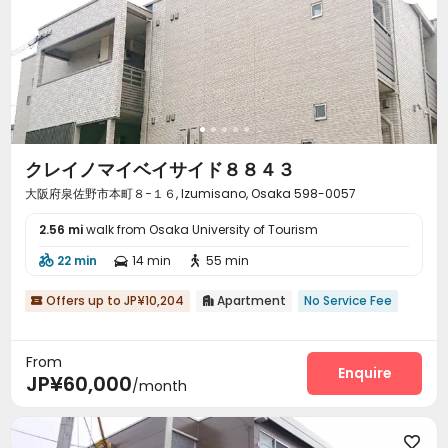
クレイノマイベイサイド８８４３
大阪府泉佐野市本町８−１６, Izumisano, Osaka 598-0057
2.56 mi
walk from Osaka University of Tourism
22 min
14 min
55 min



Offers up to JP¥10,204
Apartment
No Service Fee


From
Enquire
JP¥60,000
/month
