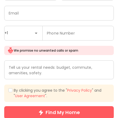
Email
+1
Phone Number
We promise no unwanted calls or spam
Tell us your rental needs: budget, commute,
amenities, safety.
By clicking you agree to the "
Privacy Policy
" and
"
User Agreement
".
Find My Home