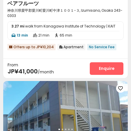
ベアフルーツ
神奈川県愛甲郡愛川町愛川町中津１００１−３, Izumisano, Osaka 243-
0303
3.27 mi
walk from Kanagawa Institute of Technology | KAIT
13 min
21 min
65 min



Offers up to JP¥10,204
Apartment
No Service Fee


From
Enquire
JP¥41,000
/month
