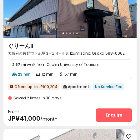
ぐりーんⅡ
大阪府泉佐野市下瓦屋３−１４−４３, Izumisano, Osaka 598-0062
2.67 mi
walk from Osaka University of Tourism
23 min
12 min
57 min



Offers up to JP¥10,204
Apartment
No Service Fee


Saved 2 times in 30 days
From
Enquire
JP¥41,000
/month
