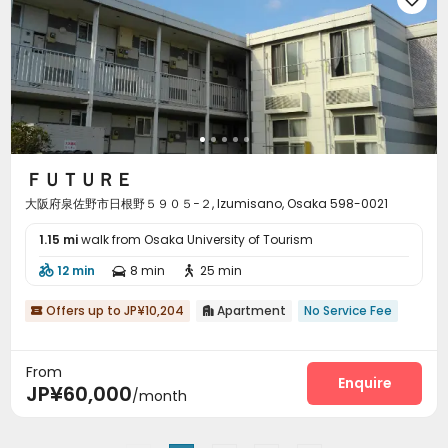
ＦＵＴＵＲＥ
大阪府泉佐野市日根野５９０５−２, Izumisano, Osaka 598-0021
1.15 mi
walk from Osaka University of Tourism
12 min
8 min
25 min



Offers up to JP¥10,204
Apartment
No Service Fee


From
Enquire
JP¥60,000
/month