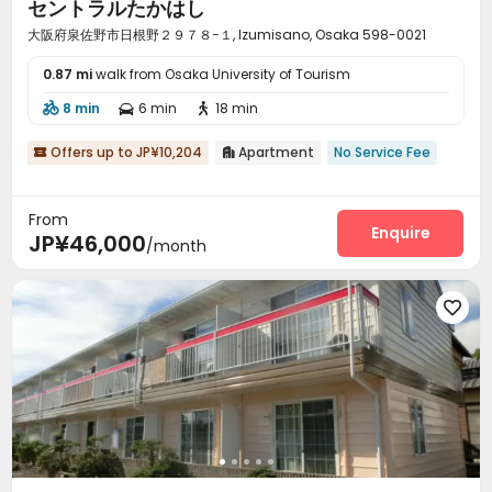
セントラルたかはし
大阪府泉佐野市日根野２９７８−１, Izumisano, Osaka 598-0021
0.87 mi
walk from Osaka University of Tourism
8 min
6 min
18 min



Offers up to JP¥10,204
Apartment
No Service Fee


From
Enquire
JP¥46,000
/month
