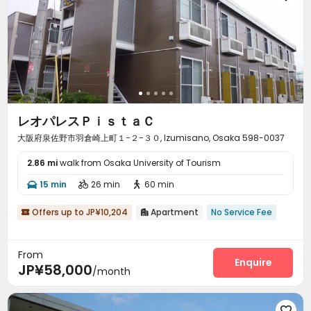
レオパレスＰｉｓｔａＣ
大阪府泉佐野市羽倉崎上町１−２−３０, Izumisano, Osaka 598-0037
2.86 mi
walk from Osaka University of Tourism
15 min
26 min
60 min



Offers up to JP¥10,204
Apartment
No Service Fee


From
Enquire
JP¥58,000
/month
