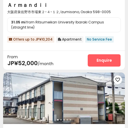
Ａｒｍａｎｄｉｉ
大阪府泉佐野市市場東２−４−１２, Izumisano, Osaka 598-0005
31.05 mi
from Ritsumeikan University Ibaraki Campus
(straight line)
Offers up to JP¥10,204
Apartment
No Service Fee


From
Enquire
JP¥52,000
/month
