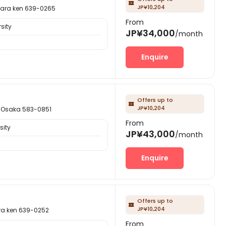

JP¥10,204
a ken 639-0265
From
sity
JP¥34,000
/month
Enquire
Offers up to

JP¥10,204
saka 583-0851
From
sity
JP¥43,000
/month
Enquire
Offers up to

JP¥10,204
ken 639-0252
From