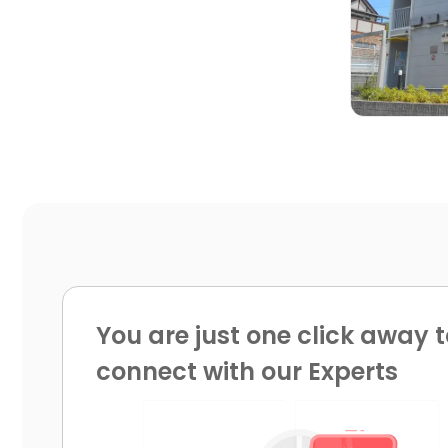

You are just one click away t
connect with our Experts