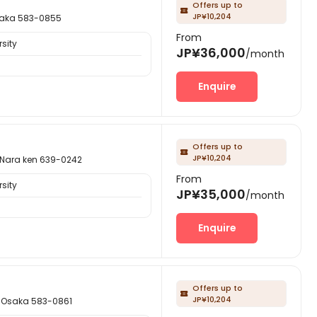
Offers up to

JP¥10,204
ka 583-0855
From
sity
JP¥36,000
/month
Enquire
Offers up to

JP¥10,204
ra ken 639-0242
From
sity
JP¥35,000
/month
Enquire
Offers up to

JP¥10,204
saka 583-0861