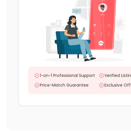
1-on-1 Professional Support
Verified Listi
Price-Match Guarantee
Exclusive Off