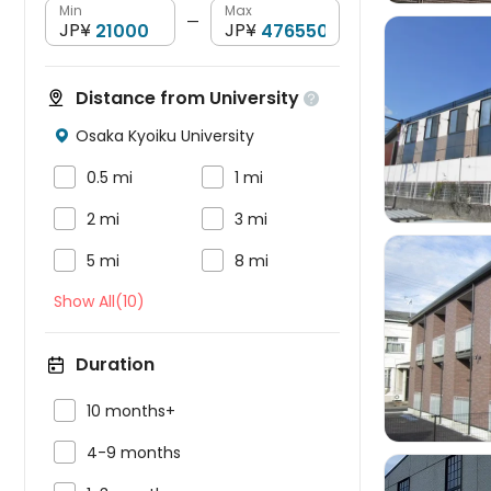
Min
Max
—
JP¥
JP¥
Distance from University


Osaka Kyoiku University



0.5 mi
1 mi


2 mi
3 mi


5 mi
8 mi
Show All(10)

Duration

10 months+

4-9 months