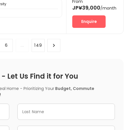
From
sity
JP¥39,000
/month
Enquire
6
...
149
 Let Us Find it for You
l Home - Prioritizing Your
Budget, Commute
!
Last Name