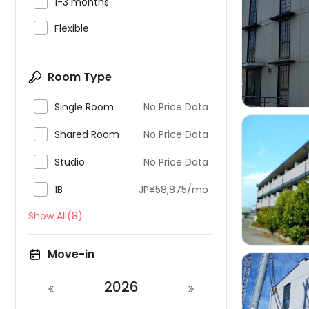

1-3 months

Flexible

Room Type

Single Room
No Price Data

Shared Room
No Price Data

Studio
No Price Data


1B
JP¥58,875/mo
Show All(8)
Move-in
2026