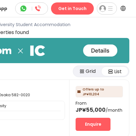



App
|
Get in Touch
niversity Student Accommodation
erties found
Grid
List
Offers up to

JP¥10,204
aka 582-0020
From
sity
JP¥55,000
/month
Enquire