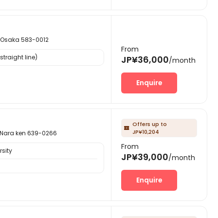
saka 583-0012
From
traight line)
JP¥36,000
/month
Enquire
Offers up to

JP¥10,204
ra ken 639-0266
From
sity
JP¥39,000
/month
Enquire