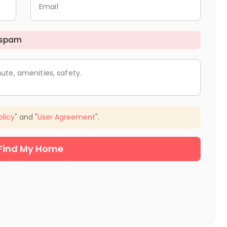
Email
 spam
ute, amenities, safety.
olicy
" and "
User Agreement
".
Find My Home