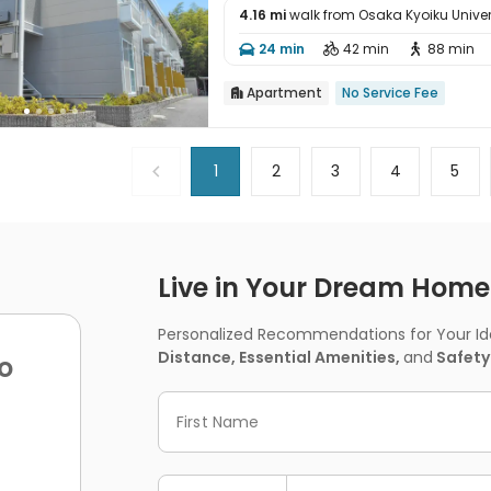
4.16 mi
walk from Osaka Kyoiku Univer

24 min
42 min
88 min



Apartment
No Service Fee

1
2
3
4
5
Live in Your Dream Home -
Personalized Recommendations for Your Idea
Distance, Essential Amenities,
and
Safety
o
First Name