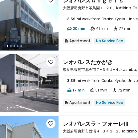
レオパレスＡｎｇｅｌｓ

大阪府羽曳野市翠鳥園１−２０, Habikino, Osa
3.59 mi
walk from Osaka Kyoiku Univer

20 min
41 min
77 min



Apartment
No Service Fee

レオパレスたかがき

奈良県香芝市北今市７−３６１−４, Kashiba, Na
3.39 mi
walk from Osaka Kyoiku Univer

17 min
31 min
72 min



Apartment
No Service Fee

レオパレスラ・フォーレⅢ

大阪府羽曳野市西浦４−３４１−２, Habikino, O