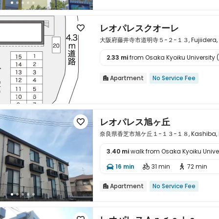
レオパレスクオーレ

大阪府藤井寺市道明寺５−２−１３, Fujiidera, O
2.33 mi
from Osaka Kyoiku University (s

Apartment
No Service Fee

レオパレス旭ヶ丘

奈良県香芝市旭ケ丘１−１３−１８, Kashiba, Na
3.40 mi
walk from Osaka Kyoiku Univer

16 min
31 min
72 min



Apartment
No Service Fee
