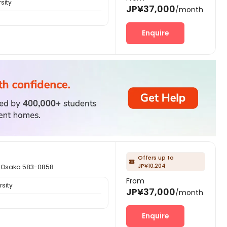
sity
JP¥37,000
/month
Enquire
Offers up to

JP¥10,204
saka 583-0858
From
sity
JP¥37,000
/month
Enquire