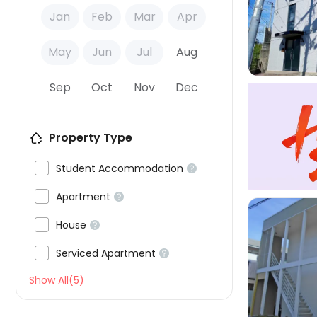

Jan
Feb
Mar
Apr
May
Jun
Jul
Aug
Sep
Oct
Nov
Dec
Property Type

Student Accommodation


Apartment


House


Serviced Apartment


Show All(5)