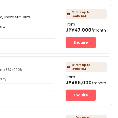
Offers up to

JP¥10,204
Osaka 582-0021
From
sity
JP¥47,000
/month
Enquire
Offers up to

JP¥10,204
ka 582-0008
From
sity
JP¥66,000
/month
Enquire
Offers up to