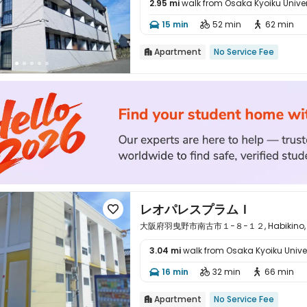
2.95 mi
walk from Osaka Kyoiku Univer

15 min
52 min
62 min



Apartment
No Service Fee

レオパレスプラムＩ

大阪府羽曳野市南古市１−８−１２, Habikino, O
3.04 mi
walk from Osaka Kyoiku Univer

16 min
32 min
66 min



Apartment
No Service Fee
