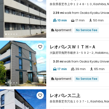
奈良県香芝市上中１２４８−１０, Kashiba, Nar
2.39 mi
walk from Osaka Kyoiku Univer

10 min
17 min
50 min



Apartment
No Service Fee

レオパレスＷＩＴＨ−Ａ

大阪府羽曳野市碓井３−５９２−２, Habikino, O
3.01 mi
walk from Osaka Kyoiku Univer

17 min
39 min
65 min



Apartment
No Service Fee

レオパレス二上

奈良県香芝市穴虫１０３７−１, Kashiba, Nara 