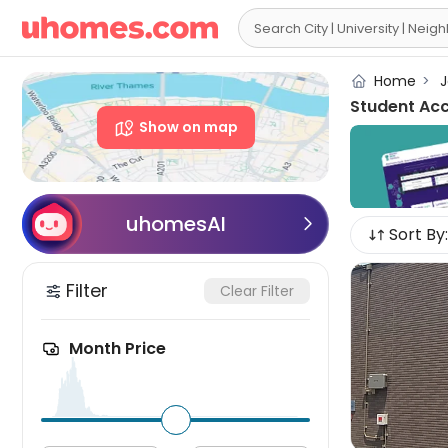

Home
>
J
Student Ac
Show on map
uhomesAI

Sort By:
Filter
Clear Filter
Month Price
