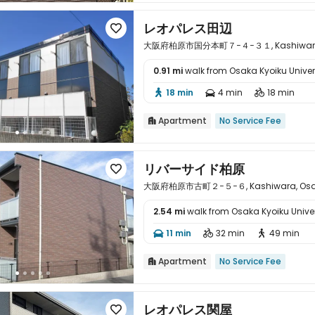
レオパレス田辺

大阪府柏原市国分本町７−４−３１, Kashiwara, 
0.91 mi
walk from Osaka Kyoiku Univer

18 min
4 min
18 min



Apartment
No Service Fee

リバーサイド柏原

大阪府柏原市古町２−５−６, Kashiwara, Osa
2.54 mi
walk from Osaka Kyoiku Univer

11 min
32 min
49 min



Apartment
No Service Fee

レオパレス関屋
