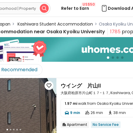
US$50
Refer to Earn
Download 

apan
>
Kashiwara Student Accommodation
>
Osaka Kyoiku U
commodation near
Osaka Kyoiku University
1785
prop
Recommended
ウイング 片山Ⅱ

大阪府柏原市片山町１７−１７, Kashiwara, Os
1.97 mi
walk from Osaka Kyoiku Univer

9 min
26 min
38 min



Apartment
No Service Fee
