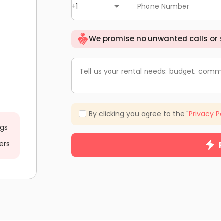
+1
Phone Number
We promise no unwanted calls or
Tell us your rental needs: budget, comm
By clicking you agree to the "
Privacy P
ngs
ers