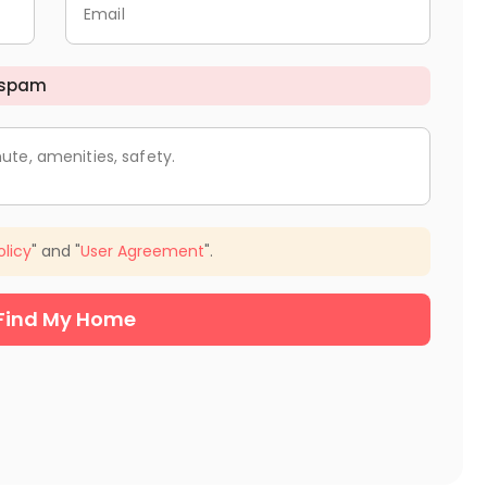
Email
 spam
ute, amenities, safety.
olicy
" and "
User Agreement
".
Find My Home