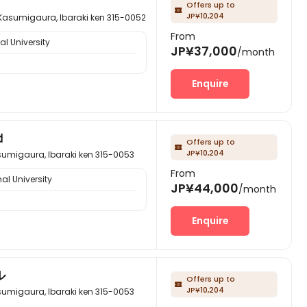
Offers up to

JP¥10,204
aura, Ibaraki ken 315-0052
From
l University
JP¥37,000
/month
Enquire
ｄ
Offers up to

JP¥10,204
ura, Ibaraki ken 315-0053
From
al University
JP¥44,000
/month
Enquire
ル
Offers up to

JP¥10,204
ura, Ibaraki ken 315-0053