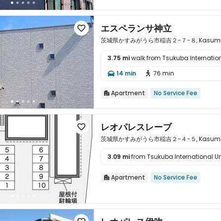
エスペランサ神立

茨城県かすみがうら市稲吉２−７−８, Kasumigaura
3.75 mi
walk from Tsukuba Internation

14 min
76 min


Apartment
No Service Fee

レオパレスレーブ

茨城県かすみがうら市稲吉２−４−５, Kasumigaura
3.09 mi
from Tsukuba International Univ

Apartment
No Service Fee
