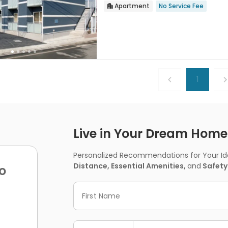
Apartment
No Service Fee


1
Live in Your Dream Home -
Personalized Recommendations for Your Idea
Distance, Essential Amenities,
and
Safety
o
First Name