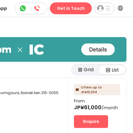



App
|
Get in Touch
Grid
List
Offers up to

JP¥10,204
ura, Ibaraki ken 315-0055
From
JP¥61,000
/month
Enquire