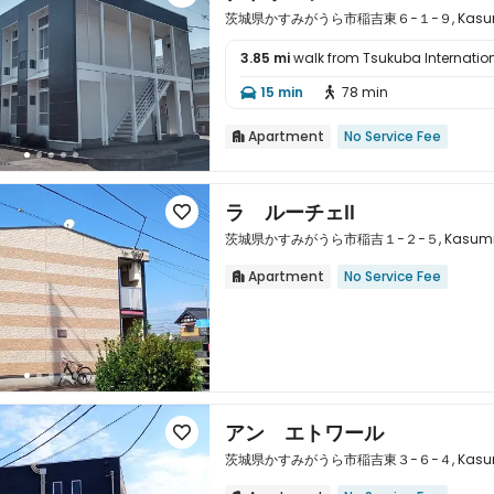
茨城県かすみがうら市稲吉東６−１−９, Kasumigaur
3.85 mi
walk from Tsukuba Internation

15 min
78 min


Apartment
No Service Fee

ラ ルーチェⅡ

茨城県かすみがうら市稲吉１−２−５, Kasumigaura
Apartment
No Service Fee


アン エトワール

茨城県かすみがうら市稲吉東３−６−４, Kasumigaur