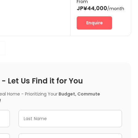
From
JP¥44,000
/month
Enquire
 Let Us Find it for You
l Home - Prioritizing Your
Budget, Commute
!
Last Name