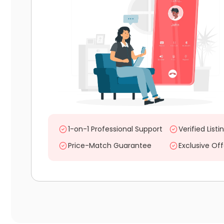
1-on-1 Professional Support
Verified Listi
Price-Match Guarantee
Exclusive Off