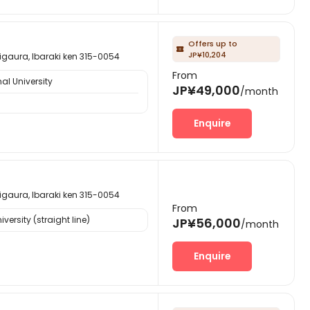
Offers up to

JP¥10,204
, Ibaraki ken 315-0054
From
al University
JP¥49,000
/month
Enquire
, Ibaraki ken 315-0054
From
ersity (straight line)
JP¥56,000
/month
Enquire