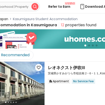
US$50
Refer to Earn
Download 

apan
>
Kasumigaura Student Accommodation
commodation in
Kasumigaura
12
properties found
Recommended
レオネクスト伊吹Ⅲ

茨城県かすみがうら市稲吉南２−６−１１, Kasumiga
Apartment
No Service Fee

