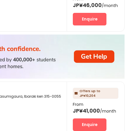
JP¥46,000
/month
Enquire
Offers up to

JP¥10,204
aura, Ibaraki ken 315-0055
From
JP¥41,000
/month
Enquire