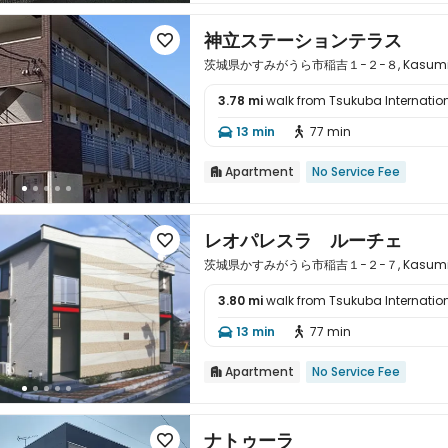
神立ステーションテラス

茨城県かすみがうら市稲吉１−２−８, Kasumigaura
3.78 mi
walk from Tsukuba Internation

13 min
77 min


Apartment
No Service Fee

レオパレスラ ルーチェ

茨城県かすみがうら市稲吉１−２−７, Kasumigaura
3.80 mi
walk from Tsukuba Internation

13 min
77 min


Apartment
No Service Fee

ナトゥーラ
