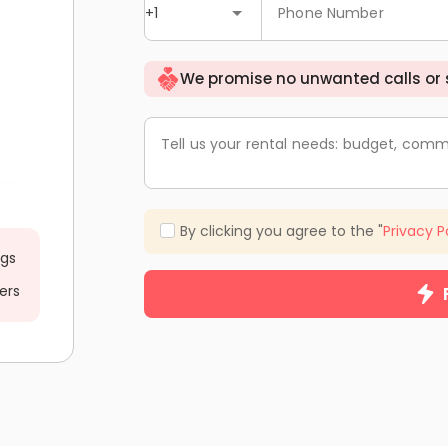
+1
Phone Number
We promise no unwanted calls or
Tell us your rental needs: budget, comm
By clicking you agree to the "
Privacy P
ngs
ers