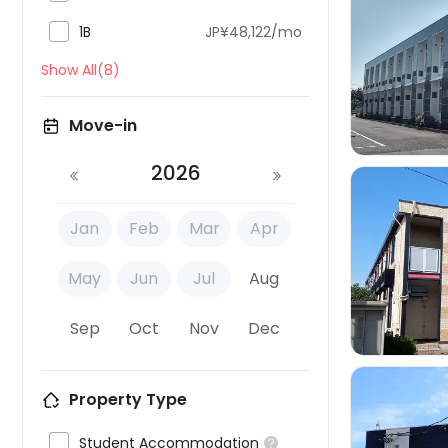

1B
JP¥48,122/mo

Show All(8)
Move-in
2026
Jan
Feb
Mar
Apr

May
Jun
Jul
Aug
Sep
Oct
Nov
Dec
Property Type

Student Accommodation
