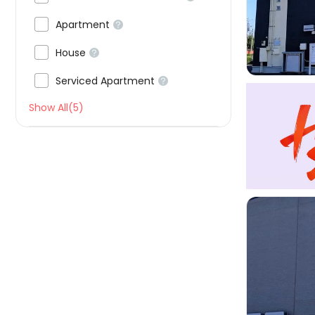


Apartment


House


Serviced Apartment

Show All(5)
