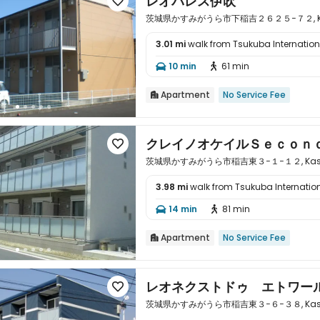
レオパレス伊吹

茨城県かすみがうら市下稲吉２６２５−７２, Kasumig
3.01 mi
walk from Tsukuba Internationa

10 min
61 min


Apartment
No Service Fee

クレイノオケイルＳｅｃｏｎ

茨城県かすみがうら市稲吉東３−１−１２, Kasumiga
3.98 mi
walk from Tsukuba Internation

14 min
81 min


Apartment
No Service Fee

レオネクストドゥ エトワー

茨城県かすみがうら市稲吉東３−６−３８, Kasumiga