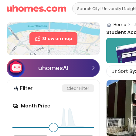

Home
>
J
Student Ac
Show on map
uhomesAI

Sort By:
Filter
Clear Filter
Month Price
