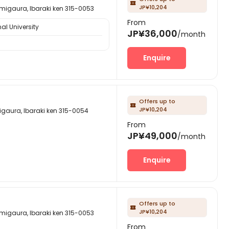

JP¥10,204
a, Ibaraki ken 315-0053
From
al University
JP¥36,000
/month
Enquire
Offers up to

JP¥10,204
, Ibaraki ken 315-0054
From
JP¥49,000
/month
Enquire
Offers up to

JP¥10,204
a, Ibaraki ken 315-0053
From