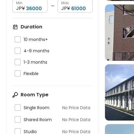
Min
Max
—
JP¥
JP¥
Duration


10 months+

4-9 months

1-3 months

Flexible

Room Type

Single Room
No Price Data

Shared Room
No Price Data

Studio
No Price Data