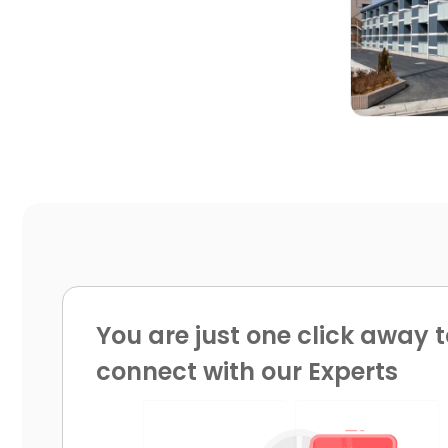

You are just one click away t
connect with our Experts