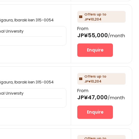
Offers up to

JP¥10,204
, Ibaraki ken 315-0054
From
al University
JP¥55,000
/month
Enquire
Offers up to

JP¥10,204
, Ibaraki ken 315-0054
From
al University
JP¥47,000
/month
Enquire
Offers up to