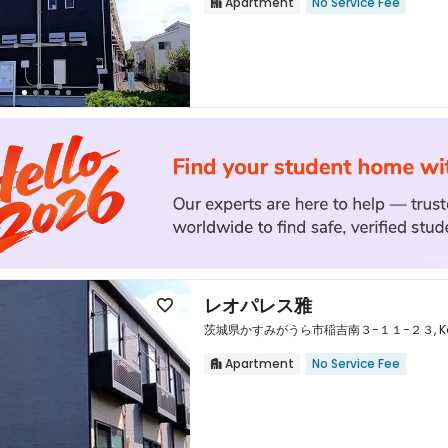
Apartment
No Service Fee


レオパレス雅

茨城県かすみがうら市稲吉南３−１１−２３, Kasumig
Apartment
No Service Fee

