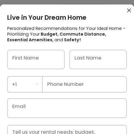



Live in Your Dream Home
Home
/
Japan
/
Kizugawa Student Accommodation
/
レオパレスフローレス州見台
Personalized Recommendations for Your Ideal Home -
Prioritizing Your
Budget, Commute Distance,
レオパレスフローレス州見台,
Essential Amenities,
and
Safety!
Kizugawa
First Name
Last Name
Apartment

京都府木津川市州見台２−４−８, Kizugawa, Kyoto fu 619-

0216
View Distance to Universities

Phone Number
Property ID: S01542291

Email


Tell us your rental needs: budget,