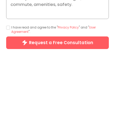
commute, amenities, safety.
I have read and agree to the "
Privacy Policy
" and "
User
Agreement
".
Photos (31)
Request a Free Consultation
Special Offers
Basic Info
Price Trend
Room Types
H
Special Offers(1)
Save up to JP¥10,204
Earn £50 Cash When Friends Book a


Stay
T&C Applied