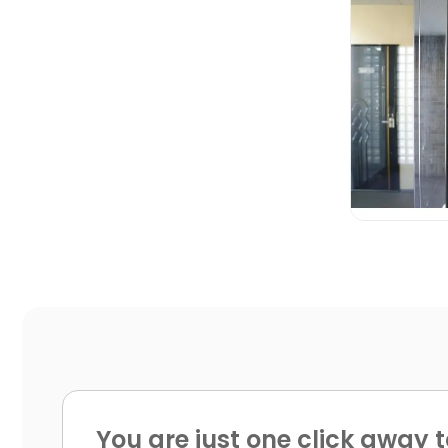

You are just one click away t