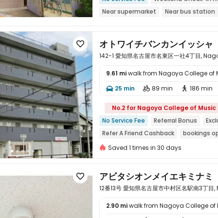
Near supermarket
Near bus station
Dry Wet Separation
Balcony
オトワイチバンカンイッシャ

142-1 愛知県名古屋市名東区一社4丁目, Nagoya,
9.61 mi
walk from Nagoya College of 
25 min
89 min
186 min




No.2 for Nagoya College of Music
No Service Fee
Referral Bonus
Exc
Refer A Friend Cashback
bookings o
Near Subway
Near bus station
Ne
Saved 1 times in 30 days
アビタシオンメイエキミナミ

12番13号 愛知県名古屋市中村区名駅南3丁目, Nago
2.90 mi
walk from Nagoya College of