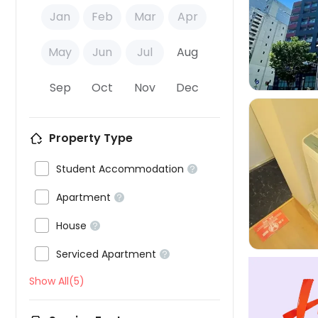
Jan
Feb
Mar
Apr

May
Jun
Jul
Aug
Sep
Oct
Nov
Dec
Property Type

Student Accommodation



Apartment


House


Serviced Apartment

Show All(5)