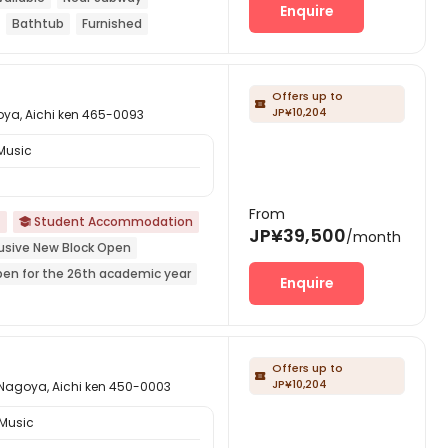
Enquire
Bathtub
Furnished
Offers up to

JP¥10,204
 Aichi ken 465-0093
Music
From
Student Accommodation

JP¥39,500
/month
lusive New Block Open
pen for the 26th academic year
Enquire
ar Shopping Center
Near park
Offers up to

JP¥10,204
ya, Aichi ken 450-0003
 Music