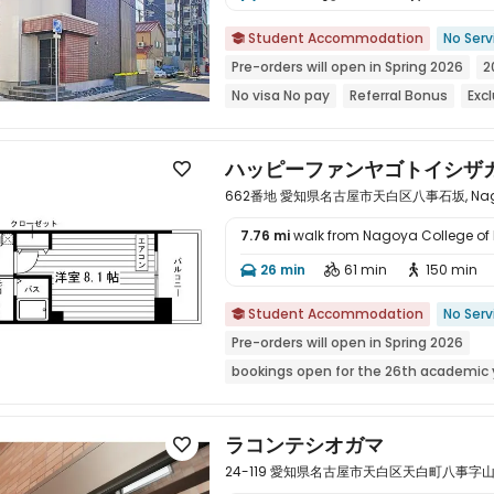
Student Accommodation
No Serv

Pre-orders will open in Spring 2026
2
No visa No pay
Referral Bonus
Exc
Refer A Friend Cashback
bookings o
Weekend Check-In Available
ハッピーファンヤゴトイシザ

662番地 愛知県名古屋市天白区八事石坂, Nagoya,
7.76 mi
walk from Nagoya College of
26 min
61 min
150 min




Student Accommodation
No Serv

Pre-orders will open in Spring 2026
bookings open for the 26th academic 
Weekend Check-In Available
Near 
Near supermarket
Near park
ラコンテシオガマ

24-119 愛知県名古屋市天白区天白町八事字山田, Na