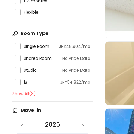

1-3 months


Flexible
Room Type

Single Room
JP¥48,904/mo

Shared Room
No Price Data

Studio
No Price Data


1B
JP¥54,822/mo
Show All(8)
Move-in
2026