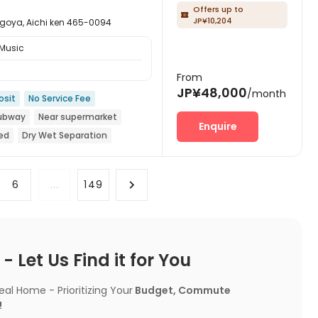
Offers up to

JP¥10,204
, Aichi ken 465-0094
 Music
From
JP¥48,000
/month
osit
No Service Fee
Subway
Near supermarket
Enquire
ed
Dry Wet Separation
6
...
149
 Let Us Find it for You
l Home - Prioritizing Your
Budget, Commute
!