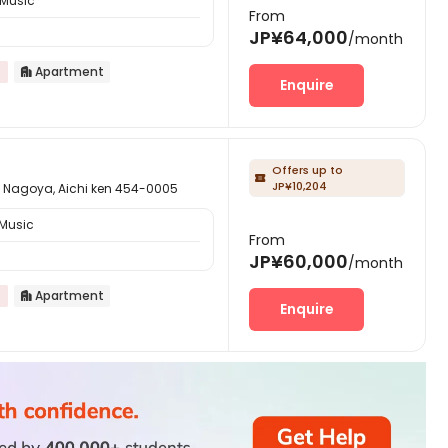
 Music
From
JP¥64,000
/month
Apartment

Enquire
Offers up to

JP¥10,204
a, Aichi ken 454-0005
 Music
From
JP¥60,000
/month
Apartment

Enquire