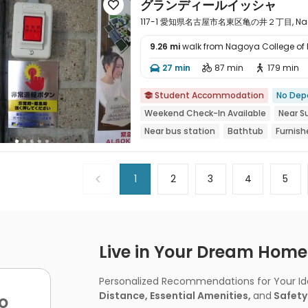
グランディールイッシャ

117-1 愛知県名古屋市名東区亀の井２丁目, Nagoya
9.26 mi
walk from Nagoya College of
27 min
87 min
179 min




Student Accommodation
No Dep

Weekend Check-In Available
Near 
Near bus station
Bathtub
Furnish
Balcony
1
2
3
4
5
Live in Your Dream Home -
Personalized Recommendations for Your Idea
Distance, Essential Amenities,
and
Safety
o