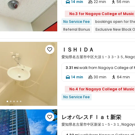
14 min
22 min
56 min




No.3 for Nagoya College of Music
No Service Fee
bookings open for th
Referral Bonus
Exclusive New Block 
Near Subway
Near bus station
Ne
ＩＳＨＩＤＡ

愛知県名古屋市中区大須１−３３−３５, Nagoya, A
3.31 mi
walk from Nagoya College of 

14 min
30 min
64 min



No.4 for Nagoya College of Music
No Service Fee
レオパレスＦｌａｔ新栄

愛知県名古屋市中区新栄１−５−３１, Nagoya, Ai