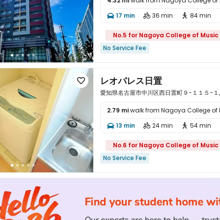
4.32 mi
walk from Nagoya College of

17 min
36 min
84 min



No.5 for Nagoya College of Music
No Service Fee
レオパレス日置

愛知県名古屋市中川区西日置町９−１１５−１, Nagoy
2.79 mi
walk from Nagoya College of

13 min
24 min
54 min



No.6 for Nagoya College of Music
No Service Fee