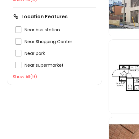
Location Features

Near bus station

Near Shopping Center

Near park

Near supermarket
Show All(9)
