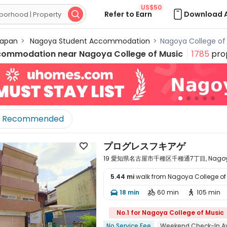
US$50
Refer to Earn
Download 

apan
>
Nagoya Student Accommodation
>
Nagoya College o
commodation near
Nagoya College of Music
1785
prop
Recommended
プログレスフキアゲ

19 愛知県名古屋市千種区千種通7丁目, Nagoya, A
5.44 mi
walk from Nagoya College of
18 min
60 min
105 min




No.1 for Nagoya College of Music
No Service Fee
Weekend Check-In Av