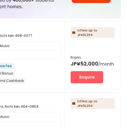
Offers up to

JP¥10,204
hi ken 468-0077
 Music
From
JP¥52,000
/month
ice Fee
al Bonus
Enquire
riend Cashback
year
Near park
ion
Offers up to

JP¥10,204
ichi ken 464-0854
 Music