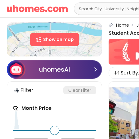

Home
>
J
Student Ac
Show on map
uhomesAI

Sort By:
Filter
Clear Filter
Month Price
