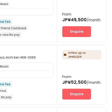
 Music
From
JP¥49,500
/month
ice Fee
A Friend Cashback
Enquire
o visa No pay
New Block Open
year
Near Tram Station
Offers up to

JP¥10,204
Aichi ken 468-0066
 Music
From
JP¥52,500
/month
ice Fee
onus
Enquire
a No pay
re-orders will open in Fall 2026
iend Cashback