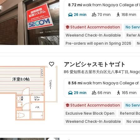
8.72 mi
walk from Nagoya College of
26 min
70 min
168 min




Student Accommodation
No Serv

Weekend Check-In Available
Refer 
Pre-orders will open in Spring 2026
N
2026 Semester 1 booking
Exclusive 
bookings open for the 26th academic 
アンビシャスモトヤゴト

86 愛知県名古屋市天白区元八事4丁目, Nagoya, 
8.56 mi
walk from Nagoya College of
29 min
66 min
165 min




Student Accommodation
No Serv

Exclusive New Block Open
Referral B
Weekend Check-In Available
No vis
Pre-orders will open in Spring 2026
P
2026 Semester 1 booking
Refer A Fr