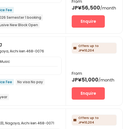
From
JP¥56,500
/month
ice Fee
026 Semester 1 booking
Enquire
lusive New Block Open
pen for the 26th academic year
カ
Offers up to

JP¥10,204
 Aichi ken 468-0076
 Music
From
JP¥51,000
/month
ice Fee
No visa No pay
Enquire
year
Subway
Walk to school
Offers up to

JP¥10,204
goya, Aichi ken 468-0071