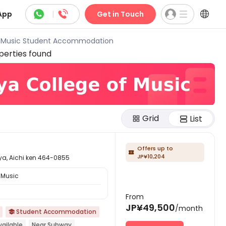



App
|
Get in Touch
f Music Student Accommodation
erties found
Grid
List
Offers up to

JP¥10,204
ichi ken 464-0855
 Music
From
JP¥49,500
/month
Student Accommodation

ailable
Near Subway