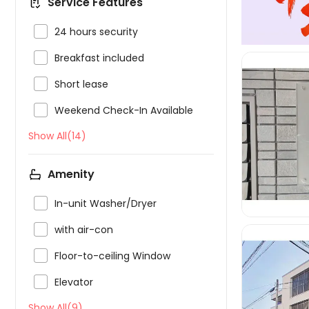
Service Features

24 hours security

Breakfast included

Short lease

Weekend Check-In Available
Show All(14)

Amenity

In-unit Washer/Dryer

with air-con

Floor-to-ceiling Window

Elevator
Show All(9)
