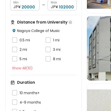
Min
Max
—
JP¥
JP¥
Distance from University

Nagoya College of Music



0.5 mi
1 mi



2 mi
3 mi


5 mi
8 mi
Show All(10)
Duration

10 months+

4-9 months