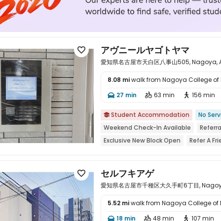
アヴニールヤゴトヤマ

愛知県名古屋市天白区八事山505, Nagoya, Aic
8.08 mi
walk from Nagoya College of
27 min
63 min
156 min




Student Accommodation
No Serv

Weekend Check-In Available
Referr
Exclusive New Block Open
Refer A F
bookings open for the 26th academic 
Near Shopping Center
Near bus stat
セルフキアゲ

愛知県名古屋市千種区大久手町6丁目, Nagoya, A
5.52 mi
walk from Nagoya College of
18 min
48 min
107 min



