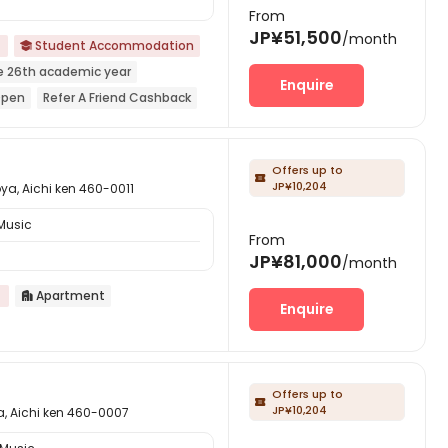
From
JP¥51,500
/month
Student Accommodation

e 26th academic year
Enquire
Open
Refer A Friend Cashback
ar Shopping Center
Near park
Offers up to

JP¥10,204
ichi ken 460-0011
Music
From
JP¥81,000
/month
Apartment

Enquire
Offers up to

JP¥10,204
chi ken 460-0007