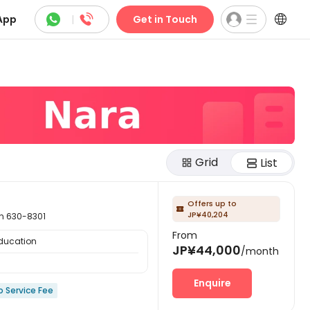



App
|
Get in Touch
Grid
List
Offers up to

JP¥40,204
 630-8301
From
Education
JP¥44,000
/month
Enquire
o Service Fee