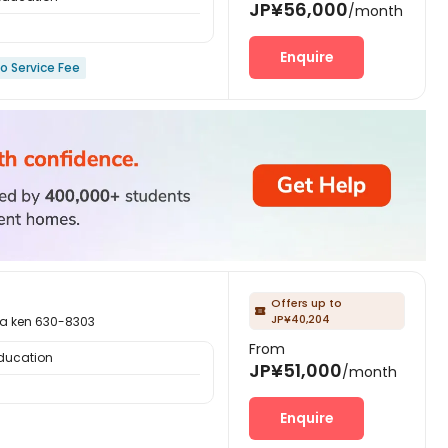
JP¥56,000
/month
Enquire
o Service Fee
Offers up to

JP¥40,204
ken 630-8303
From
Education
JP¥51,000
/month
Enquire