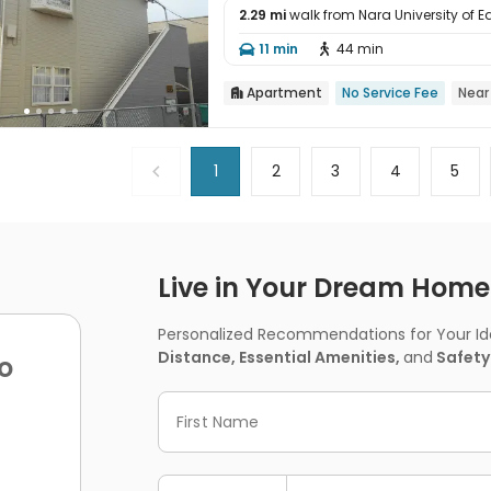
2.29 mi
walk from Nara University of 

11 min
44 min


Apartment
No Service Fee
Near

1
2
3
4
5
Live in Your Dream Home -
Personalized Recommendations for Your Idea
Distance, Essential Amenities,
and
Safety
o
First Name