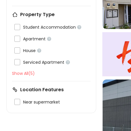

Property Type

Student Accommodation


Apartment


House


Serviced Apartment

Show All(5)
Location Features

Near supermarket
