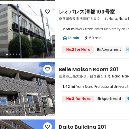
レオパレス清都 103号室

奈良県奈良市法蓮町３０２－１, Nara, Nara ke
2.59 mi
walk from Nara University of 

13 min
50 min


No.2 for Nara
Apartment
N

Belle Maison Room 201

奈良市三条大路３丁目２番１１号, Nara, Nara k
1.42 mi
from Nara Prefectural University

No.3 for Nara
Apartment
N

Daito Building 201
