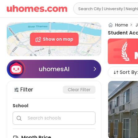

Home
>
J
Student Ac
Show on map
uhomesAI

Sort By:
Filter
Clear Filter
School


Month Price