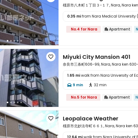
橿原市八木町１丁目３−１７, Nara, Nara ken 
0.35 mi
from Nara Medical University (

No.4 for Nara
Apartment
N

Miyuki City Mansion 401

奈良市三条町606-99, Nara, Nara ken 630
1.65 mi
walk from Nara University of E

9 min
32 min


No.5 for Nara
Apartment
N

Leopalace Weather

橿原市北妙法寺町６６１, Nara, Nara ken 63
12.64 mi
walk from Nara University of