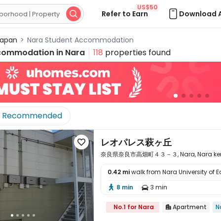
US$50
Refer to Earn
Download 

apan
>
Nara Student Accommodation
commodation in
Nara
118
properties found
Recommended
レオパレス萩ヶ丘

奈良県奈良市高畑町４３－３, Nara, Nara ken
0.42 mi
walk from Nara University of 

8 min
3 min


No.1 for Nara
Apartment
N
