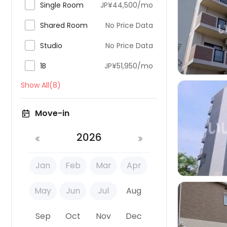

Single Room
JP¥44,500/mo

Shared Room
No Price Data


Studio
No Price Data

1B
JP¥51,950/mo
Show All(8)
Move-in

2026
Jan
Feb
Mar
Apr
May
Jun
Jul
Aug
Sep
Oct
Nov
Dec