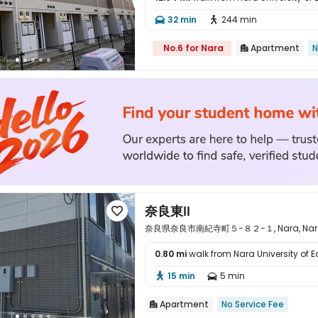

32 min
244 min


No.6 for Nara
Apartment
N

奈良東Ⅱ

奈良県奈良市南紀寺町５−８２−１, Nara, Nara 
0.80 mi
walk from Nara University of 

15 min
5 min


Apartment
No Service Fee
