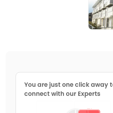

You are just one click away t
connect with our Experts