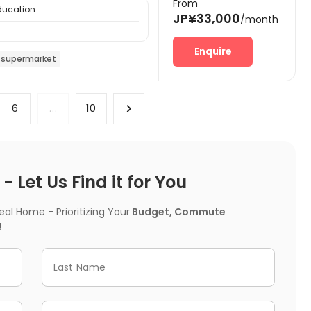
From
Education
JP¥33,000
/month
Enquire
 supermarket
6
...
10
 Let Us Find it for You
l Home - Prioritizing Your
Budget, Commute
!
Last Name