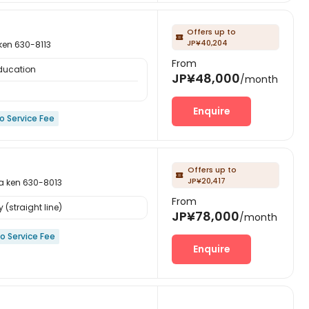
Offers up to

JP¥40,204
n 630-8113
From
Education
JP¥48,000
/month
Enquire
o Service Fee
Offers up to

JP¥20,417
en 630-8013
From
 (straight line)
JP¥78,000
/month
o Service Fee
Enquire