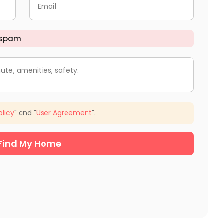
Email
 spam
ute, amenities, safety.
olicy
" and "
User Agreement
".
Find My Home