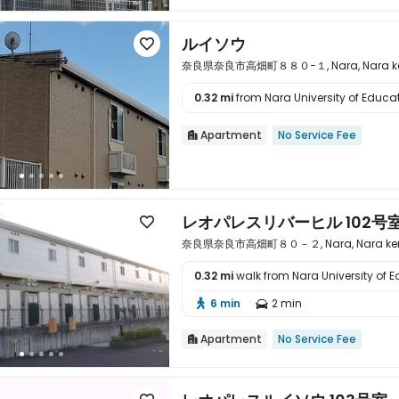
ルイソウ

奈良県奈良市高畑町８８０−１, Nara, Nara ken
0.32 mi
from Nara University of Educati

Apartment
No Service Fee

レオパレスリバーヒル 102号

奈良県奈良市高畑町８０－２, Nara, Nara ken
0.32 mi
walk from Nara University of 

6 min
2 min


Apartment
No Service Fee
