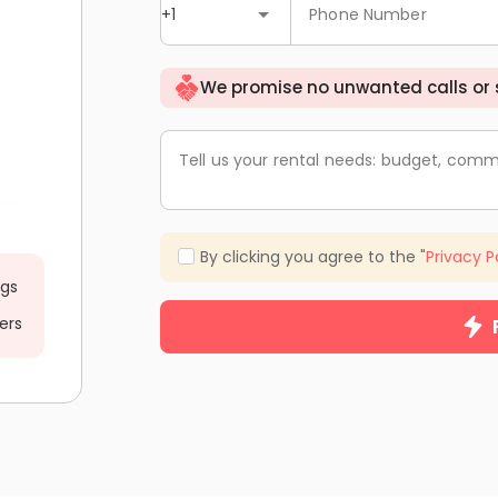
+1
Phone Number
We promise no unwanted calls or
Tell us your rental needs: budget, comm
By clicking you agree to the "
Privacy P
ngs
ers