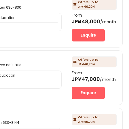
Offers up to

JP¥40,204
n 630-8301
From
Education
JP¥48,000
/month
Enquire
Offers up to

JP¥40,204
n 630-8113
From
Education
JP¥47,000
/month
Enquire
Offers up to

JP¥40,204
 630-8144