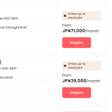
Offers up to

JP¥40,204
 630-8301
From
on (straight line)
JP¥71,000
/month
Enquire
室
Offers up to

JP¥40,204
 630-8301
From
Education
JP¥39,000
/month
Enquire