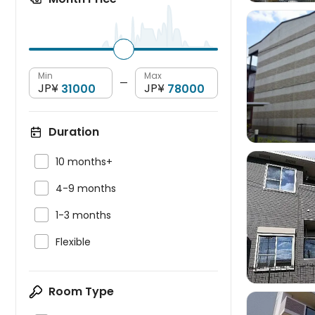
Min
Max

—
JP¥
JP¥
Duration

10 months+

4-9 months

1-3 months


Flexible
Room Type