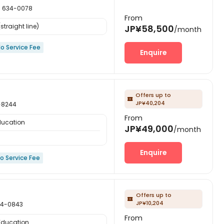
634-0078
From
straight line)
JP¥58,500
/month
o Service Fee
Enquire
Offers up to

JP¥40,204
-8244
From
ducation
JP¥49,000
/month
Enquire
o Service Fee
Offers up to

JP¥10,204
4-0843
From
 Education