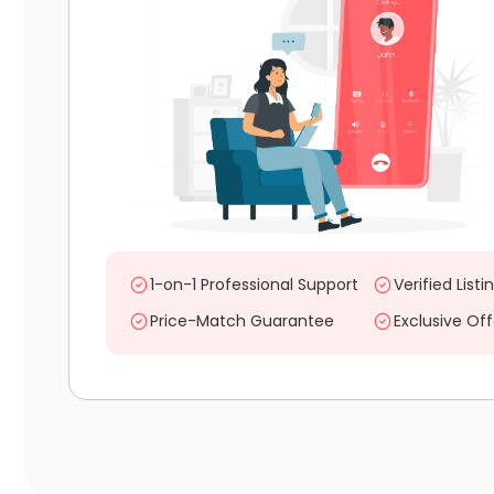
1-on-1 Professional Support
Verified Listi
Price-Match Guarantee
Exclusive Off