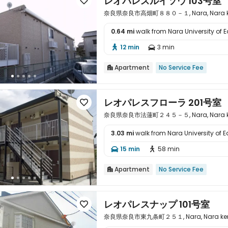
レオパレスルイソウ 103号室

奈良県奈良市高畑町８８０－１, Nara, Nara ke
0.64 mi
walk from Nara University of 

12 min
3 min


Apartment
No Service Fee

レオパレスフローラ 201号室

奈良県奈良市法蓮町２４５－５, Nara, Nara ke
3.03 mi
walk from Nara University of 

15 min
58 min


Apartment
No Service Fee

レオパレスナップ 101号室

奈良県奈良市東九条町２５１, Nara, Nara ken