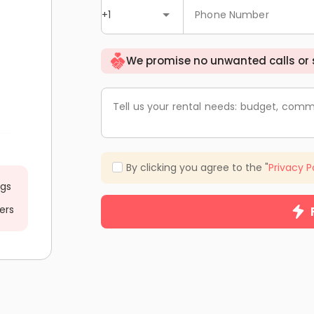
+1
Phone Number
We promise no unwanted calls or
Tell us your rental needs: budget, comm
By clicking you agree to the "
Privacy P
ngs
ers