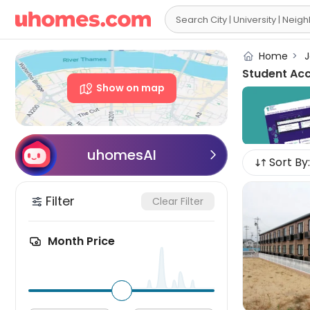

Home
>
J
Student Ac
Show on map
uhomesAI

Sort By:
Filter
Clear Filter
Month Price
