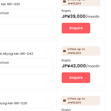

JP¥10,204
en 981-1233
From
School
JP¥39,000
/month
Enquire
Offers up to

JP¥10,204
yagi ken 981-1242
From
School
JP¥43,000
/month
Enquire
Offers up to

JP¥10,204
i ken 981-1225
From