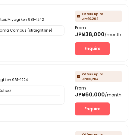
Offers up to

JP¥10,204
iyagi ken 981-1242
From
yama Campus (straight line)
JP¥38,000
/month
Enquire
Offers up to

JP¥10,204
 ken 981-1224
From
School
JP¥60,000
/month
Enquire
Offers up to