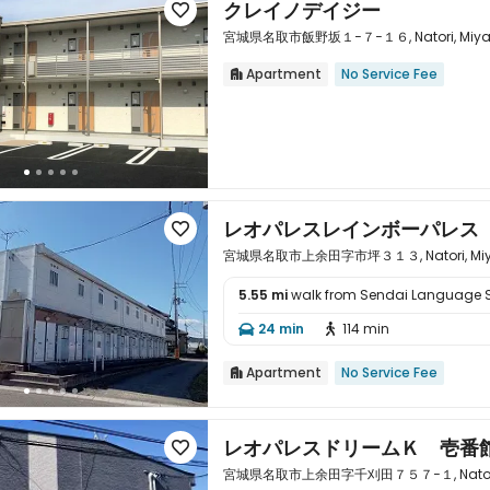
クレイノデイジー

宮城県名取市飯野坂１−７−１６, Natori, Miyagi
Apartment
No Service Fee


レオパレスレインボーパレス

宮城県名取市上余田字市坪３１３, Natori, Miyagi
5.55 mi
walk from Sendai Language 

24 min
114 min


Apartment
No Service Fee

レオパレスドリームＫ 壱番

宮城県名取市上余田字千刈田７５７−１, Natori, Mi