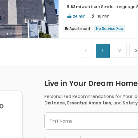
5.62 mi
walk from Sendai Language 

24 min
116 min


Apartment
No Service Fee

1
2
3
Live in Your Dream Home -
Personalized Recommendations for Your Idea
Distance, Essential Amenities,
and
Safety
o
First Name