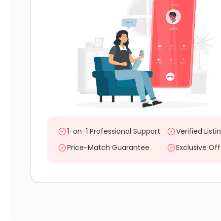
1-on-1 Professional Support
Verified Listi
Price-Match Guarantee
Exclusive Off