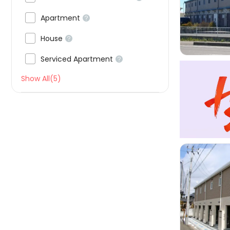


Apartment


House


Serviced Apartment

Show All(5)
