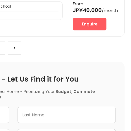
From
School
JP¥40,000
/month
Enquire
 Let Us Find it for You
l Home - Prioritizing Your
Budget, Commute
!
Last Name