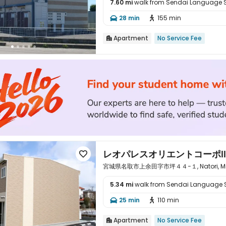
7.60 mi
walk from Sendai Language 

28 min
155 min


Apartment
No Service Fee

レオパレスオリエントコーポⅡ

宮城県名取市上余田字市坪４４−１, Natori, Miyag
5.34 mi
walk from Sendai Language 

25 min
110 min


Apartment
No Service Fee
