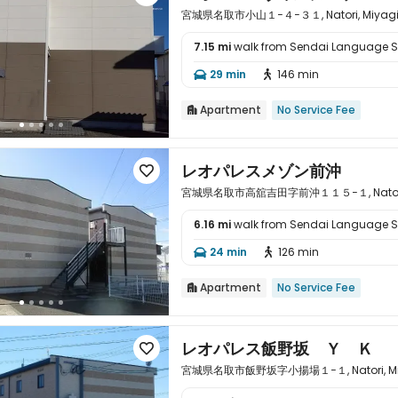
宮城県名取市小山１−４−３１, Natori, Miyagi k
7.15 mi
walk from Sendai Language 

29 min
146 min


Apartment
No Service Fee

レオパレスメゾン前沖

宮城県名取市高舘吉田字前沖１１５−１, Natori, Mi
6.16 mi
walk from Sendai Language 

24 min
126 min


Apartment
No Service Fee

レオパレス飯野坂 Ｙ Ｋ

宮城県名取市飯野坂字小揚場１−１, Natori, Miyag