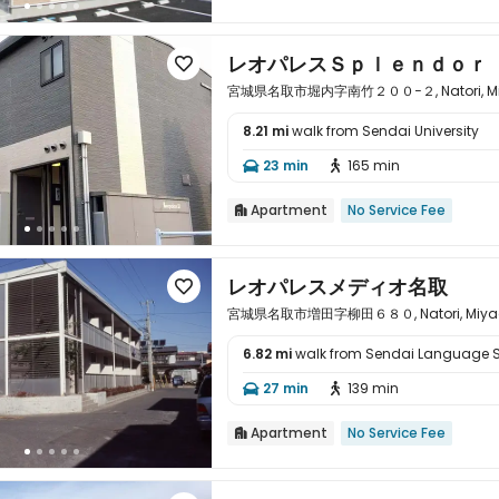
レオパレスＳｐｌｅｎｄｏｒ

宮城県名取市堀内字南竹２００−２, Natori, Miya
8.21 mi
walk from Sendai University

23 min
165 min


Apartment
No Service Fee

レオパレスメディオ名取

宮城県名取市増田字柳田６８０, Natori, Miyagi 
6.82 mi
walk from Sendai Language 

27 min
139 min


Apartment
No Service Fee
