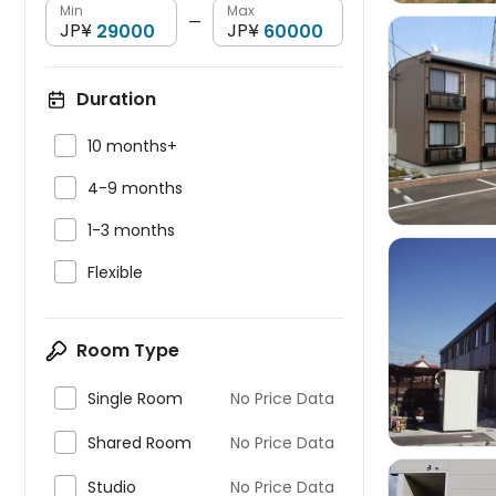
Min
Max
—
JP¥
JP¥
Duration


10 months+

4-9 months

1-3 months

Flexible

Room Type

Single Room
No Price Data

Shared Room
No Price Data

Studio
No Price Data