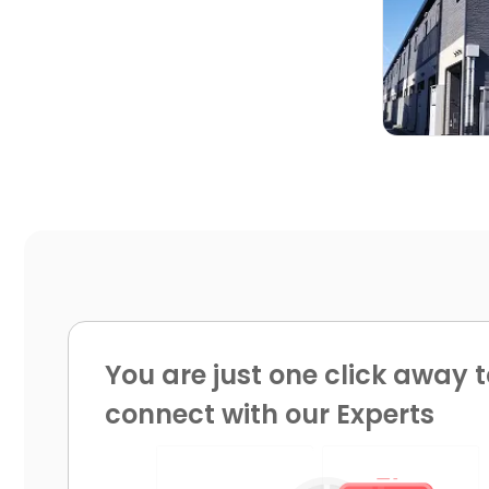

You are just one click away t
connect with our Experts