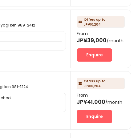
Offers up to

JP¥10,204
gi ken 989-2412
From
JP¥39,000
/month
Enquire
Offers up to

JP¥10,204
ken 981-1224
From
School
JP¥41,000
/month
Enquire