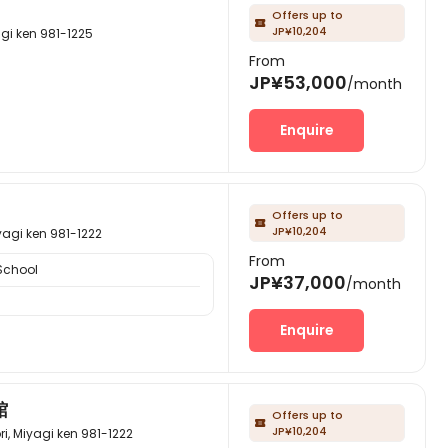
Offers up to

JP¥10,204
 ken 981-1225
From
JP¥53,000
/month
Enquire
Offers up to

JP¥10,204
 ken 981-1222
From
School
JP¥37,000
/month
Enquire
館
Offers up to

JP¥10,204
yagi ken 981-1222