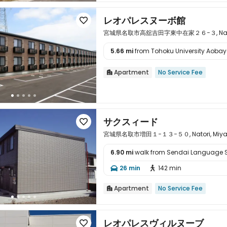
レオパレスヌーボ館

宮城県名取市高舘吉田字東中在家２６−３, Natori, M
5.66 mi
from Tohoku University Aoba

Apartment
No Service Fee

サクスィード

宮城県名取市増田１−１３−５０, Natori, Miyagi
6.90 mi
walk from Sendai Language 

26 min
142 min


Apartment
No Service Fee

レオパレスヴィルヌーブ
