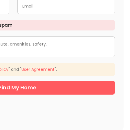
Email
 spam
ute, amenities, safety.
olicy
" and "
User Agreement
".
Find My Home