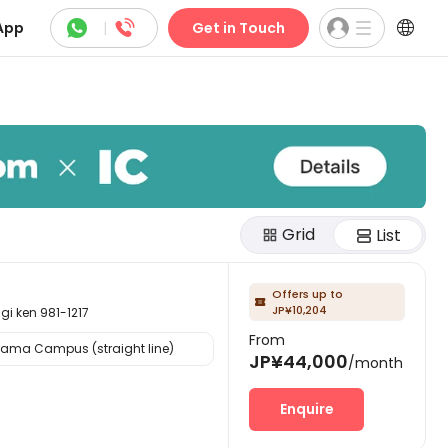



App
|
Get in Touch
Grid
List
Offers up to

JP¥10,204
ken 981-1217
From
yama Campus (straight line)
JP¥44,000
/month
Enquire