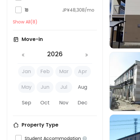

1B
JP¥48,308/mo

Show All(8)
Move-in
2026
Jan
Feb
Mar
Apr

May
Jun
Jul
Aug
Sep
Oct
Nov
Dec
Property Type

Student Accommodation
