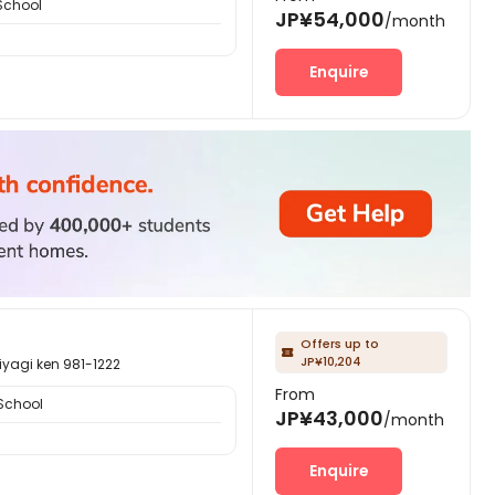
School
JP¥54,000
/month
Enquire
Offers up to

JP¥10,204
i ken 981-1222
From
School
JP¥43,000
/month
Enquire