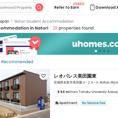
US$50
Refer to Earn
Download 

apan
>
Natori Student Accommodation
commodation in
Natori
29
properties found
Recommended
レオパレス美田園東

宮城県名取市美田園３−２９−４, Natori, Miyagi 
8.54 mi
from Tohoku University Aoba

Apartment
No Service Fee
