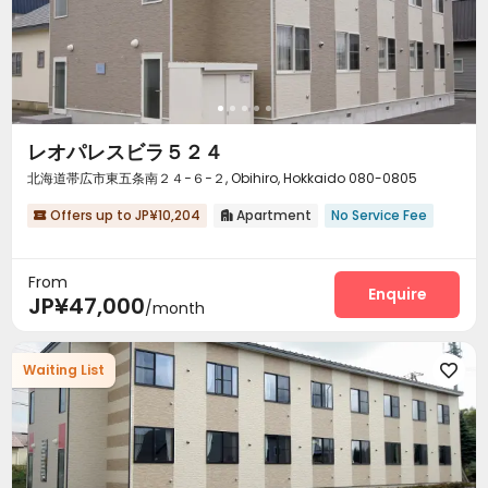
レオパレスビラ５２４
北海道帯広市東五条南２４−６−２, Obihiro, Hokkaido 080-0805
Offers up to JP¥10,204
Apartment
No Service Fee


From
Enquire
JP¥47,000
/month
Waiting List
