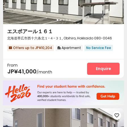
エスポアール１６１
北海道帯広市西十六条北１−４−３１, Obihiro, Hokkaido 080-0046
Offers up to JP¥10,204
Apartment
No Service Fee


From
Enquire
JP¥41,000
/month
