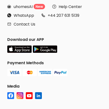
uhomesAI
Help Center
New


WhatsApp
+44 207 631 5139


Contact Us

Download our APP
Payment Methods
Media