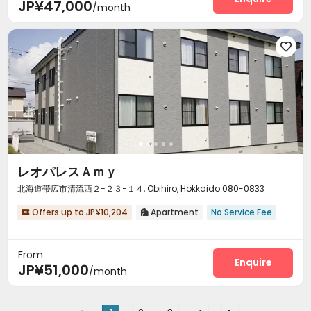
JP¥47,000
/month

レオパレスＡｍｙ
北海道帯広市清流西２−２３−１４, Obihiro, Hokkaido 080-0833
Offers up to JP¥10,204
Apartment
No Service Fee


From
Enquire
JP¥51,000
/month