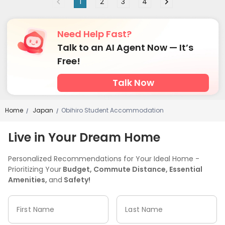
1
2
3
4
Need Help Fast?
Talk to an AI Agent Now — It’s
Free!
Talk Now
Home
Japan
Obihiro Student Accommodation
/
/
Live in Your Dream Home
Personalized Recommendations for Your Ideal Home -
Prioritizing Your
Budget, Commute Distance, Essential
Amenities,
and
Safety!
First Name
Last Name