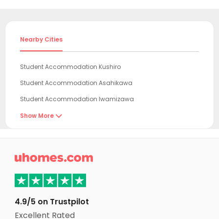
Nearby Cities
Student Accommodation Kushiro
Student Accommodation Asahikawa
Student Accommodation Iwamizawa
Student Accommodation Takikawa
Show More

Student Accommodation Chitose
Student Accommodation Eniwa

Student Accommodation Kitahiroshima
Student Accommodation Tomakomai
Student Accommodation Ebetsu
4.9/5 on Trustpilot
Student Accommodation Sapporo
Excellent Rated