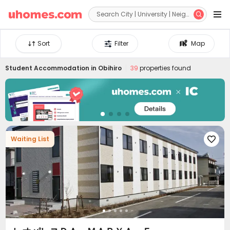


Sort
Filter
Map
Student Accommodation in
Obihiro
39
properties found
Waiting List
