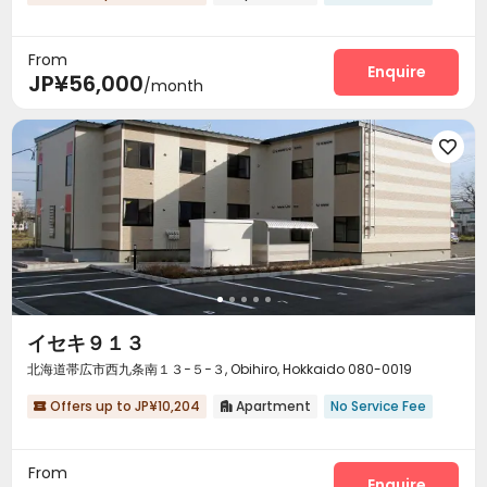
From
Enquire
JP¥56,000
/month

イセキ９１３
北海道帯広市西九条南１３−５−３, Obihiro, Hokkaido 080-0019
Offers up to JP¥10,204
Apartment
No Service Fee


From
Enquire