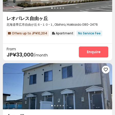
レオパレス自由ヶ丘
北海道帯広市自由が丘６−１０−１, Obihiro, Hokkaido 080-2476
Offers up to JP¥10,204
Apartment
No Service Fee


From
Enquire
JP¥33,000
/month
