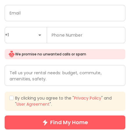
Email
+1
Phone Number
We promise no unwanted calls or spam
Tell us your rental needs: budget, commute,
amenities, safety.
By clicking you agree to the "
Privacy Policy
" and
"
User Agreement
".
Find My Home