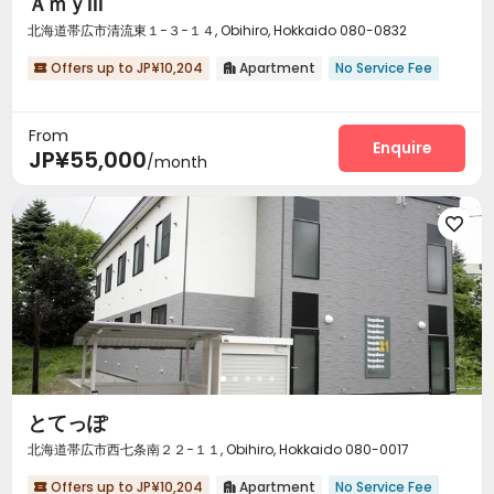
ＡｍｙⅢ
北海道帯広市清流東１−３−１４, Obihiro, Hokkaido 080-0832
Offers up to JP¥10,204
Apartment
No Service Fee


From
Enquire
JP¥55,000
/month

とてっぽ
北海道帯広市西七条南２２−１１, Obihiro, Hokkaido 080-0017
Offers up to JP¥10,204
Apartment
No Service Fee

