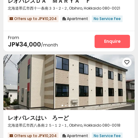
レオパレスＤＡ ＭＡＲＹＡ Ｆ
北海道帯広市西十一条南３３−２−２, Obihiro, Hokkaido 080-0021
Offers up to JP¥10,204
Apartment
No Service Fee


From
Enquire
JP¥34,000
/month

レオパレスはい ろーど
北海道帯広市西八条南２５−１２−１, Obihiro, Hokkaido 080-0018
Offers up to JP¥10,204
Apartment
No Service Fee

