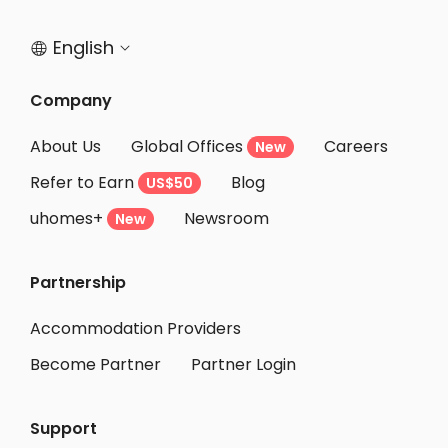
Student Accommodation Ishikari
English


Student Accommodation Noboribetsu
Student Accommodation Otaru
Company
Student Accommodation Muroran
About Us
Global Offices
Careers
New
Student Accommodation Date
Refer to Earn
Blog
US$50
Student Accommodation Hakodate
uhomes+
Newsroom
Student Accommodation Misawa
New
Student Accommodation Hachinohe
Partnership
Student Accommodation Towada
Student Accommodation Aomori
Accommodation Providers
Become Partner
Partner Login
Support