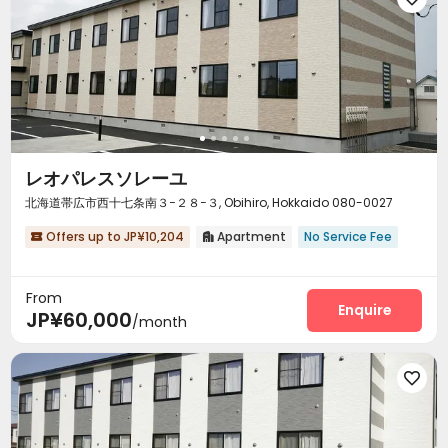
レオパレスソレーユ
北海道帯広市西十七条南３−２８−３, Obihiro, Hokkaido 080-0027
Offers up to JP¥10,204
Apartment
No Service Fee


From
Enquire
JP¥60,000
/month
