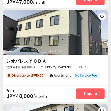
JP¥47,000
/month

レオパレスＹＯＤＡ
北海道帯広市依田町４０−２, Obihiro, Hokkaido 080-0817
Offers up to JP¥10,204
Apartment
No Service Fee


From
Enquire
JP¥48,000
/month
