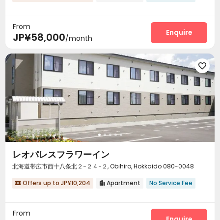
From
Enquire
JP¥58,000
/month

レオパレスフラワーイン
北海道帯広市西十八条北２−２４−２, Obihiro, Hokkaido 080-0048
Offers up to JP¥10,204
Apartment
No Service Fee


From
Enquire