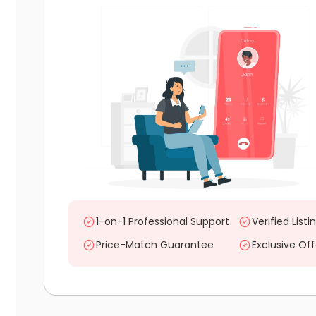
1-on-1 Professional Support
Verified Listi
Price-Match Guarantee
Exclusive Off