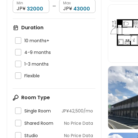
Min
Max
—
JP¥
JP¥
Duration


10 months+

4-9 months

1-3 months

Flexible
Room Type


Single Room
JP¥42,500/mo

Shared Room
No Price Data

Studio
No Price Data