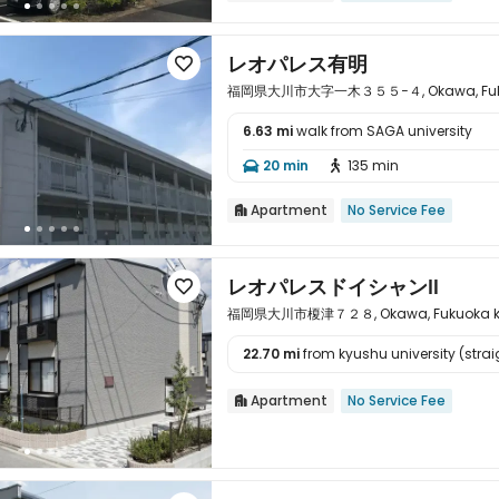
レオパレス有明

福岡県大川市大字一木３５５−４, Okawa, Fukuo
6.63 mi
walk from SAGA university

20 min
135 min


Apartment
No Service Fee

レオパレスドイシャンⅡ

福岡県大川市榎津７２８, Okawa, Fukuoka ke
22.70 mi
from kyushu university (straig

Apartment
No Service Fee
