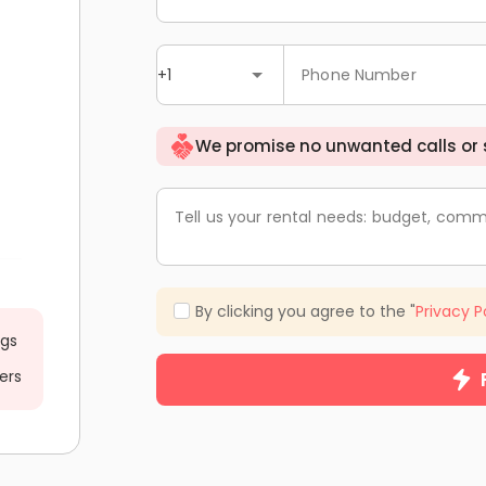
+1
Phone Number
We promise no unwanted calls or
Tell us your rental needs: budget, comm
By clicking you agree to the "
Privacy P
ngs
ers