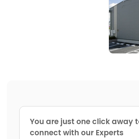

You are just one click away t
connect with our Experts