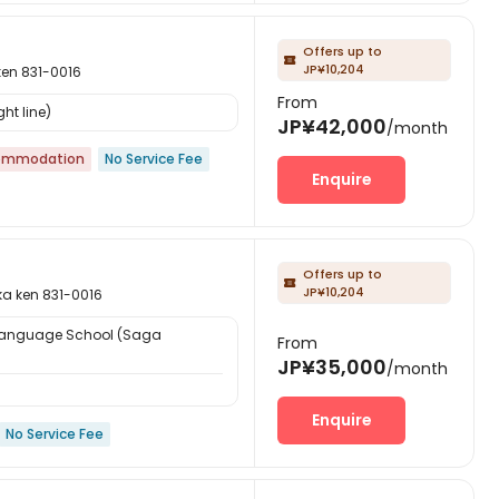
Offers up to

JP¥10,204
n 831-0016
From
ht line)
JP¥42,000
/month
ommodation
No Service Fee
Enquire
Offers up to

JP¥10,204
ken 831-0016
Language School (Saga
From
JP¥35,000
/month
Enquire
No Service Fee