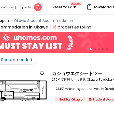
US$50
Refer to Earn
Download 

apan
>
Okawa Student Accommodation
commodation in
Okawa
16
properties found
Recommended
カショウエクシートツー

279-1 福岡県大川市酒見, Okawa, Fukuoka ke
22.57 mi
from kyushu university (straig

No.1 for Okawa
Student Acc
