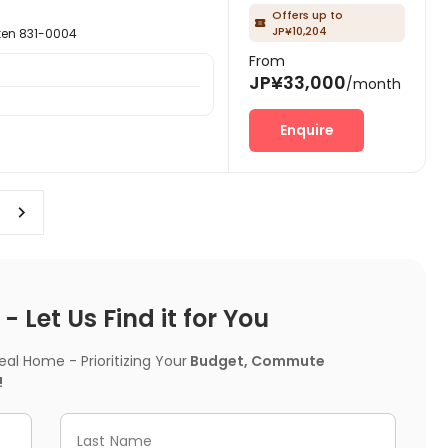
Offers up to

JP¥10,204
n 831-0004
From
JP¥33,000
/month
Enquire
 Let Us Find it for You
l Home - Prioritizing Your
Budget, Commute
!
Last Name