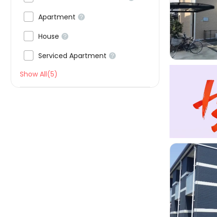


Apartment


House


Serviced Apartment

Show All(5)
