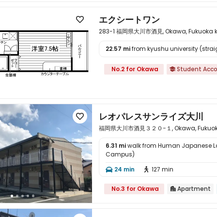
エクシートワン

283-1 福岡県大川市酒見, Okawa, Fukuoka ke
22.57 mi
from kyushu university (straig

No.2 for Okawa
Student Acc

レオパレスサンライズ大川

福岡県大川市酒見３２０−１, Okawa, Fukuoka 
6.31 mi
walk from Human Japanese 
Campus)

24 min
127 min


No.3 for Okawa
Apartment
