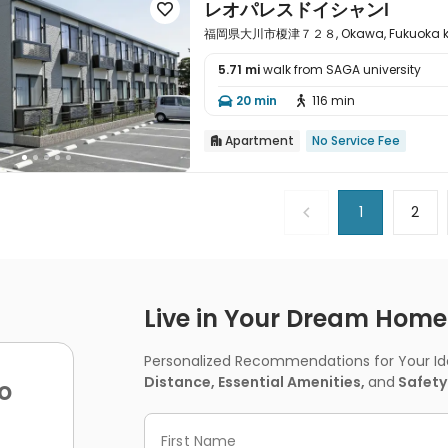
レオパレスドイシャンⅠ

福岡県大川市榎津７２８, Okawa, Fukuoka ke
5.71 mi
walk from SAGA university

20 min
116 min


Apartment
No Service Fee

1
2
Live in Your Dream Home -
Personalized Recommendations for Your Idea
Distance, Essential Amenities,
and
Safety
o
First Name