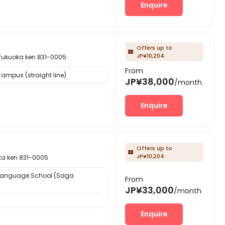
Enquire
Offers up to

JP¥10,204
oka ken 831-0005
From
ampus (straight line)
JP¥38,000
/month
Enquire
Offers up to

JP¥10,204
ken 831-0005
Language School (Saga
From
JP¥33,000
/month
Enquire