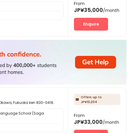
From
JP¥35,000
/month
Enquire
Offers up to

JP¥10,204
 Fukuoka ken 830-0416
Language School (Saga
From
JP¥33,000
/month