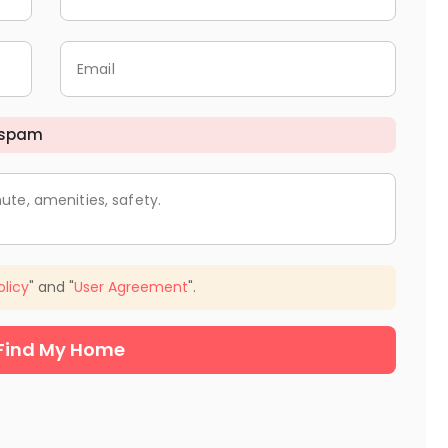
Email
 spam
ute, amenities, safety.
olicy
" and "
User Agreement
".
Find My Home