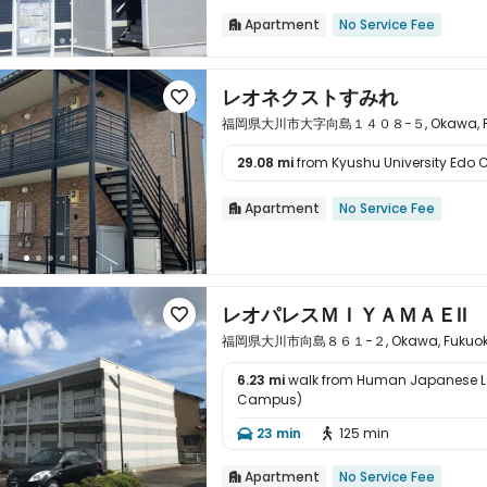
Apartment
No Service Fee

レオネクストすみれ

福岡県大川市大字向島１４０８−５, Okawa, Fuku
29.08 mi
from Kyushu University Edo C

Apartment
No Service Fee

レオパレスＭＩＹＡＭＡＥⅡ

福岡県大川市向島８６１−２, Okawa, Fukuoka 
6.23 mi
walk from Human Japanese 
Campus)

23 min
125 min


Apartment
No Service Fee
