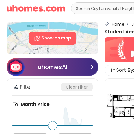

Home
>
J
Student Ac
Show on map
uhomesAI

Sort By:
Filter
Clear Filter
Month Price
