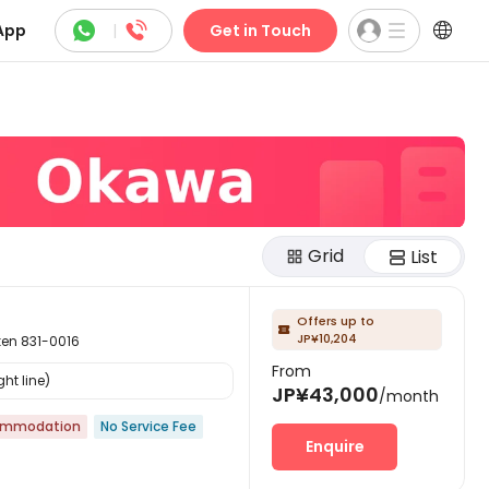



App
|
Get in Touch
Grid
List
Offers up to

JP¥10,204
n 831-0016
From
ht line)
JP¥43,000
/month
ommodation
No Service Fee
Enquire