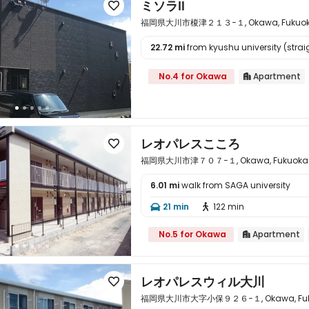
ミソラⅡ

福岡県大川市榎津２１３−１, Okawa, Fukuoka 
22.72 mi
from kyushu university (straig

No.4 for Okawa
Apartment

レオパレスこころ

福岡県大川市津７０７−１, Okawa, Fukuoka k
6.01 mi
walk from SAGA university

21 min
122 min


No.5 for Okawa
Apartment

レオパレスウィル大川

福岡県大川市大字小保９２６−１, Okawa, Fukuo