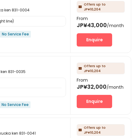
Offers up to

JP¥10,204
ken 831-0004
From
ht line)
JP¥43,000
/month
No Service Fee
Enquire
Offers up to

JP¥10,204
en 831-0035
From
JP¥32,000
/month
Enquire
No Service Fee
Offers up to

JP¥10,204
ka ken 831-0041