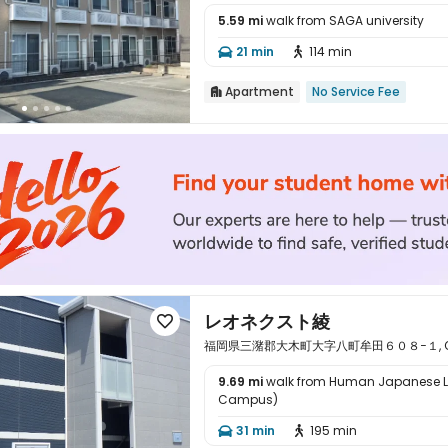
5.59 mi
walk from SAGA university

21 min
114 min


Apartment
No Service Fee

レオネクスト綾

福岡県三潴郡大木町大字八町牟田６０８−１, Okawa,
9.69 mi
walk from Human Japanese 
Campus)

31 min
195 min

