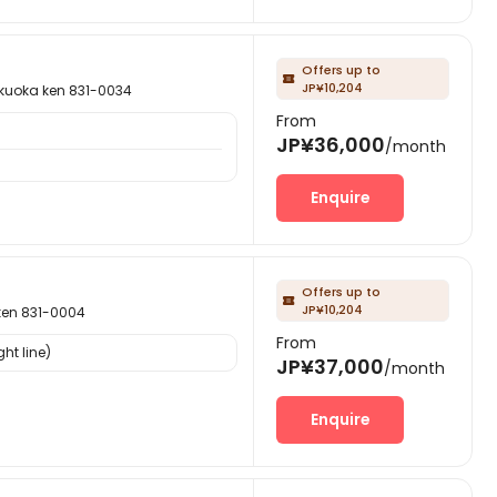
Offers up to

JP¥10,204
ka ken 831-0034
From
JP¥36,000
/month
Enquire
Offers up to

JP¥10,204
n 831-0004
From
ht line)
JP¥37,000
/month
Enquire