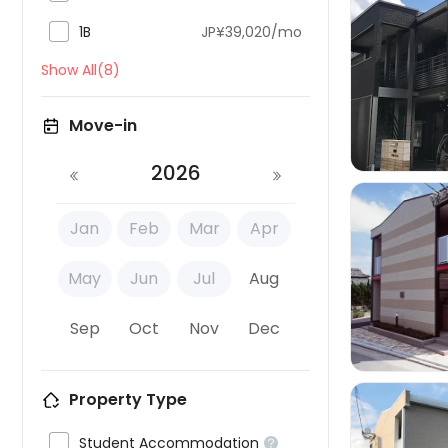

1B
JP¥39,020/mo
Show All(8)

Move-in
2026
Jan
Feb
Mar
Apr
May
Jun
Jul
Aug

Sep
Oct
Nov
Dec
Property Type

Student Accommodation
