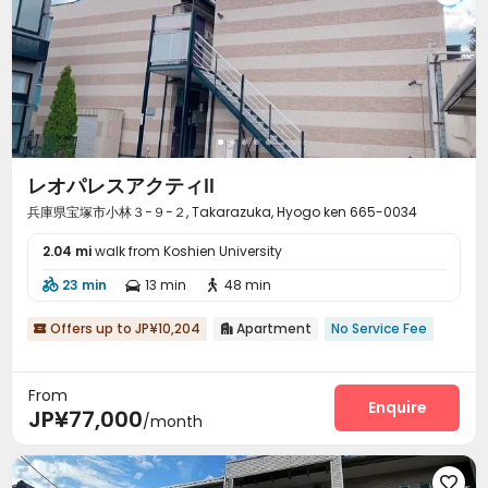
レオパレスアクティⅡ
兵庫県宝塚市小林３−９−２, Takarazuka, Hyogo ken 665-0034
2.04 mi
walk from Koshien University
23 min
13 min
48 min



Offers up to JP¥10,204
Apartment
No Service Fee


From
Enquire
JP¥77,000
/month
