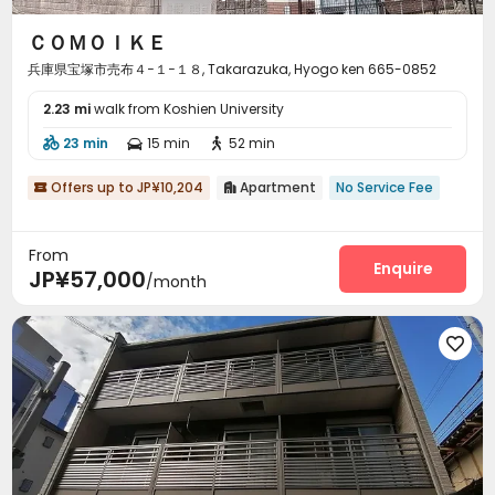
ＣＯＭＯＩＫＥ
兵庫県宝塚市売布４−１−１８, Takarazuka, Hyogo ken 665-0852
2.23 mi
walk from Koshien University
23 min
15 min
52 min



Offers up to JP¥10,204
Apartment
No Service Fee


From
Enquire
JP¥57,000
/month
