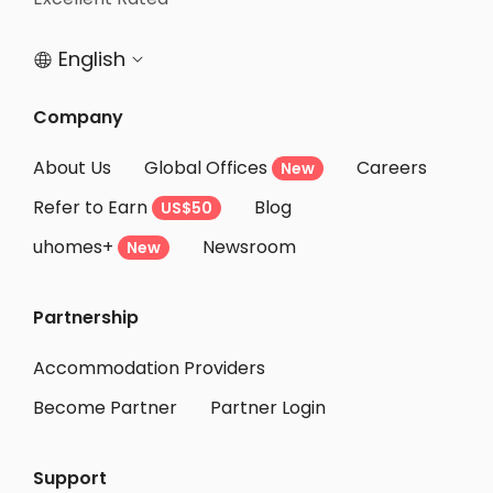
Student Accommodation Ibaraki
English


Student Accommodation Osaka
Student Accommodation Kobe
Company
Student Accommodation Moriguchi
About Us
Global Offices
Careers
New
Student Accommodation Kadoma
Refer to Earn
Blog
US$50
Student Accommodation Takatsuki
uhomes+
Newsroom
Student Accommodation Neyagawa
New
Student Accommodation Daito
Partnership
Student Accommodation Shijonawate
Student Accommodation Hirakata
Accommodation Providers
Become Partner
Partner Login
Support