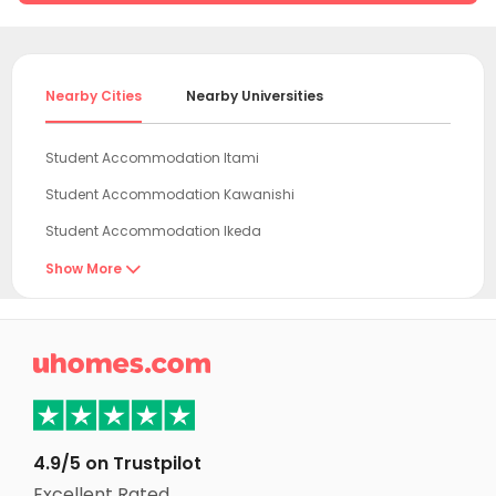
Nearby Cities
Nearby Universities
Student Accommodation Itami
Student Accommodation Kawanishi
Student Accommodation Ikeda
Student Accommodation Nishinomiya
Show More

Student Accommodation Amagasaki
Student Accommodation Toyonaka

Student Accommodation Suita
Student Accommodation Sanda
Student Accommodation Kita-ku
4.9/5 on Trustpilot
Student Accommodation Settsu
Excellent Rated