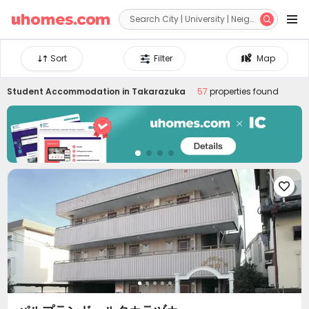


Sort
Filter
Map
Student Accommodation in
Takarazuka
57
properties found
