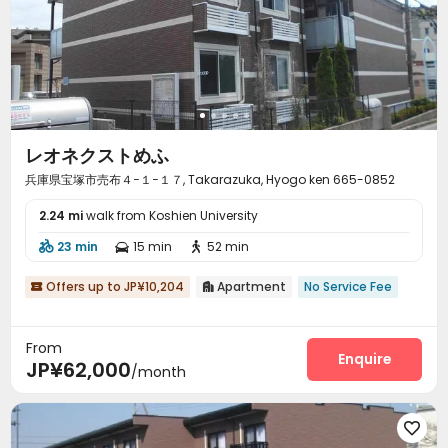
レオネクストめふ
兵庫県宝塚市売布４−１−１７, Takarazuka, Hyogo ken 665-0852
2.24 mi
walk from Koshien University
23 min
15 min
52 min



Offers up to JP¥10,204
Apartment
No Service Fee


From
Enquire
JP¥62,000
/month
