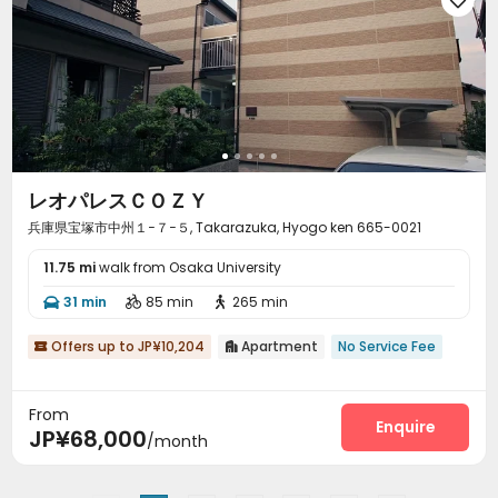
レオパレスＣＯＺＹ
兵庫県宝塚市中州１−７−５, Takarazuka, Hyogo ken 665-0021
11.75 mi
walk from Osaka University
31 min
85 min
265 min



Offers up to JP¥10,204
Apartment
No Service Fee


From
Enquire
JP¥68,000
/month