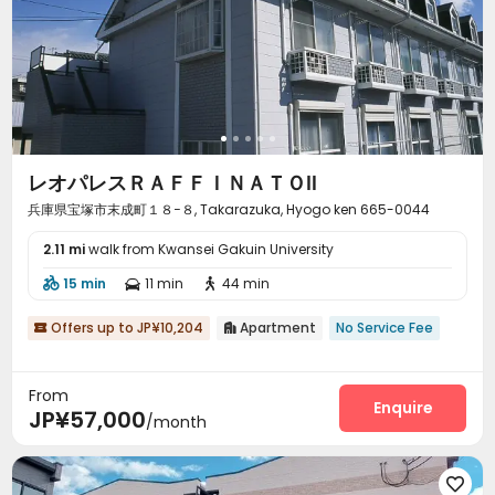
レオパレスＲＡＦＦＩＮＡＴＯⅡ
兵庫県宝塚市末成町１８−８, Takarazuka, Hyogo ken 665-0044
2.11 mi
walk from Kwansei Gakuin University
15 min
11 min
44 min



Offers up to JP¥10,204
Apartment
No Service Fee


From
Enquire
JP¥57,000
/month
