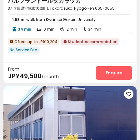
パルプランドールタカラヅカ
37 兵庫県宝塚市大成町1, Takarazuka, Hyogo ken 665-0055
1.58 mi
walk from Kwansei Gakuin University
34 min
10 min
12 min
34 min




Offers up to JP¥10,204
Student Accommodation


No Service Fee
From
Enquire
JP¥49,500
/month
