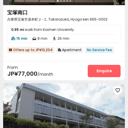
宝塚南口
兵庫県宝塚市湯本町２−２, Takarazuka, Hyogo ken 665-0003
0.95 mi
walk from Koshien University
15 min
8 min
26 min



Offers up to JP¥10,204
Apartment
No Service Fee


From
Enquire
JP¥77,000
/month
