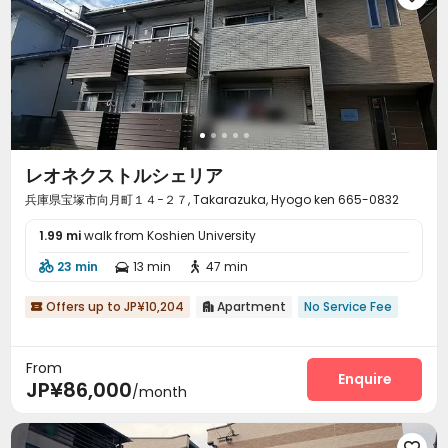
レオネクストルシェリア
兵庫県宝塚市向月町１４−２７, Takarazuka, Hyogo ken 665-0832
1.99 mi
walk from Koshien University
23 min
13 min
47 min



Offers up to JP¥10,204
Apartment
No Service Fee


From
Enquire
JP¥86,000
/month
