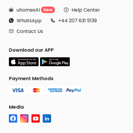
uhomesAI
Help Center
New


WhatsApp
+44 207 631 5139


Contact Us

Download our APP
Payment Methods
Media