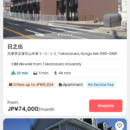
日之出
兵庫県宝塚市山本東３−５−１０, Takarazuka, Hyogo ken 665-0881
1.93 mi
walk from Takarazuka University
22 min
11 min
46 min



Offers up to JP¥10,204
Apartment
No Service Fee


From
Enquire
JP¥74,000
/month
