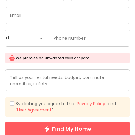
Email
+1
Phone Number
We promise no unwanted calls or spam
Tell us your rental needs: budget, commute,
amenities, safety.
By clicking you agree to the "
Privacy Policy
" and
"
User Agreement
".
Find My Home