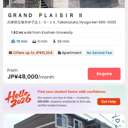
ＧＲＡＮＤ ＰＬＡＩＳＩＲ Ⅱ
兵庫県宝塚市伊孑志１−６−３９, Takarazuka, Hyogo ken 665-0033
1.62 mi
walk from Koshien University
19 min
11 min
39 min



Offers up to JP¥10,204
Apartment
No Service Fee


From
Enquire
JP¥48,000
/month
