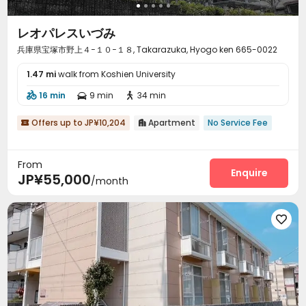
レオパレスいづみ
兵庫県宝塚市野上４−１０−１８, Takarazuka, Hyogo ken 665-0022
1.47 mi
walk from Koshien University
16 min
9 min
34 min



Offers up to JP¥10,204
Apartment
No Service Fee


From
Enquire
JP¥55,000
/month
