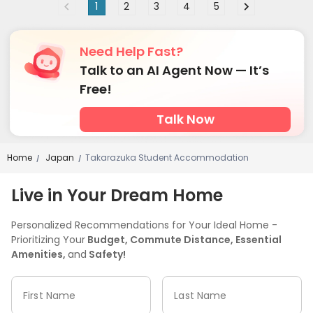
1
2
3
4
5
Need Help Fast?
Talk to an AI Agent Now — It’s
Free!
Talk Now
Home
Japan
Takarazuka Student Accommodation
/
/
Live in Your Dream Home
Personalized Recommendations for Your Ideal Home -
Prioritizing Your
Budget, Commute Distance, Essential
Amenities,
and
Safety!
First Name
Last Name