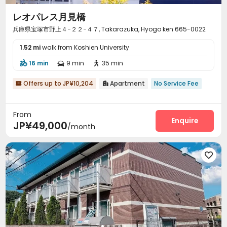
レオパレス月見橋
兵庫県宝塚市野上４−２２−４７, Takarazuka, Hyogo ken 665-0022
1.52 mi
walk from Koshien University
16 min
9 min
35 min



Offers up to JP¥10,204
Apartment
No Service Fee


From
Enquire
JP¥49,000
/month
