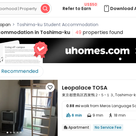
US$50
Refer to Earn
Download 

apan
>
Toshima-ku Student Accommodation
commodation in
Toshima-ku
49
properties found
Recommended
Leopalace TOSA

東京都豊島区西巣鴨２−５−１３, Toshima-ku, T
0.88 mi
walk from Meros Language S

6 min
9 min
18 min



Apartment
No Service Fee
