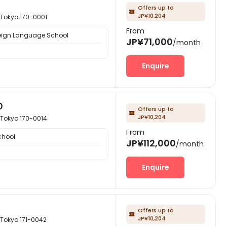
Offers up to

JP¥10,204
kyo 170-0001
From
eign Language School
JP¥71,000
/month
Enquire
Ｏ
Offers up to

JP¥10,204
kyo 170-0014
From
chool
JP¥112,000
/month
Enquire
Offers up to

JP¥10,204
kyo 171-0042