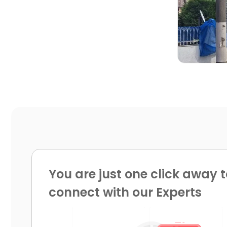

You are just one click away t
connect with our Experts