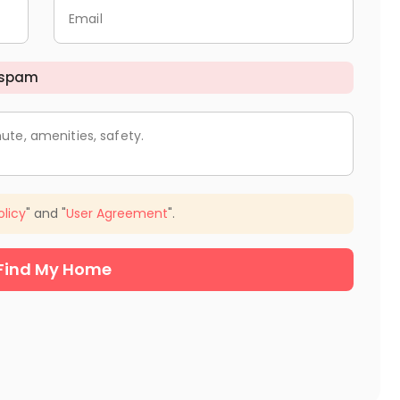
Email
 spam
ute, amenities, safety.
olicy
" and "
User Agreement
".
Find My Home