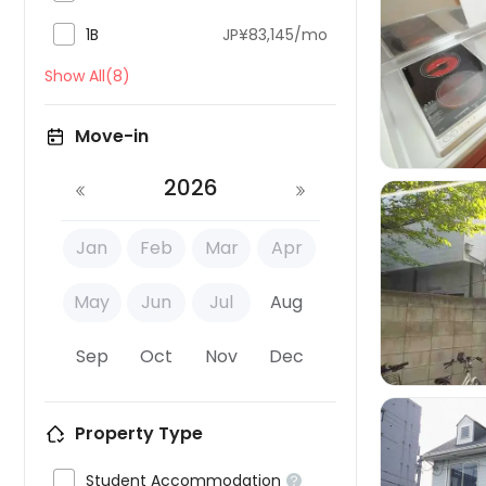

1B
JP¥83,145/mo

Show All(8)
Move-in
2026
Jan
Feb
Mar
Apr

May
Jun
Jul
Aug
Sep
Oct
Nov
Dec
Property Type

Student Accommodation
