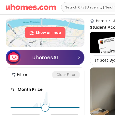

Home
>
J
Student Ac
Show on map
uhomesAI

Sort By:
Filter
Clear Filter
Month Price
