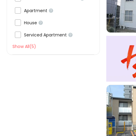


Apartment


House


Serviced Apartment

Show All(5)
