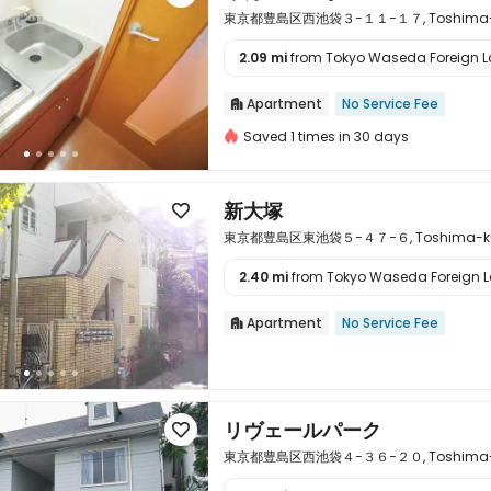
東京都豊島区西池袋３−１１−１７, Toshima-ku, 
2.09 mi
from Tokyo Waseda Foreign La

Apartment
No Service Fee

Saved 1 times in 30 days
新大塚

東京都豊島区東池袋５−４７−６, Toshima-ku, T
2.40 mi
from Tokyo Waseda Foreign La

Apartment
No Service Fee

リヴェールパーク

東京都豊島区西池袋４−３６−２０, Toshima-ku, 