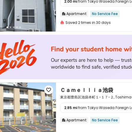
2.00 mi
from Tokyo Waseda Foreign La

Apartment
No Service Fee

Saved 2 times in 30 days
Ｃａｍｅｌｌｉａ池袋

東京都豊島区池袋本町１−１７−２, Toshima-ku, 
2.85 mi
from Tokyo Waseda Foreign La

Apartment
No Service Fee
