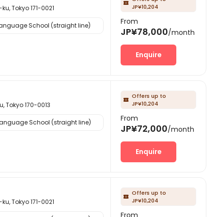

JP¥10,204
Tokyo 171-0021
From
nguage School (straight line)
JP¥78,000
/month
Enquire
Offers up to

JP¥10,204
okyo 170-0013
From
nguage School (straight line)
JP¥72,000
/month
Enquire
Offers up to

JP¥10,204
Tokyo 171-0021
From