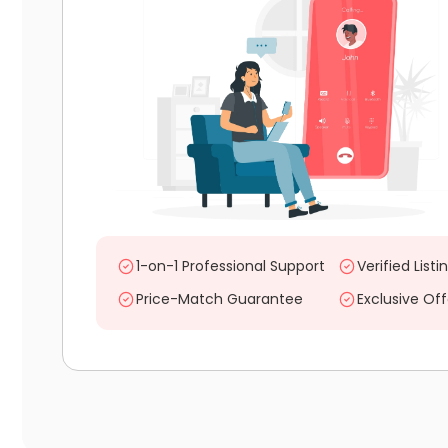
1-on-1 Professional Support
Verified Listi
Price-Match Guarantee
Exclusive Off