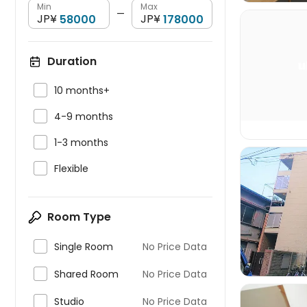
Min
Max
—
JP¥
JP¥
Duration


10 months+

4-9 months

1-3 months

Flexible

Room Type

Single Room
No Price Data

Shared Room
No Price Data

Studio
No Price Data