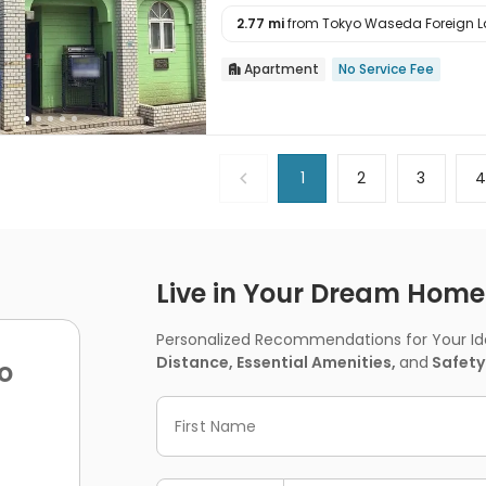
2.77 mi
from Tokyo Waseda Foreign La

Apartment
No Service Fee

1
2
3
Live in Your Dream Home -
Personalized Recommendations for Your Idea
Distance, Essential Amenities,
and
Safety
o
First Name