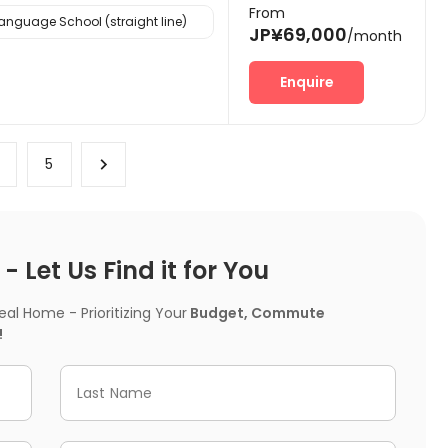
From
nguage School (straight line)
JP¥69,000
/month
Enquire
4
5
 Let Us Find it for You
l Home - Prioritizing Your
Budget, Commute
!
Last Name