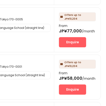
Offers up to

JP¥10,204
kyo 170-0005
From
nguage School (straight line)
JP¥77,000
/month
Enquire
Offers up to

JP¥10,204
kyo 170-0001
From
anguage School (straight line)
JP¥58,000
/month
Enquire