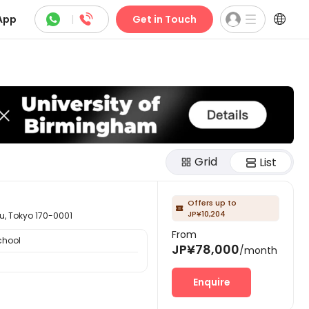



App
|
Get in Touch
Grid
List
Offers up to

JP¥10,204
okyo 170-0001
From
chool
JP¥78,000
/month
Enquire