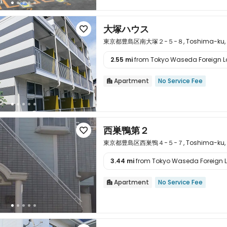
大塚ハウス

東京都豊島区南大塚２−５−８, Toshima-ku, To
2.55 mi
from Tokyo Waseda Foreign La

Apartment
No Service Fee

西巣鴨第２

東京都豊島区西巣鴨４−５−７, Toshima-ku, To
3.44 mi
from Tokyo Waseda Foreign L

Apartment
No Service Fee
