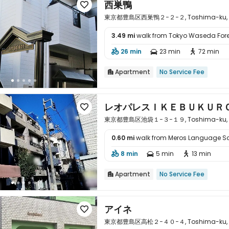
西巣鴨

東京都豊島区西巣鴨２−２−２, Toshima-ku, To
3.49 mi
walk from Tokyo Waseda For

26 min
23 min
72 min



Apartment
No Service Fee

レオパレスＩＫＥＢＵＫＵＲ

東京都豊島区池袋１−３−１９, Toshima-ku, To
0.60 mi
walk from Meros Language S

8 min
5 min
13 min



Apartment
No Service Fee

アイネ

東京都豊島区高松２−４０−４, Toshima-ku, To