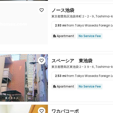
ノース池袋

東京都豊島区池袋本町２−２−９, Toshima-ku, T
2.93 mi
from Tokyo Waseda Foreign La

Apartment
No Service Fee

スペーシア 東池袋

東京都豊島区東池袋２−３９−６, Toshima-ku, T
2.53 mi
from Tokyo Waseda Foreign La

Apartment
No Service Fee

ワカバコーポ
