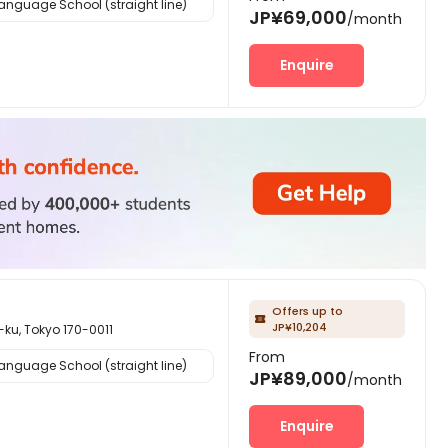
nguage School (straight line)
JP¥69,000
/month
Enquire
Offers up to

JP¥10,204
Tokyo 170-0011
From
nguage School (straight line)
JP¥89,000
/month
Enquire