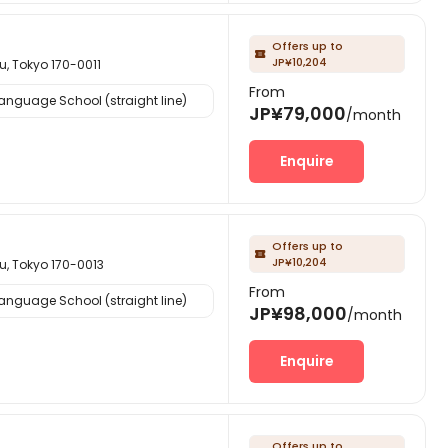
Offers up to

JP¥10,204
okyo 170-0011
From
nguage School (straight line)
JP¥79,000
/month
Enquire
Offers up to

JP¥10,204
okyo 170-0013
From
nguage School (straight line)
JP¥98,000
/month
Enquire
Offers up to