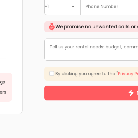
+1
Phone Number
We promise no unwanted calls or
Tell us your rental needs: budget, comm
By clicking you agree to the "
Privacy P
ngs
ers