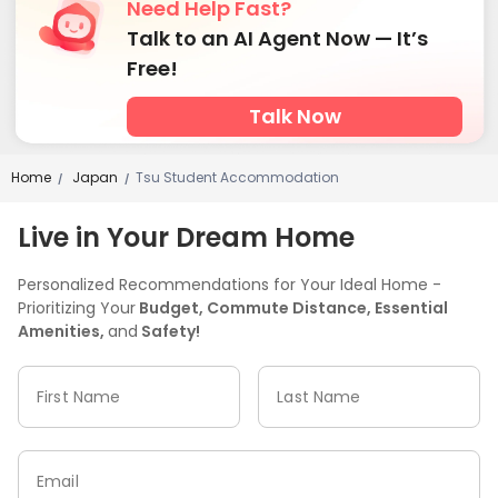
Need Help Fast?
Talk to an AI Agent Now — It’s
Free!
Talk Now
Home
Japan
Tsu Student Accommodation
/
/
Live in Your Dream Home
Personalized Recommendations for Your Ideal Home -
Prioritizing Your
Budget, Commute Distance, Essential
Amenities,
and
Safety!
First Name
Last Name
Email