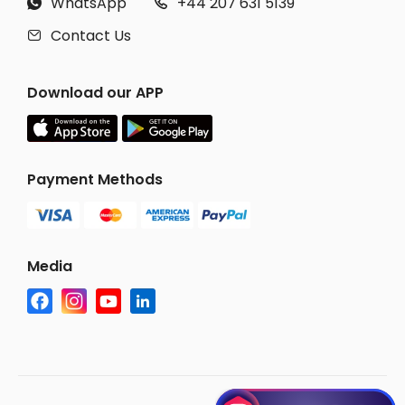
WhatsApp
+44 207 631 5139


Contact Us

Download our APP
Payment Methods
Media