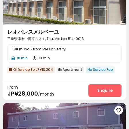
レオパレスメルベーユ
三重県津市中河原６３７, Tsu, Mie ken 514-0018
1.98 mi
walk from Mie University
10 min
38 min


Offers up to JP¥10,204
Apartment
No Service Fee


From
Enquire
JP¥28,000
/month
