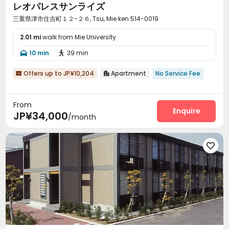
レオパレスサンライズ
三重県津市住吉町１２−２６, Tsu, Mie ken 514-0019
2.01 mi
walk from Mie University
10 min
39 min


Offers up to JP¥10,204
Apartment
No Service Fee


From
Enquire
JP¥34,000
/month
