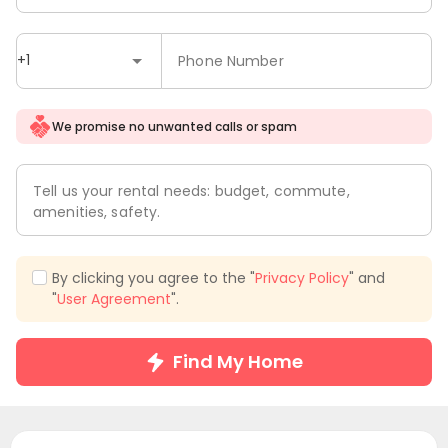
+1
Phone Number
We promise no unwanted calls or spam
Tell us your rental needs: budget, commute,
amenities, safety.
By clicking you agree to the "
Privacy Policy
" and
"
User Agreement
".
Find My Home