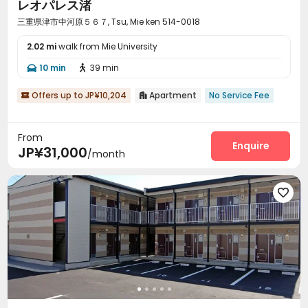
レオパレス渚
三重県津市中河原５６７, Tsu, Mie ken 514-0018
2.02 mi
walk from Mie University
10 min
39 min


Offers up to JP¥10,204
Apartment
No Service Fee


From
Enquire
JP¥31,000
/month
