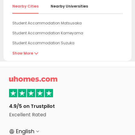
Nearby Cities
Nearby Universities
Student Accommodation Matsusaka
Student Accommodation Kameyama
Student Accommodation Suzuka
Student Accommodation Yokkaichi
Show More

Student Accommodation Ise
Student Accommodation Iga

Student Accommodation Tokoname
Student Accommodation Nabari
Student Accommodation Koka
4.9/5 on Trustpilot
Student Accommodation Kuwana
Excellent Rated
Student Accommodation Handa
English


Student Accommodation Chita