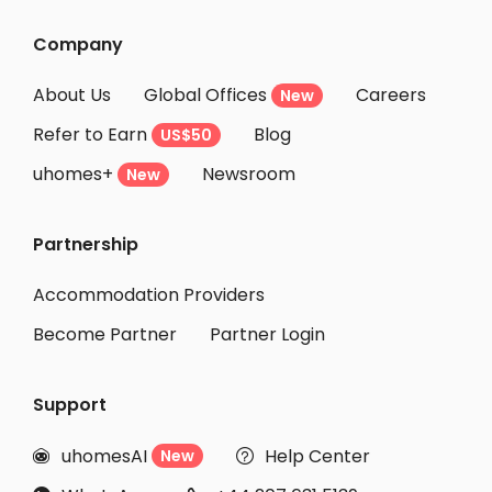
Student Accommodation Hekinan
Company
Student Accommodation Tokai
About Us
Global Offices
Careers
New
Student Accommodation Takahama
Refer to Earn
Blog
US$50
Student Accommodation Higashiomi
uhomes+
Newsroom
Student Accommodation Obu
New
Student Accommodation Nishio
Partnership
Student Accommodation Kariya
Student Accommodation Ritto
Accommodation Providers
Become Partner
Partner Login
Support
uhomesAI
Help Center
New

