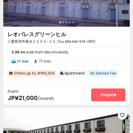
レオパレスグリーンヒル
三重県津市垂水２９９０−２５, Tsu, Mie ken 514-0821
3.96 mi
walk from Mie University
17 min
77 min


Offers up to JP¥10,204
Apartment
No Service Fee


From
Enquire
JP¥21,000
/month
