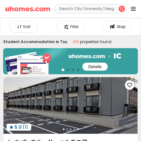


Sort
Filter
Map
Student Accommodation in
Tsu
106
properties found

5.0
(1)
