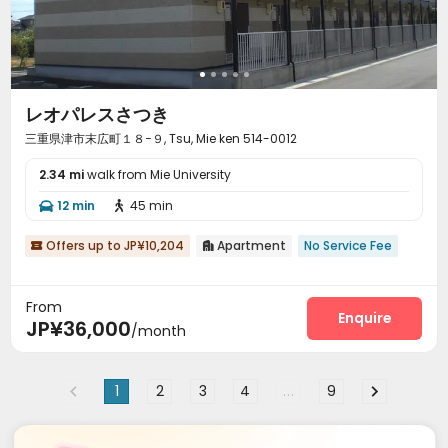
レオパレスさつき
三重県津市末広町１８−９, Tsu, Mie ken 514-0012
2.34 mi
walk from Mie University
12 min
45 min


Offers up to JP¥10,204
Apartment
No Service Fee


From
Enquire
JP¥36,000
/month
1
2
3
4
...
9