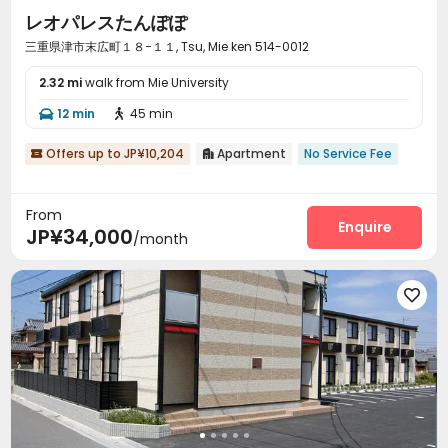
レオパレスたんぽぽ
三重県津市末広町１８−１１, Tsu, Mie ken 514-0012
2.32 mi
walk from Mie University
12 min
45 min


Offers up to JP¥10,204
Apartment
No Service Fee


From
Enquire
JP¥34,000
/month
