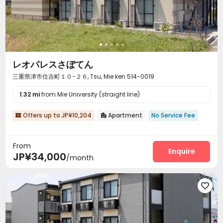
レオパレスさぼてん
三重県津市住吉町１０−２６, Tsu, Mie ken 514-0019
1.32 mi
from Mie University (straight line)
Offers up to JP¥10,204
Apartment
No Service Fee


From
Enquire
JP¥34,000
/month
