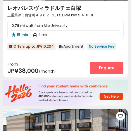
レオパレスヴィラドルチェ白塚
三重県津市白塚町４９６２−１, Tsu, Mie ken 514-0101
0.79 mi
walk from Mie University
15 min
4 min


Offers up to JP¥10,204
Apartment
No Service Fee


From
Enquire
JP¥38,000
/month
