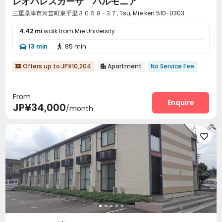
レオパレスカーサ ハルモニア
三重県津市河芸町東千里３０５８−３７, Tsu, Mie ken 510-0303
4.42 mi
walk from Mie University
13 min
85 min


Offers up to JP¥10,204
Apartment
No Service Fee


From
Enquire
JP¥34,000
/month
