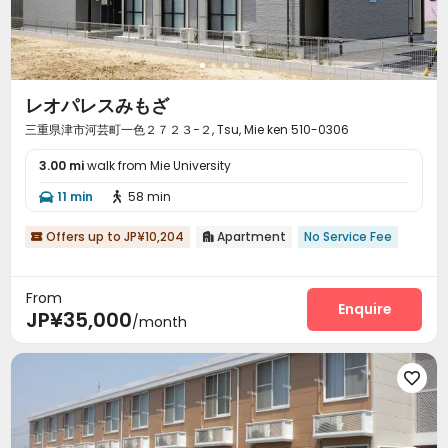
レオパレスみもざ
三重県津市河芸町一色２７２３−２, Tsu, Mie ken 510-0306
3.00 mi
walk from Mie University
11 min
58 min


Offers up to JP¥10,204
Apartment
No Service Fee


From
Enquire
JP¥35,000
/month
