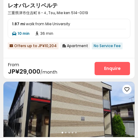
レオパレスリベルテ
三重県津市住吉町８−４, Tsu, Mie ken 514-0019
1.87 mi
walk from Mie University
10 min
36 min


Offers up to JP¥10,204
Apartment
No Service Fee


From
Enquire
JP¥29,000
/month
