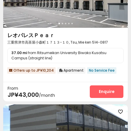
レオパレスＰｅａｒ
三重県津市高茶屋小森町１７１３−１０, Tsu, Mie ken 514-0817
37.00 mi
from Ritsumeikan University Biwako Kusatsu
Campus (straight line)
Offers up to JP¥10,204
Apartment
No Service Fee


From
Enquire
JP¥43,000
/month
