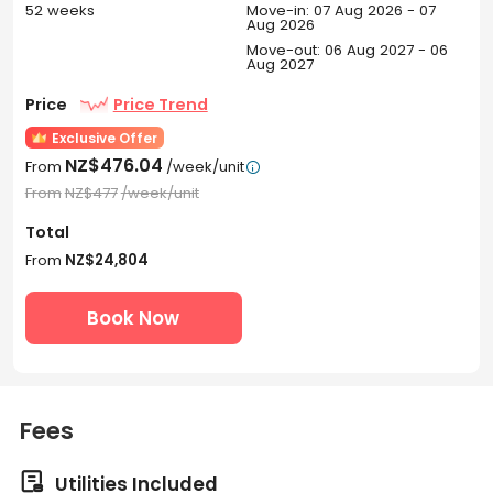
52 weeks
Move-in: 07 Aug 2026 - 07
Aug 2026
Move-out: 06 Aug 2027 - 06
Aug 2027
Price
Price Trend
Exclusive Offer
NZ$476.04
From
/week/unit

From
NZ$477
/week/unit
Total
From
NZ$24,804
Book Now
Fees

Utilities Included