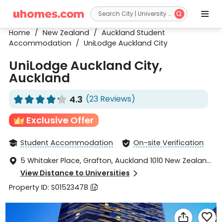


Home
/
New Zealand
/
Auckland Student
Accommodation
/
UniLodge Auckland City
UniLodge Auckland City,
Auckland
4.3
(23 Reviews)










Exclusive Offer
Student Accommodation
On-site Verification


5 Whitaker Place, Grafton, Auckland 1010 New Zealand,

Auckland, NorthLand 1010
View Distance to Universities

Property ID: S01523478


