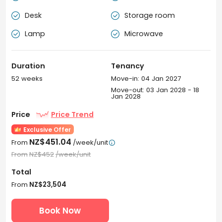
Desk
Storage room


How to book rooms at Unilodge Auckland City
accommodation?
Lamp
Microwave


Book your room at Unilodge Auckland City student
accommodation with confidence! Formerly known as
Duration
Tenancy
Unilodge On Whitaker, securing Unilodge Auckland City
property at uhomes.com is simple and quick, and
52 weeks
Move-in: 04 Jan 2027
everything is hassle-free. If you are an international
Move-out: 03 Jan 2028 - 18
Jan 2028
student, once your visa is delayed, there’s no
cancellation charge. Anything with confusion? Our 24-
Price
Price Trend
hour online assistance is waiting for you.
Exclusive Offer
NZ$451.04
From
/week/unit

From
NZ$452
/week/unit
Total
From
NZ$23,504
Book Now