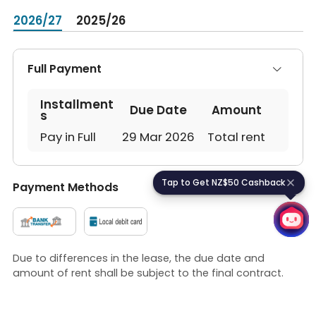
2026/27
2025/26
Full Payment
Installment
Due Date
Amount
s
Pay in Full
29 Mar 2026
Total rent
Tap to Get NZ$50 Cashback
T
a
p
t
o
G
e
t
N
Z
$
5
0
C
a
s
h
b
a
c
k
Payment Methods
Due to differences in the lease, the due date and
amount of rent shall be subject to the final contract.