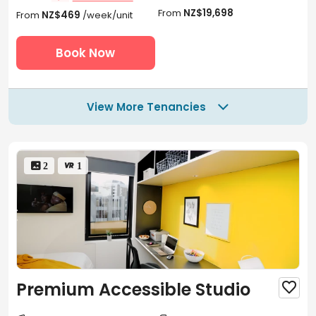
From
NZ$19,698
From
NZ$469
/week/unit
Book Now
View More Tenancies

 2
 1
Premium Accessible Studio
