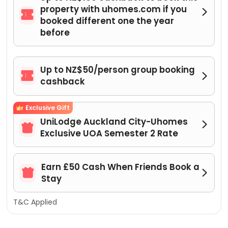
property with uhomes.com if you


booked different one the year
before
Up to NZ$50/person group booking


cashback
Exclusive Gift
UniLodge Auckland City-Uhomes


Exclusive UOA Semester 2 Rate
Earn £50 Cash When Friends Book a


Stay
T&C Applied