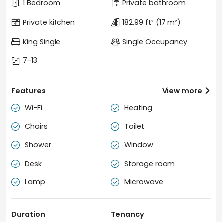
1 Bedroom
Private bathroom
Private kitchen
182.99 ft²
(17 m²)
King Single
Single Occupancy
7-13
Features
View more

Wi-Fi
Heating


Chairs
Toilet


Shower
Window


Desk
Storage room


Lamp
Microwave


Duration
Tenancy