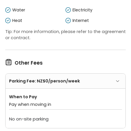
Water
Electricity
Heat
Internet
Tip: For more information, please refer to the agreement
or contract.

Other Fees
Parking Fee: NZ$0/person/week
When to Pay
Pay when moving in
No on-site parking