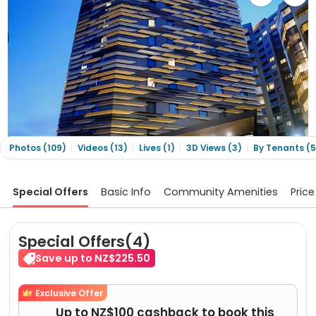
Photos (109)
Videos (13)
Lives (1)
3D Views (3)
By Tenants (5
Special Offers
Basic Info
Community Amenities
Price
Special Offers(4)
Save up to NZ$225.50
Exclusive Offer
Up to NZ$100 cashback to book this