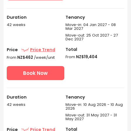
Duration
Tenancy
42 weeks
Move-in: 04 Jan 2027 - 08
Mar 2027
Move-out: 25 Oct 2027 - 27
Dec 2027
Total
Price
Price Trend
From
NZ$19,404
From
NZ$462
/week/unit
Book Now
Duration
Tenancy
42 weeks
Move-in: 10 Aug 2026 - 10 Aug
2026
Move-out: 31 May 2027 - 31
May 2027
Total
Price
Price Trend