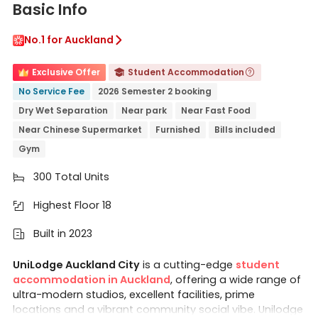
Basic Info
No.1 for Auckland

Exclusive Offer
Student Accommodation


No Service Fee
2026 Semester 2 booking
Dry Wet Separation
Near park
Near Fast Food
Near Chinese Supermarket
Furnished
Bills included
Gym
300 Total Units

Highest Floor 18

Built in 2023

UniLodge Auckland City
is a cutting-edge
student
accommodation in Auckland
, offering a wide range of
ultra-modern studios, excellent facilities, prime
locations and a vibrant community social vibe. Unilodge