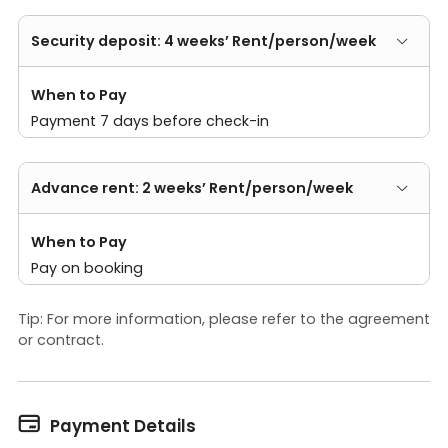
Security deposit: 4 weeks’ Rent/person/week
When to Pay
Payment 7 days before check-in
Advance rent: 2 weeks’ Rent/person/week
When to Pay
Pay on booking
Tip: For more information, please refer to the agreement
or contract.

Payment Details