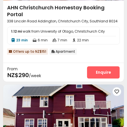
AHN Christchurch Homestay Booking
Portal
338 Lincoln Road Addington, Christchurch City, Southland 8024
1.12 mi
walk from University of Otago, Christchurch City
23 min
6 min
7 min
22 min




Offers up to NZ$151
Apartment


From
Enquire
NZ$290
/week
