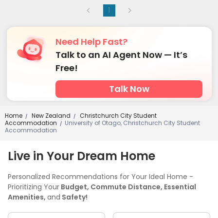
1
Need Help Fast?
Talk to an AI Agent Now — It’s
Free!
Talk Now
Home
New Zealand
Christchurch City Student
/
/
Accommodation
University of Otago, Christchurch City Student
/
Accommodation
Live in Your Dream Home
Personalized Recommendations for Your Ideal Home -
Prioritizing Your
Budget, Commute Distance, Essential
Amenities,
and
Safety!