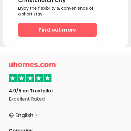
Christchurch City
Enjoy the flexibility & convenience of
a short stay!
Find out more

4.9/5 on Trustpilot
Excellent Rated
English


Company