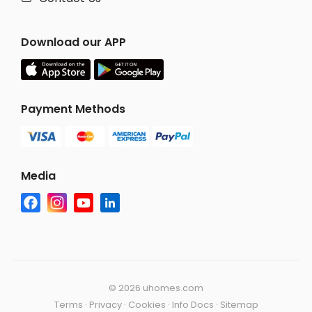
Download our APP
Payment Methods
Media
©
2026 uhomes.com
Terms
·
Privacy
·
Cookies
·
Info Docs
·
Sitemap