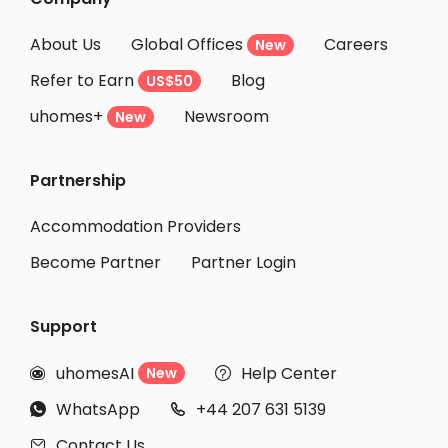
About Us
Global Offices
Careers
New
Refer to Earn
Blog
US$50
uhomes+
Newsroom
New
Partnership
Accommodation Providers
Become Partner
Partner Login
Support
uhomesAI
Help Center
New


WhatsApp
+44 207 631 5139


Contact Us
