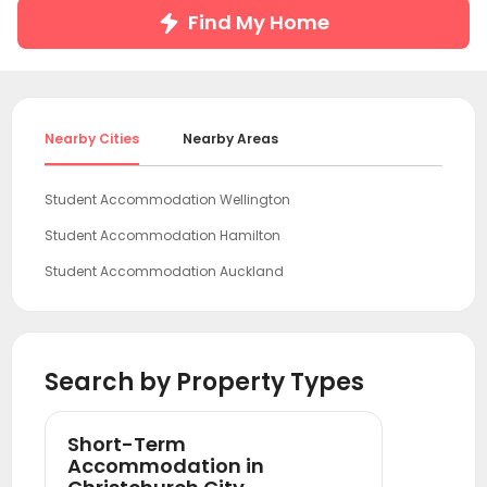
Find My Home
Nearby Cities
Nearby Areas
Student Accommodation Wellington
Student Accommodation Hamilton
Student Accommodation Auckland
Search by Property Types
Short-Term
Accommodation in