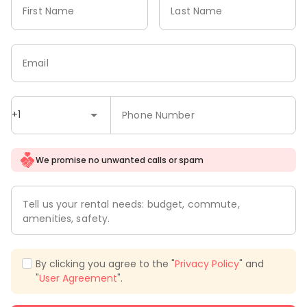
First Name
Last Name
Email
+1
Phone Number
We promise no unwanted calls or spam
Tell us your rental needs: budget, commute,
amenities, safety.
By clicking you agree to the "
Privacy Policy
" and
"
User Agreement
".