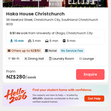
Haka House Christchurch
36 Hereford Street, Christchurch City, Southland Christchurch
8013
0.51 mi
walk from University of Otago, Christchurch City
10 min
3 min
5 min
9 min




Offers up to NZ$151
Hotel
No Service Fee


Wi-Fi
Dining Hall
Laundry Room
Lounge




Communal Kitchen
Outdoor Grilling Area


From
Enquire
NZ$280
/week