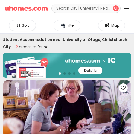


Sort
Filter
Map
Student Accommodation near
University of Otago, Christchurch
City
2
properties found
