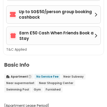
Up to SG$50/person group booking


cashback
Earn £50 Cash When Friends Book a


Stay
T&C Applied
Basic Info
Apartment
No Service Fee
Near Subway


Near supermarket
Near Shopping Center
Swimming Pool
Gym
Furnished
[Apartment Lease Period]