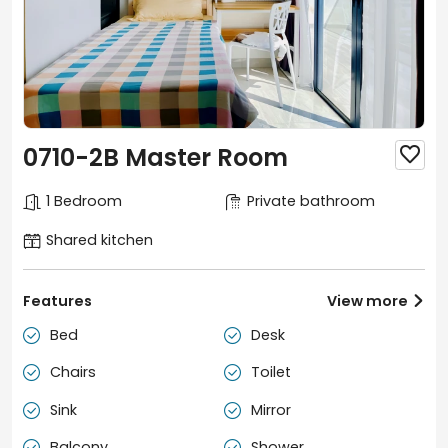
0710-2B Master Room

1 Bedroom
Private bathroom
Shared kitchen
Features
View more

Bed
Desk


Chairs
Toilet


Sink
Mirror


Balcony
Shower

