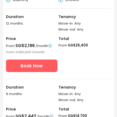
Duration
Tenancy
12 months
Move-in: Any
Move-out: Any
Price
Total
SG$2,196
From
SG$26,400
From
/month

From
SG$2,200
/month
Book Now
Duration
Tenancy
6 months
Move-in: Any
Move-out: Any
Price
Total
SG$2,442
From
SG$14,700
From
/month
