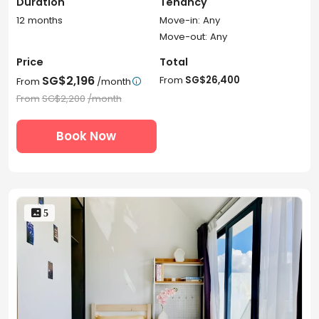
Duration
Tenancy
12 months
Move-in: Any
Move-out: Any
Price
Total
SG$2,196
From
SG$26,400
From
/month

From
SG$2,200
/month
Book Now
 5