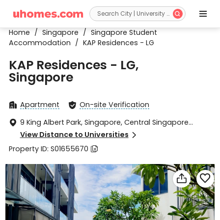


Home
/
Singapore
/
Singapore Student
Accommodation
/
KAP Residences - LG
KAP Residences - LG,
Singapore
Apartment
On-site Verification


9 King Albert Park, Singapore, Central Singapore

598332
View Distance to Universities

Property ID: S01655670


