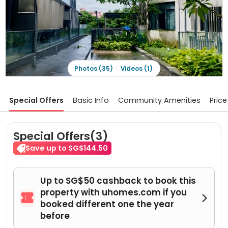
Photos (35)
Videos (1)
Special Offers
Basic Info
Community Amenities
Price
Special Offers(3)
Save up to SG$144.50
Up to SG$50 cashback to book this
property with uhomes.com if you


booked different one the year
before