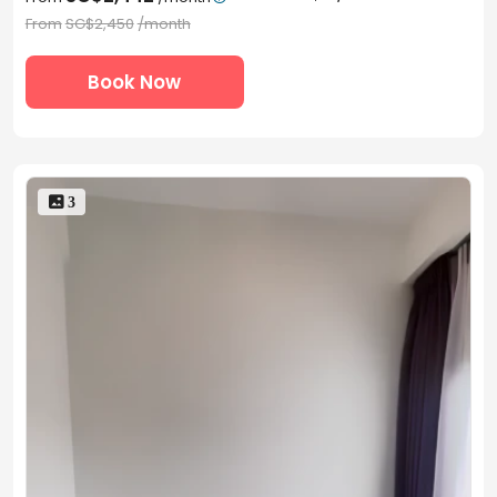
From
SG$2,450
/month
Book Now
 3