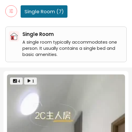
0710-2B Master Room
Master Room
Single Room (7)
06-28-1A Common Room
0710-1B Common Room
0710-1A Common Room
Single Room
06-28-2A Master Room
A single room typically accommodates one
person. It usually contains a single bed and
basic amenities.
 4
 1