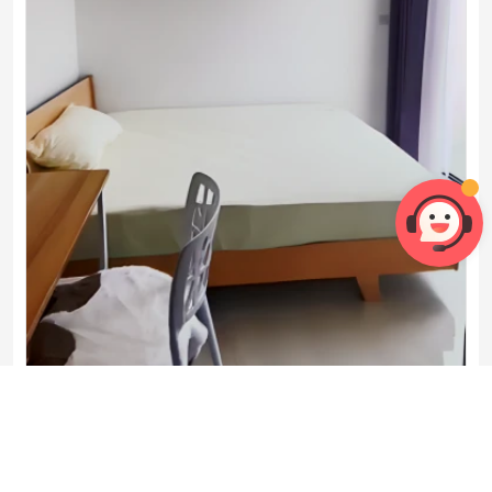
Master Room
