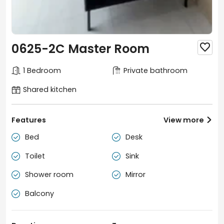
0625-2C Master Room

1 Bedroom
Private bathroom
Shared kitchen
Features
View more

Bed
Desk


Toilet
Sink


Shower room
Mirror


Balcony
