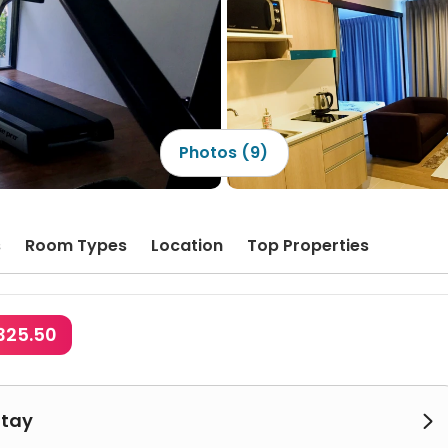
Photos (9)
s
Room Types
Location
Top Properties
325.50
Stay
