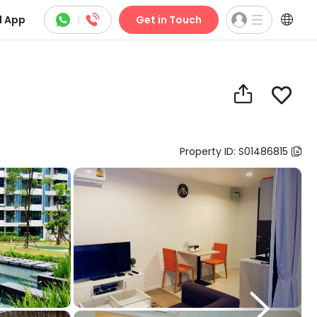



 App
|
Get in Touch


Property ID: S01486815

