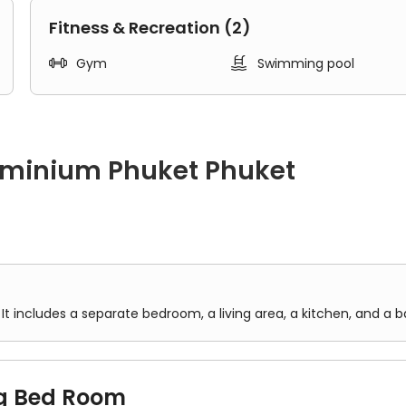
harlong Temple 5.8km
Fitness & Recreation (2)


Gym
Swimming pool
ominium Phuket Phuket
 a separate bedroom, a living area, a kitchen, and a bathroom.
It includes a separate bedroom, a living area, a kitchen, and a 
g Bed Room