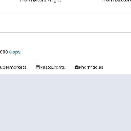
3000
Copy
Supermarkets
Restaurants
Pharmacies

