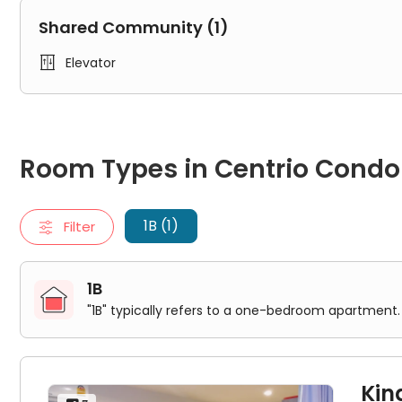
2.8kmCoral island 16.3kmShenxian Peninsula 16.1kmC
Shared Community (1)

Elevator
Room Types in Centrio Condominium Phuket Phuket
1B
Room Types in Centrio Cond
"1B" typically refers to a one-bedroom apartment. It includes
King Bed Room
1B (1)
Filter
1B
"1B" typically refers to a one-bedroom apartment. 
Kin