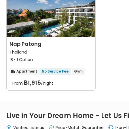
Nap Patong
Thailand
1B • 1 Option
Apartment
No Service Fee
Gym

฿1,915
From
/night
Live in Your Dream Home - Let Us Fi
Verified Listings
Price-Match Guarantee
1-on-1