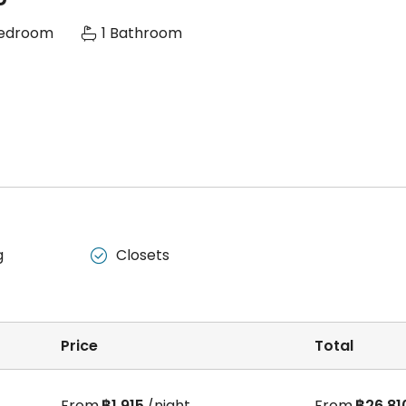
Bedroom
1 Bathroom
g
Closets

Price
Total
From
฿1,915
/night
From
฿26,81