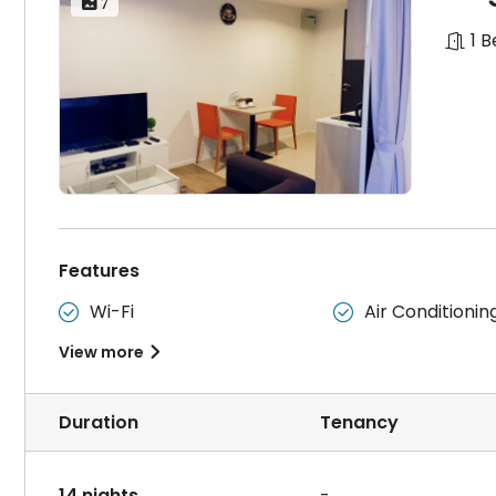
 7
1 
Features
Wi-Fi
Air Conditionin


View more

Duration
Tenancy
14 nights
-