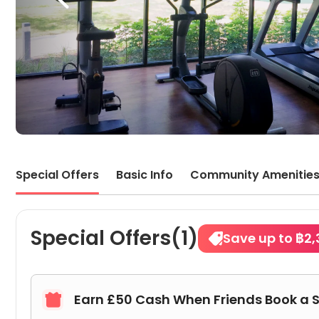
Special Offers
Basic Info
Community Amenitie
Special Offers(1)
Save up to ฿2,
Earn £50 Cash When Friends Book a 
