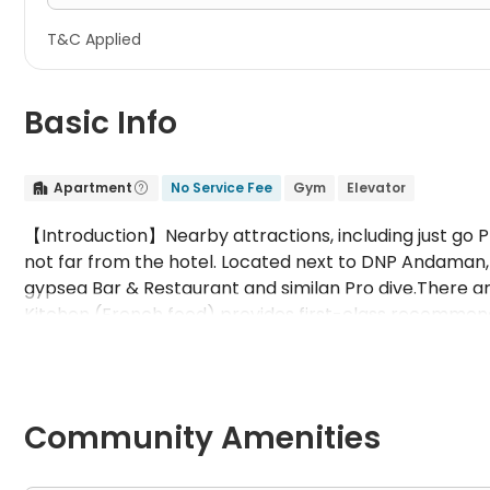
T&C Applied
Basic Info
Apartment
No Service Fee
Gym
Elevator


【Introduction】Nearby attractions, including just go
not far from the hotel. Located next to DNP Andaman, 
gypsea Bar & Restaurant and similan Pro dive.There ar
Kitchen (French food) provides first-class recommende
tukabkhao Phuket local food restaurant (Thai food) is 
(other Western food) is also here to enjoy the deliciou
【Public facilities】WiFiCall serviceOutdoor swimmin
BeveragesBarElevatorNon operating rest areaLaundry 
Community Amenities
conditionerWashing machineWardrobe / wardrobeWIF
beach 8.1kmKata Beach 11.1kmKaren beach 9.6kmBado