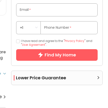
Email
*
Phone Number
*
I have read and agree to the "
Privacy Policy
" and
"
User Agreement
".
are
Find My Home
ng
e
Lower Price Guarantee

.
re

g
et