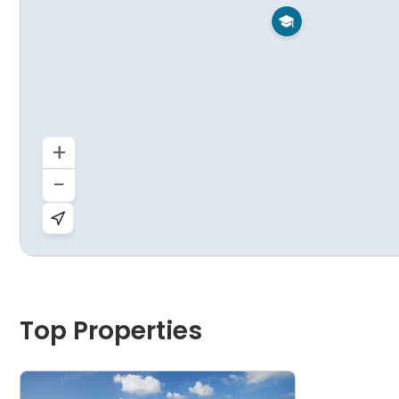

+
−
Top Properties