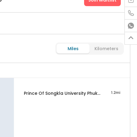
Join Waitlist




Miles
Kilometers
1.2mi
Prince Of Songkla University Phuket Campus