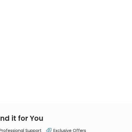
nd it for You
 Professional Support
Exclusive Offers