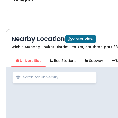
Nearby Location
Street View

Wichit, Mueang Phuket District, Phuket, southern part 8
Universities
Bus Stations
Subway




