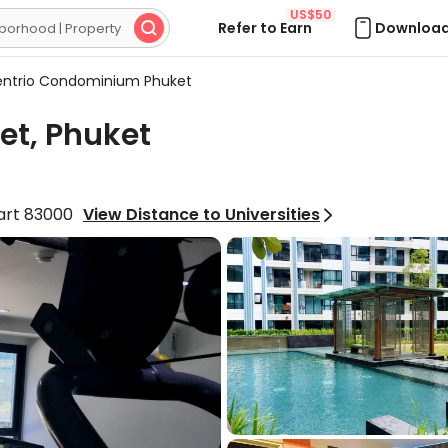
US$50
Refer to Earn
Download

ntrio Condominium Phuket
t, Phuket
part 83000
View Distance to Universities
