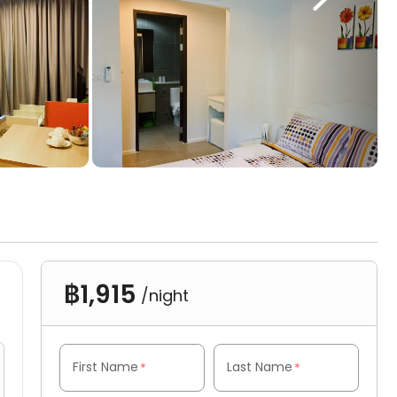
฿1,915
/night
First Name
Last Name
*
*