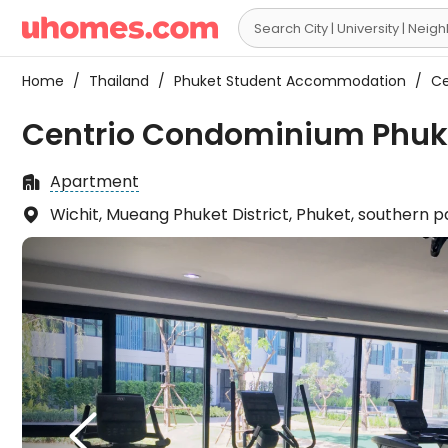

Home
/
Thailand
/
Phuket Student Accommodation
/
Ce
Centrio Condominium Phuke
Apartment

Wichit, Mueang Phuket District, Phuket, southern 

