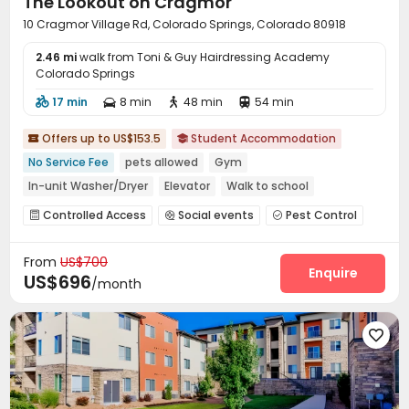
The Lookout on Cragmor
10 Cragmor Village Rd, Colorado Springs, Colorado 80918
2.46 mi
walk from Toni & Guy Hairdressing Academy
Colorado Springs
17 min
8 min
48 min
54 min




Offers up to US$153.5
Student Accommodation


No Service Fee
pets allowed
Gym
In-unit Washer/Dryer
Elevator
Walk to school
Furnished
Controlled Access
Social events
Pest Control



Surface Parking Lot
Wi-Fi
Elevator



From
US$700
Free Printing
Study Room
Package Locker



Enquire
US$696
/month
Vending Machine
Mailroom
Bike Storage



Communal Kitchen
Gym
Club House



Coffee Bar
Picnic area
Outdoor Grilling Area




Outdoor Lounge
Balcony

