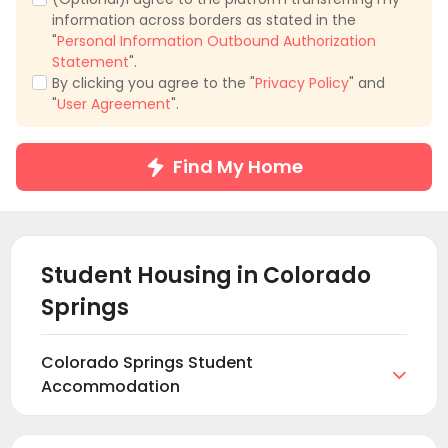
information across borders as stated in the
"
Personal Information Outbound Authorization
Statement
".
By clicking you agree to the "
Privacy Policy
" and
"
User Agreement
".
Find My Home
Student Housing in
Colorado
Springs
Colorado Springs Student

Accommodation
Find and book student housing in Colorado Springs
at uhomes.com. Browse and find the right student