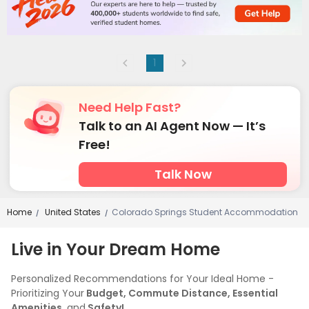
1
Need Help Fast?
Talk to an AI Agent Now — It’s
Free!
Talk Now
Home
United States
Colorado Springs Student Accommodation
/
/
Live in Your Dream Home
Personalized Recommendations for Your Ideal Home -
Prioritizing Your
Budget, Commute Distance, Essential
Amenities,
and
Safety!