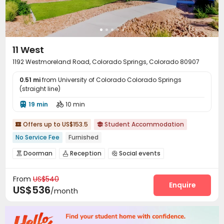
11 West
1192 Westmoreland Road, Colorado Springs, Colorado 80907
0.51 mi
from University of Colorado Colorado Springs
(straight line)
19 min
10 min


Offers up to US$153.5
Student Accommodation


No Service Fee
Furnished
Doorman
Reception
Social events



On-site maintenance team
Wi-Fi
Free Printing



From
US$540
Business Center
Package Locker
Balcony



Enquire
US$536
/month
Courtyard
Terrace

