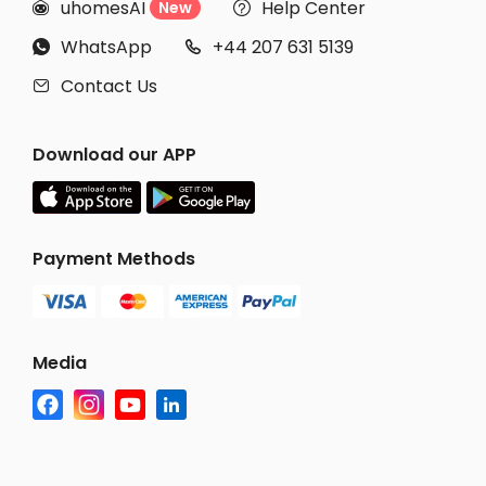
uhomesAI
Help Center
New


WhatsApp
+44 207 631 5139


Contact Us

Download our APP
Payment Methods
Media