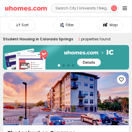


Sort
Filter
Map
Student Housing in
Colorado Springs
2
properties found
