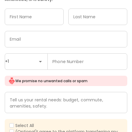
First Name
Last Name
Email
+1
Phone Number
We promise no unwanted calls or spam
Tell us your rental needs: budget, commute,
amenities, safety.
Select All
(Optional)I agree to the platform transferring my