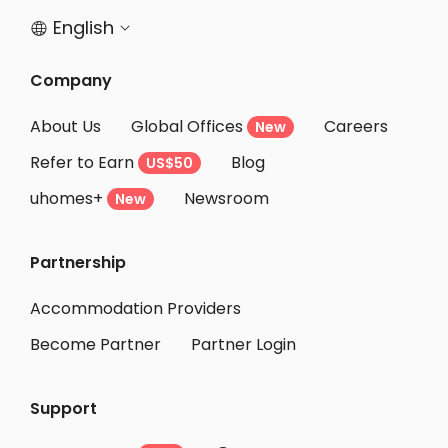
English


Company
About Us
Global Offices
Careers
New
Refer to Earn
Blog
US$50
uhomes+
Newsroom
New
Partnership
Accommodation Providers
Become Partner
Partner Login
Support