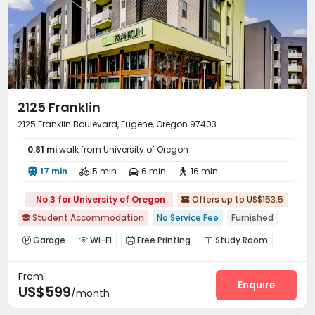
2125 Franklin
2125 Franklin Boulevard, Eugene, Oregon 97403
0.81 mi
walk from University of Oregon
17 min
5 min
6 min
16 min




No.3 for University of Oregon
Offers up to US$153.5

Student Accommodation
No Service Fee
Furnished

Garage
Wi-Fi
Free Printing
Study Room




Bike Storage
Lounge
Gym
Swimming pool




From
Game Room
Pool Table
Outdoor Grilling Area



Enquire
US$599
/month
Sundeck
