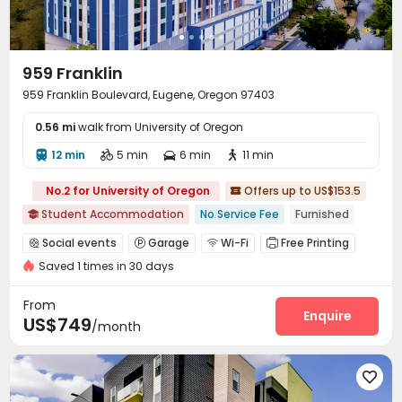
959 Franklin
959 Franklin Boulevard, Eugene, Oregon 97403
0.56 mi
walk from University of Oregon
12 min
5 min
6 min
11 min




No.2 for University of Oregon
Offers up to US$153.5

Student Accommodation
No Service Fee
Furnished

Social events
Garage
Wi-Fi
Free Printing




Saved 1 times in 30 days
Bike Storage
Lounge
Study Room



Swimming pool
Gym
Yoga Studio



From
Table Tennis
Table Football
Enquire


US$749
/month
Outdoor Grilling Area
Outdoor Lounge
Rooftop



