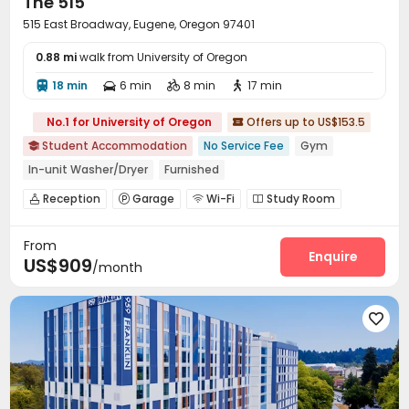
The 515
515 East Broadway, Eugene, Oregon 97401
0.88 mi
walk from University of Oregon
18 min
6 min
8 min
17 min




No.1 for University of Oregon
Offers up to US$153.5

Student Accommodation
No Service Fee
Gym

In-unit Washer/Dryer
Furnished
Reception
Garage
Wi-Fi
Study Room




Communal Kitchen
Bike Storage
Lounge



From
Gym
Swimming pool
Table Tennis



Enquire
US$909
/month
SPA rooms
Cinema room
Rooftop
Sundeck




Outdoor Grilling Area

