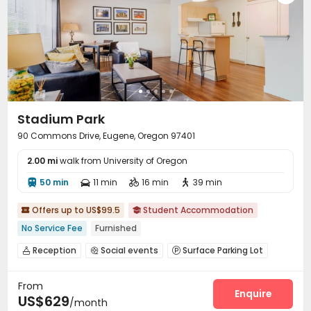
Stadium Park
90 Commons Drive, Eugene, Oregon 97401
2.00 mi
walk from University of Oregon
50 min
11 min
16 min
39 min




Offers up to US$99.5
Student Accommodation


No Service Fee
Furnished
Reception
Social events
Surface Parking Lot



Bike Storage
Pet Park
Business Center



From
Package Locker
Gym
Swimming pool



Enquire
US$629
/month
SPA rooms
Basketball Court
Tanning bed


