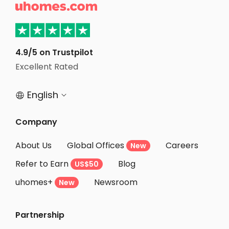

Student Apartments Santa Clara
Student Apartments San Jose
Student Apartments Salt Lake City
4.9/5 on Trustpilot
Excellent Rated
Student Apartments Las Vegas
English


Company
About Us
Global Offices
Careers
New
Refer to Earn
Blog
US$50
uhomes+
Newsroom
New
Partnership