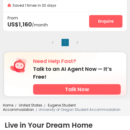
Saved 1 times in 30 days
From
Enquire
US$1,160
/month
1
Need Help Fast?
Talk to an AI Agent Now — It’s
Free!
Talk Now
Home
United States
Eugene Student
/
/
Accommodation
University of Oregon Student Accommodation
/
Live in Your Dream Home