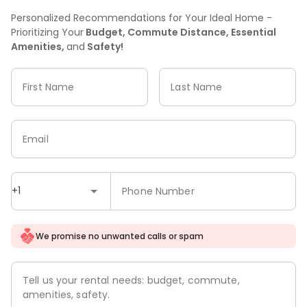
Personalized Recommendations for Your Ideal Home -
Prioritizing Your
Budget, Commute Distance, Essential
Amenities,
and
Safety!
First Name
Last Name
Email
+1
Phone Number
We promise no unwanted calls or spam
Tell us your rental needs: budget, commute,
amenities, safety.