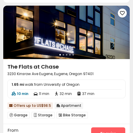
Pool Table
Volleyball Court
Table Tennis



Outdoor Grilling Area


The Flats at Chase
3230 Kinsrow Ave Eugene, Eugene, Oregon 97401
1.65 mi
walk from University of Oregon
10 min
11 min
32 min
37 min




Offers up to US$98.5
Apartment


Garage
Storage
Bike Storage



From