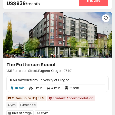
Enquire
US$939
/month

The Patterson Social
1331 Patterson Street, Eugene, Oregon 97401
0.53 mi
walk from University of Oregon
10 min
3 min
4 min
12 min




Offers up to US$98.5
Student Accommodation


Gym
Furnished
Bike Storage
Gym

