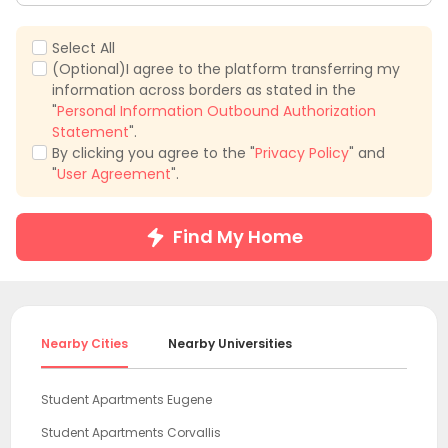
Select All
(Optional)I agree to the platform transferring my
information across borders as stated in the
"
Personal Information Outbound Authorization
Statement
".
By clicking you agree to the "
Privacy Policy
" and
"
User Agreement
".
Find My Home
Nearby Cities
Nearby Universities
Student Apartments Eugene
Student Apartments Corvallis