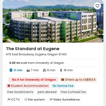

The Standard at Eugene
475 East Broadway, Eugene, Oregon 97401
0.95 mi
walk from University of Oregon
21 min
7 min
9 min
18 min




No.4 for University of Oregon
Offers up to US$153.5

Student Accommodation
No Service Fee

Free Social Events
pets allowed
Free Coffee&Tea
Near Fast Food
City View
Bathtub
Spa
Sauna Room
CCTV
Fire system
Video Surveillance



Controlled Access
Virtual Doorman

