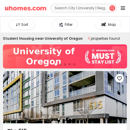


Sort
Filter
Map
Student Housing near
University of Oregon
11
properties found
