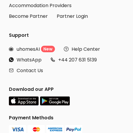
Accommodation Providers
Become Partner
Partner Login
Support
uhomesAI
Help Center
New


WhatsApp
+44 207 631 5139


Contact Us

Download our APP
Payment Methods