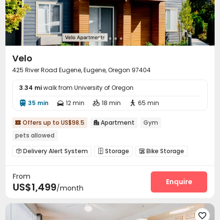
Velo
425 River Road Eugene, Eugene, Oregon 97404
3.34 mi
walk from University of Oregon
35 min
12 min
18 min
65 min




Offers up to US$98.5
Apartment
Gym


pets allowed
Delivery Alert System
Storage
Bike Storage



Gym
Club House


From
Enquire
US$1,499
/month
