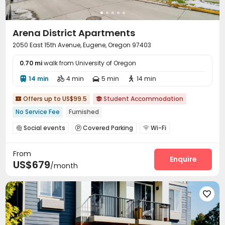
Arena District Apartments
2050 East 15th Avenue, Eugene, Oregon 97403
0.70 mi
walk from University of Oregon
14 min
4 min
5 min
14 min




Offers up to US$99.5
Student Accommodation


No Service Fee
Furnished
Social events
Covered Parking
Wi-Fi



Free Printing
Bike Storage
Lounge
Pet Park




From
Study Room
Heated lap
Game Room



Enquire
US$679
/month
Club House
Coffee Bar


