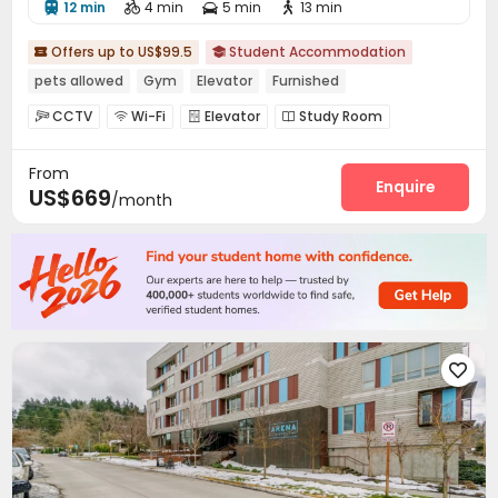
12 min
4 min
5 min
13 min




Offers up to US$99.5
Student Accommodation


pets allowed
Gym
Elevator
Furnished
CCTV
Wi-Fi
Elevator
Study Room




Bike Storage
Gym
Game Room
Club House




From
Enquire
US$669
/month
