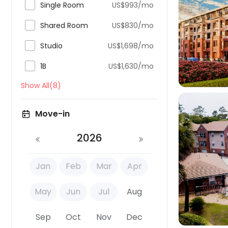

Single Room
US$993/mo


Shared Room
US$830/mo

Studio
US$1,698/mo

1B
US$1,630/mo
Show All(8)
Move-in
2026

Jan
Feb
Mar
Apr
May
Jun
Jul
Aug
Sep
Oct
Nov
Dec