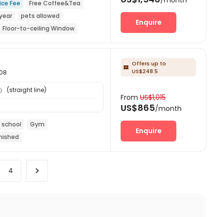
ice Fee
Free Coffee&Tea
year
pets allowed
Enquire
Floor-to-ceiling Window
Offers up to

US$248.5
608
） (straight line)
From
US$1,015
US$865
/month
 school
Gym
Enquire
nished
4