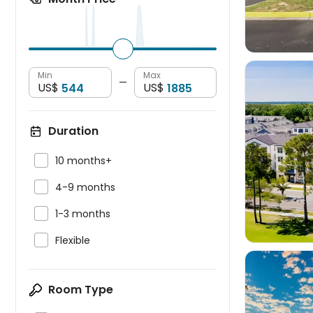
Min
Max
—
US$
US$
Duration


10 months+

4-9 months

1-3 months

Flexible
Room Type