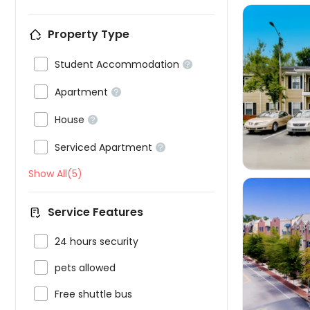
Property Type

Student Accommodation



Apartment


House


Serviced Apartment

Show All(5)
Service Features

24 hours security


pets allowed

Free shuttle bus