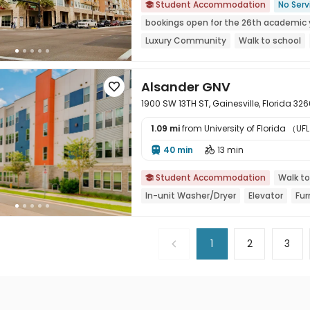
Student Accommodation
No Serv

bookings open for the 26th academic 
Luxury Community
Walk to school
Furnished
Balcony
Alsander GNV

1900 SW 13TH ST, Gainesville, Florida 32
1.09 mi
from University of Florida （UFL

40 min
13 min


Student Accommodation
Walk to

In-unit Washer/Dryer
Elevator
Fur
1
2
3