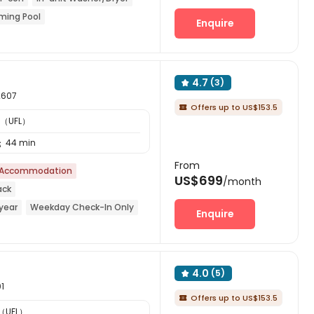
ming Pool
Enquire
4.7
(3)

2607
Offers up to US$153.5

a （UFL）
44 min

From
 Accommodation
US$699
/month
ack
year
Weekday Check-In Only
Enquire
rket
Near Shopping Center
4.0
(5)

01
Offers up to US$153.5

a （UFL）