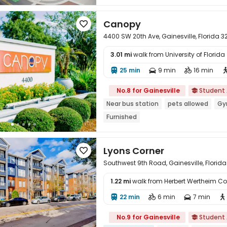
In-unit Washer/Dryer
Furnished
w
Canopy

4400 SW 20th Ave, Gainesville, Florida 
3.01 mi
walk from University of Florid
25 min
9 min
16 min




No.8 for Gainesville
Student

Near bus station
pets allowed
G
Furnished
Lyons Corner

Southwest 9th Road, Gainesville, Florida
1.22 mi
walk from Herbert Wertheim Col

22 min
6 min
7 min




No.9 for Gainesville
Student
