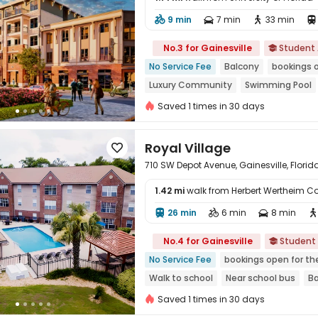
9 min
7 min
33 min





No.3 for Gainesville
Student

No Service Fee
Balcony
bookings 
Luxury Community
Swimming Pool
In-unit Washer/Dryer
Near Fast Foo
Saved 1 times in 30 days
Royal Village

710 SW Depot Avenue, Gainesville, Florid
1.42 mi
walk from Herbert Wertheim Co
26 min
6 min
8 min





No.4 for Gainesville
Student

No Service Fee
bookings open for th
Walk to school
Near school bus
B
In-unit Washer/Dryer
Swimming Poo
Saved 1 times in 30 days