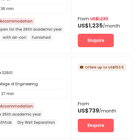
36 min
From
US$1,239
 Accommodation
US$1,235
/month
open for the 26th academic year
with air-con
Furnished
Enquire
d
Offers up to US$153.5

a 32601
llege of Engineering
27 min
From
 Accommodation
US$739
/month
e 26th academic year
athtub
Dry Wet Separation
Enquire
l
Gym