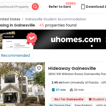
US$50
Refer to Earn
Download 

nited States
>
Gainesville Student Accommodation
sing in
Gainesville
45
properties found
Recommended
Hideaway Gainesville

2800 SW Williston Road, Gainesville, Flo
2.45 mi
from University of Florida （UFL
37 min
20 min



No.1 for Gainesville
Student

No Service Fee
Free Parking
with a