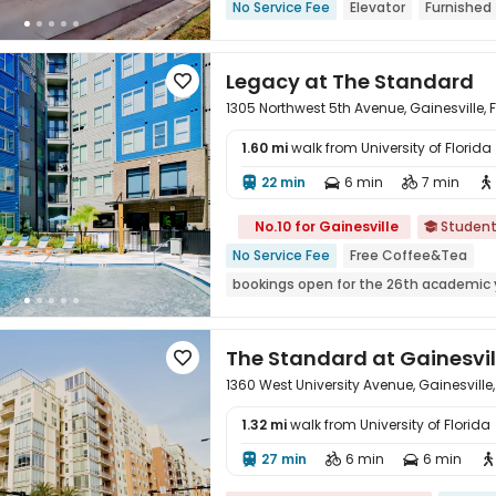
No Service Fee
Elevator
Furnished
Legacy at The Standard

1305 Northwest 5th Avenue, Gainesville, 
1.60 mi
walk from University of Florid
22 min
6 min
7 min





No.10 for Gainesville
Studen

No Service Fee
Free Coffee&Tea
bookings open for the 26th academic 
Walk to school
Furnished
Bathtub
The Standard at Gainesvil

1360 West University Avenue, Gainesville
1.32 mi
walk from University of Florid
27 min
6 min
6 min




