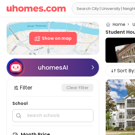

Home
>
U
Student Hou
Show on map
uhomesAI

Sort By:
Filter
Clear Filter
School


Month Price