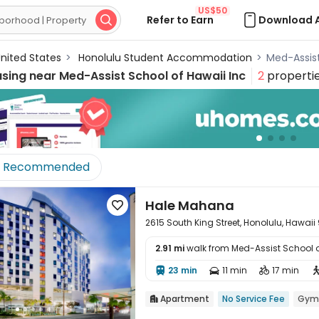
US$50
Refer to Earn
Download 

nited States
>
Honolulu Student Accommodation
>
Med-Assis
using near
Med-Assist School of Hawaii Inc
2
properti
Recommended
Hale Mahana

2615 South King Street, Honolulu, Hawai
2.91 mi
walk from Med-Assist School o

23 min
11 min
17 min



Apartment
No Service Fee
Gym
