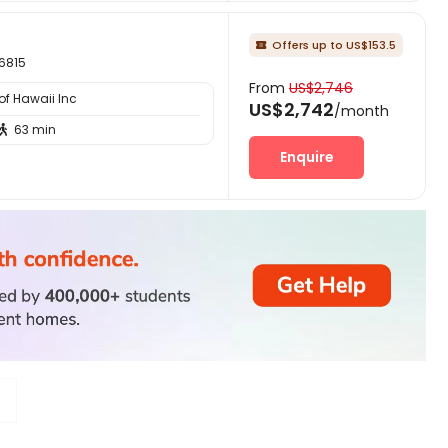
Offers up to US$153.5

96815
From
US$2,746
of Hawaii Inc
US$2,742
/month
63 min

Enquire