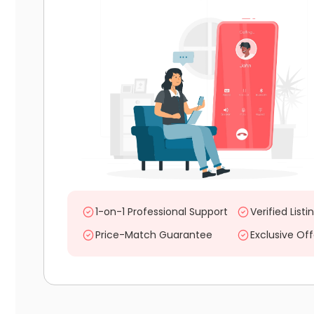
1-on-1 Professional Support
Verified Listi
Price-Match Guarantee
Exclusive Off