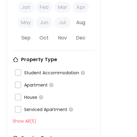
Jan
Feb
Mar
Apr
May
Jun
Jul
Aug
Sep
Oct
Nov
Dec
Property Type

Student Accommodation


Apartment


House


Serviced Apartment

Show All(5)