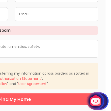
Email
 spam
ute, amenities, safety.
nsferring my information across borders as stated in
uthorization Statement
".
olicy
" and "
User Agreement
".
Find My Home