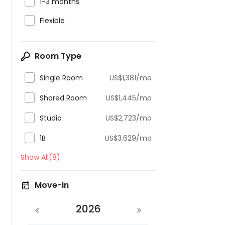

1-3 months

Flexible
Room Type

Single Room
US$1,381/mo

Shared Room
US$1,445/mo

Studio
US$2,723/mo

1B
US$3,629/mo
Show All(8)
Move-in
2026