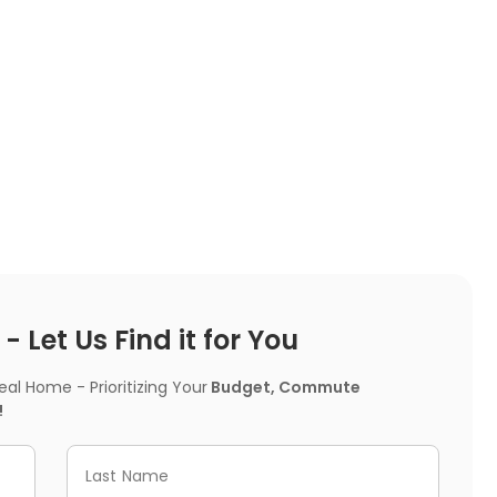
 Let Us Find it for You
l Home - Prioritizing Your
Budget, Commute
!
Last Name