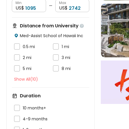
Min
Max
—
US$
US$
Distance from University


Med-Assist School of Hawaii Inc



0.5 mi
1 mi


2 mi
3 mi


5 mi
8 mi
Show All(10)
Duration

10 months+

4-9 months