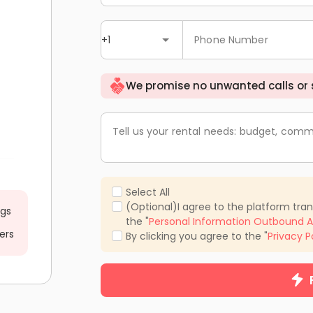
+1
Phone Number
We promise no unwanted calls or
Tell us your rental needs: budget, comm
Select All
(Optional)I agree to the platform tra
ngs
the "
Personal Information Outbound A
ers
By clicking you agree to the "
Privacy P