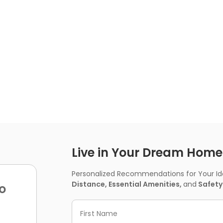
Live in Your Dream Home -
Personalized Recommendations for Your Idea
Distance, Essential Amenities,
and
Safety
o
First Name