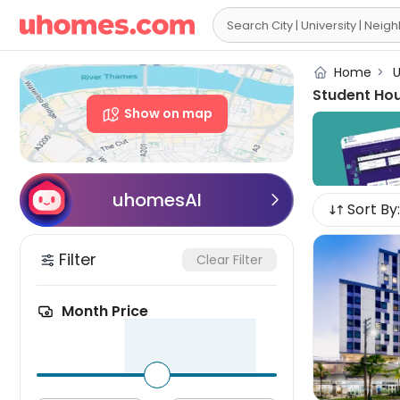

Home
>
U
Student Ho
Show on map
uhomesAI

Sort By:
Filter
Clear Filter
Month Price
