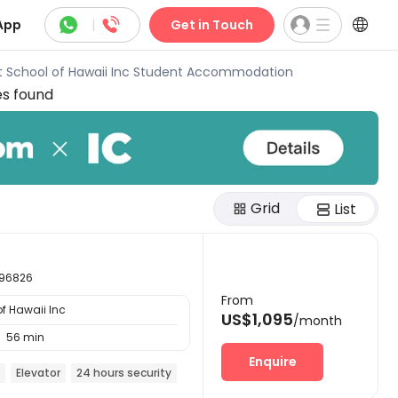



App
|
Get in Touch
t School of Hawaii Inc Student Accommodation
es found
Grid
List
i 96826
From
f Hawaii Inc
US$1,095
/month
56 min

Enquire
Elevator
24 hours security