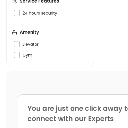
Service Features

24 hours security
Amenity

Elevator

Gym
You are just one click away t
connect with our Experts