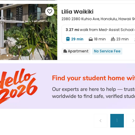
Lilia Waikiki

2380 2380 Kuhio Ave, Honolulu, Hawaii 
3.27 mi
walk from Med-Assist School 

29 min
18 min
23 min



Apartment
No Service Fee

1