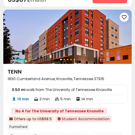
/month

TENN
1830 Cumberland Avenue, Knoxville, Tennessee 37916
0.50 mi
walk from The University of Tennessee Knoxville
10 min
3 min
5 min
14 min




No.4 for The University of Tennessee Knoxville
Offers up to US$98.5
Student Accommodation


Furnished