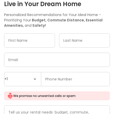
Live in Your Dream Home
Personalized Recommendations for Your Ideal Home -
Prioritizing Your
Budget, Commute Distance, Essential
Amenities,
and
Safety!
First Name
Last Name
Email
+1
Phone Number
We promise no unwanted calls or spam
Tell us your rental needs: budget, commute,