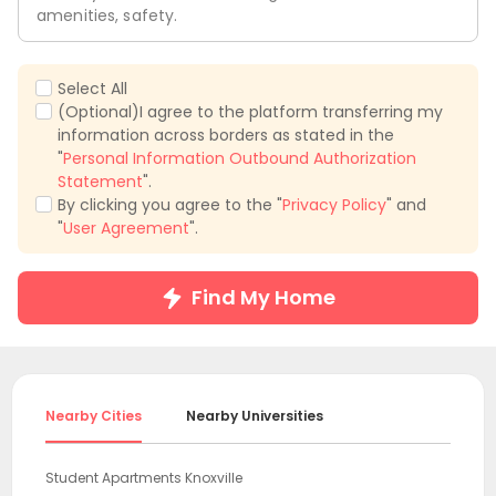
amenities, safety.
Select All
(Optional)I agree to the platform transferring my
information across borders as stated in the
"
Personal Information Outbound Authorization
Statement
".
By clicking you agree to the "
Privacy Policy
" and
"
User Agreement
".
Find My Home
Nearby Cities
Nearby Universities
Student Apartments Knoxville