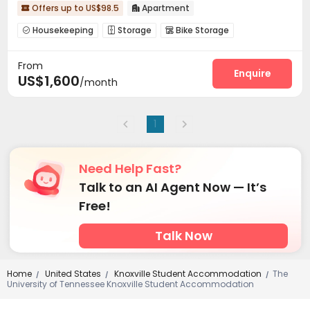
Offers up to US$98.5
Apartment


Housekeeping
Storage
Bike Storage



Conference Room
Lobby
Club House



From
Rooftop
Outdoor Lounge


Enquire
US$1,600
/month
1
Need Help Fast?
Talk to an AI Agent Now — It’s
Free!
Talk Now
Home
United States
Knoxville Student Accommodation
The
/
/
/
University of Tennessee Knoxville Student Accommodation