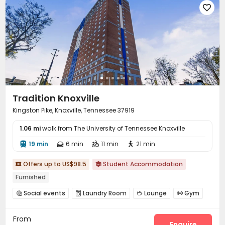

Tradition Knoxville
Kingston Pike, Knoxville, Tennessee 37919
1.06 mi
walk from The University of Tennessee Knoxville
19 min
6 min
11 min
21 min




Offers up to US$98.5
Student Accommodation


Furnished
Social events
Laundry Room
Lounge
Gym




Swimming pool

From
Enquire