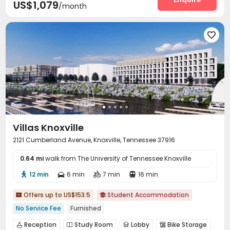
US$1,079
/month

Villas Knoxville
2121 Cumberland Avenue, Knoxville, Tennessee 37916
0.64 mi
walk from The University of Tennessee Knoxville
12 min
6 min
7 min
16 min




Offers up to US$153.5
Student Accommodation


No Service Fee
Furnished
Reception
Study Room
Lobby
Bike Storage



