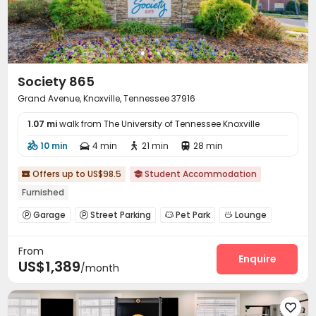
Society 865
Grand Avenue, Knoxville, Tennessee 37916
1.07 mi
walk from The University of Tennessee Knoxville
10 min
4 min
21 min
28 min




Offers up to US$98.5
Student Accommodation


Furnished
Garage
Street Parking
Pet Park
Lounge




Gym
Swimming pool
Coffee Bar



From
Club House
Sundeck
Outdoor Kitchen



Enquire
US$1,389
/month
