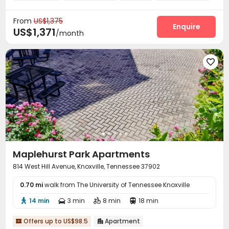
Swimming pool
Gym
Basketball Court



From
US$1,375
Rooftop
Outdoor Grilling Area
Sundeck



Enquire
US$1,371
/month
Outdoor Lounge


Maplehurst Park Apartments
814 West Hill Avenue, Knoxville, Tennessee 37902
0.70 mi
walk from The University of Tennessee Knoxville
14 min
3 min
8 min
18 min




Offers up to US$98.5
Apartment

