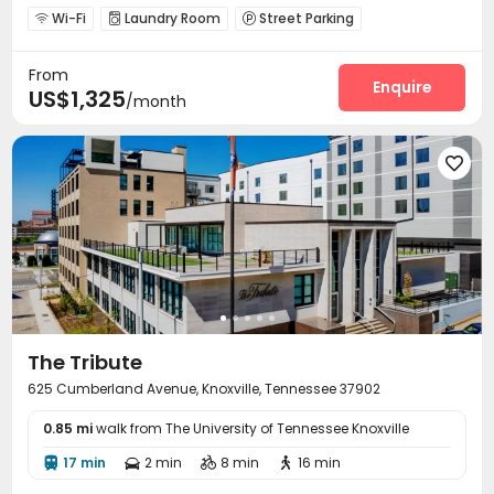
Wi-Fi
Laundry Room
Street Parking



Courtyard

From
Enquire
US$1,325
/month

The Tribute
625 Cumberland Avenue, Knoxville, Tennessee 37902
0.85 mi
walk from The University of Tennessee Knoxville
17 min
2 min
8 min
16 min



