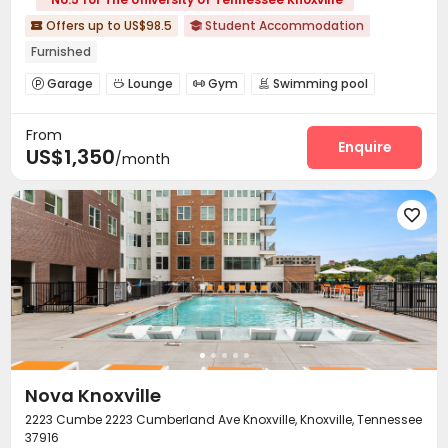
Offers up to US$98.5
Student Accommodation


Furnished
Garage
Lounge
Gym
Swimming pool




Tanning bed
Club House
Coffee Bar



From
Yoga Studio
Terrace
Outdoor Grilling Area



Enquire
US$1,350
/month

Nova Knoxville
2223 Cumbe 2223 Cumberland Ave Knoxville, Knoxville, Tennessee
37916