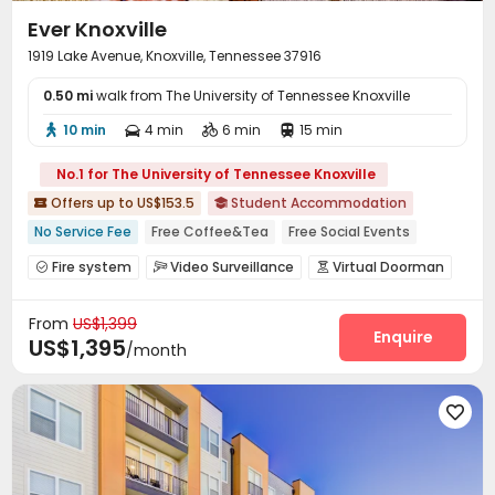
Ever Knoxville
1919 Lake Avenue, Knoxville, Tennessee 37916
0.50 mi
walk from The University of Tennessee Knoxville
10 min
4 min
6 min
15 min




No.1 for The University of Tennessee Knoxville
Offers up to US$153.5
Student Accommodation


No Service Fee
Free Coffee&Tea
Free Social Events
bookings open for the 26th academic year
pets allowed
Fire system
Video Surveillance
Virtual Doorman



City View
Near park
Sauna Room
Gym
Voice Intercom System
Video Intercom System


From
US$1,399
Elevator Access Control
Controlled Access


Enquire
US$1,395
/month
Package Room
Delivery Alert System
Reception



Social events
Pest Control


On-site maintenance team
Covered Parking



Garage
Elevator
Wi-Fi
Free Printing




Street Parking
Study Room
Mailroom


