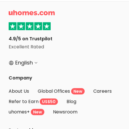
Student Apartments Bloomington

Student Apartments Chapel Hill
Student Apartments Tuscaloosa
Student Apartments Durham
4.9/5 on Trustpilot
Excellent Rated
Student Apartments Columbus
English


Company
About Us
Global Offices
Careers
New
Refer to Earn
Blog
US$50
uhomes+
Newsroom
New