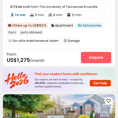
0.72 mi
walk from The University of Tennessee Knoxville
14 min
5 min
8 min
21 min




Offers up to US$153.5
Apartment
No Service Fee


Gym
pets allowed
On-site maintenance team
Garage


Package Locker
Swimming pool
Tanning bed



From
PC Room
Courtyard
Outdoor Kitchen



Enquire
US$1,275
/month
Outdoor Grilling Area

