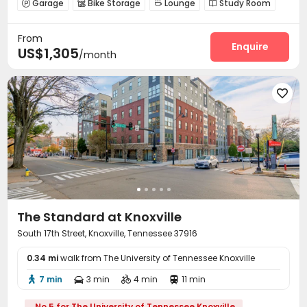
Garage
Bike Storage
Lounge
Study Room




Gym
Swimming pool
Coffee Bar
PC Room




From
Tanning bed
Club House
Game Room



Enquire
US$1,305
/month
Outdoor Grilling Area


The Standard at Knoxville
South 17th Street, Knoxville, Tennessee 37916
0.34 mi
walk from The University of Tennessee Knoxville
7 min
3 min
4 min
11 min




No.5 for The University of Tennessee Knoxville