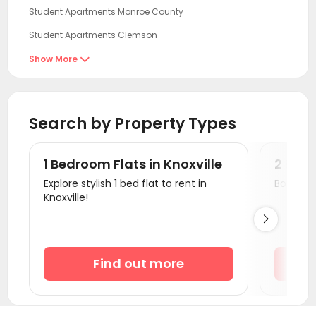
Student Apartments Monroe County
Student Apartments Clemson
Student Apartments Athens GA
Show More

Student Apartments Atlanta
Student Apartments Nashville
Search by Property Types
Student Apartments Charlotte
Student Apartments Radford
1 Bedroom Flats in Knoxville
2 Bedr
Student Apartments Winston-Salem
Explore stylish 1 bed flat to rent in
Book a v
Knoxville!
Student Apartments Columbia SC

Student Apartments Blacksburg
Student Apartments Cincinnati
Find out more
Student Apartments Orangeburg County
Student Apartments Oxford OH
Student Apartments Auburn AL