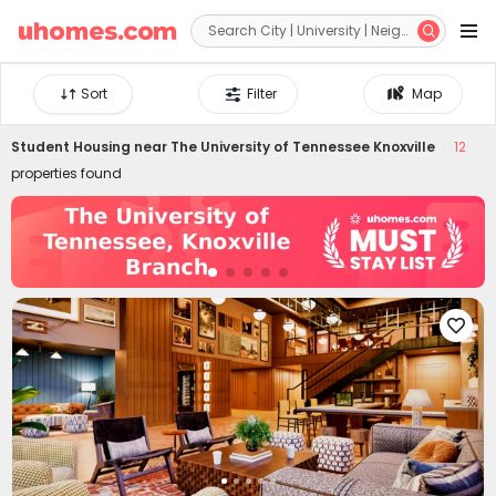


Sort
Filter
Map
Student Housing near
The University of Tennessee Knoxville
12
properties found
