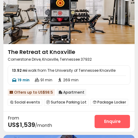
The Retreat at Knoxville
Cornerstone Drive, Knoxville, Tennessee 37932
13.92 mi
walk from The University of Tennessee Knoxville
19 min
91 min
269 min



Offers up to US$98.5
Apartment


Social events
Surface Parking Lot
Package Locker



Lounge
Pet Park
EV charging Stations
Gym




From
Swimming pool
Game Room
Coffee Bar



Enquire
US$1,539
/month
Club House
Terrace
Outdoor Grilling Area



Cabana
Sundeck

