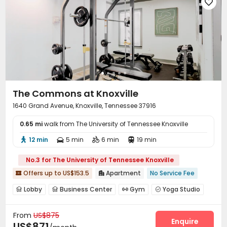
Conference Room
Package Locker
Lounge




Lobby
Study Room
Vending Machine
Gym




Swimming pool
Table Tennis
PC Room



Pool Table
Coffee Bar
Wellness Centre



Club House
Balcony
Hot Tub
Picnic area




Outdoor Kitchen
Outdoor Grilling Area
Sundeck



Outdoor Lounge

The Commons at Knoxville
1640 Grand Avenue, Knoxville, Tennessee 37916
0.65 mi
walk from The University of Tennessee Knoxville
12 min
5 min
6 min
19 min




No.3 for The University of Tennessee Knoxville
Offers up to US$153.5
Apartment
No Service Fee


Lobby
Business Center
Gym
Yoga Studio




Coffee Bar

From
US$875
Enquire
US$871