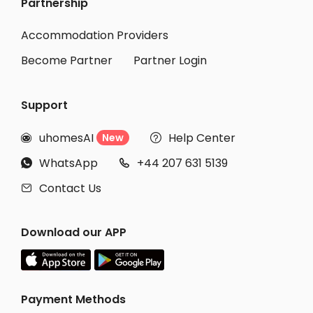
Partnership
Accommodation Providers
Become Partner
Partner Login
Support
uhomesAI
Help Center
New


WhatsApp
+44 207 631 5139


Contact Us

Download our APP
Payment Methods