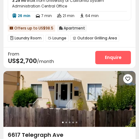
3.29 mi
walk from University of California System
Administration Central Office
26 min
7 min
21 min
64 min




Offers up to US$98.5
Apartment


Laundry Room
Lounge
Outdoor Grilling Area



From
Enquire
US$2,700
/month

6617 Telegraph Ave