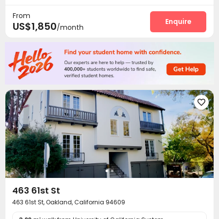
Courtyard

From
Enquire
US$1,850
/month

463 61st St
463 61st St, Oakland, California 94609