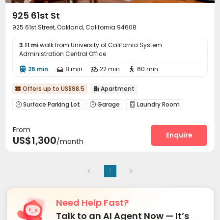
925 61st St
925 61st Street, Oakland, California 94608
3.11 mi
walk from University of California System
Administration Central Office
26 min
8 min
22 min
60 min




Offers up to US$98.5
Apartment


Surface Parking Lot
Garage
Laundry Room



Bike Storage
Courtyard
Patio



From
Outdoor Grilling Area

Enquire
US$1,300
/month
1
Need Help Fast?
Talk to an AI Agent Now — It’s