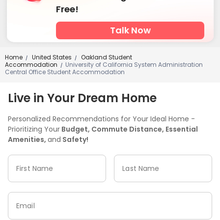
Free!
Talk Now
Home
United States
Oakland Student
/
/
Accommodation
University of California System Administration
/
Central Office Student Accommodation
Live in Your Dream Home
Personalized Recommendations for Your Ideal Home -
Prioritizing Your
Budget, Commute Distance, Essential
Amenities,
and
Safety!
First Name
Last Name
Email