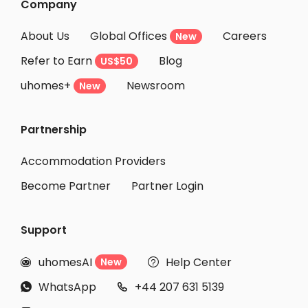
Company
About Us
Global Offices
Careers
New
Refer to Earn
Blog
US$50
uhomes+
Newsroom
New
Partnership
Accommodation Providers
Become Partner
Partner Login
Support
uhomesAI
Help Center
New


WhatsApp
+44 207 631 5139

