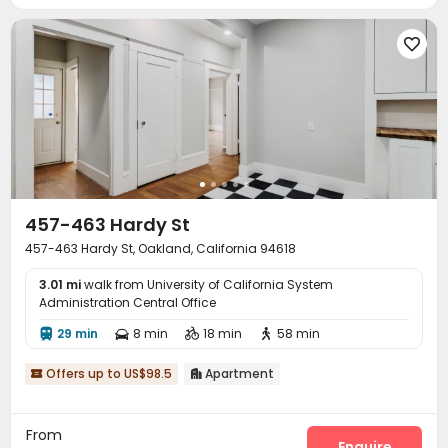

457-463 Hardy St
457-463 Hardy St, Oakland, California 94618
3.01 mi
walk from University of California System
Administration Central Office
29 min
8 min
18 min
58 min




Offers up to US$98.5
Apartment


From
Enquire