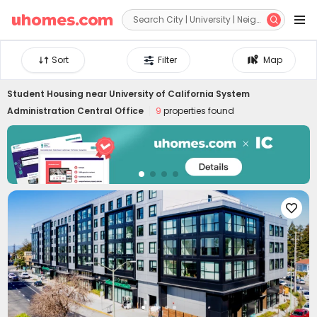


Sort
Filter
Map
Student Housing near
University of California System
Administration Central Office
9
properties found
