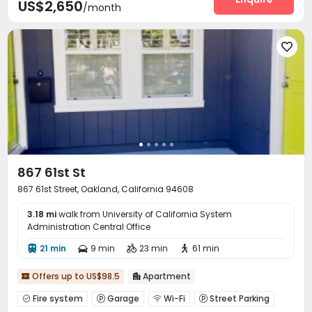
US$2,650
/month

867 61st St
867 61st Street, Oakland, California 94608
3.18 mi
walk from University of California System
Administration Central Office
21 min
9 min
23 min
61 min




Offers up to US$98.5
Apartment


Fire system
Garage
Wi-Fi
Street Parking



