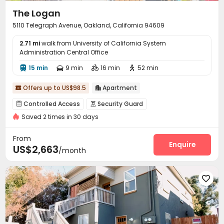
The Logan
5110 Telegraph Avenue, Oakland, California 94609
2.71 mi
walk from University of California System
Administration Central Office
15 min
9 min
16 min
52 min




Offers up to US$98.5
Apartment


Controlled Access
Security Guard


Saved 2 times in 30 days
Delivery Alert System
Reception
Laundry Room



Elevator
Bike Storage
Lounge



From
Business Center
Gym
Courtyard
Sundeck
Enquire




US$2,663
/month
Picnic area

