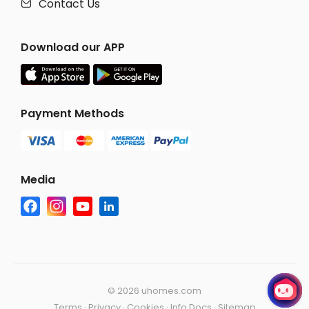
Contact Us

Download our APP
Payment Methods
Media
©
2026 uhomes.com
Terms
·
Privacy
·
Cookies
·
Info Docs
·
Sitemap