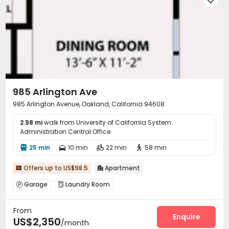
985 Arlington Ave
985 Arlington Avenue, Oakland, California 94608
2.98 mi
walk from University of California System
Administration Central Office
25 min
10 min
22 min
58 min




Offers up to US$98.5
Apartment


Garage
Laundry Room


From
Enquire
US$2,350
/month