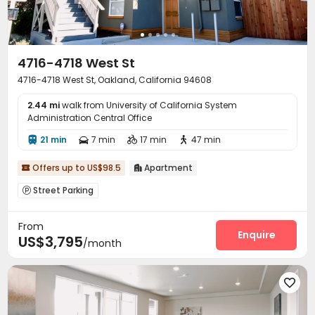
4716-4718 West St
4716-4718 West St, Oakland, California 94608
2.44 mi
walk from University of California System
Administration Central Office
21 min
7 min
17 min
47 min




Offers up to US$98.5
Apartment


Street Parking

From
Enquire
US$3,795
/month
