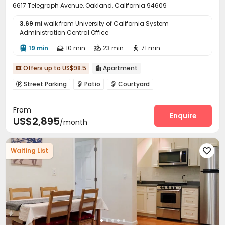
6617 Telegraph Avenue, Oakland, California 94609
3.69 mi
walk from University of California System
Administration Central Office
19 min
10 min
23 min
71 min




Offers up to US$98.5
Apartment


Street Parking
Patio
Courtyard



From
Enquire
US$2,895
/month
Waiting List
