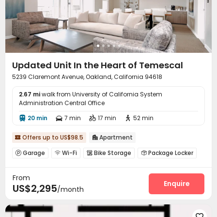
Updated Unit In the Heart of Temescal
5239 Claremont Avenue, Oakland, California 94618
2.67 mi
walk from University of California System
Administration Central Office
20 min
7 min
17 min
52 min




Offers up to US$98.5
Apartment


Garage
Wi-Fi
Bike Storage
Package Locker




Club House
Rooftop
Outdoor Grilling Area



From
Enquire
US$2,295
/month
