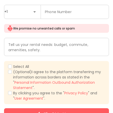
+1
Phone Number
We promise no unwanted calls or spam
Tell us your rental needs: budget, commute,
amenities, safety.
Select All
(Optional)I agree to the platform transferring my
information across borders as stated in the
"
Personal Information Outbound Authorization
Statement
".
By clicking you agree to the "
Privacy Policy
" and
"
User Agreement
".