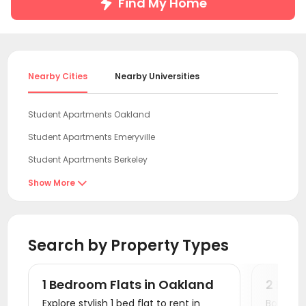
Find My Home
Nearby Cities
Nearby Universities
Student Apartments Oakland
Student Apartments Emeryville
Student Apartments Berkeley
Student Apartments San Francisco
Show More

Student Apartments San Mateo
Student Apartments antioch
Search by Property Types
Student Apartments Sunnyvale
Student Apartments Mountain View
1 Bedroom Flats in Oakland
2 Bed
Student Apartments Santa Clara
Explore stylish 1 bed flat to rent in
Book a v