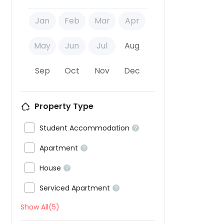
Jan
Feb
Mar
Apr
May
Jun
Jul
Aug
Sep
Oct
Nov
Dec
Property Type

Student Accommodation


Apartment


House


Serviced Apartment

Show All(5)