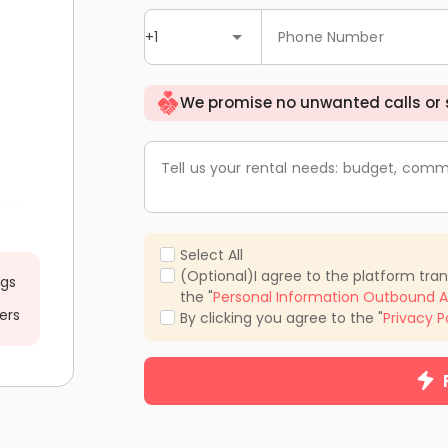
+1
Phone Number
We promise no unwanted calls or
Tell us your rental needs: budget, comm
Select All
(Optional)I agree to the platform tra
ngs
the "
Personal Information Outbound A
ers
By clicking you agree to the "
Privacy P