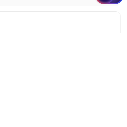
Student Apartments Bellevue WA
Student Apartments Davis
Student Apartments Oakland
Student Apartments Mountain View
Student Apartments Las Vegas
3+ Bedroom Houses in Portland OR
Seeking a safe & cosy home to live with your pals?
