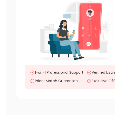
1-on-1 Professional Support
Verified Listi
Price-Match Guarantee
Exclusive Off