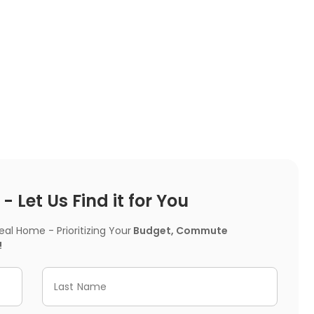
 Let Us Find it for You
l Home - Prioritizing Your
Budget, Commute
!
Last Name