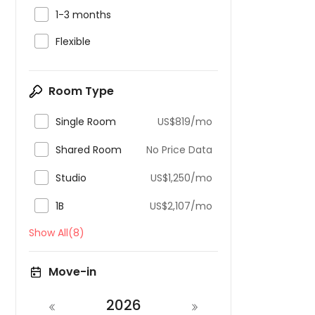

1-3 months

Flexible
Room Type

Single Room
US$819/mo

Shared Room
No Price Data

Studio
US$1,250/mo

1B
US$2,107/mo
Show All(8)
Move-in
2026