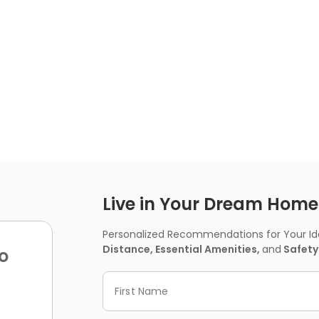
Live in Your Dream Home -
Personalized Recommendations for Your Idea
Distance, Essential Amenities,
and
Safety
o
First Name