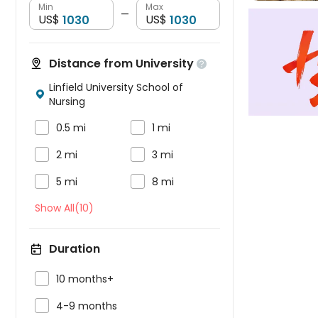
Min
Max
—
US$
US$
Distance from University

Linfield University School of

Nursing


0.5 mi
1 mi


2 mi
3 mi


5 mi
8 mi
Show All(10)
Duration

10 months+

4-9 months