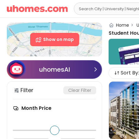

Home
>
U
Student Ho
Show on map
uhomesAI

Sort By:
Filter
Clear Filter
Month Price
