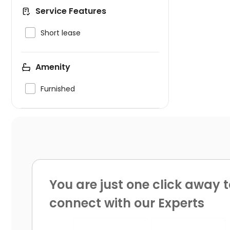
Service Features

Short lease
Amenity

Furnished
You are just one click away t
connect with our Experts