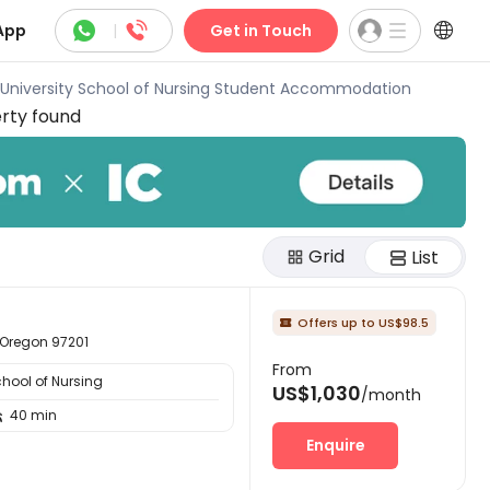



App
|
Get in Touch
d University School of Nursing Student Accommodation
rty found
Grid
List
Offers up to US$98.5

 Oregon 97201
From
chool of Nursing
US$1,030
/month
40 min

Enquire