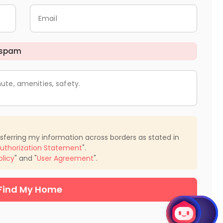
Email
 spam
ute, amenities, safety.
nsferring my information across borders as stated in
uthorization Statement
".
olicy
" and "
User Agreement
".
Find My Home