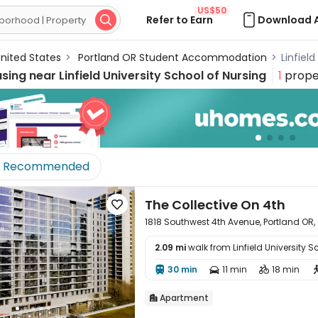
US$50
Refer to Earn
Download 

nited States
>
Portland OR Student Accommodation
>
Linfiel
using near
Linfield University School of Nursing
1
prope
Recommended
The Collective On 4th

1818 Southwest 4th Avenue, Portland OR,
2.09 mi
walk from Linfield University S

30 min
11 min
18 min



Apartment
