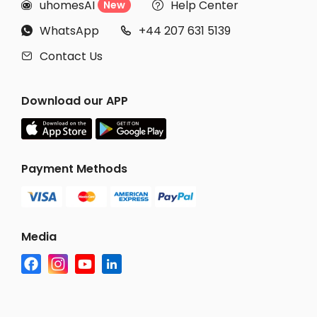
uhomesAI
Help Center
New


WhatsApp
+44 207 631 5139


Contact Us

Download our APP
Payment Methods
Media