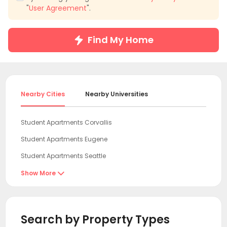
"
User Agreement
".
Find My Home
Nearby Cities
Nearby Universities
Student Apartments Corvallis
Student Apartments Eugene
Student Apartments Seattle
Student Apartments Bellevue WA
Show More

Student Apartments King County
Student Apartments Redmond
Search by Property Types
Student Apartments Sacramento