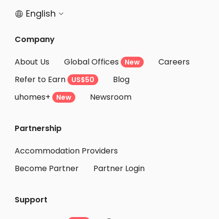
English


Company
About Us
Global Offices
Careers
New
Refer to Earn
Blog
US$50
uhomes+
Newsroom
New
Partnership
Accommodation Providers
Become Partner
Partner Login
Support