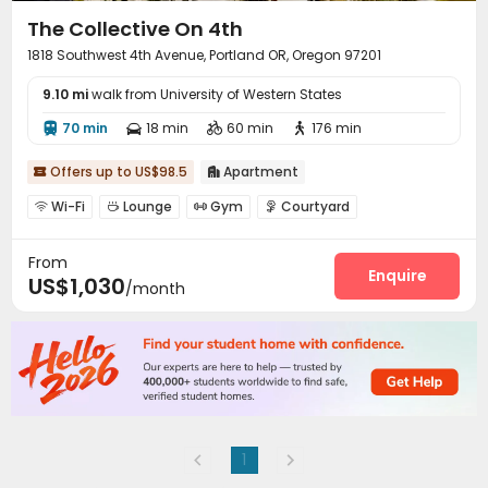
The Collective On 4th
1818 Southwest 4th Avenue, Portland OR, Oregon 97201
9.10 mi
walk from University of Western States
70 min
18 min
60 min
176 min




Offers up to US$98.5
Apartment


Wi-Fi
Lounge
Gym
Courtyard




Outdoor Lounge

From
Enquire
US$1,030
/month
1