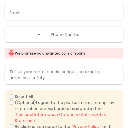
Email
+1
Phone Number
We promise no unwanted calls or spam
Tell us your rental needs: budget, commute,
amenities, safety.
Select All
(Optional)I agree to the platform transferring my
information across borders as stated in the
"
Personal Information Outbound Authorization
Statement
".
By clicking you agree to the "
Privacy Policy
" and