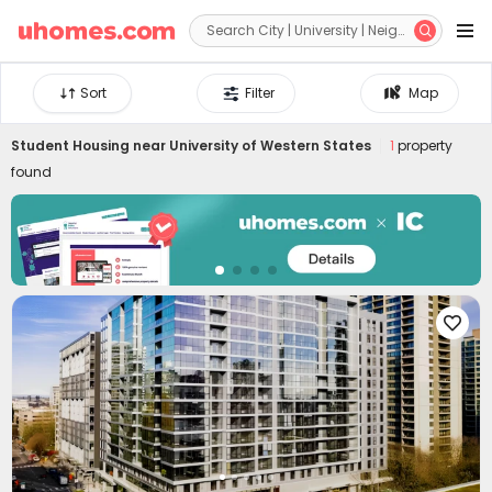


Sort
Filter
Map
Student Housing near
University of Western States
1
property
found
