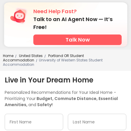
Need Help Fast?
Talk to an AI Agent Now — It’s
Free!
Talk Now
Home
United States
Portland OR Student
/
/
Accommodation
University of Western States Student
/
Accommodation
Live in Your Dream Home
Personalized Recommendations for Your Ideal Home -
Prioritizing Your
Budget, Commute Distance, Essential
Amenities,
and
Safety!
First Name
Last Name