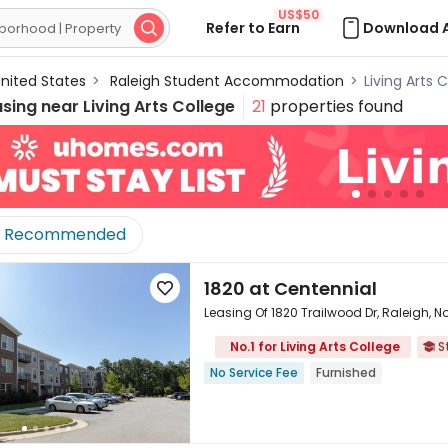
US$50
Refer to Earn
Download 

nited States
>
Raleigh Student Accommodation
>
Living Arts
using near
Living Arts College
21
properties found
Recommended
1820 at Centennial

Leasing Of 1820 Trailwood Dr, Raleigh, 
No.1 for Living Arts College
S


No Service Fee
Furnished