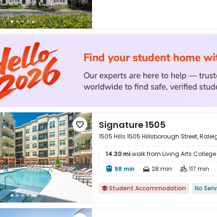
Signature 1505

1505 Hills 1505 Hillsborough Street, Rale
14.30 mi
walk from Living Arts College

98 min
28 min
117 min



Student Accommodation
No Serv
