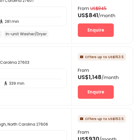
orth Carolina 27607
From
US$845
US$841
/month
281 min

Enquire
In-unit Washer/Dryer
Offers up to US$153.5

h Carolina 27603
From
US$1,148
/month
339 min

Enquire
Offers up to US$153.5

gh, North Carolina 27606
From
US$930
/month