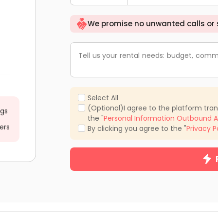
We promise no unwanted calls or
Tell us your rental needs: budget, comm
Select All
(Optional)I agree to the platform tra
ngs
the "
Personal Information Outbound A
ers
By clicking you agree to the "
Privacy P