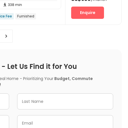
338 min

Enquire
ice Fee
Furnished
 Let Us Find it for You
l Home - Prioritizing Your
Budget, Commute
!
Last Name
Email