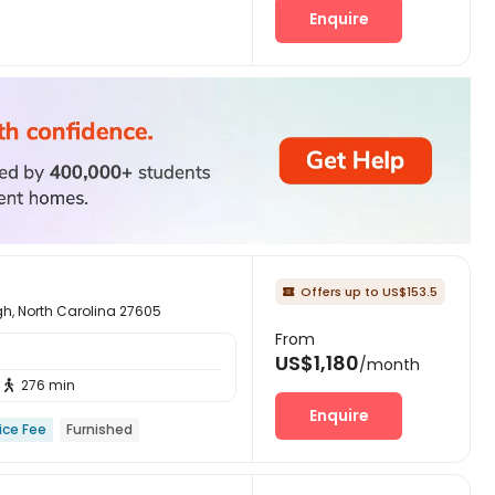
Enquire
Offers up to US$153.5

igh, North Carolina 27605
From
US$1,180
/month
276 min

Enquire
ice Fee
Furnished