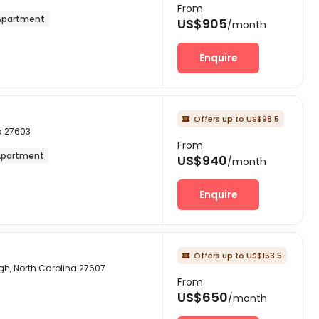
From
partment
US$905
/month
Enquire
Offers up to US$98.5

a 27603
From
partment
US$940
/month
Enquire
Offers up to US$153.5

gh, North Carolina 27607
From
US$650
/month