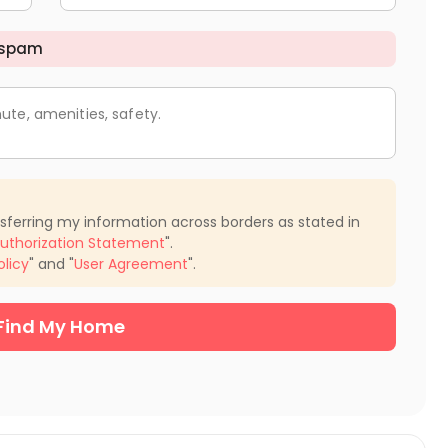
 spam
ute, amenities, safety.
nsferring my information across borders as stated in
uthorization Statement
".
olicy
" and "
User Agreement
".
Find My Home