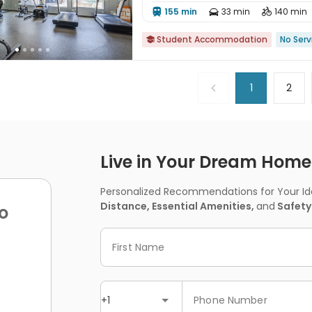
155 min
33 min
140 min



Student Accommodation
No Serv

1
2
Live in Your Dream Home -
Personalized Recommendations for Your Idea
Distance, Essential Amenities,
and
Safety
o
First Name
+1
Phone Number