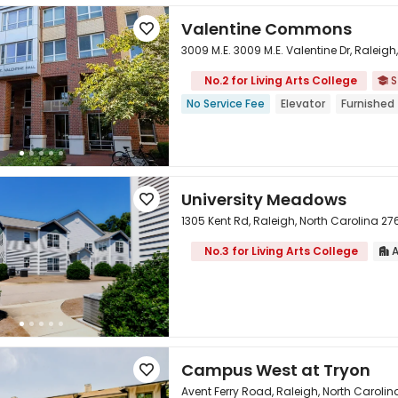
Valentine Commons

3009 M.E. 3009 M.E. Valentine Dr, Raleig
No.2 for Living Arts College
S


No Service Fee
Elevator
Furnished
University Meadows

1305 Kent Rd, Raleigh, North Carolina 2
No.3 for Living Arts College
A


Campus West at Tryon

Avent Ferry Road, Raleigh, North Caroli