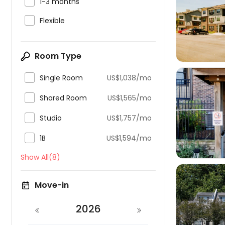

1-3 months


Flexible
Room Type

Single Room
US$1,038/mo

Shared Room
US$1,565/mo


Studio
US$1,757/mo

1B
US$1,594/mo
Show All(8)
Move-in
2026
