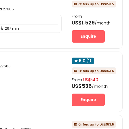
Offers up to US$153.5

na 27605
From
US$1,529
/month
267 min

Enquire
5.0
(1)

a 27606
Offers up to US$153.5

From
US$540
US$536
/month
Enquire
Offers up to US$153.5
