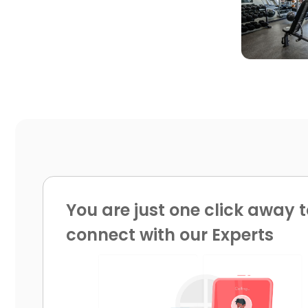
You are just one click away t
connect with our Experts