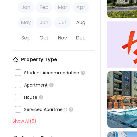
Jan
Feb
Mar
Apr
May
Jun
Jul
Aug
Sep
Oct
Nov
Dec
Property Type

Student Accommodation


Apartment


House



Serviced Apartment

Show All(5)