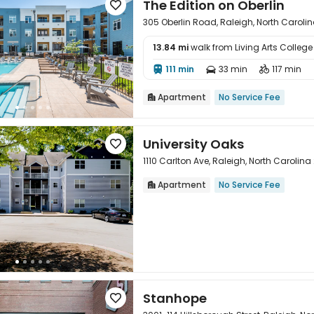
The Edition on Oberlin

305 Oberlin Road, Raleigh, North Caroli
13.84 mi
walk from Living Arts College

111 min
33 min
117 min



Apartment
No Service Fee

University Oaks

1110 Carlton Ave, Raleigh, North Carolin
Apartment
No Service Fee


Stanhope
