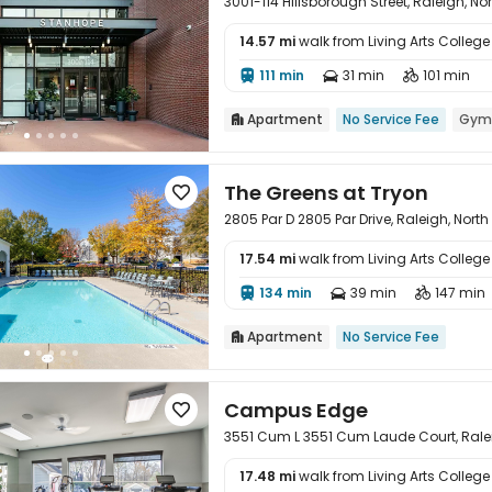
3001-114 Hillsborough Street, Raleigh, N
14.57 mi
walk from Living Arts College

111 min
31 min
101 min



Apartment
No Service Fee
Gym

The Greens at Tryon

2805 Par D 2805 Par Drive, Raleigh, Nort
17.54 mi
walk from Living Arts College

134 min
39 min
147 min



Apartment
No Service Fee

Campus Edge

3551 Cum L 3551 Cum Laude Court, Ralei
17.48 mi
walk from Living Arts College
