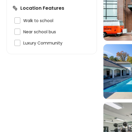
Location Features


Walk to school

Near school bus

Luxury Community

