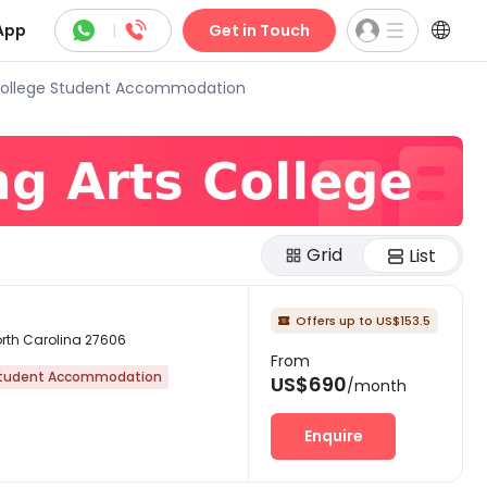



App
|
Get in Touch
 College Student Accommodation
Grid
List
Offers up to US$153.5

North Carolina 27606
From
tudent Accommodation
US$690
/month
Enquire