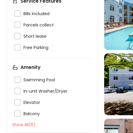
Service Features

Bills included


Parcels collect

Short lease

Free Parking
Amenity

Swimming Pool


In-unit Washer/Dryer

Elevator

Balcony
Show All(6)