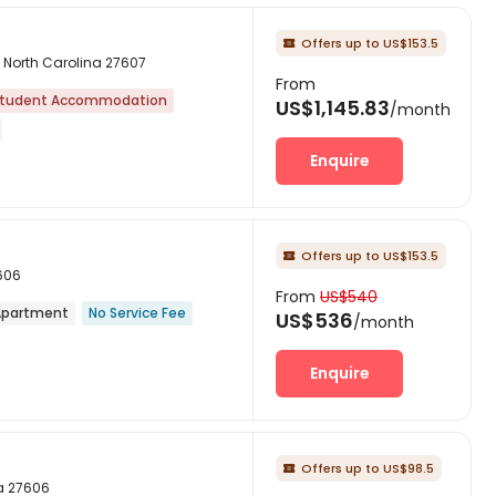
Offers up to US$153.5

h, North Carolina 27607
From
tudent Accommodation
US$1,145.83
/month
Enquire
Offers up to US$153.5

7606
From
US$540
partment
No Service Fee
US$536
/month
Enquire
Offers up to US$98.5

na 27606