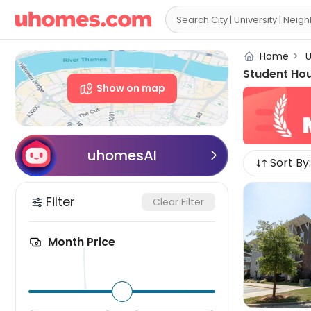

Home
>
U
Student Ho
Show on map
uhomesAI

Sort By:
Filter
Clear Filter
Month Price
