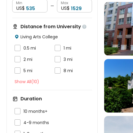
Min
Max
—
US$
US$
Distance from University


Living Arts College



0.5 mi
1 mi


2 mi
3 mi


5 mi
8 mi
Show All(10)

Duration

10 months+

4-9 months