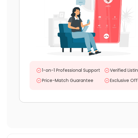
1-on-1 Professional Support
Verified Listi
Price-Match Guarantee
Exclusive Off