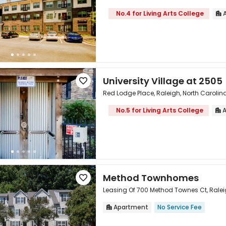
No.4 for Living Arts College
A


University Village at 2505

Red Lodge Place, Raleigh, North Carolin
No.5 for Living Arts College
A


Method Townhomes

Leasing Of 700 Method Townes Ct, Ralei
Apartment
No Service Fee

