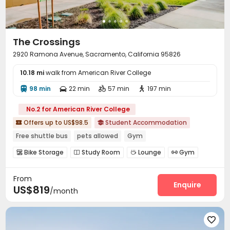
The Crossings
2920 Ramona Avenue, Sacramento, California 95826
10.18 mi
walk from American River College
98 min
22 min
57 min
197 min




No.2 for American River College
Offers up to US$98.5
Student Accommodation


Free shuttle bus
pets allowed
Gym
In-unit Washer/Dryer
Near bus station
Near park
Bike Storage
Study Room
Lounge
Gym




with air-con
Near supermarket
Swimming pool
Dance Room
Yoga Studio



From
Courtyard

Enquire
US$819
/month
