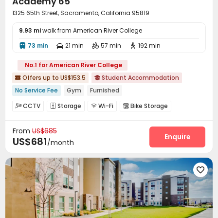
Academy 65
1325 65th Street, Sacramento, California 95819
9.93 mi
walk from American River College
73 min
21 min
57 min
192 min




No.1 for American River College
Offers up to US$153.5
Student Accommodation


No Service Fee
Gym
Furnished
CCTV
Storage
Wi-Fi
Bike Storage




Study Room
Gym
Swimming pool



From
US$685
Yoga Studio

Enquire
US$681
/month
