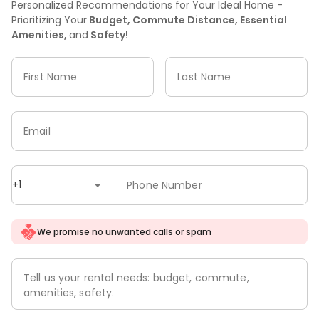
Personalized Recommendations for Your Ideal Home -
Prioritizing Your
Budget, Commute Distance, Essential
Amenities,
and
Safety!
First Name
Last Name
Email
+1
Phone Number
We promise no unwanted calls or spam
Tell us your rental needs: budget, commute,
amenities, safety.