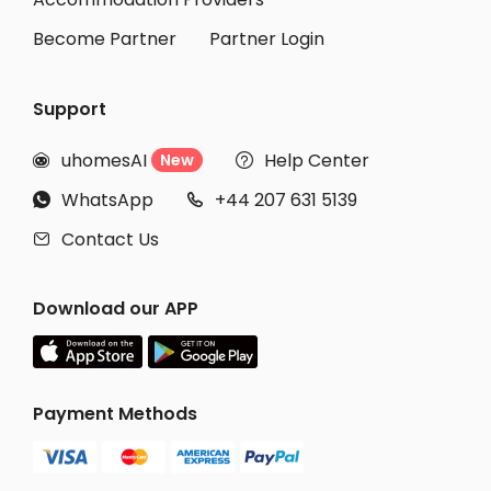
Become Partner
Partner Login
Support
uhomesAI
Help Center
New


WhatsApp
+44 207 631 5139


Contact Us

Download our APP
Payment Methods