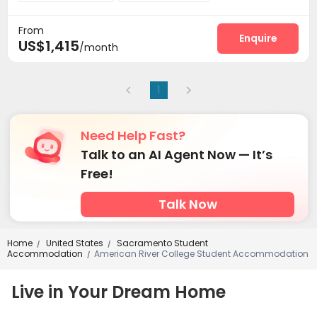
Laundry Room
Elevator
Bike Storage



From
Conference Room
Pet Park
Lounge



Enquire
US$1,415
/month
EV charging Stations
Gym
Swimming pool



SPA rooms
Wine Tasting Room
Snooker Table



Coffee Bar
Courtyard
Terrace



1
Outdoor Grilling Area
Outdoor Lounge


Need Help Fast?
Talk to an AI Agent Now — It’s
Free!
Talk Now
Home
United States
Sacramento Student
/
/
Accommodation
American River College Student Accommodation
/
Live in Your Dream Home