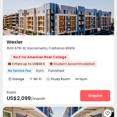
Wexler
1500 67th St, Sacramento, California 95819
No.3 for American River College
Offers up to US$98.5
Student Accommodation


No Service Fee
Gym
Furnished
Garage
Wi-Fi
Study Room
Gym




Swimming pool
Coffee Bar


From
Enquire
US$2,099
/month
