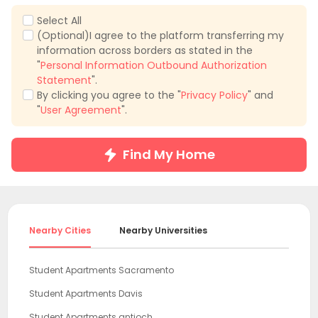
Select All
(Optional)I agree to the platform transferring my
information across borders as stated in the
"
Personal Information Outbound Authorization
Statement
".
By clicking you agree to the "
Privacy Policy
" and
"
User Agreement
".
Find My Home
Nearby Cities
Nearby Universities
Student Apartments Sacramento
Student Apartments Davis
Student Apartments antioch