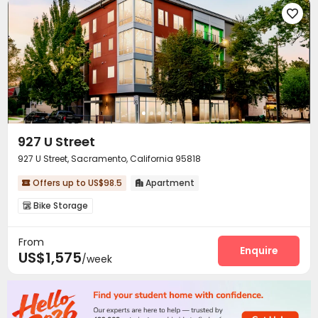

927 U Street
927 U Street, Sacramento, California 95818
Offers up to US$98.5
Apartment


Bike Storage

From
Enquire
US$1,575
/week