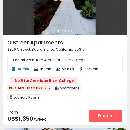
O Street Apartments
2829 O Street, Sacramento, California 95816
11.63 mi
walk from American River College
94 min
26 min
66 min
225 min




No.5 for American River College
Offers up to US$98.5
Apartment


Laundry Room

From
Enquire
US$1,350
/week