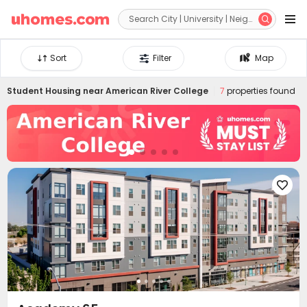


Sort
Filter
Map
Student Housing near
American River College
7
properties found
