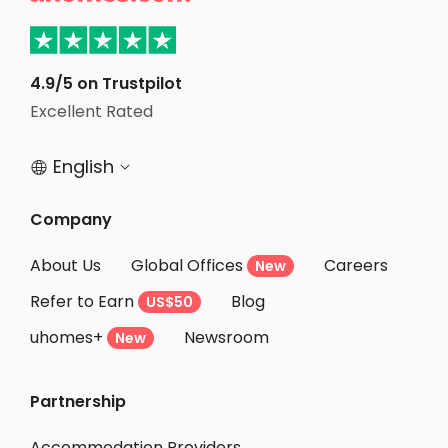
Student Apartments Van Nuys
Student Apartments Culver City
Student Apartments North Hollywood
4.9/5 on Trustpilot
Excellent Rated
Student Apartments Burbank
English


Company
About Us
Global Offices
Careers
New
Refer to Earn
Blog
US$50
uhomes+
Newsroom
New
Partnership
Accommodation Providers