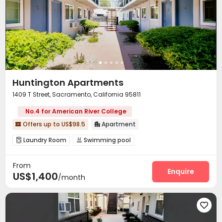
Huntington Apartments
1409 T Street, Sacramento, California 95811
No.4 for American River College
Offers up to US$98.5
Apartment


Laundry Room
Swimming pool


From
Enquire
US$1,400
/month
