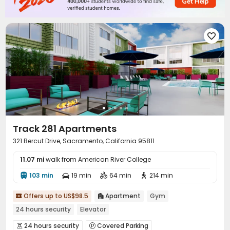

Track 281 Apartments
321 Bercut Drive, Sacramento, California 95811
11.07 mi
walk from American River College
103 min
19 min
64 min
214 min




Offers up to US$98.5
Apartment
Gym


24 hours security
Elevator
24 hours security
Covered Parking

