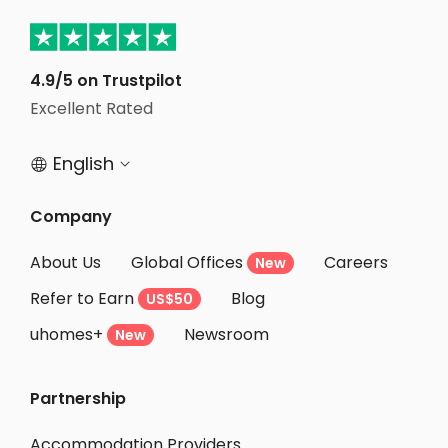
Student Apartments Glendale
Student Apartments North Hollywood
4.9/5 on Trustpilot
Student Apartments Van Nuys
Excellent Rated
Student Apartments Culver City
English


Company
About Us
Global Offices
Careers
New
Refer to Earn
Blog
US$50
uhomes+
Newsroom
New
Partnership
Accommodation Providers