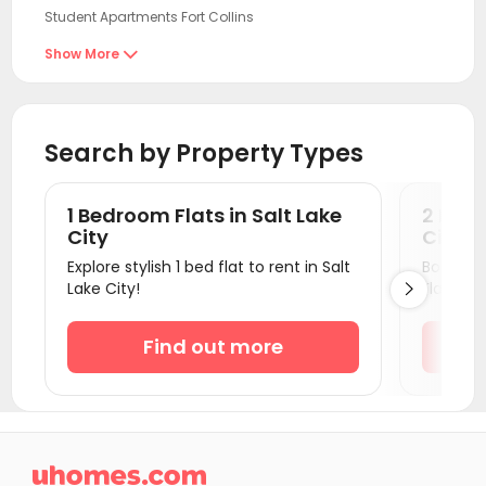
Student Apartments Fort Collins
Student Apartments Las Vegas
Show More

Student Apartments Denver
Student Apartments Flagstaff
Search by Property Types
Student Apartments Phoenix
Student Apartments Tempe
1 Bedroom Flats in Salt Lake
2 Bedr
Student Apartments Sacramento
City
City
Explore stylish 1 bed flat to rent in Salt
Book a v
Student Apartments Davis
Lake City!
Flats.

Student Apartments Riverside
Student Apartments antioch
Find out more
Student Apartments Santa Clarita
Student Apartments Pasadena
Student Apartments Los Angeles County

Student Apartments Burbank