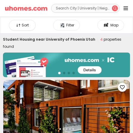


Sort
Filter
Map
Student Housing near
University of Phoenix Utah
4
properties
found
