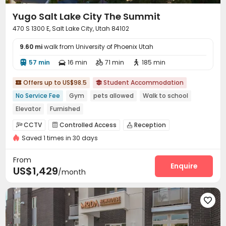
Yugo Salt Lake City The Summit
470 S 1300 E, Salt Lake City, Utah 84102
9.60 mi
walk from University of Phoenix Utah
57 min
16 min
71 min
185 min




Offers up to US$98.5
Student Accommodation


No Service Fee
Gym
pets allowed
Walk to school
Elevator
Furnished
CCTV
Controlled Access
Reception



Saved 1 times in 30 days
Surface Parking Lot
Garage
Laundry Room



Elevator
Wi-Fi
Storage
Street Parking




From
Bike Storage
Lounge
Study Room
Enquire



US$1,429
/month
Business Center
Conference Room
Gym



Cinema room
Club House
Terrace
Sundeck




