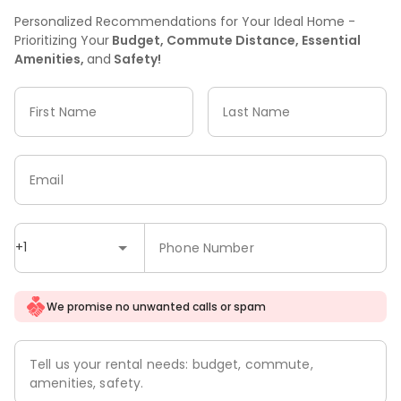
Personalized Recommendations for Your Ideal Home -
Prioritizing Your
Budget, Commute Distance, Essential
Amenities,
and
Safety!
First Name
Last Name
Email
+1
Phone Number
We promise no unwanted calls or spam
Tell us your rental needs: budget, commute,
amenities, safety.