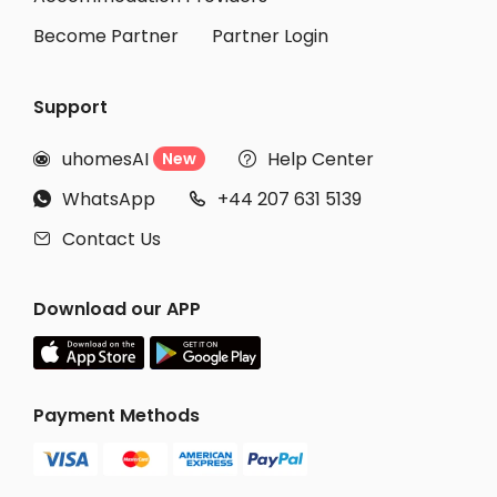
Become Partner
Partner Login
Support
uhomesAI
Help Center
New


WhatsApp
+44 207 631 5139


Contact Us

Download our APP
Payment Methods