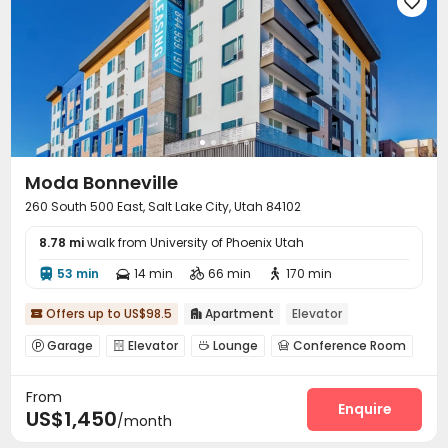

Moda Bonneville
260 South 500 East, Salt Lake City, Utah 84102
8.78 mi
walk from University of Phoenix Utah
53 min
14 min
66 min
170 min




Offers up to US$98.5
Apartment
Elevator


Garage
Elevator
Lounge
Conference Room




EV charging Stations
Gym
Outdoor Grilling Area



From
Enquire
US$1,450
/month