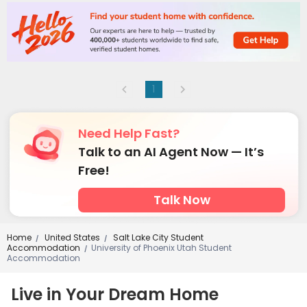
1
Need Help Fast?
Talk to an AI Agent Now — It’s
Free!
Talk Now
Home
United States
Salt Lake City Student
/
/
Accommodation
University of Phoenix Utah Student
/
Accommodation
Live in Your Dream Home