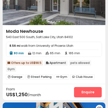
Moda Newhouse
540 East 500 South, Salt Lake City, Utah 84102
8.56 mi
walk from University of Phoenix Utah
80 min
12 min
65 min
165 min




Offers up to US$98.5
Apartment
pets allowed


Gym
Garage
Street Parking
Gym
Club House




Outdoor Grilling Area

From
Enquire
US$1,250
/month