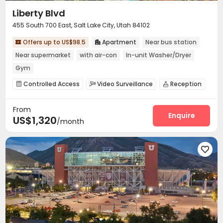
Liberty Blvd
455 South 700 East, Salt Lake City, Utah 84102
Offers up to US$98.5
Apartment
Near bus station


Near supermarket
with air-con
In-unit Washer/Dryer
Gym
Controlled Access
Video Surveillance
Reception



Garage
Wi-Fi
Gym
Swimming pool




From
Club House
Terrace
Outdoor Lounge



Enquire
US$1,320
/month
