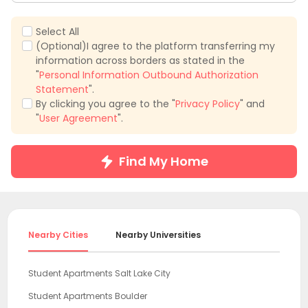
Select All
(Optional)I agree to the platform transferring my
information across borders as stated in the
"
Personal Information Outbound Authorization
Statement
".
By clicking you agree to the "
Privacy Policy
" and
"
User Agreement
".
Find My Home
Nearby Cities
Nearby Universities
Student Apartments Salt Lake City
Student Apartments Boulder