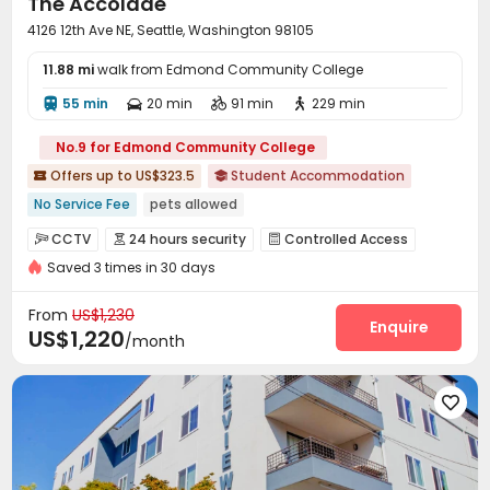
The Accolade
Outdoor Grilling Area

4126 12th Ave NE, Seattle, Washington 98105
11.88 mi
walk from Edmond Community College
55 min
20 min
91 min
229 min




No.9 for Edmond Community College
Offers up to US$323.5
Student Accommodation


No Service Fee
pets allowed
Fully Self-contained Apartments
Outdoor Garden
CCTV
24 hours security
Controlled Access



Balcony
24 hours reception
Near bus station
Saved 3 times in 30 days
Security Guard
Fire system
Video Surveillance



with air-con
Near Shopping Center
Reception
Package Room


From
US$1,230
On-site maintenance team
Wi-Fi
Storage
Enquire



US$1,220
/month
Elevator
Free Printing
Communal Kitchen



Lounge
Trash Room
Business Center




Package Locker
Study Room
Conference Room



Mailroom
Bike Storage
Lobby
Gym




Club House
Rock Climbing Wall
Coffee Bar


