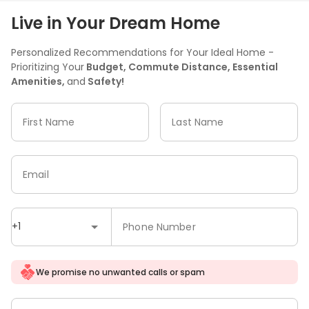
Live in Your Dream Home
Personalized Recommendations for Your Ideal Home -
Prioritizing Your
Budget, Commute Distance, Essential
Amenities,
and
Safety!
First Name
Last Name
Email
+1
Phone Number
We promise no unwanted calls or spam