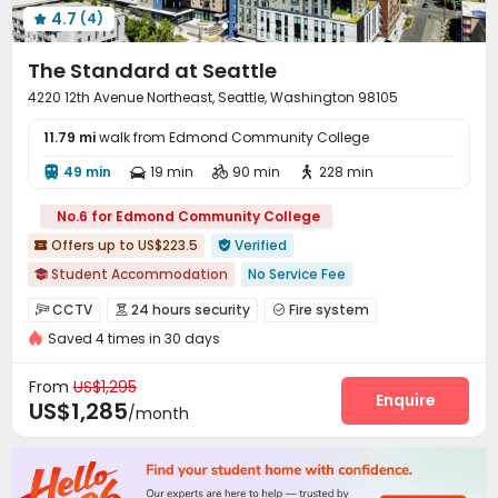
4.7
(4)

The Standard at Seattle
4220 12th Avenue Northeast, Seattle, Washington 98105
11.79 mi
walk from Edmond Community College
49 min
19 min
90 min
228 min




No.6 for Edmond Community College
Offers up to US$223.5
Verified


Student Accommodation
No Service Fee

Free Social Events
Pre-orders will open in Fall 2026
CCTV
24 hours security
Fire system



Near supermarket
pets allowed
24 hours security
Saved 4 times in 30 days
Voice Intercom System
Controlled Access


Outdoor Garden
Spa
Floor-to-ceiling Window
Video Intercom System
Video Surveillance


From
US$1,295
Security Guard
Elevator Access Control
Enquire


US$1,285
/month
Reception
Package Room


On-site maintenance team
Social events


Pest Control
Housekeeping
Covered Parking


