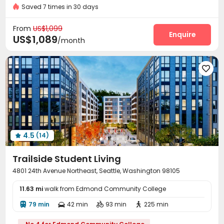
Private Study Space
Gym
Near supermarket
Furnished
Saved 7 times in 30 days
Package Room
On-site maintenance team


Covered Parking
Garage
Wi-Fi
Elevator




From
US$1,099
Study Room
Mailroom
Conference Room
Enquire



US$1,089
/month
Trash Room
Vending Machine
Lounge



Package Locker
Bike Storage
Lobby
Gym





Game Room
Coffee Bar
Courtyard
Rooftop




Outdoor Grilling Area
Outdoor Lounge


4.5
(14)

Trailside Student Living
4801 24th Avenue Northeast, Seattle, Washington 98105
11.63 mi
walk from Edmond Community College
79 min
42 min
93 min
225 min



