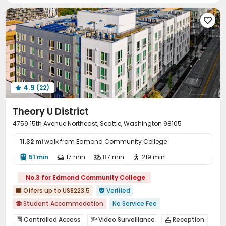
Table Football
Spinning Bike



Outdoor Grilling Area
Sundeck
Outdoor Kitchen



Rooftop

4.9
(22)

Theory U District
4759 15th Avenue Northeast, Seattle, Washington 98105
11.32 mi
walk from Edmond Community College
51 min
17 min
87 min
219 min




No.3 for Edmond Community College
Offers up to US$223.5
Verified


Student Accommodation
No Service Fee

Walk to school
Elevator
Near bus station
Controlled Access
Video Surveillance
Reception


