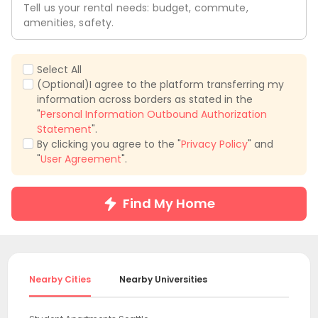
Tell us your rental needs: budget, commute,
amenities, safety.
Select All
(Optional)I agree to the platform transferring my
information across borders as stated in the
"
Personal Information Outbound Authorization
Statement
".
By clicking you agree to the "
Privacy Policy
" and
"
User Agreement
".
Find My Home
Nearby Cities
Nearby Universities