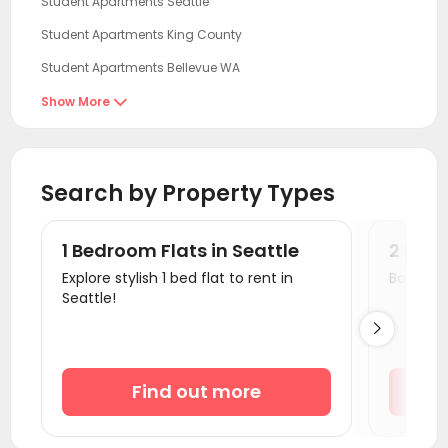
Student Apartments Seattle
Student Apartments King County
Student Apartments Bellevue WA
Student Apartments Redmond
Show More

Student Apartments Corvallis
Student Apartments Eugene
Search by Property Types
Student Apartments Sacramento
Student Apartments Davis
1 Bedroom Flats in Seattle
2 Bedr
Student Apartments antioch
Explore stylish 1 bed flat to rent in
Book a v
Seattle!
Student Apartments Berkeley

Student Apartments Emeryville
Student Apartments Oakland
Find out more
Student Apartments San Francisco
Student Apartments San Mateo