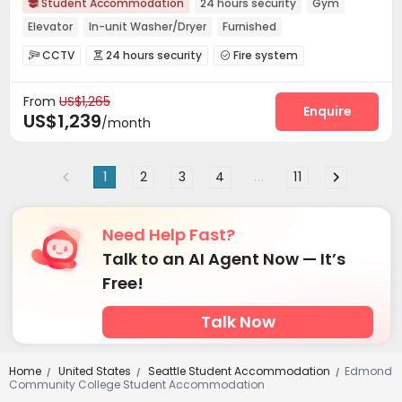
Student Accommodation
24 hours security
Gym

Elevator
In-unit Washer/Dryer
Furnished
CCTV
24 hours security
Fire system



Video Surveillance
Reception
Covered Parking



From
US$1,265
Elevator
Free Printing
Conference Room



Enquire
US$1,239
/month
Lounge
Bike Storage
Lobby
Mailroom




Study Room
Gym
Balcony
Rooftop




Patio
Courtyard


1
2
3
4
...
11
Need Help Fast?
Talk to an AI Agent Now — It’s
Free!
Talk Now
Home
United States
Seattle Student Accommodation
Edmond
/
/
/
Community College Student Accommodation