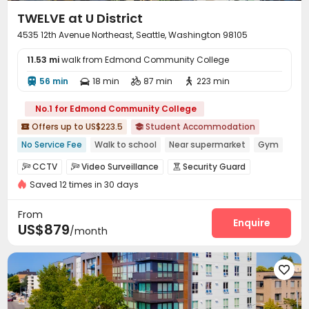
TWELVE at U District
4535 12th Avenue Northeast, Seattle, Washington 98105
11.53 mi
walk from Edmond Community College
56 min
18 min
87 min
223 min




No.1 for Edmond Community College
Offers up to US$223.5
Student Accommodation


No Service Fee
Walk to school
Near supermarket
Gym
pets allowed
Elevator
Furnished
CCTV
Video Surveillance
Security Guard



Saved 12 times in 30 days
Elevator Access Control
Controlled Access


Fire system
Package Room
Reception



From
Social events
On-site maintenance team
Enquire


US$879
/month
Surface Parking Lot
Garage
Elevator
Wi-Fi




Laundry Room
Storage
Lounge




Conference Room
Bike Storage
Lobby



Mailroom
On-site Retail
Trash Room


