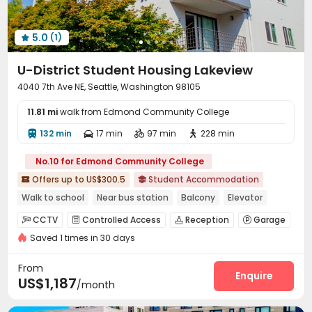
Table Tennis
Wellness Centre
Outdoor Kitchen



Patio
Terrace
Rooftop
Outdoor Grilling Area




5.0
(1)
Outdoor Lounge
Courtyard
Balcony




U-District Student Housing Lakeview
4040 7th Ave NE, Seattle, Washington 98105
11.81 mi
walk from Edmond Community College
132 min
17 min
97 min
228 min




No.10 for Edmond Community College
Offers up to US$300.5
Student Accommodation


Walk to school
Near bus station
Balcony
Elevator
with air-con
Furnished
CCTV
Controlled Access
Reception
Garage




Saved 1 times in 30 days
Laundry Room
Elevator
Package Locker



Bike Storage
Courtyard


From
Enquire
US$1,187
/month