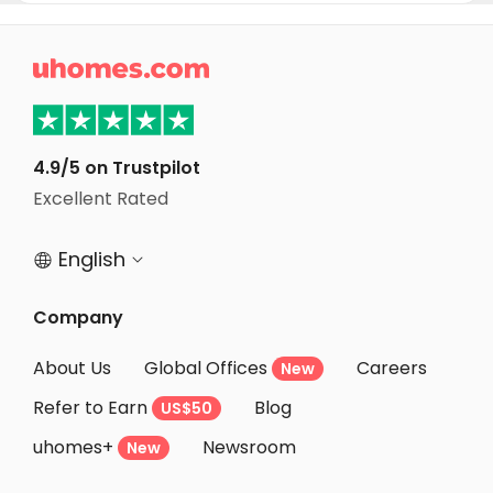
Student Apartments Salt Lake City
Student Apartments Mountain View

Student Apartments Sunnyvale
Student Apartments Santa Clara
Student Apartments San Jose
4.9/5 on Trustpilot
Excellent Rated
Student Apartments Las Vegas
English


Company
About Us
Global Offices
Careers
New
Refer to Earn
Blog
US$50
uhomes+
Newsroom
New