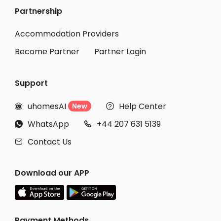
Partnership
Accommodation Providers
Become Partner
Partner Login
Support
uhomesAI
Help Center
New


WhatsApp
+44 207 631 5139


Contact Us

Download our APP
Payment Methods