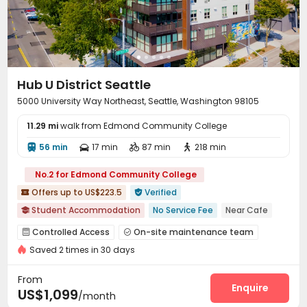
Business Center
Package Locker
Study Room



Communal Kitchen
Gym
Game Room



Coffee Bar
PC Room
Club House



Table Tennis
Yoga Studio
Patio
Terrace




Bin Store
Balcony
Outdoor Grilling Area



Hub U District Seattle
Rooftop
Outdoor Lounge
Courtyard



5000 University Way Northeast, Seattle, Washington 98105
11.29 mi
walk from Edmond Community College
56 min
17 min
87 min
218 min




No.2 for Edmond Community College
Offers up to US$223.5
Verified


Student Accommodation
No Service Fee
Near Cafe

Near Shopping Center
Gym
Walk to school
Balcony
Controlled Access
On-site maintenance team


In-unit Washer/Dryer
Furnished
Near bus station
Saved 2 times in 30 days
Garage
Wi-Fi
Free Printing



Conference Room
Study Room
Mailroom



From
Bike Storage
Lounge
Gym
Heated lap
Enquire




US$1,099
/month
Yoga Studio
Pool Table
Table Tennis


