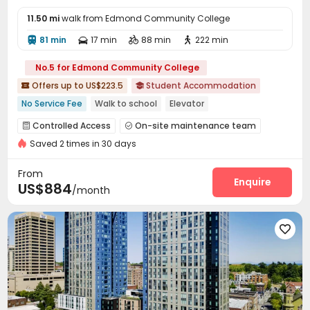
11.50 mi
walk from Edmond Community College
81 min
17 min
88 min
222 min




No.5 for Edmond Community College
Offers up to US$223.5
Student Accommodation


No Service Fee
Walk to school
Elevator
Near supermarket
In-unit Washer/Dryer
Gym
Balcony
Controlled Access
On-site maintenance team


Bathtub
Near Subway
Saved 2 times in 30 days
Wi-Fi
Conference Room
Communal Kitchen



Gym
Rooftop
Outdoor Grilling Area
Terrace




From
Courtyard
Enquire

US$884
/month
