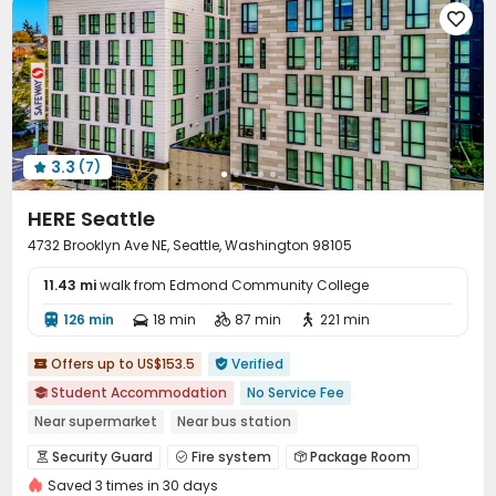

3.3
(7)

HERE Seattle
4732 Brooklyn Ave NE, Seattle, Washington 98105
11.43 mi
walk from Edmond Community College
126 min
18 min
87 min
221 min




Offers up to US$153.5
Verified


Student Accommodation
No Service Fee

Near supermarket
Near bus station
Near Shopping Center
Furnished
Walk to school
Gym
Security Guard
Fire system
Package Room



In-unit Washer/Dryer
Saved 3 times in 30 days
Covered Parking
Garage
Wi-Fi
Elevator



