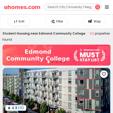


Sort
Filter
Map
Student Housing near
Edmond Community College
123
properties
found

4.8
(11)
